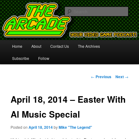
Your Video Game Podcast!
Sear
The Arcade
Main
Home
About
Contact Us
The Archives
Skip
menu
Subscribe
Follow
to
primary
Post
←
Previous
Next
→
navigation
content
April 18, 2014 – Easter With
Al Music Special
Posted on
April 18, 2014
by
Mike "The Legend"