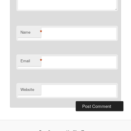
*
Name
*
Email
Website