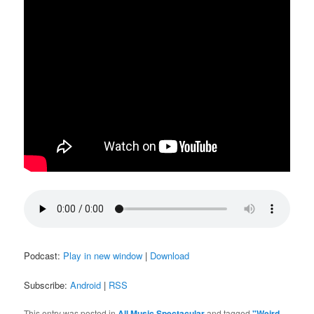
Podcast:
Play in new window
|
Download
Subscribe:
Android
|
RSS
This entry was posted in
All Music Spectacular
and tagged
"Weird