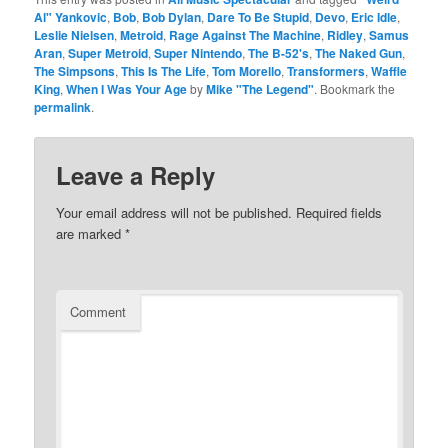
Al" Yankovic
,
Bob
,
Bob Dylan
,
Dare To Be Stupid
,
Devo
,
Eric Idle
,
Leslie Nielsen
,
Metroid
,
Rage Against The Machine
,
Ridley
,
Samus
Aran
,
Super Metroid
,
Super Nintendo
,
The B-52's
,
The Naked Gun
,
The Simpsons
,
This Is The Life
,
Tom Morello
,
Transformers
,
Waffle
King
,
When I Was Your Age
by
Mike "The Legend"
. Bookmark the
permalink
.
Leave a Reply
Your email address will not be published.
Required fields
are marked
*
Comment