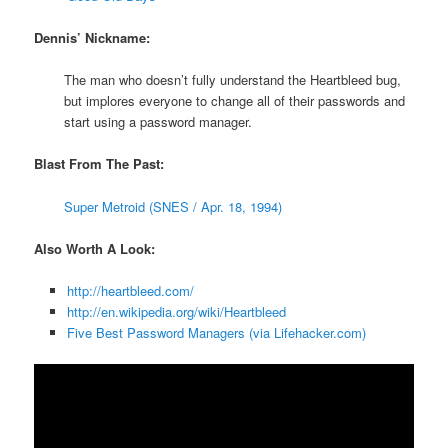
Dennis’ Nickname:
The man who doesn’t fully understand the Heartbleed bug,
but implores everyone to change all of their passwords and
start using a password manager.
Blast From The Past:
Super Metroid (SNES / Apr. 18, 1994)
Also Worth A Look:
http://heartbleed.com/
http://en.wikipedia.org/wiki/Heartbleed
Five Best Password Managers (via Lifehacker.com)