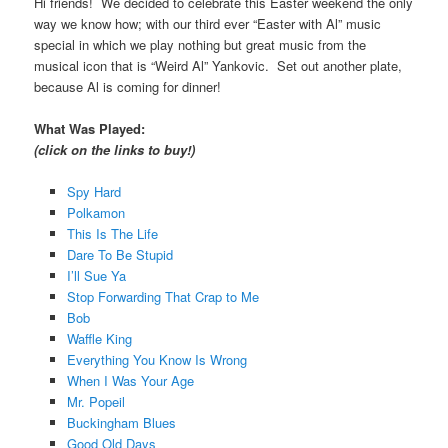
Hi friends! We decided to celebrate this Easter weekend the only
way we know how; with our third ever “Easter with Al” music
special in which we play nothing but great music from the
musical icon that is “Weird Al” Yankovic. Set out another plate,
because Al is coming for dinner!
What Was Played:
(click on the links to buy!)
Spy Hard
Polkamon
This Is The Life
Dare To Be Stupid
I’ll Sue Ya
Stop Forwarding That Crap to Me
Bob
Waffle King
Everything You Know Is Wrong
When I Was Your Age
Mr. Popeil
Buckingham Blues
Good Old Days