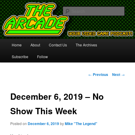
Your Video Game Podcast!
Sear
The Arcade
Main
Home
About
Contact Us
The Archives
Skip
menu
Subscribe
Follow
to
primary
Post
←
Previous
Next
→
navigation
content
December 6, 2019 – No
Show This Week
Posted on
December 6, 2019
by
Mike "The Legend"