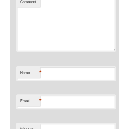
Comment
*
Name
*
Email
Website