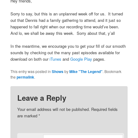
Hey friends,
Sorry to say, but this is an unplanned week off for us. It turned
out that Dennis had a family gathering to attend, and it just so
happened to fall right when our recording time would’ve been.
And lo, we shall be away this week. Sorry about that, y’all
In the meantime, we encourage you to get your fill of our smooth
sounds by checking out the many past episodes available for
download on both our
iTunes
and
Google Play
pages.
This entry was posted in
Shows
by
Mike "The Legend"
. Bookmark
the
permalink
.
Leave a Reply
Your email address will not be published.
Required fields
are marked
*