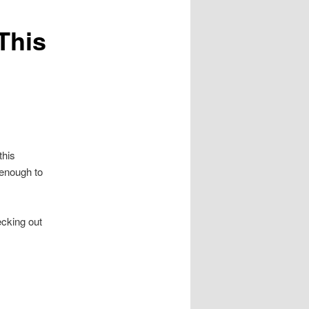
This
this
 enough to
ecking out