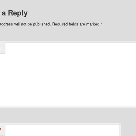
 a Reply
address will not be published.
Required fields are marked
*
t
*