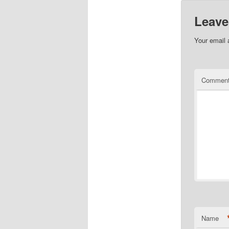
Leave
Your email 
Commen
Name