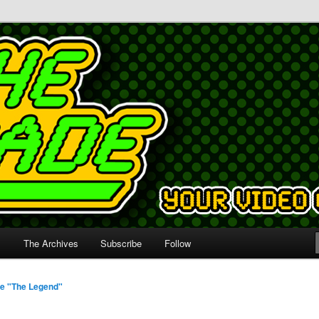
s
The Archives
Subscribe
Follow
e "The Legend"