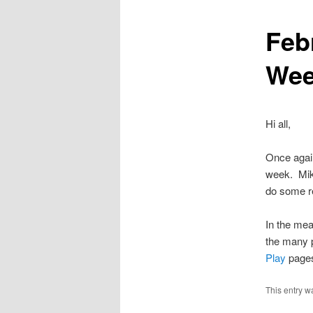
Feb
content
We
Hi all,
Once again
week. Mike
do some re
In the mea
the many p
Play
page
This entry w