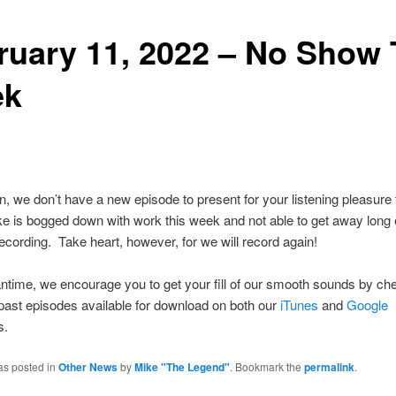
ruary 11, 2022 – No Show 
ek
, we don’t have a new episode to present for your listening pleasure 
 is bogged down with work this week and not able to get away long
cording. Take heart, however, for we will record again!
ntime, we encourage you to get your fill of our smooth sounds by ch
ast episodes available for download on both our
iTunes
and
Google
s.
as posted in
Other News
by
Mike "The Legend"
. Bookmark the
permalink
.