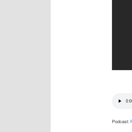
Podcast: