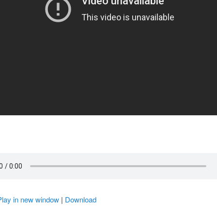
Play in new window
|
Download