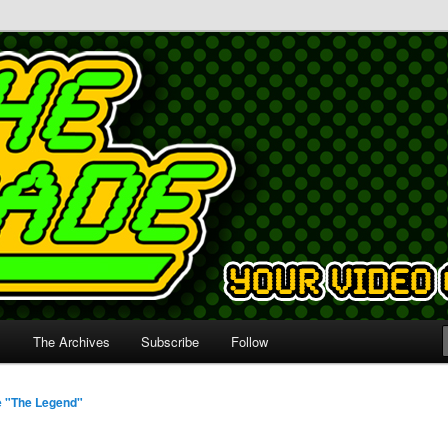
s
The Archives
Subscribe
Follow
e "The Legend"