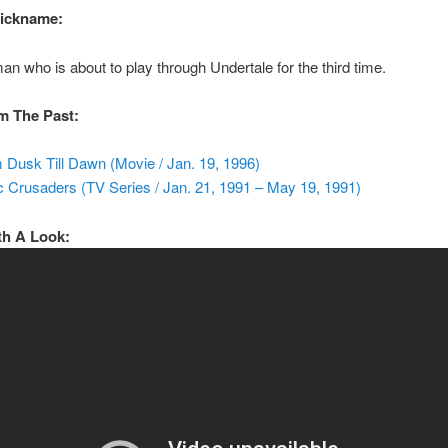
Nickname:
an who is about to play through Undertale for the third time.
m The Past:
 Dusk Till Dawn (Movie / Jan. 19, 1996)
c Crusaders (TV Series / Jan. 21, 1991 – May 19, 1991)
th A Look: