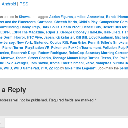
:
Android
|
RSS
as posted in
Shows
and tagged
Action Figures
,
amiibo
,
Antarctica
,
Bandai Namc
net and the Planeteers
,
Cartoons
,
Cheech Marin
,
Child's Play
,
Competitive Gam
owdfunding
,
Danny Trejo
,
Dark Souls
,
Death Proof
,
Desert Bus
,
Desert Bus for
,
ESPN
,
ESPN The Magazine
,
eSports
,
George Clooney
,
Half-Life
,
Half-Life 2
,
Har
the Dorm
,
Horror
,
HTC Vive
,
Japan
,
Kickstarter
,
Kill Bill
,
Lloyd Kaufman
,
Machet
w Jersey
,
New York
,
Nintendo
,
Oculus Rift
,
Pam Grier
,
Penn & Teller's Smoke a
e
,
Planet Terror
,
PlayStation VR
,
Pokemon
,
Pokkén Tournament
,
Pollution
,
Pulp F
antino
,
Reservoir Dogs
,
Robert Rodriguez
,
RoboCop
,
Saturday Morning Cartoo
 Mewtwo
,
Steam
,
Street Sharks
,
Teenage Mutant Ninja Turtles
,
Texas
,
The Pok
he Toxic Avenger
,
Tom Savini
,
Troma Entertainment
,
Valve
,
Vampires
,
Virtual R
ts
,
Wii U
,
Wii U GamePad
,
YTV
,
ZZ Top
by
Mike "The Legend"
. Bookmark the
perm
 a Reply
address will not be published.
Required fields are marked
*
t