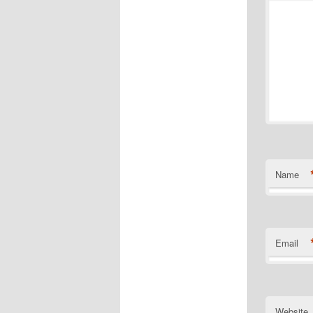
Name
Email
Website