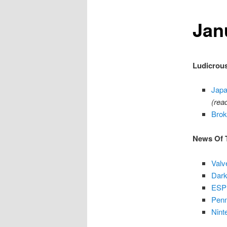
Jan
content
Ludicrous
Japa
(rea
Brok
News Of 
Valv
Dark
ESPN
Penn
Nint