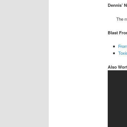
Dennis’ 
The m
Blast Fro
From
Toxi
Also Wor