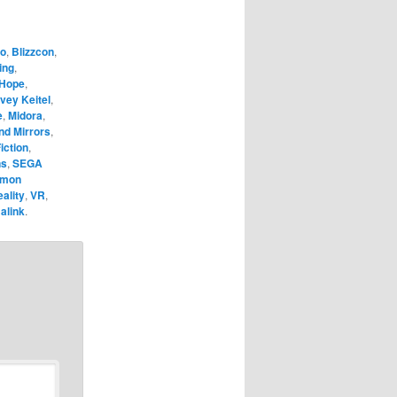
o
,
Blizzcon
,
ing
,
 Hope
,
vey Keitel
,
e
,
Midora
,
nd Mirrors
,
iction
,
ns
,
SEGA
émon
eality
,
VR
,
alink
.