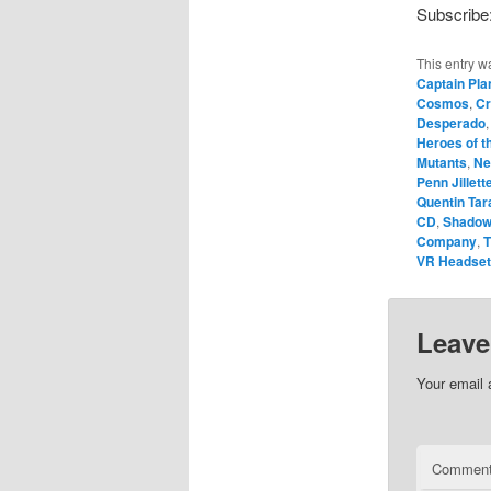
Subscribe
This entry w
Captain Pla
Cosmos
,
Cr
Desperado
Heroes of 
Mutants
,
Ne
Penn Jillett
Quentin Tar
CD
,
Shadow
Company
,
T
VR Headse
Leave
Your email 
Commen