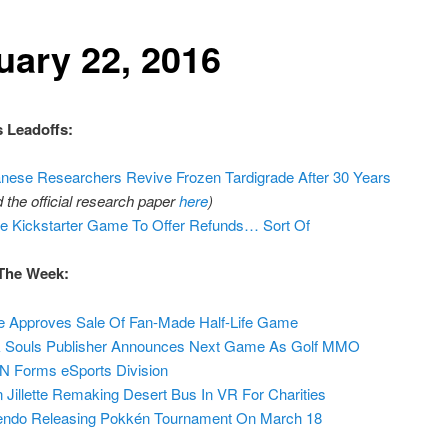
uary 22, 2016
 Leadoffs:
nese Researchers Revive Frozen Tardigrade After 30 Years
d the official research paper
here
)
e Kickstarter Game To Offer Refunds… Sort Of
The Week:
e Approves Sale Of Fan-Made Half-Life Game
 Souls Publisher Announces Next Game As Golf MMO
 Forms eSports Division
 Jillette Remaking Desert Bus In VR For Charities
endo Releasing Pokkén Tournament On March 18