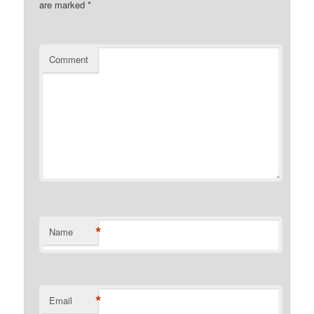
are marked
*
Comment
*
Name
*
Email