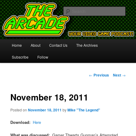
Your Video Game Podcast!
Sear
The Arcade
Main
Home
About
Contact Us
The Archives
Skip
menu
Subscribe
Follow
to
primary
Post
←
Previous
Next
→
navigation
content
November 18, 2011
Posted on
November 18, 2011
by
Mike "The Legend"
Download:
Here
What was discussed:
Gamer Thwarts Gunman’s Attempted