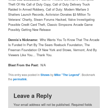
Theft Of His Call of Duty Copy, Call of Duty Delivery Truck
Raided In Armed Robbery, Call of Duty: Modern Warfare 3
Shatters Launch Records, Activision Donates $3 Million To
Veterans’ Charity, Steam Forums Hacked, Valve Investigating
Possible Credit Card Theft, Classic Simpsons Arcade Game
Possibly Getting New Release
Dennis’s Nickname:
Who Wants You To Know That The Arcade
Is Funded In Part By The Sears Roebuck Foundation, The
Freeman Foundation Of New York and Stowe, Vermont, And By
Viewers Like You… Thank You.
Blast From the Past:
N/A
This entry was posted in
Shows
by
Mike "The Legend"
. Bookmark
the
permalink
.
Leave a Reply
Your email address will not be published.
Required fields