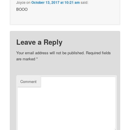
Joyce
on
October 13, 2017 at 10:21 am
said:
BOOO
Leave a Reply
Your email address will not be published.
Required fields
are marked
*
Comment