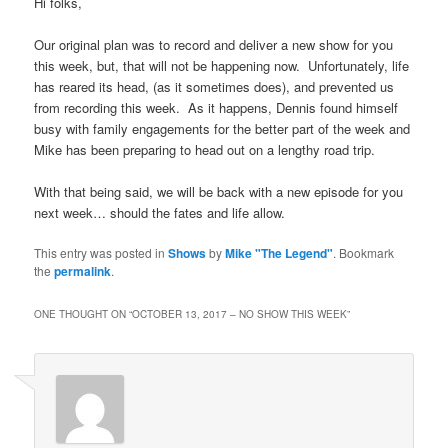
Hi folks,
Our original plan was to record and deliver a new show for you
this week, but, that will not be happening now. Unfortunately, life
has reared its head, (as it sometimes does), and prevented us
from recording this week. As it happens, Dennis found himself
busy with family engagements for the better part of the week and
Mike has been preparing to head out on a lengthy road trip.
With that being said, we will be back with a new episode for you
next week… should the fates and life allow.
This entry was posted in
Shows
by
Mike "The Legend"
. Bookmark
the
permalink
.
ONE THOUGHT ON “
OCTOBER 13, 2017 – NO SHOW THIS WEEK
”