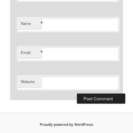
*
Name
*
Email
Website
Proudly powered by WordPress