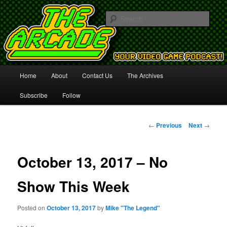
Your Video Game Podcast!
Sear
The Arcade
Main
Home
About
Contact Us
The Archives
Skip
menu
Subscribe
Follow
to
primary
Post
←
Previous
Next
→
navigation
content
October 13, 2017 – No
Show This Week
Posted on
October 13, 2017
by
Mike "The Legend"