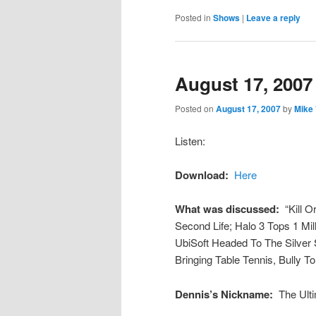
Posted in
Shows
|
Leave a reply
August 17, 2007
Posted on
August 17, 2007
by
Mike
Listen:
Download:
Here
What was discussed:
“Kill 
Second Life; Halo 3 Tops 1 Mi
UbiSoft Headed To The Silver
Bringing Table Tennis, Bully To
Dennis’s Nickname:
The Ulti