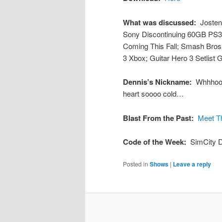
What was discussed:
Josten
Sony Discontinuing 60GB PS3;
Coming This Fall; Smash Bros.
3 Xbox; Guitar Hero 3 Setlist
Dennis’s Nickname:
Whhhooo
heart soooo cold…
Blast From the Past:
Meet T
Code of the Week:
SimCity 
Posted in
Shows
|
Leave a reply