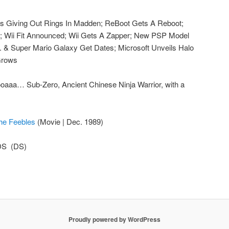
s Giving Out Rings In Madden; ReBoot Gets A Reboot;
 Wii Fit Announced; Wii Gets A Zapper; New PSP Model
 & Super Mario Galaxy Get Dates; Microsoft Unveils Halo
 Grows
aaa… Sub-Zero, Ancient Chinese Ninja Warrior, with a
he Feebles
(Movie | Dec. 1989)
DS (DS)
Proudly powered by WordPress