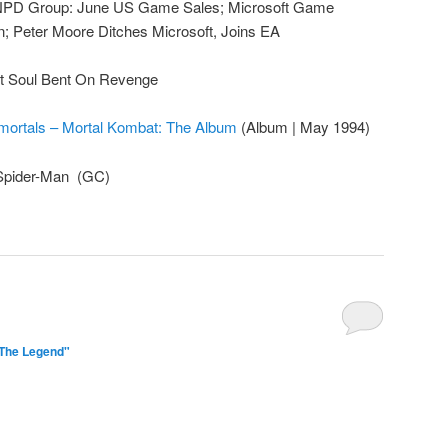
NPD Group: June US Game Sales; Microsoft Game
on; Peter Moore Ditches Microsoft, Joins EA
t Soul Bent On Revenge
mortals – Mortal Kombat: The Album
(Album | May 1994)
 Spider-Man (GC)
"The Legend"