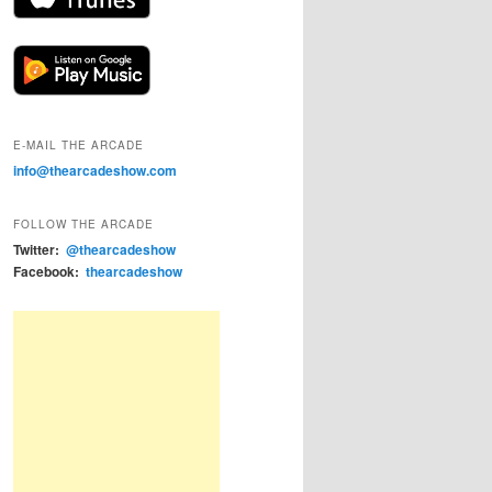
E-MAIL THE ARCADE
info@thearcadeshow.com
FOLLOW THE ARCADE
Twitter:
@thearcadeshow
Facebook:
thearcadeshow