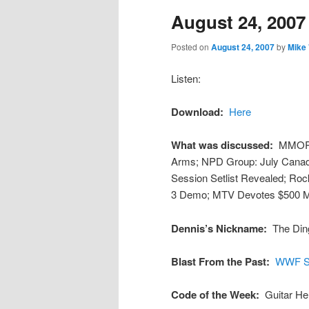
August 24, 2007
content
content
Posted on
August 24, 2007
by
Mike
Listen:
Download:
Here
What was discussed:
MMORP
Arms; NPD Group: July Canad
Session Setlist Revealed; R
3 Demo; MTV Devotes $500 M
Dennis’s Nickname:
The Din
Blast From the Past:
WWF Su
Code of the Week:
Guitar He