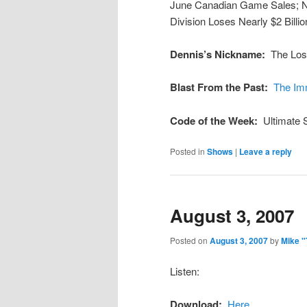
June Canadian Game Sales; 
Division Loses Nearly $2 Billi
Dennis’s Nickname:
The Los
Blast From the Past:
The Im
Code of the Week:
Ultimate
Posted in
Shows
|
Leave a reply
August 3, 2007
Posted on
August 3, 2007
by
Mike 
Listen:
Download:
Here