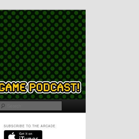
Search
SUBSCRIBE TO THE ARCADE