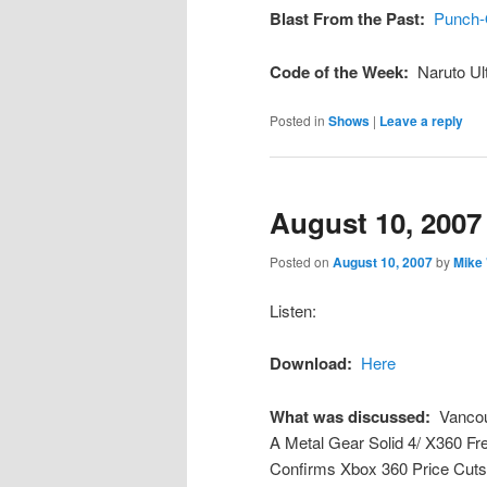
Blast From the Past:
Punch-
Code of the Week:
Naruto Ul
Posted in
Shows
|
Leave a reply
August 10, 2007
Posted on
August 10, 2007
by
Mike
Listen:
Download:
Here
What was discussed:
Vancou
A Metal Gear Solid 4/ X360 Fre
Confirms Xbox 360 Price Cuts