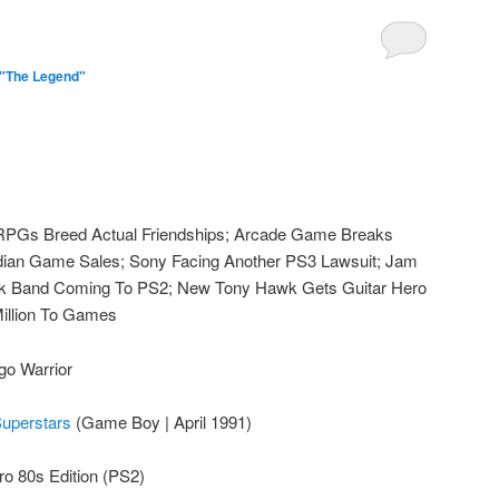
 "The Legend"
Gs Breed Actual Friendships; Arcade Game Breaks
ian Game Sales; Sony Facing Another PS3 Lawsuit; Jam
ock Band Coming To PS2; New Tony Hawk Gets Guitar Hero
illion To Games
go Warrior
perstars
(Game Boy | April 1991)
ro 80s Edition (PS2)