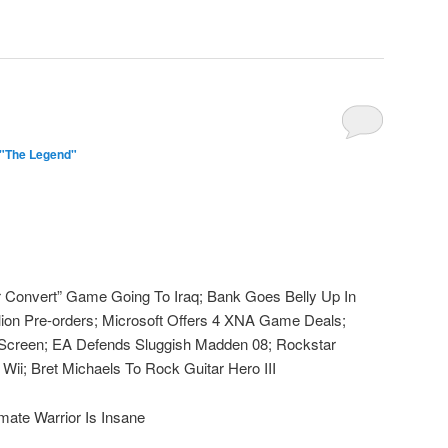
 "The Legend"
Or Convert” Game Going To Iraq; Bank Goes Belly Up In
llion Pre-orders; Microsoft Offers 4 XNA Game Deals;
 Screen; EA Defends Sluggish Madden 08; Rockstar
 Wii; Bret Michaels To Rock Guitar Hero III
mate Warrior Is Insane