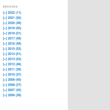
ARCHIVES
[+]
2022 (11)
[+]
2021 (50)
[+]
2020 (49)
[+]
2019 (50)
[+]
2018 (51)
[+]
2017 (49)
[+]
2016 (49)
[+]
2015 (52)
[+]
2014 (51)
[+]
2013 (53)
[+]
2012 (46)
[+]
2011 (39)
[+]
2010 (37)
[+]
2009 (40)
[+]
2008 (37)
[+]
2007 (45)
[+]
2006 (38)