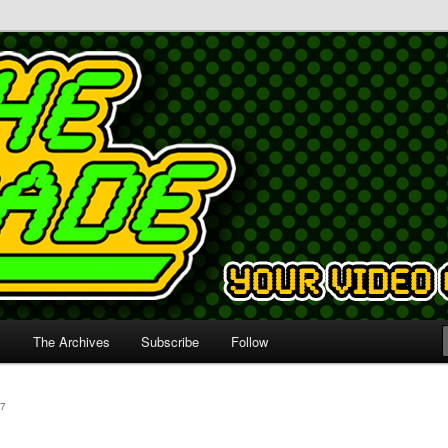
s
The Archives
Subscribe
Follow
7