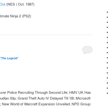
Out
(NES | Oct. 1987)
timate Ninja 2 (PS2)
 "The Legend"
ver Police Recruiting Through Second Life; HMV UK Has
udian Slip; Grand Theft Auto IV Delayed Till ’08; Microsoft
; New World of Warcraft Expansion Unveiled; NPD Group: