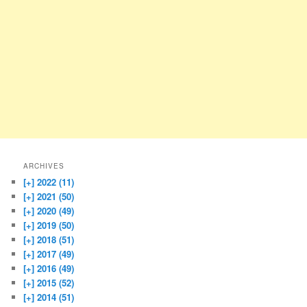
ARCHIVES
[+]
2022 (11)
[+]
2021 (50)
[+]
2020 (49)
[+]
2019 (50)
[+]
2018 (51)
[+]
2017 (49)
[+]
2016 (49)
[+]
2015 (52)
[+]
2014 (51)