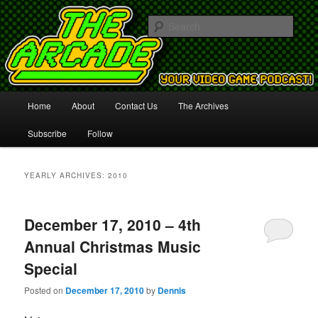
Your Video Game Podcast!
Sear
The Arcade
Main
Home
About
Contact Us
The Archives
Skip
Skip
menu
Subscribe
Follow
to
to
primary
secondary
YEARLY ARCHIVES:
2010
content
content
December 17, 2010 – 4th
Annual Christmas Music
Special
Posted on
December 17, 2010
by
Dennis