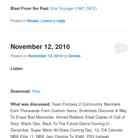
Blast From the Past:
Star Voyager (1987, NES)
Posted in
Shows
|
Leave a reply
November 12, 2010
Posted on
November 12, 2010
by
Dennis
Listen:
Download:
Here
What was discussed:
Team Fortress 2 Community Members
Earn Thousands Form Custom Items, Scientists Discover A Way
To Erase Bad Memories, Armed Robbers Steal Copies of Call of
Duty: Black Ops, Back To The Future Game Coming In
December, Super Mario All-Stars Coming Dec. 12, EA Cancels
NBA Elite 11, NBA Jam Coming To X360, PS3 Instead