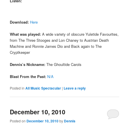
Listen:
Download:
Here
What was played:
A wide variety of obscure Yuletide Favourites,
from The Three Stooges and Lon Chaney to Austrian Death
Machine and Ronnie James Dio and Back again to The
Cryptkeeper
Dennis’s Nickname:
The Ghoultide Carols
Blast From the Past:
N/A
Posted in
All Music Spectacular
|
Leave a reply
December 10, 2010
Posted on
December 10, 2010
by
Dennis