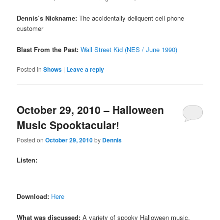
Dennis’s Nickname:
The accidentally deliquent cell phone
customer
Blast From the Past:
Wall Street Kid (NES / June 1990)
Posted in
Shows
|
Leave a reply
October 29, 2010 – Halloween
Music Spooktacular!
Posted on
October 29, 2010
by
Dennis
Listen:
Download:
Here
What was discussed:
A variety of spooky Halloween music,