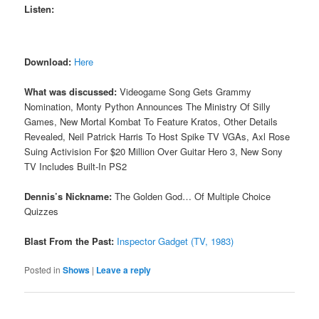
Listen:
Download:
Here
What was discussed:
Videogame Song Gets Grammy
Nomination, Monty Python Announces The Ministry Of Silly
Games, New Mortal Kombat To Feature Kratos, Other Details
Revealed, Neil Patrick Harris To Host Spike TV VGAs, Axl Rose
Suing Activision For $20 Million Over Guitar Hero 3, New Sony
TV Includes Built-In PS2
Dennis’s Nickname:
The Golden God… Of Multiple Choice
Quizzes
Blast From the Past:
Inspector Gadget (TV, 1983)
Posted in
Shows
|
Leave a reply