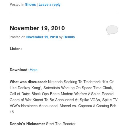
Posted in
Shows
|
Leave a reply
November 19, 2010
Posted on
November 19, 2010
by
Dennis
Listen:
Download:
Here
What was discussed:
Nintendo Seeking To Trademark “It’s On
Like Donkey Kong”, Scientists Working On Space-Time Cloak,
Call of Duty: Black Ops Beats Modern Warfare 2 Sales Record,
Gears of War Kinect To Be Announced At Spike VGAs, Spike TV
VGA’s Nominees Announced, Marvel vs. Capcom 3 Coming Feb.
15
Dennis’s Nickname:
Start The Reactor