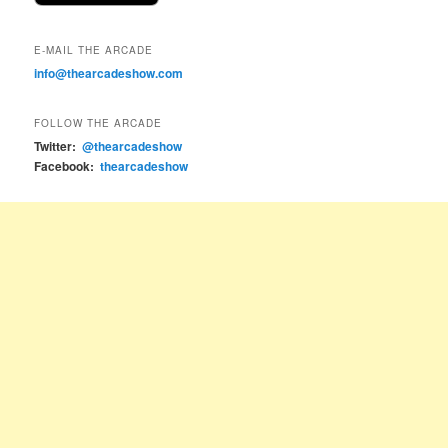
E-MAIL THE ARCADE
info@thearcadeshow.com
FOLLOW THE ARCADE
Twitter:
@thearcadeshow
Facebook:
thearcadeshow