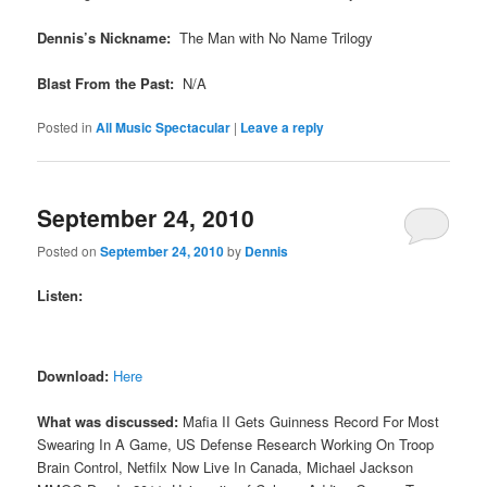
Dennis’s Nickname:
The Man with No Name Trilogy
Blast From the Past:
N/A
Posted in
All Music Spectacular
|
Leave a reply
September 24, 2010
Posted on
September 24, 2010
by
Dennis
Listen:
Download:
Here
What was discussed:
Mafia II Gets Guinness Record For Most
Swearing In A Game, US Defense Research Working On Troop
Brain Control, Netfilx Now Live In Canada, Michael Jackson