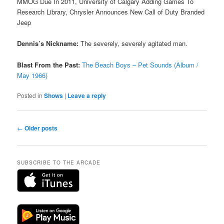
MMOG Due In 2011, University of Calgary Adding Games To
Research Library, Chrysler Announces New Call of Duty Branded
Jeep
Dennis’s Nickname:
The severely, severely agitated man.
Blast From the Past:
The Beach Boys – Pet Sounds (Album /
May 1966)
Posted in
Shows
|
Leave a reply
Post
←
Older posts
navigation
SUBSCRIBE TO THE ARCADE