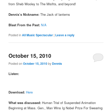
from Sheb Wooley to The Misfits, and beyond!
Dennis’s Nickname:
The Jack of lanterns
Blast From the Past:
N/A
Posted in
All Music Spectacular
|
Leave a reply
October 15, 2010
Posted on
October 15, 2010
by
Dennis
Listen:
Download:
Here
What was discussed:
Human Trial of Suspended Animation
Beginning at Mass. Gen., Man Wins Ig Nobel Prize For Swearing