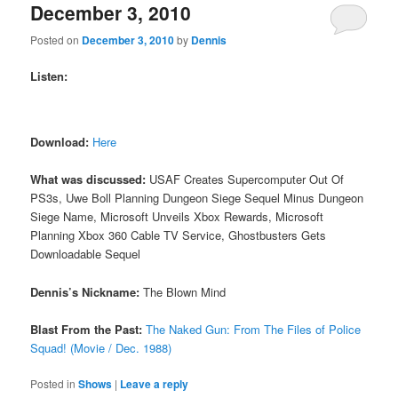
December 3, 2010
Posted on
December 3, 2010
by
Dennis
Listen:
Download:
Here
What was discussed:
USAF Creates Supercomputer Out Of
PS3s, Uwe Boll Planning Dungeon Siege Sequel Minus Dungeon
Siege Name, Microsoft Unveils Xbox Rewards, Microsoft
Planning Xbox 360 Cable TV Service, Ghostbusters Gets
Downloadable Sequel
Dennis’s Nickname:
The Blown Mind
Blast From the Past:
The Naked Gun: From The Files of Police
Squad! (Movie / Dec. 1988)
Posted in
Shows
|
Leave a reply