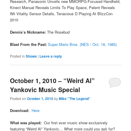
Research, Panasonic Unveils new MMORPG-Focused Handheld,
Kinect Manual Reveals Limits To Play Space, Patent Reveals
Wii Vitality Sensor Details, Tenacious D Playing At BlizzCon
2010
Dennis’s Nickname:
The Rosebud
Blast From the Past:
Super Mario Bros. (NES / Oct. 18, 1985)
Posted in
Shows
|
Leave a reply
October 1, 2010 – “Weird Al”
Yankovic Music Special
Posted on
October 1, 2010
by
Mike "The Legend"
Download:
Here
What was played:
Our first ever music show exclusively
featuring “Weird Al” Yankovic… What more could you ask for?