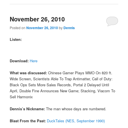
November 26, 2010
Posted on
November 26, 2010
by
Dennis
Listen:
Download:
Here
What was discussed:
Chinese Gamer Plays MMO On 820 ft.
Wide Screen, Scientists Able To Trap Antimatter, Call of Duty:
Black Ops Sets More Sales Records, Portal 2 Delayed Until
April, Double Fine Announces New Game; Stacking, Viacom To
Sell Harmonix
Dennis’s Nickname:
The man whose days are numbered.
Blast From the Past:
DuckTales (NES, September 1990)