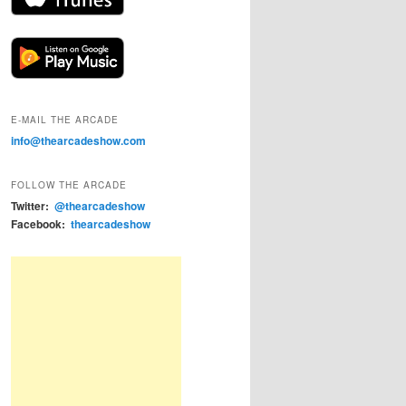
E-MAIL THE ARCADE
info@thearcadeshow.com
FOLLOW THE ARCADE
Twitter:
@thearcadeshow
Facebook:
thearcadeshow