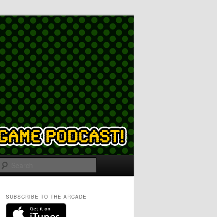
Search
SUBSCRIBE TO THE ARCADE