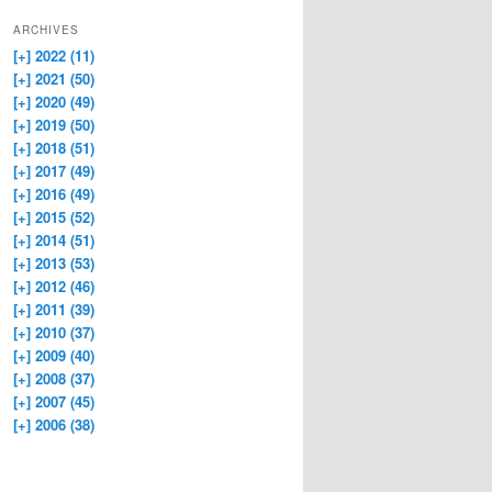
ARCHIVES
[+]
2022 (11)
[+]
2021 (50)
[+]
2020 (49)
[+]
2019 (50)
[+]
2018 (51)
[+]
2017 (49)
[+]
2016 (49)
[+]
2015 (52)
[+]
2014 (51)
[+]
2013 (53)
[+]
2012 (46)
[+]
2011 (39)
[+]
2010 (37)
[+]
2009 (40)
[+]
2008 (37)
[+]
2007 (45)
[+]
2006 (38)