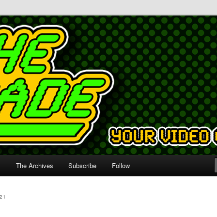
s
The Archives
Subscribe
Follow
21