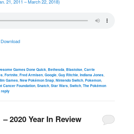
Jan. 21, 2011 – March 22, 2018)
|
Download
esome Games Done Quick
,
Bethesda
,
Blastoise
,
Carrie
es
,
Fortnite
,
Fred Armisen
,
Google
,
Guy Ritchie
,
Indiana Jones
,
ilm Games
,
New Pokémon Snap
,
Nintendo Switch
,
Pokemon
,
t Cancer Foundation
,
Snatch
,
Star Wars
,
Switch
,
The Pokémon
 reply
 – 2020 Year In Review