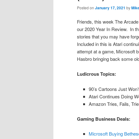
Posted on
January 17, 2021
by
Mik
Friends, this week The Arcade 
our 2020 Year In Review. In thi
stories that you may have forg
Included in this is Atari contin
attempt at a game, Microsoft 
Hasbro bringing back some old
Ludicrous Topics:
90’s Cartoons Just Won’
Atari Continues Doing W
Amazon Tries, Fails, Tr
Gaming Business Deals:
Microsoft Buying Bethes