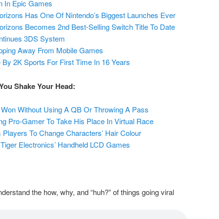
on In Epic Games
orizons Has One Of Nintendo’s Biggest Launches Ever
rizons Becomes 2nd Best-Selling Switch Title To Date
continues 3DS System
epping Away From Mobile Games
y 2K Sports For First Time In 16 Years
 You Shake Your Head:
Won Without Using A QB Or Throwing A Pass
ing Pro-Gamer To Take His Place In Virtual Race
 Players To Change Characters’ Hair Colour
 Tiger Electronics’ Handheld LCD Games
derstand the how, why, and “huh?” of things going viral