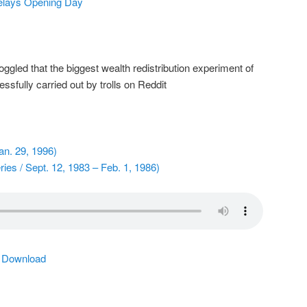
elays Opening Day
gled that the biggest wealth redistribution experiment of
sfully carried out by trolls on Reddit
n. 29, 1996)
ies / Sept. 12, 1983 – Feb. 1, 1986)
|
Download