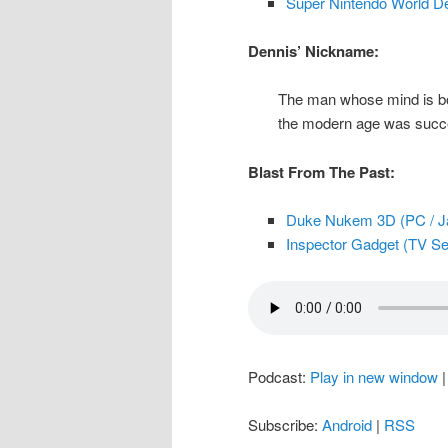
Super Nintendo World D
Dennis’ Nickname:
The man whose mind is bog
the modern age was succes
Blast From The Past:
Duke Nukem 3D (PC / Ja
Inspector Gadget (TV Ser
Podcast:
Play in new window
Subscribe:
Android
|
RSS