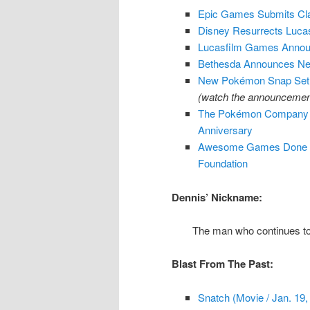
Epic Games Submits Clai
Disney Resurrects Luca
Lucasfilm Games Annou
Bethesda Announces Ne
New Pokémon Snap Set T
(watch the announcement
The Pokémon Company An
Anniversary
Awesome Games Done Qui
Foundation
Dennis’ Nickname:
The man who continues to
Blast From The Past:
Snatch (Movie / Jan. 19,