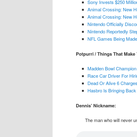
Sony Invests $250 Milli
Animal Crossing: New H
Animal Crossing: New Ho
Nintendo Officially Dis
Nintendo Reportedly St
NFL Games Being Made B
Potpurri / Things That Make
Madden Bowl Champion 
Race Car Driver For Hir
Dead Or Alive 6 Charges
Hasbro Is Bringing Back
Dennis’ Nickname:
The man who will never un