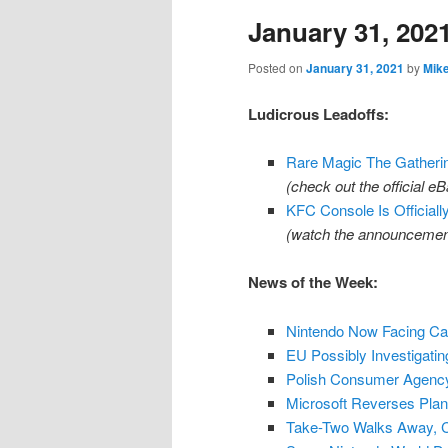
January 31, 202
content
content
Posted on
January 31, 2021
by
Mik
Ludicrous Leadoffs:
Rare Magic The Gatherin
(check out the official 
KFC Console Is Officiall
(watch the announcemen
News of the Week:
Nintendo Now Facing Can
EU Possibly Investigatin
Polish Consumer Agency
Microsoft Reverses Plan
Take-Two Walks Away, 