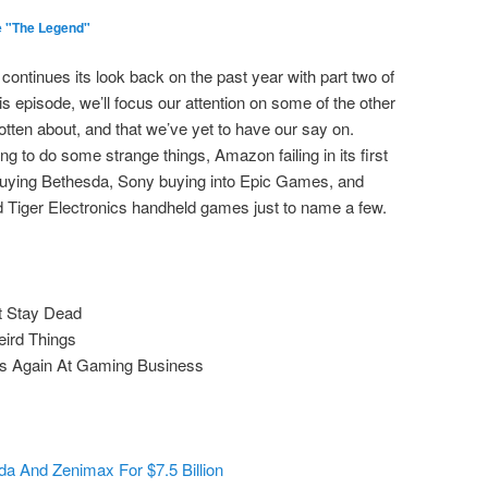
e "The Legend"
continues its look back on the past year with part two of
s episode, we’ll focus our attention on some of the other
otten about, and that we’ve yet to have our say on.
uing to do some strange things, Amazon failing in its first
buying Bethesda, Sony buying into Epic Games, and
 Tiger Electronics handheld games just to name a few.
t Stay Dead
eird Things
ies Again At Gaming Business
da And Zenimax For $7.5 Billion