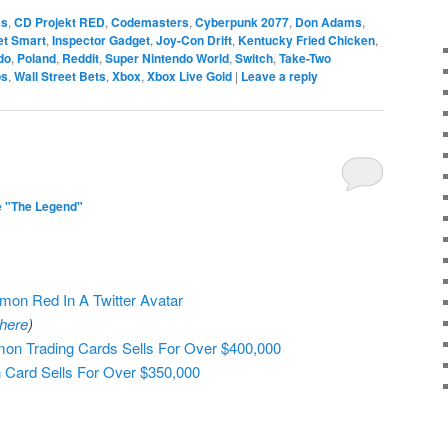
ms
,
CD Projekt RED
,
Codemasters
,
Cyberpunk 2077
,
Don Adams
,
et Smart
,
Inspector Gadget
,
Joy-Con Drift
,
Kentucky Fried Chicken
,
do
,
Poland
,
Reddit
,
Super Nintendo World
,
Switch
,
Take-Two
os
,
Wall Street Bets
,
Xbox
,
Xbox Live Gold
|
Leave a reply
1
e "The Legend"
on Red In A Twitter Avatar
here
)
n Trading Cards Sells For Over $400,000
 Card Sells For Over $350,000