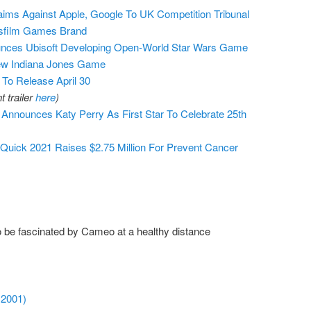
ms Against Apple, Google To UK Competition Tribunal
sfilm Games Brand
nces Ubisoft Developing Open-World Star Wars Game
w Indiana Jones Game
o Release April 30
 trailer
here
)
nounces Katy Perry As First Star To Celebrate 25th
ck 2021 Raises $2.75 Million For Prevent Cancer
 be fascinated by Cameo at a healthy distance
 2001)