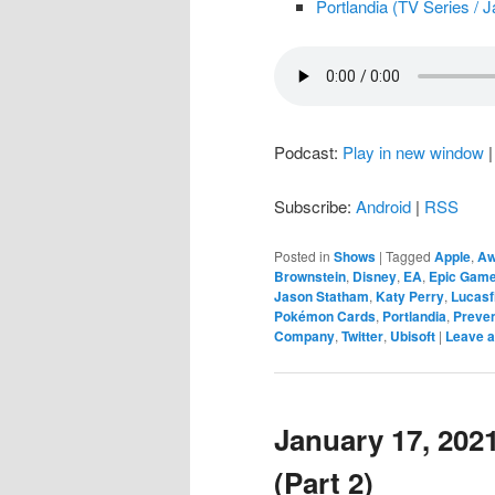
Portlandia (TV Series / 
Podcast:
Play in new window
Subscribe:
Android
|
RSS
Posted in
Shows
|
Tagged
Apple
,
Aw
Brownstein
,
Disney
,
EA
,
Epic Gam
Jason Statham
,
Katy Perry
,
Lucasf
Pokémon Cards
,
Portlandia
,
Preven
Company
,
Twitter
,
Ubisoft
|
Leave a
January 17, 2021
(Part 2)