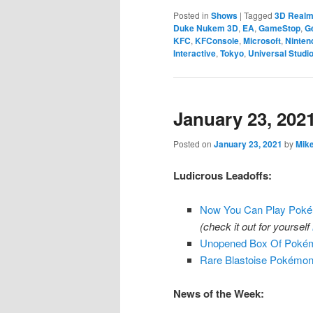
Posted in
Shows
|
Tagged
3D Real
Duke Nukem 3D
,
EA
,
GameStop
,
G
KFC
,
KFConsole
,
Microsoft
,
Ninten
Interactive
,
Tokyo
,
Universal Studi
January 23, 202
Posted on
January 23, 2021
by
Mik
Ludicrous Leadoffs:
Now You Can Play Pokém
(check it out for yourself
Unopened Box Of Pokémo
Rare Blastoise Pokémon
News of the Week: