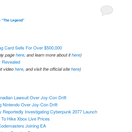
1
e "The Legend"
g Card Sells For Over $500,000
eBay page
here
, and learn more about it
here
)
y Revealed
t video
here
, and visit the official site
here
)
adian Lawsuit Over Joy-Con Drift
g Nintendo Over Joy-Con Drift
 Reportedly Investigating Cyberpunk 2077 Launch
 To Hike Xbox Live Prices
Codemasters Joining EA