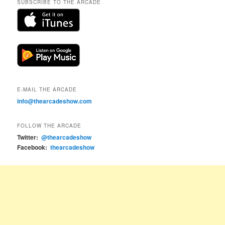
SUBSCRIBE TO THE ARCADE
E-MAIL THE ARCADE
info@thearcadeshow.com
FOLLOW THE ARCADE
Twitter:
@thearcadeshow
Facebook:
thearcadeshow