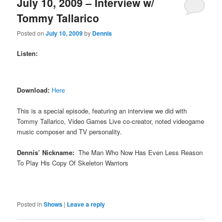
July 10, 2009 – Interview w/
Tommy Tallarico
Posted on
July 10, 2009
by
Dennis
Listen:
Download:
Here
This is a special episode, featuring an interview we did with
Tommy Tallarico, Video Games Live co-creator, noted videogame
music composer and TV personality.
Dennis’ Nickname:
The Man Who Now Has Even Less Reason
To Play His Copy Of Skeleton Warriors
Posted in
Shows
|
Leave a reply