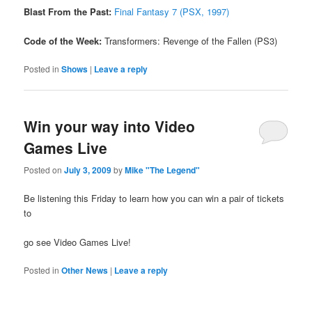
Blast From the Past:
Final Fantasy 7 (PSX, 1997)
Code of the Week:
Transformers: Revenge of the Fallen (PS3)
Posted in
Shows
|
Leave a reply
Win your way into Video
Games Live
Posted on
July 3, 2009
by
Mike "The Legend"
Be listening this Friday to learn how you can win a pair of tickets
to
go see Video Games Live!
Posted in
Other News
|
Leave a reply