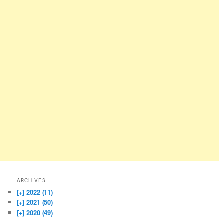
ARCHIVES
[+]
2022 (11)
[+]
2021 (50)
[+]
2020 (49)