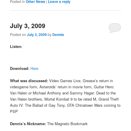
Posted in
Other News
|
Leave a reply
July 3, 2009
Posted on
July 3, 2009
by
Dennis
Listen:
Download:
Here
What was discussed:
Video Games Live, Grease’s return in
videogame form, Asteroids’ return in movie form, Guitar Hero:
Van Halen
or
Michael Anthony and Sammy Hagar: Dead to the
Van Halen brothers, Mortal Kombat 9 to be rated M, Grand Theft
Auto IV: The Ballad of Gay Tony, GTA Chinatown Wars coming to
PSP
Dennis’s Nickname:
The Magneto Bookmark