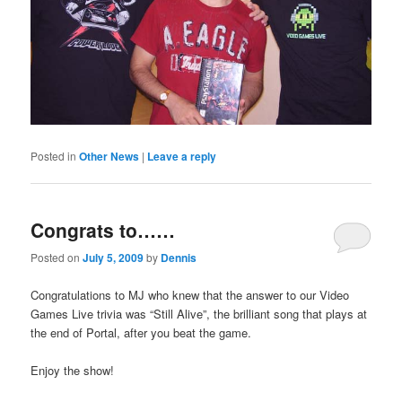
Posted in
Other News
|
Leave a reply
Congrats to……
Posted on
July 5, 2009
by
Dennis
Congratulations to MJ who knew that the answer to our Video
Games Live trivia was “Still Alive”, the brilliant song that plays at
the end of Portal, after you beat the game.
Enjoy the show!