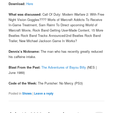
Download:
Here
What was discussed:
Call Of Duty: Modern Warfare 2: With Free
Night Vision Goggles???? Worls of Warcraft Addicts To Receive
In-Game Treatment, Sam Raimi To Direct upcoming World of
Warcraft Movie, Rock Band Getting User-Made Content, 15 More
Beatles Rock Band Tracks Announced/2nd Beatles Rock Band
Trailer, New Michael Jackson Game In Works?
Dennis’s Nickname:
The man who has recently greatly reduced
his caffeine intake.
Blast From the Past:
The Adventures of Bayou Billy
(NES |
June 1989)
Code of the Week:
The Punisher: No Mercy (PS3)
Posted in
Shows
|
Leave a reply