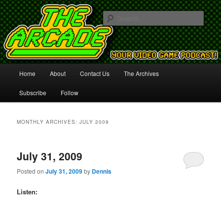
Your Video Game Podcast!
Sear
The Arcade
Main
Home
About
Contact Us
The Archives
Skip
Skip
menu
Subscribe
Follow
to
to
primary
secondary
MONTHLY ARCHIVES:
JULY 2009
content
content
July 31, 2009
Posted on
July 31, 2009
by
Dennis
Listen: