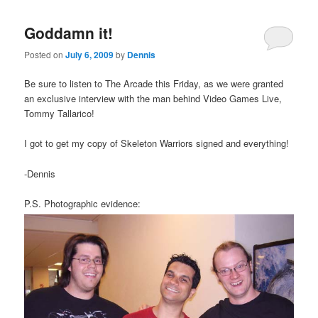
Goddamn it!
Posted on
July 6, 2009
by
Dennis
Be sure to listen to The Arcade this Friday, as we were granted
an exclusive interview with the man behind Video Games Live,
Tommy Tallarico!
I got to get my copy of Skeleton Warriors signed and everything!
-Dennis
P.S. Photographic evidence: