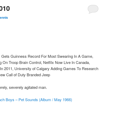
010
ennis
I Gets Guinness Record For Most Swearing In A Game,
On Troop Brain Control, Netfilx Now Live In Canada,
 2011, University of Calgary Adding Games To Research
New Call of Duty Branded Jeep
ely, severely agitated man.
ch Boys – Pet Sounds (Album / May 1966)