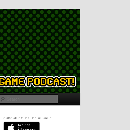
Search
SUBSCRIBE TO THE ARCADE