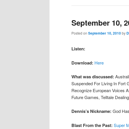
September 10, 2
Posted on
September 10, 2010
by
D
Listen:
Download:
Here
What was discussed:
Austral
Suspended For Living In Fort
Recognize European Voices At
Future Games, Telltale Dealing
Dennis’s Nickname:
God Has 
Blast From the Past:
Super M