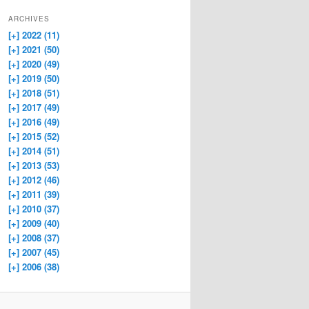
ARCHIVES
[+]
2022 (11)
[+]
2021 (50)
[+]
2020 (49)
[+]
2019 (50)
[+]
2018 (51)
[+]
2017 (49)
[+]
2016 (49)
[+]
2015 (52)
[+]
2014 (51)
[+]
2013 (53)
[+]
2012 (46)
[+]
2011 (39)
[+]
2010 (37)
[+]
2009 (40)
[+]
2008 (37)
[+]
2007 (45)
[+]
2006 (38)