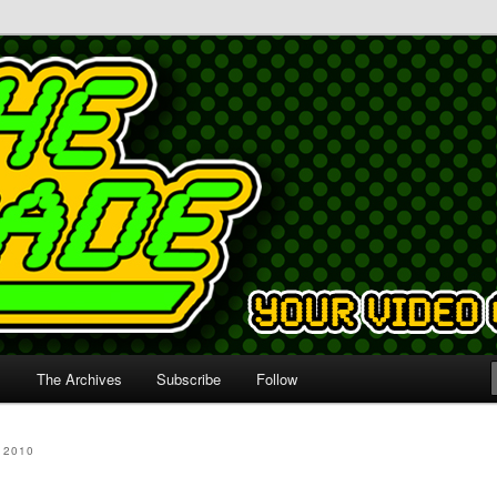
s
The Archives
Subscribe
Follow
 2010