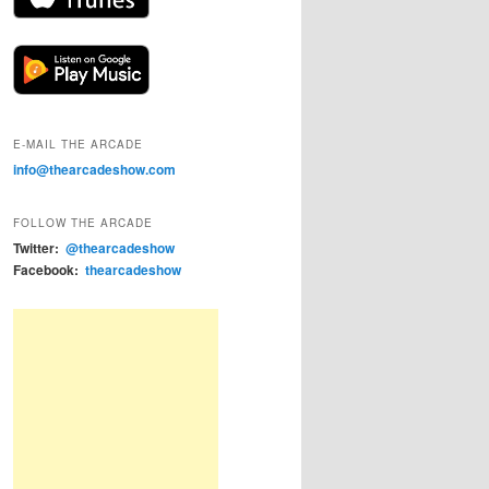
E-MAIL THE ARCADE
info@thearcadeshow.com
FOLLOW THE ARCADE
Twitter:
@thearcadeshow
Facebook:
thearcadeshow