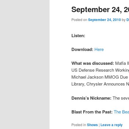
September 24, 2
content
content
Posted on
September 24, 2010
by
D
Listen:
Download:
Here
What was discussed:
Mafia I
US Defense Research Working 
Michael Jackson MMOG Due In
Library, Chrysler Announces 
Dennis’s Nickname:
The sever
Blast From the Past:
The Bea
Posted in
Shows
|
Leave a reply