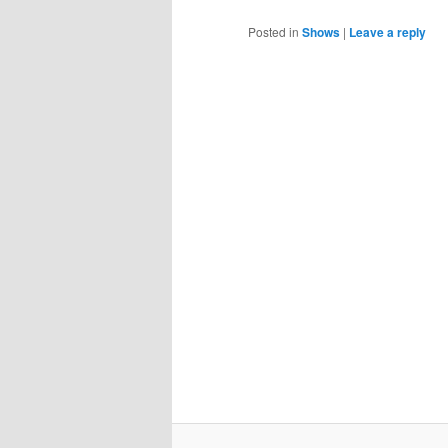
Posted in
Shows
|
Leave a reply