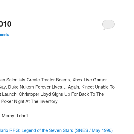
010
ennis
ian Scientists Create Tractor Beams, Xbox Live Gamer
 Gay, Duke Nukem Forever Lives… Again, Kinect Unable To
 Launch, Christoper Lloyd Signs Up For Back To The
 Poker Night At The Inventory
Mercy; I don’t!
ario RPG: Legend of the Seven Stars (SNES / May 1996)