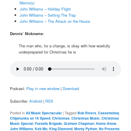
Memory)
John Williams – Holiday Flight
John Williams – Setting The Trap
John Williams – The Attack on the House
Dennis’ Nickname:
The man who, for a change, is okay with how woefully
underprepared for Christmas he is
Podcast:
Play in new window
|
Download
Subscribe:
Android
|
RSS
Posted in
All Music Spectacular
|
Tagged
Bob Rivers
,
Cassetteboy
,
Chipmunks on 16 Speed
,
Christmas
,
Christmas Music
,
Christmas
Music Special
,
Foxtails Brigade
,
Graham Chapman
,
Home Alone
,
John Williams
,
Keb Mo
,
King Diamond
,
Monty Python
,
No Presents