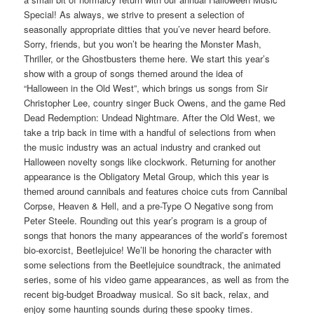
Special! As always, we strive to present a selection of
seasonally appropriate ditties that you’ve never heard before.
Sorry, friends, but you won’t be hearing the Monster Mash,
Thriller, or the Ghostbusters theme here. We start this year’s
show with a group of songs themed around the idea of
“Halloween in the Old West”, which brings us songs from Sir
Christopher Lee, country singer Buck Owens, and the game Red
Dead Redemption: Undead Nightmare. After the Old West, we
take a trip back in time with a handful of selections from when
the music industry was an actual industry and cranked out
Halloween novelty songs like clockwork. Returning for another
appearance is the Obligatory Metal Group, which this year is
themed around cannibals and features choice cuts from Cannibal
Corpse, Heaven & Hell, and a pre-Type O Negative song from
Peter Steele. Rounding out this year’s program is a group of
songs that honors the many appearances of the world’s foremost
bio-exorcist, Beetlejuice! We’ll be honoring the character with
some selections from the Beetlejuice soundtrack, the animated
series, some of his video game appearances, as well as from the
recent big-budget Broadway musical. So sit back, relax, and
enjoy some haunting sounds during these spooky times.