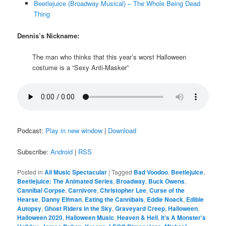
Beetlejuice (Broadway Musical) – The Whole Being Dead
Thing
Dennis’s Nickname:
The man who thinks that this year’s worst Halloween
costume is a “Sexy Anti-Masker”
Podcast:
Play in new window
|
Download
Subscribe:
Android
|
RSS
Posted in
All Music Spectacular
|
Tagged
Bad Voodoo
,
Beetlejuice
,
Beetlejuice: The Animated Series
,
Broadway
,
Buck Owens
,
Cannibal Corpse
,
Carnivore
,
Christopher Lee
,
Curse of the
Hearse
,
Danny Elfman
,
Eating the Cannibals
,
Eddie Noack
,
Edible
Autopsy
,
Ghost Riders in the Sky
,
Graveyard Creep
,
Halloween
,
Halloween 2020
,
Halloween Music
,
Heaven & Hell
,
It's A Monster's