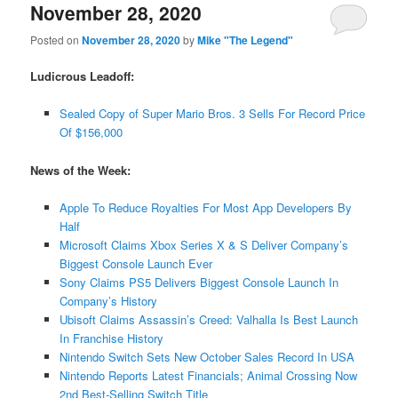
November 28, 2020
Posted on
November 28, 2020
by
Mike "The Legend"
Ludicrous Leadoff:
Sealed Copy of Super Mario Bros. 3 Sells For Record Price
Of $156,000
News of the Week:
Apple To Reduce Royalties For Most App Developers By
Half
Microsoft Claims Xbox Series X & S Deliver Company’s
Biggest Console Launch Ever
Sony Claims PS5 Delivers Biggest Console Launch In
Company’s History
Ubisoft Claims Assassin’s Creed: Valhalla Is Best Launch
In Franchise History
Nintendo Switch Sets New October Sales Record In USA
Nintendo Reports Latest Financials; Animal Crossing Now
2nd Best-Selling Switch Title