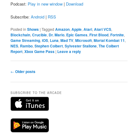
Podcast:
Play in new window
|
Download
Subscribe:
Android
|
RSS
Posted in
Shows
|
Tagged
Amazon
,
Apple
,
Atari
,
Atari VCS
,
Blockchain
,
Crucible
,
Dr. Mario
,
Epic Games
,
First Blood
,
Fortnite
,
Game Streaming
,
iOS
,
Luna
,
Mad TV
,
Microsoft
,
Mortal Kombat 11
,
NES
,
Rambo
,
Stephen Colbert
,
Sylvester Stallone
,
The Colbert
Report
,
Xbox Game Pass
|
Leave a reply
Post
←
Older posts
navigation
SUBSCRIBE TO THE ARCADE