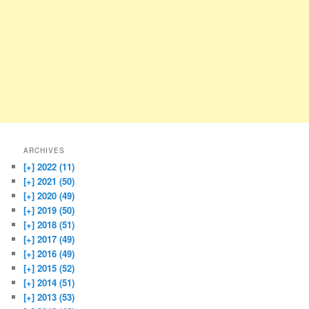
ARCHIVES
[+]
2022 (11)
[+]
2021 (50)
[+]
2020 (49)
[+]
2019 (50)
[+]
2018 (51)
[+]
2017 (49)
[+]
2016 (49)
[+]
2015 (52)
[+]
2014 (51)
[+]
2013 (53)