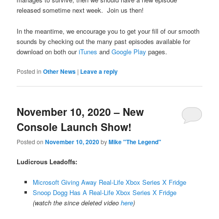
released sometime next week. Join us then!
In the meantime, we encourage you to get your fill of our smooth
sounds by checking out the many past episodes available for
download on both our
iTunes
and
Google Play
pages.
Posted in
Other News
|
Leave a reply
November 10, 2020 – New
Console Launch Show!
Posted on
November 10, 2020
by
Mike "The Legend"
Ludicrous Leadoffs:
Microsoft Giving Away Real-Life Xbox Series X Fridge
Snoop Dogg Has A Real-Life Xbox Series X Fridge
(watch the since deleted video
here
)