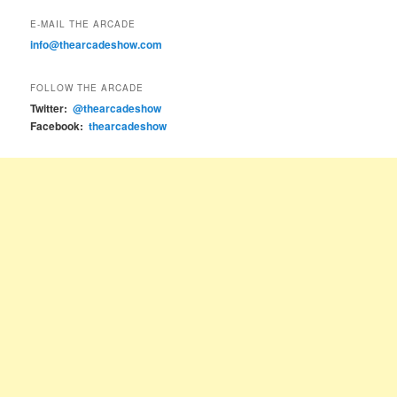
E-MAIL THE ARCADE
info@thearcadeshow.com
FOLLOW THE ARCADE
Twitter:
@thearcadeshow
Facebook:
thearcadeshow