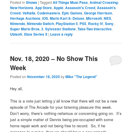
Posted in
Shows
|
Tagged
All Things Must Pass
,
Animal Crossing:
New Horizons
,
App Store
,
Apple
,
Assassin's Creed
,
Assassin's
Creed: Valhalla
,
Codemasters
,
Epic Games
,
George Harrison
,
Heritage Auctions
,
iOS
,
Mario Kart 8: Deluxe
,
Microsoft
,
NES
,
Nintendo
,
Nintendo Switch
,
PlayStation 5
,
PS5
,
Rocky IV
,
Sony
,
Super Mario Bros. 3
,
Sylvester Stallone
,
Take-Two Interactive
,
Ubisoft
,
Xbox Series X
|
Leave a reply
Nov. 18, 2020 – No Show This
Week
Posted on
November 18, 2020
by
Mike "The Legend"
Hey all,
This is a note just letting y’all know that there will not be a new
episode of The Arcade for your listening pleasure this week.
Don’t worry, there’s nothing nefarious or concerning going on. It’s
just a simple matter of Dennis being pre-occupied with some
home repair work and not being free to record. So, if he
manages to survive, then we should have a new episode