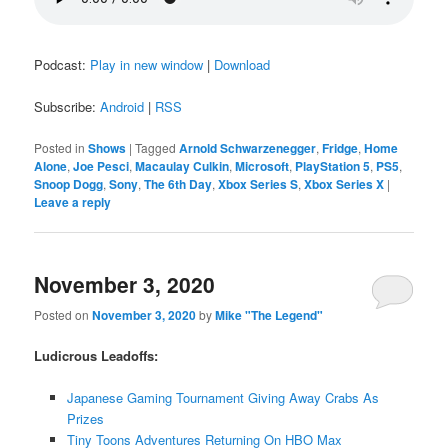
Podcast:
Play in new window
|
Download
Subscribe:
Android
|
RSS
Posted in
Shows
|
Tagged
Arnold Schwarzenegger
,
Fridge
,
Home
Alone
,
Joe Pesci
,
Macaulay Culkin
,
Microsoft
,
PlayStation 5
,
PS5
,
Snoop Dogg
,
Sony
,
The 6th Day
,
Xbox Series S
,
Xbox Series X
|
Leave a reply
November 3, 2020
Posted on
November 3, 2020
by
Mike "The Legend"
Ludicrous Leadoffs:
Japanese Gaming Tournament Giving Away Crabs As
Prizes
Tiny Toons Adventures Returning On HBO Max