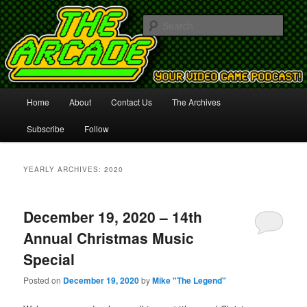
Your Video Game Podcast!
Sear
The Arcade
Main
Home
About
Contact Us
The Archives
Skip
Skip
menu
Subscribe
Follow
to
to
primary
secondary
YEARLY ARCHIVES:
2020
content
content
December 19, 2020 – 14th
Annual Christmas Music
Special
Posted on
December 19, 2020
by
Mike "The Legend"