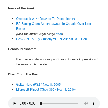
News of the Week:
Cyberpunk 2077 Delayed To December 10
EA Facing Class-Action Lawsuit In Canada Over Loot
Boxes
(read the official legal filings
here
)
Sony Set To Buy Crunchyroll For Almost $1 Billion
Dennis’ Nickname:
The man who denounces poor Sean Connery impressions in
the wake of his passing.
Blast From The Past:
Guitar Hero (PS2 / Nov. 8, 2005)
Microsoft Kinect (Xbox 360 / Nov. 4, 2010)