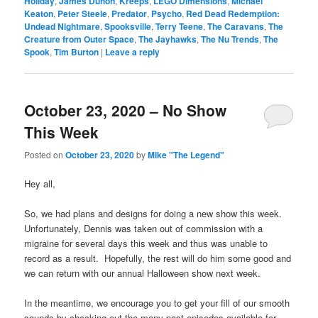
Holiday
,
James Duhon
,
Kreeps
,
LEGO Dimensions
,
Michael
Keaton
,
Peter Steele
,
Predator
,
Psycho
,
Red Dead Redemption:
Undead Nightmare
,
Spooksville
,
Terry Teene
,
The Caravans
,
The
Creature from Outer Space
,
The Jayhawks
,
The Nu Trends
,
The
Spook
,
Tim Burton
|
Leave a reply
October 23, 2020 – No Show
This Week
Posted on
October 23, 2020
by
Mike "The Legend"
Hey all,
So, we had plans and designs for doing a new show this week.
Unfortunately, Dennis was taken out of commission with a
migraine for several days this week and thus was unable to
record as a result. Hopefully, the rest will do him some good and
we can return with our annual Halloween show next week.
In the meantime, we encourage you to get your fill of our smooth
sounds by checking out the many past episodes available for