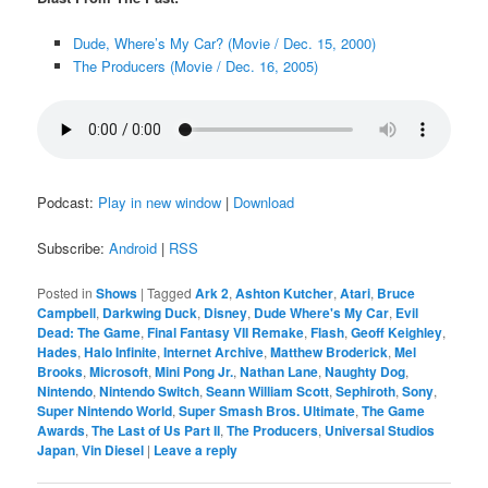
Dude, Where’s My Car? (Movie / Dec. 15, 2000)
The Producers (Movie / Dec. 16, 2005)
Podcast:
Play in new window
|
Download
Subscribe:
Android
|
RSS
Posted in
Shows
|
Tagged
Ark 2
,
Ashton Kutcher
,
Atari
,
Bruce
Campbell
,
Darkwing Duck
,
Disney
,
Dude Where's My Car
,
Evil
Dead: The Game
,
Final Fantasy VII Remake
,
Flash
,
Geoff Keighley
,
Hades
,
Halo Infinite
,
Internet Archive
,
Matthew Broderick
,
Mel
Brooks
,
Microsoft
,
Mini Pong Jr.
,
Nathan Lane
,
Naughty Dog
,
Nintendo
,
Nintendo Switch
,
Seann William Scott
,
Sephiroth
,
Sony
,
Super Nintendo World
,
Super Smash Bros. Ultimate
,
The Game
Awards
,
The Last of Us Part II
,
The Producers
,
Universal Studios
Japan
,
Vin Diesel
|
Leave a reply