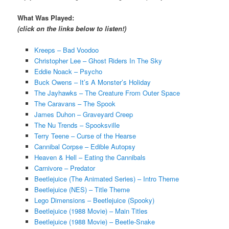
What Was Played:
(click on the links below to listen!)
Kreeps – Bad Voodoo
Christopher Lee – Ghost Riders In The Sky
Eddie Noack – Psycho
Buck Owens – It’s A Monster’s Holiday
The Jayhawks – The Creature From Outer Space
The Caravans – The Spook
James Duhon – Graveyard Creep
The Nu Trends – Spooksville
Terry Teene – Curse of the Hearse
Cannibal Corpse – Edible Autopsy
Heaven & Hell – Eating the Cannibals
Carnivore – Predator
Beetlejuice (The Animated Series) – Intro Theme
Beetlejuice (NES) – Title Theme
Lego Dimensions – Beetlejuice (Spooky)
Beetlejuice (1988 Movie) – Main Titles
Beetlejuice (1988 Movie) – Beetle-Snake