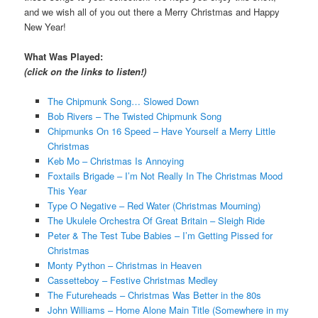
and we wish all of you out there a Merry Christmas and Happy
New Year!
What Was Played:
(click on the links to listen!)
The Chipmunk Song… Slowed Down
Bob Rivers – The Twisted Chipmunk Song
Chipmunks On 16 Speed – Have Yourself a Merry Little
Christmas
Keb Mo – Christmas Is Annoying
Foxtails Brigade – I’m Not Really In The Christmas Mood
This Year
Type O Negative – Red Water (Christmas Mourning)
The Ukulele Orchestra Of Great Britain – Sleigh Ride
Peter & The Test Tube Babies – I’m Getting Pissed for
Christmas
Monty Python – Christmas in Heaven
Cassetteboy – Festive Christmas Medley
The Futureheads – Christmas Was Better in the 80s
John Williams – Home Alone Main Title (Somewhere in my