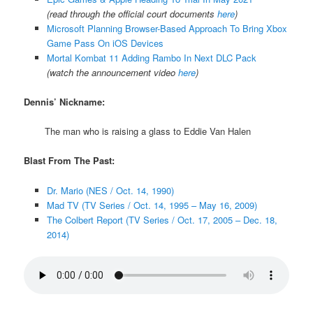
(read through the official court documents
here
)
Microsoft Planning Browser-Based Approach To Bring Xbox
Game Pass On iOS Devices
Mortal Kombat 11 Adding Rambo In Next DLC Pack
(watch the announcement video
here
)
Dennis’ Nickname:
The man who is raising a glass to Eddie Van Halen
Blast From The Past:
Dr. Mario (NES / Oct. 14, 1990)
Mad TV (TV Series / Oct. 14, 1995 – May 16, 2009)
The Colbert Report (TV Series / Oct. 17, 2005 – Dec. 18,
2014)