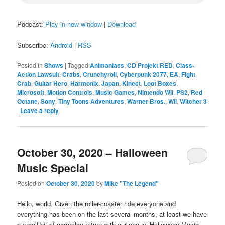
Podcast:
Play in new window
|
Download
Subscribe:
Android
|
RSS
Posted in
Shows
|
Tagged
Animaniacs
,
CD Projekt RED
,
Class-
Action Lawsuit
,
Crabs
,
Crunchyroll
,
Cyberpunk 2077
,
EA
,
Fight
Crab
,
Guitar Hero
,
Harmonix
,
Japan
,
Kinect
,
Loot Boxes
,
Microsoft
,
Motion Controls
,
Music Games
,
Nintendo Wii
,
PS2
,
Red
Octane
,
Sony
,
Tiny Toons Adventures
,
Warner Bros.
,
Wii
,
Witcher 3
|
Leave a reply
October 30, 2020 – Halloween
Music Special
Posted on
October 30, 2020
by
Mike "The Legend"
Hello, world. Given the roller-coaster ride everyone and
everything has been on the last several months, at least we have
a small bit of normalcy return with our annual Halloween Music