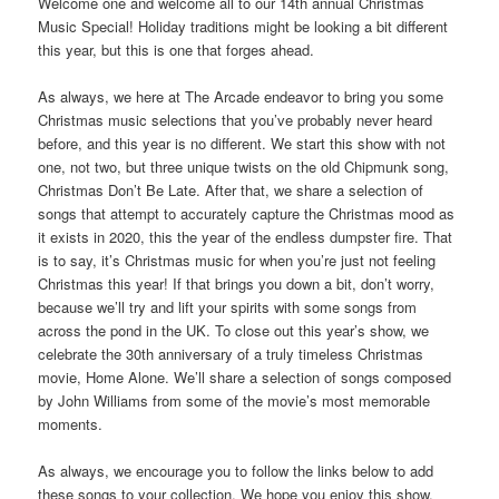
Welcome one and welcome all to our 14th annual Christmas
Music Special! Holiday traditions might be looking a bit different
this year, but this is one that forges ahead.
As always, we here at The Arcade endeavor to bring you some
Christmas music selections that you’ve probably never heard
before, and this year is no different. We start this show with not
one, not two, but three unique twists on the old Chipmunk song,
Christmas Don’t Be Late. After that, we share a selection of
songs that attempt to accurately capture the Christmas mood as
it exists in 2020, this the year of the endless dumpster fire. That
is to say, it’s Christmas music for when you’re just not feeling
Christmas this year! If that brings you down a bit, don’t worry,
because we’ll try and lift your spirits with some songs from
across the pond in the UK. To close out this year’s show, we
celebrate the 30th anniversary of a truly timeless Christmas
movie, Home Alone. We’ll share a selection of songs composed
by John Williams from some of the movie’s most memorable
moments.
As always, we encourage you to follow the links below to add
these songs to your collection. We hope you enjoy this show,