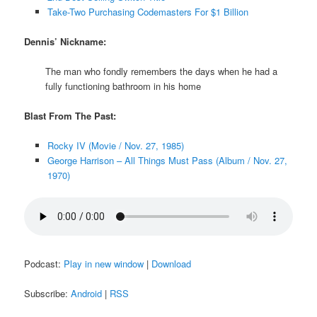
Take-Two Purchasing Codemasters For $1 Billion
Dennis’ Nickname:
The man who fondly remembers the days when he had a
fully functioning bathroom in his home
Blast From The Past:
Rocky IV (Movie / Nov. 27, 1985)
George Harrison – All Things Must Pass (Album / Nov. 27,
1970)
Podcast:
Play in new window
|
Download
Subscribe:
Android
|
RSS