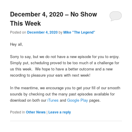
December 4, 2020 – No Show
This Week
Posted on
December 4, 2020
by
Mike "The Legend"
Hey all,
Sorry to say, but we do not have a new episode for you to enjoy.
Simply put, scheduling proved to be too much of a challenge for
us this week. We hope to have a better outcome and a new
recording to pleasure your ears with next week!
In the meantime, we encourage you to get your fill of our smooth
sounds by checking out the many past episodes available for
download on both our
iTunes
and
Google Play
pages.
Posted in
Other News
|
Leave a reply