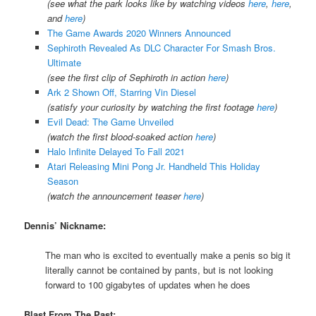
(see what the park looks like by watching videos
here
,
here
,
and
here
)
The Game Awards 2020 Winners Announced
Sephiroth Revealed As DLC Character For Smash Bros.
Ultimate
(see the first clip of Sephiroth in action
here
)
Ark 2 Shown Off, Starring Vin Diesel
(satisfy your curiosity by watching the first footage
here
)
Evil Dead: The Game Unveiled
(watch the first blood-soaked action
here
)
Halo Infinite Delayed To Fall 2021
Atari Releasing Mini Pong Jr. Handheld This Holiday
Season
(watch the announcement teaser
here
)
Dennis’ Nickname:
The man who is excited to eventually make a penis so big it
literally cannot be contained by pants, but is not looking
forward to 100 gigabytes of updates when he does
Blast From The Past: