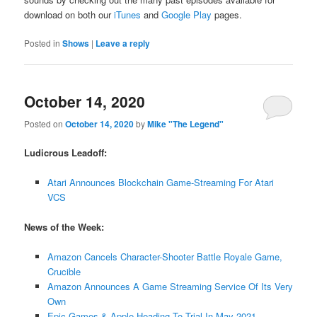
download on both our
iTunes
and
Google Play
pages.
Posted in
Shows
|
Leave a reply
October 14, 2020
Posted on
October 14, 2020
by
Mike "The Legend"
Ludicrous Leadoff:
Atari Announces Blockchain Game-Streaming For Atari
VCS
News of the Week:
Amazon Cancels Character-Shooter Battle Royale Game,
Crucible
Amazon Announces A Game Streaming Service Of Its Very
Own
Epic Games & Apple Heading To Trial In May 2021