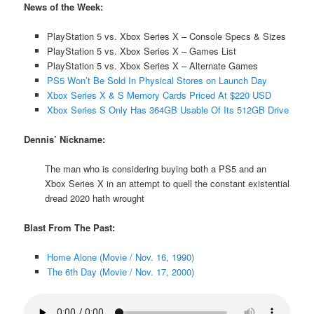
News of the Week:
PlayStation 5 vs. Xbox Series X – Console Specs & Sizes
PlayStation 5 vs. Xbox Series X – Games List
PlayStation 5 vs. Xbox Series X – Alternate Games
PS5 Won’t Be Sold In Physical Stores on Launch Day
Xbox Series X & S Memory Cards Priced At $220 USD
Xbox Series S Only Has 364GB Usable Of Its 512GB Drive
Dennis’ Nickname:
The man who is considering buying both a PS5 and an
Xbox Series X in an attempt to quell the constant existential
dread 2020 hath wrought
Blast From The Past:
Home Alone (Movie / Nov. 16, 1990)
The 6th Day (Movie / Nov. 17, 2000)