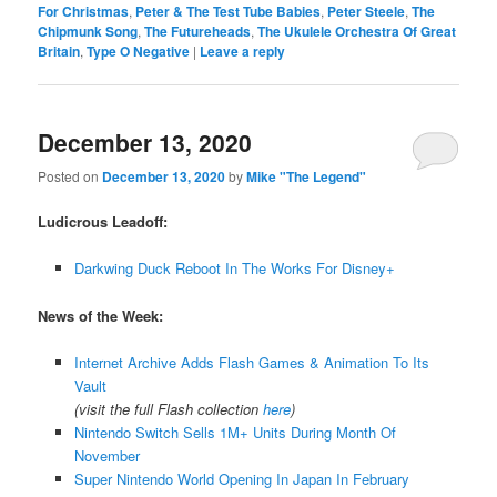
For Christmas
,
Peter & The Test Tube Babies
,
Peter Steele
,
The
Chipmunk Song
,
The Futureheads
,
The Ukulele Orchestra Of Great
Britain
,
Type O Negative
|
Leave a reply
December 13, 2020
Posted on
December 13, 2020
by
Mike "The Legend"
Ludicrous Leadoff:
Darkwing Duck Reboot In The Works For Disney+
News of the Week:
Internet Archive Adds Flash Games & Animation To Its
Vault
(visit the full Flash collection
here
)
Nintendo Switch Sells 1M+ Units During Month Of
November
Super Nintendo World Opening In Japan In February