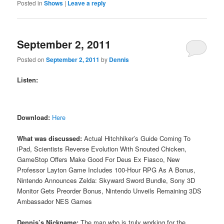
Posted in
Shows
|
Leave a reply
September 2, 2011
Posted on
September 2, 2011
by
Dennis
Listen:
Download:
Here
What was discussed:
Actual Hitchhiker’s Guide Coming To
iPad, Scientists Reverse Evolution With Snouted Chicken,
GameStop Offers Make Good For Deus Ex Fiasco, New
Professor Layton Game Includes 100-Hour RPG As A Bonus,
Nintendo Announces Zelda: Skyward Sword Bundle, Sony 3D
Monitor Gets Preorder Bonus, Nintendo Unveils Remaining 3DS
Ambassador NES Games
Dennis’s Nickname:
The man who is truly working for the