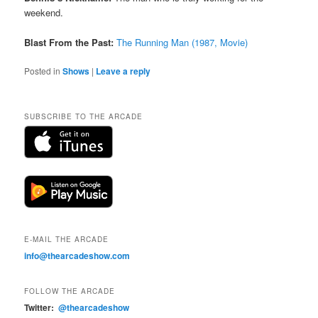
weekend.
Blast From the Past:
The Running Man (1987, Movie)
Posted in
Shows
|
Leave a reply
SUBSCRIBE TO THE ARCADE
E-MAIL THE ARCADE
info@thearcadeshow.com
FOLLOW THE ARCADE
Twitter:
@thearcadeshow