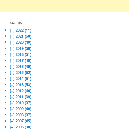
ARCHIVES
[+]
2022 (11)
[+]
2021 (50)
[+]
2020 (49)
[+]
2019 (50)
[+]
2018 (51)
[+]
2017 (49)
[+]
2016 (49)
[+]
2015 (52)
[+]
2014 (51)
[+]
2013 (53)
[+]
2012 (46)
[+]
2011 (39)
[+]
2010 (37)
[+]
2009 (40)
[+]
2008 (37)
[+]
2007 (45)
[+]
2006 (38)