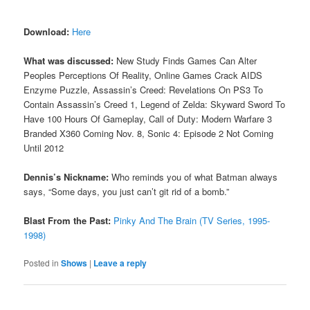
Download:
Here
What was discussed:
New Study Finds Games Can Alter
Peoples Perceptions Of Reality, Online Games Crack AIDS
Enzyme Puzzle, Assassin’s Creed: Revelations On PS3 To
Contain Assassin’s Creed 1, Legend of Zelda: Skyward Sword To
Have 100 Hours Of Gameplay, Call of Duty: Modern Warfare 3
Branded X360 Coming Nov. 8, Sonic 4: Episode 2 Not Coming
Until 2012
Dennis’s Nickname:
Who reminds you of what Batman always
says, “Some days, you just can’t git rid of a bomb.”
Blast From the Past:
Pinky And The Brain (TV Series, 1995-
1998)
Posted in
Shows
|
Leave a reply