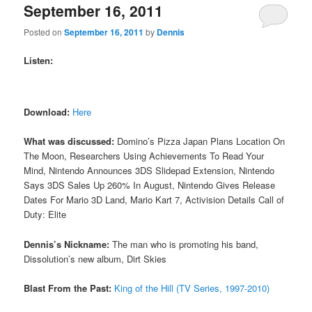
September 16, 2011
Posted on
September 16, 2011
by
Dennis
Listen:
Download:
Here
What was discussed:
Domino’s Pizza Japan Plans Location On
The Moon, Researchers Using Achievements To Read Your
Mind, Nintendo Announces 3DS Slidepad Extension, Nintendo
Says 3DS Sales Up 260% In August, Nintendo Gives Release
Dates For Mario 3D Land, Mario Kart 7, Activision Details Call of
Duty: Elite
Dennis’s Nickname:
The man who is promoting his band,
Dissolution’s new album, Dirt Skies
Blast From the Past:
King of the Hill (TV Series, 1997-2010)