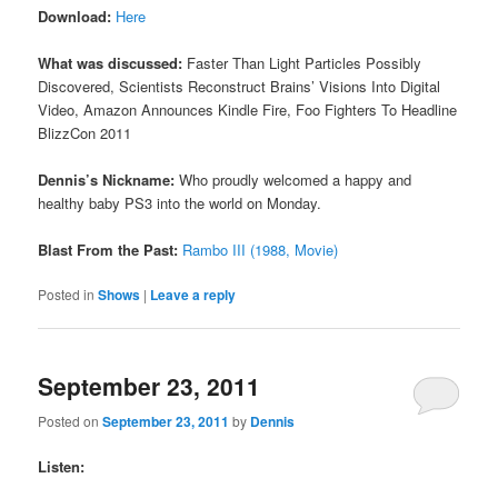
Download:
Here
What was discussed:
Faster Than Light Particles Possibly
Discovered, Scientists Reconstruct Brains’ Visions Into Digital
Video, Amazon Announces Kindle Fire, Foo Fighters To Headline
BlizzCon 2011
Dennis’s Nickname:
Who proudly welcomed a happy and
healthy baby PS3 into the world on Monday.
Blast From the Past:
Rambo III (1988, Movie)
Posted in
Shows
|
Leave a reply
September 23, 2011
Posted on
September 23, 2011
by
Dennis
Listen: