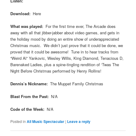
Listen:
Download:
Here
What was played:
For the first time ever, The Arcade does
away with all that jibber-jabber about video games, and gets in
the holiday mood by doing an entire show of underappreciated
Christmas music. We didn’t just prove that it could be done, we
proved that it could be awesome! Tune in to hear tracks from
“Weird Al” Yankovic, Wesley Willis, King Diamond, Tenacious D,
Barenaked Ladies, plus a spine-tingling rendition of ‘Twas The
Night Before Christmas performed by Henry Rollins!
Dennis’s Nickname:
The Muppet Family Christmas
Blast From the Past:
N/A
Code of the Week:
N/A
Posted in
All Music Spectacular
|
Leave a reply