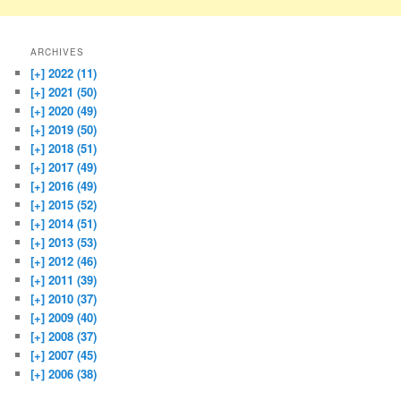
ARCHIVES
[+]
2022 (11)
[+]
2021 (50)
[+]
2020 (49)
[+]
2019 (50)
[+]
2018 (51)
[+]
2017 (49)
[+]
2016 (49)
[+]
2015 (52)
[+]
2014 (51)
[+]
2013 (53)
[+]
2012 (46)
[+]
2011 (39)
[+]
2010 (37)
[+]
2009 (40)
[+]
2008 (37)
[+]
2007 (45)
[+]
2006 (38)