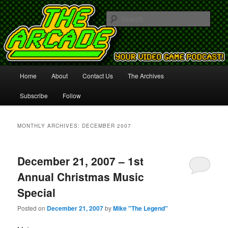
Your Video Game Podcast!
Sear
The Arcade
Main
Home
About
Contact Us
The Archives
Skip
Skip
menu
Subscribe
Follow
to
to
primary
secondary
MONTHLY ARCHIVES:
DECEMBER 2007
content
content
December 21, 2007 – 1st
Annual Christmas Music
Special
Posted on
December 21, 2007
by
Mike "The Legend"