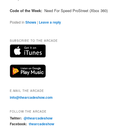
Code of the Week:
Need For Speed ProStreet (Xbox 360)
Posted in
Shows
|
Leave a reply
SUBSCRIBE TO THE ARCADE
E-MAIL THE ARCADE
info@thearcadeshow.com
FOLLOW THE ARCADE
Twitter:
@thearcadeshow
Facebook:
thearcadeshow