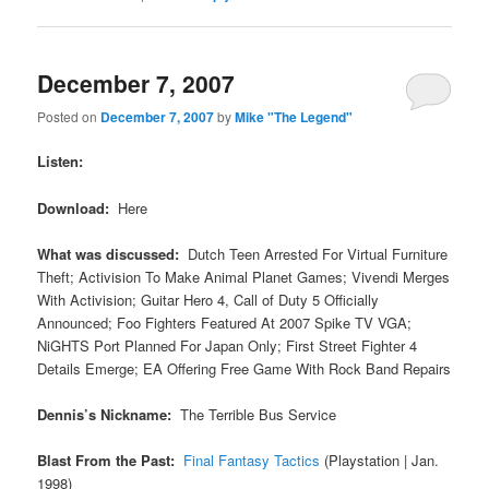
December 7, 2007
Posted on
December 7, 2007
by
Mike "The Legend"
Listen:
Download:
Here
What was discussed:
Dutch Teen Arrested For Virtual Furniture
Theft; Activision To Make Animal Planet Games; Vivendi Merges
With Activision; Guitar Hero 4, Call of Duty 5 Officially
Announced; Foo Fighters Featured At 2007 Spike TV VGA;
NiGHTS Port Planned For Japan Only; First Street Fighter 4
Details Emerge; EA Offering Free Game With Rock Band Repairs
Dennis’s Nickname:
The Terrible Bus Service
Blast From the Past:
Final Fantasy Tactics
(Playstation | Jan.
1998)