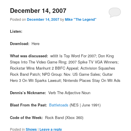
December 14, 2007
Posted on
December 14, 2007
by
Mike "The Legend"
Listen:
Download:
Here
What was discussed:
w00t Is Top Word For 2007; Don King
Steps Into The Video Game Ring; 2007 Spike TV VGA Winners;
Rockstar Wins Manhunt 2 BBFC Appeal; Activision Squashes
Rock Band Patch; NPD Group: Nov. US Game Sales; Guitar
Hero 3 On Wii Sparks Lawsuit; Nintendo Places Stay On Wii Ads
Dennis’s Nickname:
Verb The Adjective Noun
Blast From the Past:
Battletoads
(NES | June 1991)
Code of the Week:
Rock Band (Xbox 360)
Posted in
Shows
|
Leave a reply