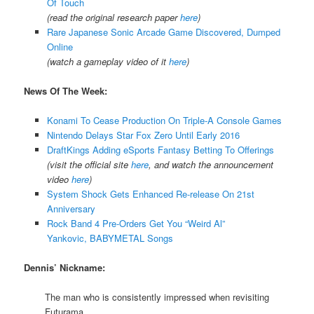
Of Touch
(read the original research paper
here
)
Rare Japanese Sonic Arcade Game Discovered, Dumped
Online
(watch a gameplay video of it
here
)
News Of The Week:
Konami To Cease Production On Triple-A Console Games
Nintendo Delays Star Fox Zero Until Early 2016
DraftKings Adding eSports Fantasy Betting To Offerings
(visit the official site
here
, and watch the announcement
video
here
)
System Shock Gets Enhanced Re-release On 21st
Anniversary
Rock Band 4 Pre-Orders Get You “Weird Al”
Yankovic, BABYMETAL Songs
Dennis’ Nickname:
The man who is consistently impressed when revisiting
Futurama