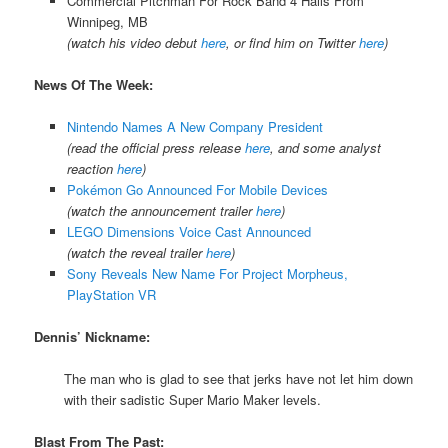
Commercial Pitchman For Rock Band 4 Hails From
Winnipeg, MB
(watch his video debut
here
, or find him on Twitter
here
)
News Of The Week:
Nintendo Names A New Company President
(read the official press release
here
, and some analyst
reaction
here
)
Pokémon Go Announced For Mobile Devices
(watch the announcement trailer
here
)
LEGO Dimensions Voice Cast Announced
(watch the reveal trailer
here
)
Sony Reveals New Name For Project Morpheus,
PlayStation VR
Dennis’ Nickname:
The man who is glad to see that jerks have not let him down
with their sadistic Super Mario Maker levels.
Blast From The Past: