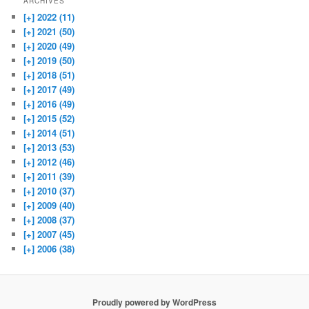
ARCHIVES
[+]
2022 (11)
[+]
2021 (50)
[+]
2020 (49)
[+]
2019 (50)
[+]
2018 (51)
[+]
2017 (49)
[+]
2016 (49)
[+]
2015 (52)
[+]
2014 (51)
[+]
2013 (53)
[+]
2012 (46)
[+]
2011 (39)
[+]
2010 (37)
[+]
2009 (40)
[+]
2008 (37)
[+]
2007 (45)
[+]
2006 (38)
Proudly powered by WordPress