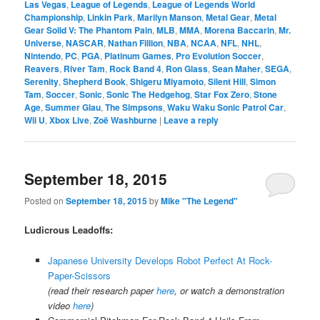
Las Vegas
,
League of Legends
,
League of Legends World
Championship
,
Linkin Park
,
Marilyn Manson
,
Metal Gear
,
Metal
Gear Solid V: The Phantom Pain
,
MLB
,
MMA
,
Morena Baccarin
,
Mr.
Universe
,
NASCAR
,
Nathan Fillion
,
NBA
,
NCAA
,
NFL
,
NHL
,
Nintendo
,
PC
,
PGA
,
Platinum Games
,
Pro Evolution Soccer
,
Reavers
,
River Tam
,
Rock Band 4
,
Ron Glass
,
Sean Maher
,
SEGA
,
Serenity
,
Shepherd Book
,
Shigeru Miyamoto
,
Silent Hill
,
Simon
Tam
,
Soccer
,
Sonic
,
Sonic The Hedgehog
,
Star Fox Zero
,
Stone
Age
,
Summer Glau
,
The Simpsons
,
Waku Waku Sonic Patrol Car
,
Wii U
,
Xbox Live
,
Zoë Washburne
|
Leave a reply
September 18, 2015
Posted on
September 18, 2015
by
Mike "The Legend"
Ludicrous Leadoffs:
Japanese University Develops Robot Perfect At Rock-
Paper-Scissors
(read their research paper
here
, or watch a demonstration
video
here
)