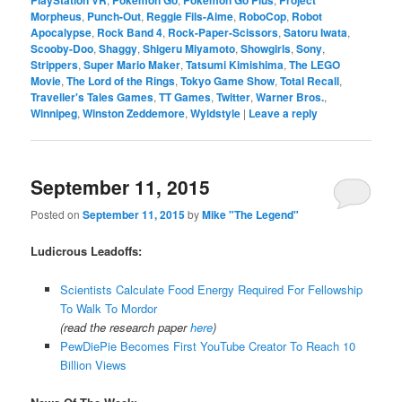
Morpheus
,
Punch-Out
,
Reggie Fils-Aime
,
RoboCop
,
Robot
Apocalypse
,
Rock Band 4
,
Rock-Paper-Scissors
,
Satoru Iwata
,
Scooby-Doo
,
Shaggy
,
Shigeru Miyamoto
,
Showgirls
,
Sony
,
Strippers
,
Super Mario Maker
,
Tatsumi Kimishima
,
The LEGO
Movie
,
The Lord of the Rings
,
Tokyo Game Show
,
Total Recall
,
Traveller's Tales Games
,
TT Games
,
Twitter
,
Warner Bros.
,
Winnipeg
,
Winston Zeddemore
,
Wyldstyle
|
Leave a reply
September 11, 2015
Posted on
September 11, 2015
by
Mike "The Legend"
Ludicrous Leadoffs:
Scientists Calculate Food Energy Required For Fellowship
To Walk To Mordor
(read the research paper
here
)
PewDiePie Becomes First YouTube Creator To Reach 10
Billion Views