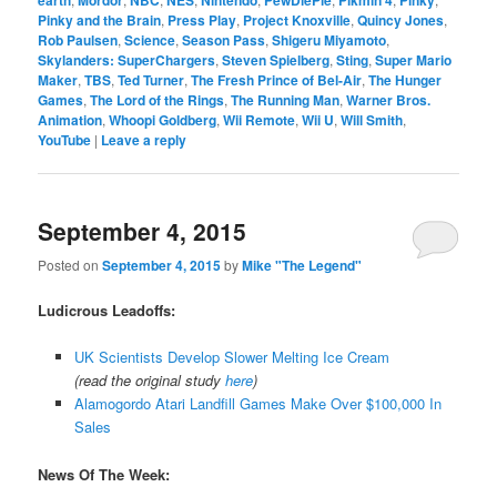
Pinky and the Brain
,
Press Play
,
Project Knoxville
,
Quincy Jones
,
Rob Paulsen
,
Science
,
Season Pass
,
Shigeru Miyamoto
,
Skylanders: SuperChargers
,
Steven Spielberg
,
Sting
,
Super Mario
Maker
,
TBS
,
Ted Turner
,
The Fresh Prince of Bel-Air
,
The Hunger
Games
,
The Lord of the Rings
,
The Running Man
,
Warner Bros.
Animation
,
Whoopi Goldberg
,
Wii Remote
,
Wii U
,
Will Smith
,
YouTube
|
Leave a reply
September 4, 2015
Posted on
September 4, 2015
by
Mike "The Legend"
Ludicrous Leadoffs:
UK Scientists Develop Slower Melting Ice Cream
(read the original study
here
)
Alamogordo Atari Landfill Games Make Over $100,000 In
Sales
News Of The Week: