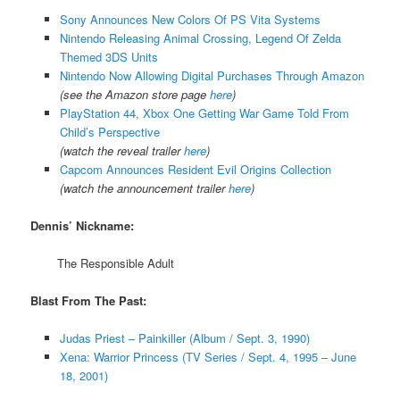
Sony Announces New Colors Of PS Vita Systems
Nintendo Releasing Animal Crossing, Legend Of Zelda
Themed 3DS Units
Nintendo Now Allowing Digital Purchases Through Amazon
(see the Amazon store page
here
)
PlayStation 44, Xbox One Getting War Game Told From
Child’s Perspective
(watch the reveal trailer
here
)
Capcom Announces Resident Evil Origins Collection
(watch the announcement trailer
here
)
Dennis’ Nickname:
The Responsible Adult
Blast From The Past:
Judas Priest – Painkiller (Album / Sept. 3, 1990)
Xena: Warrior Princess (TV Series / Sept. 4, 1995 – June
18, 2001)