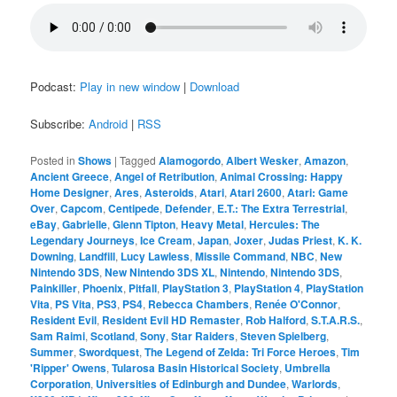
Podcast:
Play in new window
|
Download
Subscribe:
Android
|
RSS
Posted in
Shows
|
Tagged
Alamogordo
,
Albert Wesker
,
Amazon
,
Ancient Greece
,
Angel of Retribution
,
Animal Crossing: Happy
Home Designer
,
Ares
,
Asteroids
,
Atari
,
Atari 2600
,
Atari: Game
Over
,
Capcom
,
Centipede
,
Defender
,
E.T.: The Extra Terrestrial
,
eBay
,
Gabrielle
,
Glenn Tipton
,
Heavy Metal
,
Hercules: The
Legendary Journeys
,
Ice Cream
,
Japan
,
Joxer
,
Judas Priest
,
K. K.
Downing
,
Landfill
,
Lucy Lawless
,
Missile Command
,
NBC
,
New
Nintendo 3DS
,
New Nintendo 3DS XL
,
Nintendo
,
Nintendo 3DS
,
Painkiller
,
Phoenix
,
Pitfall
,
PlayStation 3
,
PlayStation 4
,
PlayStation
Vita
,
PS Vita
,
PS3
,
PS4
,
Rebecca Chambers
,
Renée O'Connor
,
Resident Evil
,
Resident Evil HD Remaster
,
Rob Halford
,
S.T.A.R.S.
,
Sam Raimi
,
Scotland
,
Sony
,
Star Raiders
,
Steven Spielberg
,
Summer
,
Swordquest
,
The Legend of Zelda: Tri Force Heroes
,
Tim
'Ripper' Owens
,
Tularosa Basin Historical Society
,
Umbrella
Corporation
,
Universities of Edinburgh and Dundee
,
Warlords
,