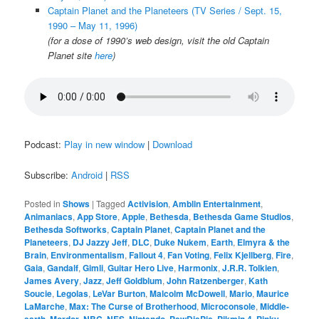
Captain Planet and the Planeteers (TV Series / Sept. 15,
1990 – May 11, 1996)
(for a dose of 1990’s web design, visit the old Captain
Planet site
here
)
Podcast:
Play in new window
|
Download
Subscribe:
Android
|
RSS
Posted in
Shows
|
Tagged
Activision
,
Amblin Entertainment
,
Animaniacs
,
App Store
,
Apple
,
Bethesda
,
Bethesda Game Studios
,
Bethesda Softworks
,
Captain Planet
,
Captain Planet and the
Planeteers
,
DJ Jazzy Jeff
,
DLC
,
Duke Nukem
,
Earth
,
Elmyra & the
Brain
,
Environmentalism
,
Fallout 4
,
Fan Voting
,
Felix Kjellberg
,
Fire
,
Gaia
,
Gandalf
,
Gimli
,
Guitar Hero Live
,
Harmonix
,
J.R.R. Tolkien
,
James Avery
,
Jazz
,
Jeff Goldblum
,
John Ratzenberger
,
Kath
Soucie
,
Legolas
,
LeVar Burton
,
Malcolm McDowell
,
Mario
,
Maurice
LaMarche
,
Max: The Curse of Brotherhood
,
Microconsole
,
Middle-
earth
,
Mordor
,
NBC
,
NES
,
Nintendo
,
PewDiePie
,
Pikmin 4
,
Pinky
,