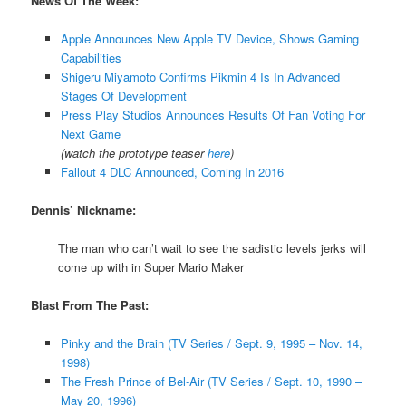
News Of The Week:
Apple Announces New Apple TV Device, Shows Gaming
Capabilities
Shigeru Miyamoto Confirms Pikmin 4 Is In Advanced
Stages Of Development
Press Play Studios Announces Results Of Fan Voting For
Next Game
(watch the prototype teaser
here
)
Fallout 4 DLC Announced, Coming In 2016
Dennis’ Nickname:
The man who can’t wait to see the sadistic levels jerks will
come up with in Super Mario Maker
Blast From The Past:
Pinky and the Brain (TV Series / Sept. 9, 1995 – Nov. 14,
1998)
The Fresh Prince of Bel-Air (TV Series / Sept. 10, 1990 –
May 20, 1996)