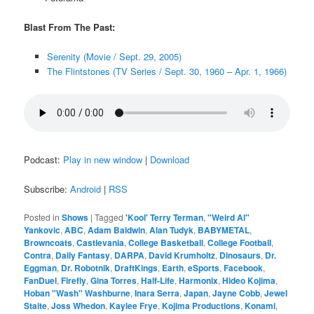
Blast From The Past:
Serenity (Movie / Sept. 29, 2005)
The Flintstones (TV Series / Sept. 30, 1960 – Apr. 1, 1966)
Podcast:
Play in new window
|
Download
Subscribe:
Android
|
RSS
Posted in
Shows
|
Tagged
'Kool' Terry Terman
,
"Weird Al"
Yankovic
,
ABC
,
Adam Baldwin
,
Alan Tudyk
,
BABYMETAL
,
Browncoats
,
Castlevania
,
College Basketball
,
College Football
,
Contra
,
Daily Fantasy
,
DARPA
,
David Krumholtz
,
Dinosaurs
,
Dr.
Eggman
,
Dr. Robotnik
,
DraftKings
,
Earth
,
eSports
,
Facebook
,
FanDuel
,
Firefly
,
Gina Torres
,
Half-Life
,
Harmonix
,
Hideo Kojima
,
Hoban "Wash" Washburne
,
Inara Serra
,
Japan
,
Jayne Cobb
,
Jewel
Staite
,
Joss Whedon
,
Kaylee Frye
,
Kojima Productions
,
Konami
,