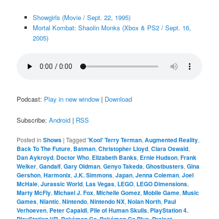
Showgirls (Movie / Sept. 22, 1995)
Mortal Kombat: Shaolin Monks (Xbox & PS2 / Sept. 16,
2005)
Podcast:
Play in new window
|
Download
Subscribe:
Android
|
RSS
Posted in
Shows
|
Tagged
'Kool' Terry Terman
,
Augmented Reality
,
Back To The Future
,
Batman
,
Christopher Lloyd
,
Clara Oswald
,
Dan Aykroyd
,
Doctor Who
,
Elizabeth Banks
,
Ernie Hudson
,
Frank
Welker
,
Gandalf
,
Gary Oldman
,
Genyo Takeda
,
Ghostbusters
,
Gina
Gershon
,
Harmonix
,
J.K. Simmons
,
Japan
,
Jenna Coleman
,
Joel
McHale
,
Jurassic World
,
Las Vegas
,
LEGO
,
LEGO Dimensions
,
Marty McFly
,
Michael J. Fox
,
Michelle Gomez
,
Mobile Game
,
Music
Games
,
Niantic
,
Nintendo
,
Nintendo NX
,
Nolan North
,
Paul
Verhoeven
,
Peter Capaldi
,
Pile of Human Skulls
,
PlayStation 4
,
PlayStation VR
,
Pokémon Go
,
Pokémon Go Plus
,
Project