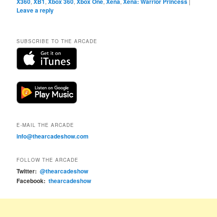
X360
,
XB1
,
Xbox 360
,
Xbox One
,
Xena
,
Xena: Warrior Princess
|
Leave a reply
SUBSCRIBE TO THE ARCADE
E-MAIL THE ARCADE
info@thearcadeshow.com
FOLLOW THE ARCADE
Twitter:
@thearcadeshow
Facebook:
thearcadeshow