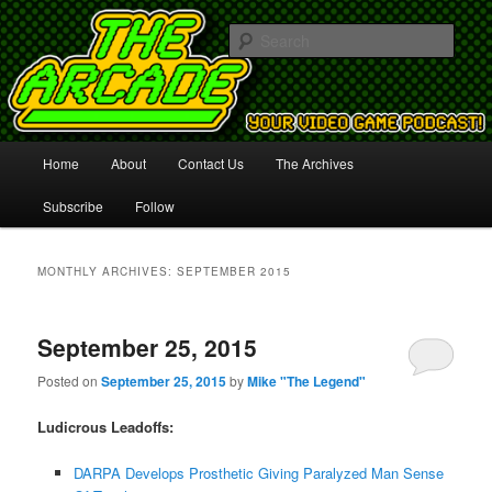
Your Video Game Podcast!
Sear
The Arcade
Main
Home
About
Contact Us
The Archives
Skip
Skip
menu
Subscribe
Follow
to
to
primary
secondary
MONTHLY ARCHIVES:
SEPTEMBER 2015
content
content
September 25, 2015
Posted on
September 25, 2015
by
Mike "The Legend"
Ludicrous Leadoffs:
DARPA Develops Prosthetic Giving Paralyzed Man Sense