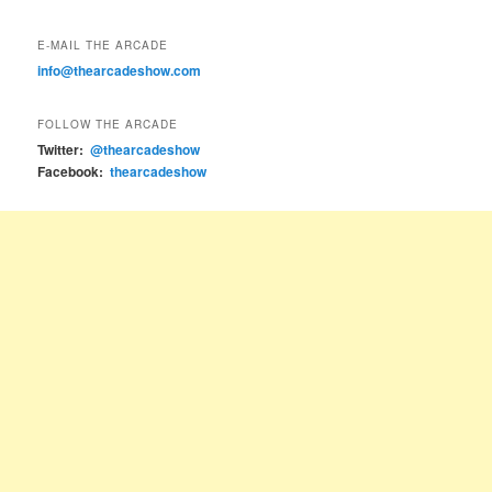
E-MAIL THE ARCADE
info@thearcadeshow.com
FOLLOW THE ARCADE
Twitter:
@thearcadeshow
Facebook:
thearcadeshow