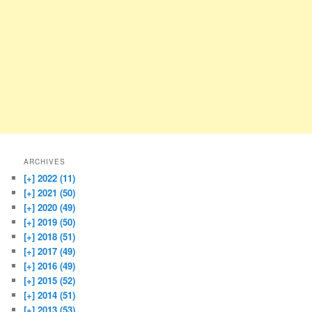
ARCHIVES
[+]
2022 (11)
[+]
2021 (50)
[+]
2020 (49)
[+]
2019 (50)
[+]
2018 (51)
[+]
2017 (49)
[+]
2016 (49)
[+]
2015 (52)
[+]
2014 (51)
[+]
2013 (53)