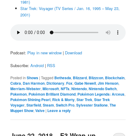
1981)
Star Trek: Voyager (TV Series / Jan. 16, 1995 – May 23,
2001)
Podcast:
Play in new window
|
Download
Subscribe:
Android
|
RSS
Posted in
Shows
|
Tagged
Bethesda
,
Blizzard
,
Blizzcon
,
Blockchain
,
Cobra
,
Dan Harmon
,
Dictionary
,
Fox
,
Gabe Newell
,
Jim Henson
,
Merriam-Webster
,
Microsoft
,
NFTs
,
Nintendo
,
Nintendo Switch
,
Pokemon
,
Pokémon Brilliant Diamond
,
Pokémon Legends: Arceus
,
Pokémon Shining Pearl
,
Rick & Morty
,
Star Trek
,
Star Trek
Voyager
,
Starfield
,
Steam
,
Switch Pro
,
Sylvester Stallone
,
The
Muppet Show
,
Valve
|
Leave a reply
June 22, 2018 – E3 Wrap-up