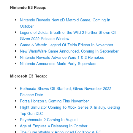
Nintendo E3 Recap:
Nintendo Reveals New 2D Metroid Game, Coming In
October
Legend of Zelda: Breath of the Wild 2 Further Shown Off,
Given 2022 Release Window
Game & Watch: Legend Of Zelda Edition In November
New WarioWare Game Announced, Coming In September
Nintendo Reveals Advance Wars 1 & 2 Remakes
Nintendo Announces Mario Party Superstars
Microsoft E3 Recap:
Bethesda Shows Off Starfield, Gives November 2022
Release Date
Forza Horizon 5 Coming This November
Flight Simulator Coming To Xbox Series X In July, Getting
Top Gun DLC
Psychonauts 2 Coming In August
Age of Empires 4 Releasing In October
The Outer Worlds 2 Announced For Xbox & PC