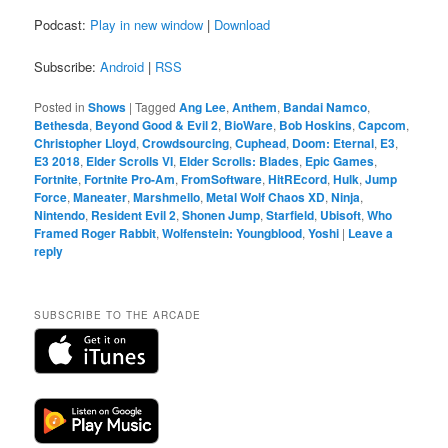
Podcast:
Play in new window
|
Download
Subscribe:
Android
|
RSS
Posted in
Shows
|
Tagged
Ang Lee
,
Anthem
,
Bandai Namco
,
Bethesda
,
Beyond Good & Evil 2
,
BioWare
,
Bob Hoskins
,
Capcom
,
Christopher Lloyd
,
Crowdsourcing
,
Cuphead
,
Doom: Eternal
,
E3
,
E3 2018
,
Elder Scrolls VI
,
Elder Scrolls: Blades
,
Epic Games
,
Fortnite
,
Fortnite Pro-Am
,
FromSoftware
,
HitREcord
,
Hulk
,
Jump
Force
,
Maneater
,
Marshmello
,
Metal Wolf Chaos XD
,
Ninja
,
Nintendo
,
Resident Evil 2
,
Shonen Jump
,
Starfield
,
Ubisoft
,
Who
Framed Roger Rabbit
,
Wolfenstein: Youngblood
,
Yoshi
|
Leave a
reply
SUBSCRIBE TO THE ARCADE