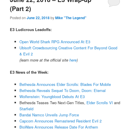
(Part 2)
Posted on
June 22, 2018
by
Mike "The Legend"
E3 Ludicrous Leadoffs:
Open World Shark RPG Announced At E3
Ubisoft Crowdsourcing Creative Content For Beyond Good
& Evil 2
(learn more at the official site
here
)
E3 News of the Week:
Bethesda Announces Elder Scrolls: Blades For Mobile
Bethesda Reveals Sequel To Doom, Doom: Eternal
Wolfenstein: Youngblood Debuts At E3
Bethesda Teases Two Next-Gen Titles,
Elder Scrolls VI
and
Starfield
Bandai Namco Unveils Jump Force
Capcom Announces Remastered Resident Evil 2
BioWare Announces Release Date For Anthem