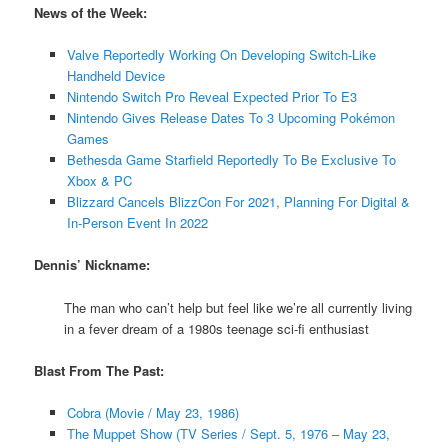
News of the Week:
Valve Reportedly Working On Developing Switch-Like
Handheld Device
Nintendo Switch Pro Reveal Expected Prior To E3
Nintendo Gives Release Dates To 3 Upcoming Pokémon
Games
Bethesda Game Starfield Reportedly To Be Exclusive To
Xbox & PC
Blizzard Cancels BlizzCon For 2021, Planning For Digital &
In-Person Event In 2022
Dennis’ Nickname:
The man who can’t help but feel like we’re all currently living
in a fever dream of a 1980s teenage sci-fi enthusiast
Blast From The Past:
Cobra (Movie / May 23, 1986)
The Muppet Show (TV Series / Sept. 5, 1976 – May 23,