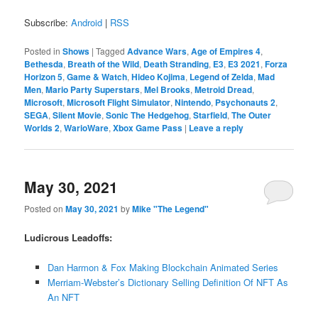
Subscribe:
Android
|
RSS
Posted in
Shows
|
Tagged
Advance Wars
,
Age of Empires 4
,
Bethesda
,
Breath of the Wild
,
Death Stranding
,
E3
,
E3 2021
,
Forza
Horizon 5
,
Game & Watch
,
Hideo Kojima
,
Legend of Zelda
,
Mad
Men
,
Mario Party Superstars
,
Mel Brooks
,
Metroid Dread
,
Microsoft
,
Microsoft Flight Simulator
,
Nintendo
,
Psychonauts 2
,
SEGA
,
Silent Movie
,
Sonic The Hedgehog
,
Starfield
,
The Outer
Worlds 2
,
WarioWare
,
Xbox Game Pass
|
Leave a reply
May 30, 2021
Posted on
May 30, 2021
by
Mike "The Legend"
Ludicrous Leadoffs:
Dan Harmon & Fox Making Blockchain Animated Series
Merriam-Webster’s Dictionary Selling Definition Of NFT As
An NFT