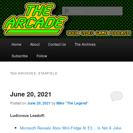
Your Video Game Podcast!
Sear
The Arcade
Main
Home
About
Contact Us
The Archives
Skip
Skip
menu
Subscribe
Follow
to
to
primary
secondary
TAG ARCHIVES:
STARFIELD
content
content
June 20, 2021
Posted on
June 20, 2021
by
Mike "The Legend"
Ludicrous Leadoff:
Microsoft Reveals Xbox Mini-Fridge At E3… Is Not A Joke