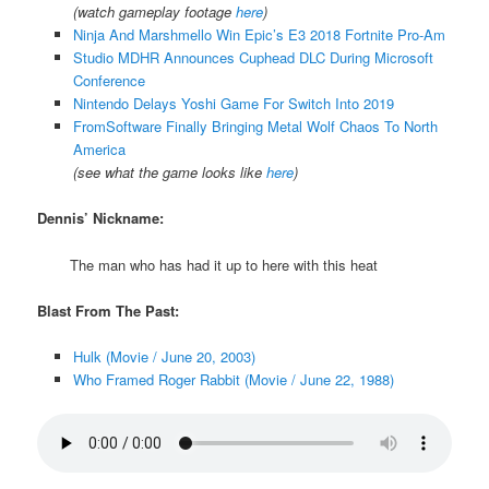
(watch gameplay footage
here
)
Ninja And Marshmello Win Epic’s E3 2018 Fortnite Pro-Am
Studio MDHR Announces Cuphead DLC During Microsoft
Conference
Nintendo Delays Yoshi Game For Switch Into 2019
FromSoftware Finally Bringing Metal Wolf Chaos To North
America
(see what the game looks like
here
)
Dennis’ Nickname:
The man who has had it up to here with this heat
Blast From The Past:
Hulk (Movie / June 20, 2003)
Who Framed Roger Rabbit (Movie / June 22, 1988)