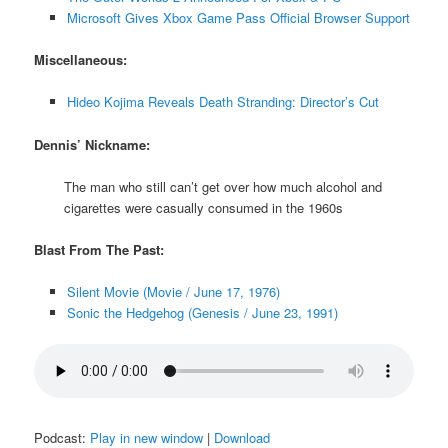
Microsoft Gives Xbox Game Pass Official Browser Support
Miscellaneous:
Hideo Kojima Reveals Death Stranding: Director’s Cut
Dennis’ Nickname:
The man who still can’t get over how much alcohol and
cigarettes were casually consumed in the 1960s
Blast From The Past:
Silent Movie (Movie / June 17, 1976)
Sonic the Hedgehog (Genesis / June 23, 1991)
Podcast:
Play in new window
|
Download