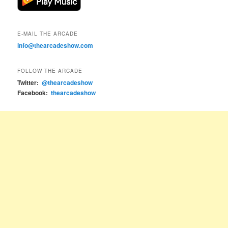
E-MAIL THE ARCADE
info@thearcadeshow.com
FOLLOW THE ARCADE
Twitter:
@thearcadeshow
Facebook:
thearcadeshow