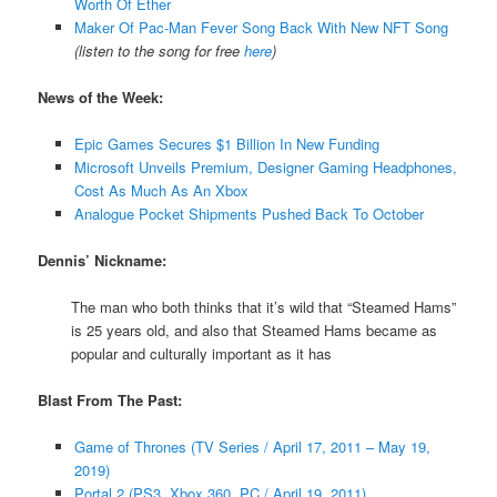
Worth Of Ether
Maker Of Pac-Man Fever Song Back With New NFT Song
(listen to the song for free
here
)
News of the Week:
Epic Games Secures $1 Billion In New Funding
Microsoft Unveils Premium, Designer Gaming Headphones,
Cost As Much As An Xbox
Analogue Pocket Shipments Pushed Back To October
Dennis’ Nickname:
The man who both thinks that it’s wild that “Steamed Hams”
is 25 years old, and also that Steamed Hams became as
popular and culturally important as it has
Blast From The Past:
Game of Thrones (TV Series / April 17, 2011 – May 19,
2019)
Portal 2 (PS3, Xbox 360, PC / April 19, 2011)