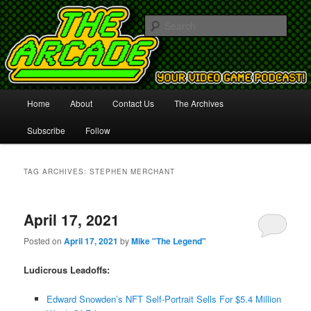
Your Video Game Podcast!
Sear
The Arcade
Main
Home
About
Contact Us
The Archives
Skip
Skip
menu
Subscribe
Follow
to
to
primary
secondary
TAG ARCHIVES:
STEPHEN MERCHANT
content
content
April 17, 2021
Posted on
April 17, 2021
by
Mike "The Legend"
Ludicrous Leadoffs:
Edward Snowden’s NFT Self-Portrait Sells For $5.4 Million