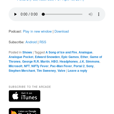
Podcast:
Play in new window
|
Download
Subscribe:
Android
|
RSS
Posted in
Shows
|
Tagged
A Song of Ice and Fire
,
Analogue
,
Analogue Pocket
,
Edward Snowden
,
Epic Games
,
Ether
,
Game of
Thrones
,
George R.R. Martin
,
HBO
,
Headphones
,
J.K. Simmons
,
Microsoft
,
NFT
,
NiFTy Fever
,
Pac-Man Fever
,
Portal 2
,
Sony
,
Stephen Merchant
,
Tim Sweeney
,
Valve
|
Leave a reply
SUBSCRIBE TO THE ARCADE