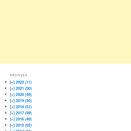
ARCHIVES
[+]
2022 (11)
[+]
2021 (50)
[+]
2020 (49)
[+]
2019 (50)
[+]
2018 (51)
[+]
2017 (49)
[+]
2016 (49)
[+]
2015 (52)