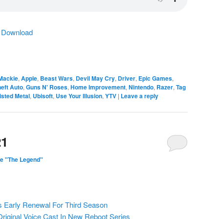
|
Download
Mackie
,
Apple
,
Beast Wars
,
Devil May Cry
,
Driver
,
Epic Games
,
eft Auto
,
Guns N' Roses
,
Home Improvement
,
Nintendo
,
Razer
,
Tag
isted Metal
,
Ubisoft
,
Use Your Illusion
,
YTV
|
Leave a reply
21
e "The Legend"
s Early Renewal For Third Season
Original Voice Cast In New Reboot Series