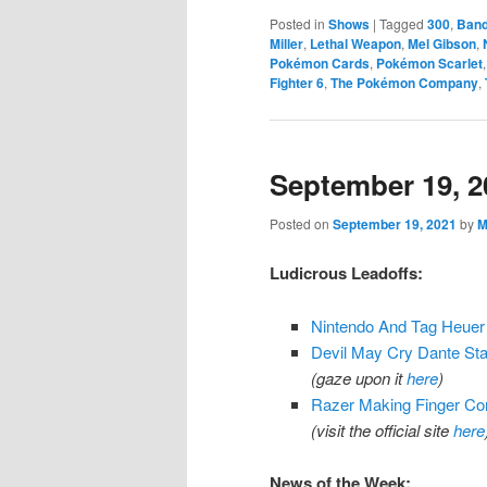
Posted in
Shows
|
Tagged
300
,
Ban
Miller
,
Lethal Weapon
,
Mel Gibson
,
Pokémon Cards
,
Pokémon Scarlet
Fighter 6
,
The Pokémon Company
,
September 19, 2
Posted on
September 19, 2021
by
M
Ludicrous Leadoffs:
Nintendo And Tag Heuer
Devil May Cry Dante St
(gaze upon it
here
)
Razer Making Finger C
(visit the official site
here
News of the Week: