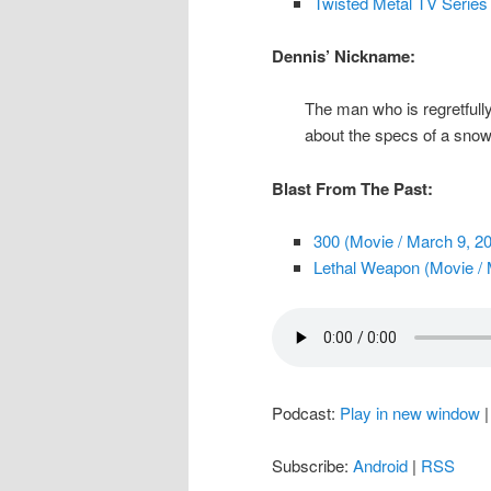
Twisted Metal TV Serie
Dennis’ Nickname:
The man who is regretfully 
about the specs of a snow
Blast From The Past:
300 (Movie / March 9, 2
Lethal Weapon (Movie / 
Podcast:
Play in new window
Subscribe:
Android
|
RSS