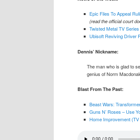
Epic Files To Appeal Ruli
(read the official court 
Twisted Metal TV Series
Ubisoft Reviving Driver 
Dennis’ Nickname:
The man who is glad to se
genius of Norm Macdonal
Blast From The Past:
Beast Wars: Transformers
Guns N’ Roses – Use Your 
Home Improvement (TV Se