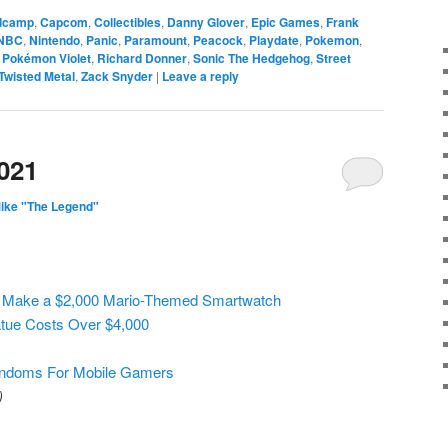
dcamp
,
Capcom
,
Collectibles
,
Danny Glover
,
Epic Games
,
Frank
NBC
,
Nintendo
,
Panic
,
Paramount
,
Peacock
,
Playdate
,
Pokemon
,
,
Pokémon Violet
,
Richard Donner
,
Sonic The Hedgehog
,
Street
Twisted Metal
,
Zack Snyder
|
Leave a reply
021
ike "The Legend"
 Make a $2,000 Mario-Themed Smartwatch
atue Costs Over $4,000
ondoms For Mobile Gamers
)