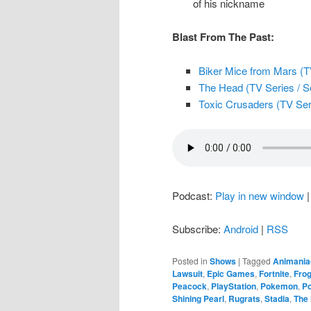
of his nickname
Blast From The Past:
Biker Mice from Mars (TV
The Head (TV Series / Se
Toxic Crusaders (TV Ser
Podcast:
Play in new window
Subscribe:
Android
|
RSS
Posted in
Shows
|
Tagged
Animania
Lawsuit
,
Epic Games
,
Fortnite
,
Fro
Peacock
,
PlayStation
,
Pokemon
,
Po
Shining Pearl
,
Rugrats
,
Stadia
,
The