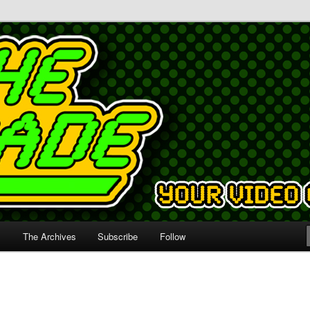
s
The Archives
Subscribe
Follow