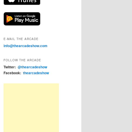
E-MAIL THE ARCADE
info@thearcadeshow.com
FOLLOW THE ARCADE
Twitter:
@thearcadeshow
Facebook:
thearcadeshow