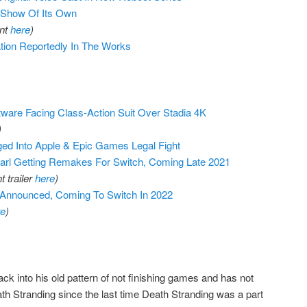
 Show Of Its Own
ant
here
)
tion Reportedly In The Works
tware Facing Class-Action Suit Over Stadia 4K
)
ed Into Apple & Epic Games Legal Fight
l Getting Remakes For Switch, Coming Late 2021
 trailer
here
)
Announced, Coming To Switch In 2022
re
)
k into his old pattern of not finishing games and has not
h Stranding since the last time Death Stranding was a part