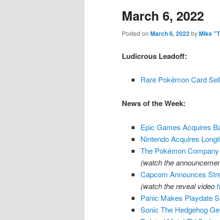
March 6, 2022
content
content
Posted on
March 6, 2022
by
Mike "
Ludicrous Leadoff:
Rare Pokémon Card Sel
News of the Week:
Epic Games Acquires 
Nintendo Acquires Longt
The Pokémon Company A
(watch the announcement
Capcom Announces Stree
(watch the reveal video
h
Panic Makes Playdate SD
Sonic The Hedgehog Gett