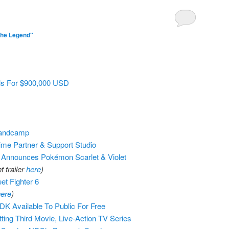
The Legend"
ls For $900,000 USD
Bandcamp
ime Partner & Support Studio
nnounces Pokémon Scarlet & Violet
 trailer
here
)
t Fighter 6
ere
)
K Available To Public For Free
ing Third Movie, Live-Action TV Series