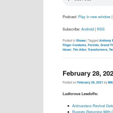
Podcast:
Play in new window
Subscribe:
Android
|
RSS
Posted in
Shows
|
Tagged
Anthony 
Finger Condoms
,
Fortnite
,
Grand Th
Heuer
,
Tim Allen
,
Transformers
,
Tw
February 28, 20
Posted on
February 28, 2021
by
Mik
Ludicrous Leadoffs:
Animaniacs Revival Get
Rugrats Returning With 