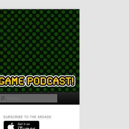
Search
SUBSCRIBE TO THE ARCADE