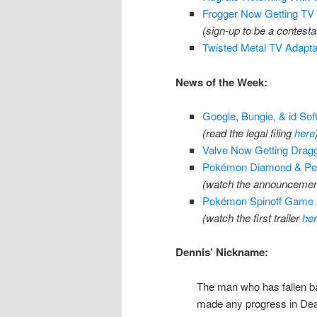
Frogger Now Getting TV
(sign-up to be a contest
Twisted Metal TV Adapta
News of the Week:
Google, Bungie, & id Sof
(read the legal filing
here
Valve Now Getting Dragg
Pokémon Diamond & Pear
(watch the announcement
Pokémon Spinoff Game 
(watch the first trailer
he
Dennis’ Nickname:
The man who has fallen bac
made any progress in Deat