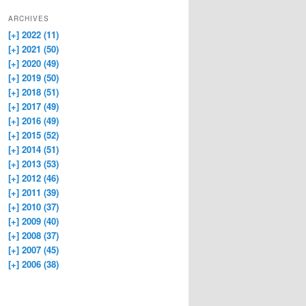
ARCHIVES
[+]
2022 (11)
[+]
2021 (50)
[+]
2020 (49)
[+]
2019 (50)
[+]
2018 (51)
[+]
2017 (49)
[+]
2016 (49)
[+]
2015 (52)
[+]
2014 (51)
[+]
2013 (53)
[+]
2012 (46)
[+]
2011 (39)
[+]
2010 (37)
[+]
2009 (40)
[+]
2008 (37)
[+]
2007 (45)
[+]
2006 (38)