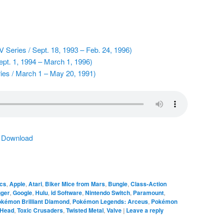
 Series / Sept. 18, 1993 – Feb. 24, 1996)
pt. 1, 1994 – March 1, 1996)
ies / March 1 – May 20, 1991)
|
Download
cs
,
Apple
,
Atari
,
Biker Mice from Mars
,
Bungie
,
Class-Action
gger
,
Google
,
Hulu
,
id Software
,
Nintendo Switch
,
Paramount
,
kémon Brilliant Diamond
,
Pokémon Legends: Arceus
,
Pokémon
 Head
,
Toxic Crusaders
,
Twisted Metal
,
Valve
|
Leave a reply