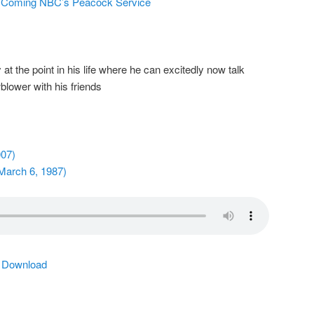
s Coming NBC’s Peacock Service
at the point in his life where he can excitedly now talk
blower with his friends
007)
March 6, 1987)
|
Download