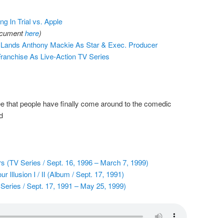
ng In Trial vs. Apple
document
here
)
 Lands Anthony Mackie As Star & Exec. Producer
Franchise As Live-Action TV Series
e that people have finally come around to the comedic
d
 (TV Series / Sept. 16, 1996 – March 7, 1999)
Illusion I / II (Album / Sept. 17, 1991)
ries / Sept. 17, 1991 – May 25, 1999)