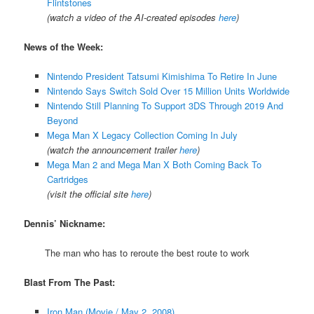
Flintstones
(watch a video of the AI-created episodes
here
)
News of the Week:
Nintendo President Tatsumi Kimishima To Retire In June
Nintendo Says Switch Sold Over 15 Million Units Worldwide
Nintendo Still Planning To Support 3DS Through 2019 And
Beyond
Mega Man X Legacy Collection Coming In July
(watch the announcement trailer
here
)
Mega Man 2 and Mega Man X Both Coming Back To
Cartridges
(visit the official site
here
)
Dennis’ Nickname:
The man who has to reroute the best route to work
Blast From The Past:
Iron Man (Movie / May 2, 2008)