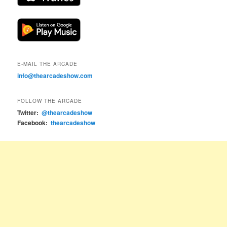
E-MAIL THE ARCADE
info@thearcadeshow.com
FOLLOW THE ARCADE
Twitter:
@thearcadeshow
Facebook:
thearcadeshow