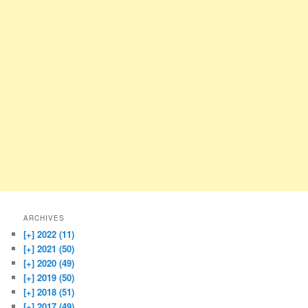
ARCHIVES
[+]
2022 (11)
[+]
2021 (50)
[+]
2020 (49)
[+]
2019 (50)
[+]
2018 (51)
[+]
2017 (49)