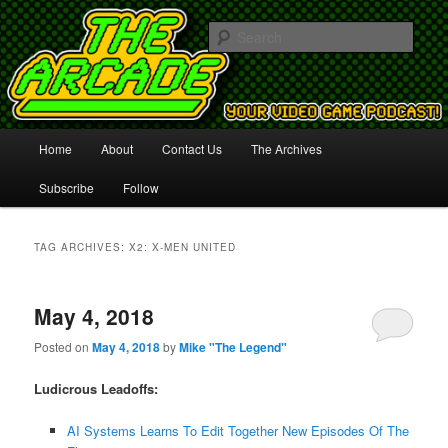
Your Video Game Podcast!
Sear
The Arcade
Main
Home
About
Contact Us
The Archives
Skip
Skip
menu
Subscribe
Follow
to
to
primary
secondary
TAG ARCHIVES:
X2: X-MEN UNITED
content
content
May 4, 2018
Posted on
May 4, 2018
by
Mike "The Legend"
Ludicrous Leadoffs:
AI Systems Learns To Edit Together New Episodes Of The