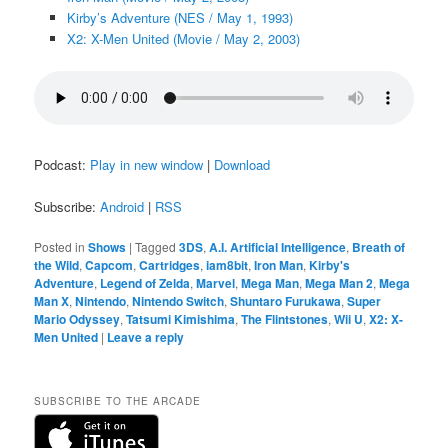
Kirby’s Adventure (NES / May 1, 1993)
X2: X-Men United (Movie / May 2, 2003)
Podcast:
Play in new window
|
Download
Subscribe:
Android
|
RSS
Posted in
Shows
|
Tagged
3DS
,
A.I. Artificial Intelligence
,
Breath of
the Wild
,
Capcom
,
Cartridges
,
iam8bit
,
Iron Man
,
Kirby's
Adventure
,
Legend of Zelda
,
Marvel
,
Mega Man
,
Mega Man 2
,
Mega
Man X
,
Nintendo
,
Nintendo Switch
,
Shuntaro Furukawa
,
Super
Mario Odyssey
,
Tatsumi Kimishima
,
The Flintstones
,
Wii U
,
X2: X-
Men United
|
Leave a reply
SUBSCRIBE TO THE ARCADE