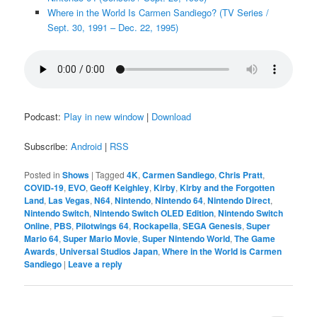
Where in the World Is Carmen Sandiego? (TV Series /
Sept. 30, 1991 – Dec. 22, 1995)
Podcast:
Play in new window
|
Download
Subscribe:
Android
|
RSS
Posted in
Shows
|
Tagged
4K
,
Carmen Sandiego
,
Chris Pratt
,
COVID-19
,
EVO
,
Geoff Keighley
,
Kirby
,
Kirby and the Forgotten
Land
,
Las Vegas
,
N64
,
Nintendo
,
Nintendo 64
,
Nintendo Direct
,
Nintendo Switch
,
Nintendo Switch OLED Edition
,
Nintendo Switch
Online
,
PBS
,
Pilotwings 64
,
Rockapella
,
SEGA Genesis
,
Super
Mario 64
,
Super Mario Movie
,
Super Nintendo World
,
The Game
Awards
,
Universal Studios Japan
,
Where in the World is Carmen
Sandiego
|
Leave a reply