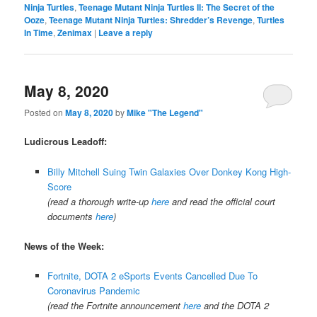
Ninja Turtles
,
Teenage Mutant Ninja Turtles II: The Secret of the
Ooze
,
Teenage Mutant Ninja Turtles: Shredder’s Revenge
,
Turtles
In Time
,
Zenimax
|
Leave a reply
May 8, 2020
Posted on
May 8, 2020
by
Mike "The Legend"
Ludicrous Leadoff:
Billy Mitchell Suing Twin Galaxies Over Donkey Kong High-
Score
(read a thorough write-up
here
and read the official court
documents
here
)
News of the Week:
Fortnite, DOTA 2 eSports Events Cancelled Due To
Coronavirus Pandemic
(read the Fortnite announcement
here
and the DOTA 2