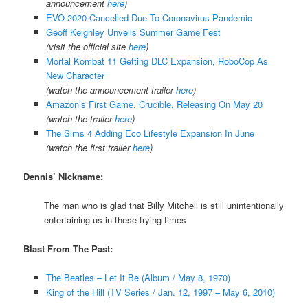
announcement
here
)
EVO 2020 Cancelled Due To Coronavirus Pandemic
Geoff Keighley Unveils Summer Game Fest
(visit the official site
here
)
Mortal Kombat 11 Getting DLC Expansion, RoboCop As
New Character
(watch the announcement trailer
here
)
Amazon’s First Game, Crucible, Releasing On May 20
(watch the trailer
here
)
The Sims 4 Adding Eco Lifestyle Expansion In June
(watch the first trailer
here
)
Dennis’ Nickname:
The man who is glad that Billy Mitchell is still unintentionally
entertaining us in these trying times
Blast From The Past:
The Beatles – Let It Be (Album / May 8, 1970)
King of the Hill (TV Series / Jan. 12, 1997 – May 6, 2010)