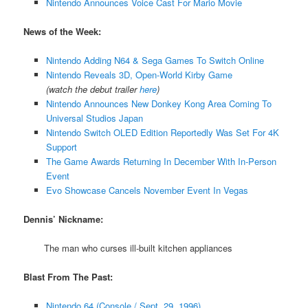
Nintendo Announces Voice Cast For Mario Movie
News of the Week:
Nintendo Adding N64 & Sega Games To Switch Online
Nintendo Reveals 3D, Open-World Kirby Game
(watch the debut trailer
here
)
Nintendo Announces New Donkey Kong Area Coming To
Universal Studios Japan
Nintendo Switch OLED Edition Reportedly Was Set For 4K
Support
The Game Awards Returning In December With In-Person
Event
Evo Showcase Cancels November Event In Vegas
Dennis’ Nickname:
The man who curses ill-built kitchen appliances
Blast From The Past:
Nintendo 64 (Console / Sept. 29, 1996)