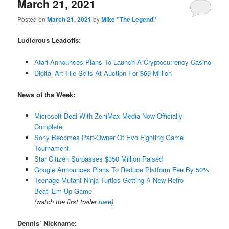
March 21, 2021
Posted on
March 21, 2021
by
Mike "The Legend"
Ludicrous Leadoffs:
Atari Announces Plans To Launch A Cryptocurrency Casino
Digital Art File Sells At Auction For $69 Million
News of the Week:
Microsoft Deal With ZeniMax Media Now Officially
Complete
Sony Becomes Part-Owner Of Evo Fighting Game
Tournament
Star Citizen Surpasses $350 Million Raised
Google Announces Plans To Reduce Platform Fee By 50%
Teenage Mutant Ninja Turtles Getting A New Retro
Beat-’Em-Up Game
(watch the first trailer
here
)
Dennis’ Nickname: