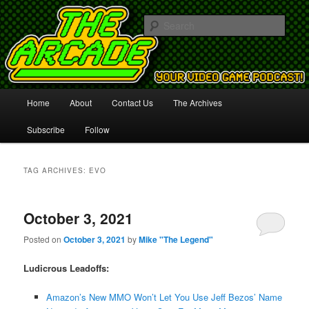
Your Video Game Podcast!
Sear
The Arcade
Main
Home
About
Contact Us
The Archives
Skip
Skip
menu
Subscribe
Follow
to
to
primary
secondary
TAG ARCHIVES:
EVO
content
content
October 3, 2021
Posted on
October 3, 2021
by
Mike "The Legend"
Ludicrous Leadoffs:
Amazon’s New MMO Won’t Let You Use Jeff Bezos’ Name