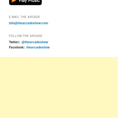
E-MAIL THE ARCADE
info@thearcadeshow.com
FOLLOW THE ARCADE
Twitter:
@thearcadeshow
Facebook:
thearcadeshow