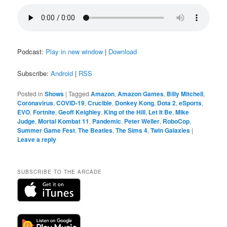
Podcast:
Play in new window
|
Download
Subscribe:
Android
|
RSS
Posted in
Shows
|
Tagged
Amazon
,
Amazon Games
,
Billy Mitchell
,
Coronavirus
,
COVID-19
,
Crucible
,
Donkey Kong
,
Dota 2
,
eSports
,
EVO
,
Fortnite
,
Geoff Keighley
,
King of the Hill
,
Let It Be
,
Mike
Judge
,
Mortal Kombat 11
,
Pandemic
,
Peter Weller
,
RoboCop
,
Summer Game Fest
,
The Beatles
,
The Sims 4
,
Twin Galaxies
|
Leave a reply
SUBSCRIBE TO THE ARCADE