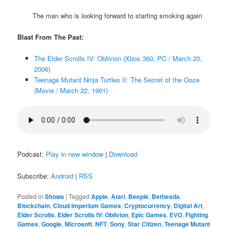
The man who is looking forward to starting smoking again
Blast From The Past:
The Elder Scrolls IV: Oblivion (Xbox 360, PC / March 20,
2006)
Teenage Mutant Ninja Turtles II: The Secret of the Ooze
(Movie / March 22, 1991)
Podcast:
Play in new window
|
Download
Subscribe:
Android
|
RSS
Posted in
Shows
|
Tagged
Apple
,
Atari
,
Beeple
,
Bethesda
,
Blockchain
,
Cloud Imperium Games
,
Cryptocurrency
,
Digital Art
,
Elder Scrolls
,
Elder Scrolls IV: Oblivion
,
Epic Games
,
EVO
,
Fighting
Games
,
Google
,
Microsoft
,
NFT
,
Sony
,
Star Citizen
,
Teenage Mutant