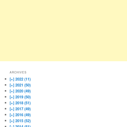
ARCHIVES
[+]
2022 (11)
[+]
2021 (50)
[+]
2020 (49)
[+]
2019 (50)
[+]
2018 (51)
[+]
2017 (49)
[+]
2016 (49)
[+]
2015 (52)
[+]
2014 (51)