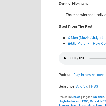
Dennis’ Nickname:
The man who has finally d
Blast From The Past:
X-Men (Movie / July 14, 
Eddie Murphy – How Coul
Podcast:
Play in new window
Subscribe:
Android
|
RSS
Posted in
Shows
|
Tagged
Amazon
,
Hugh Jackman
,
LEGO
,
Marvel
,
NE
Stewart
,
Sony
,
Super Mario Bros.
,