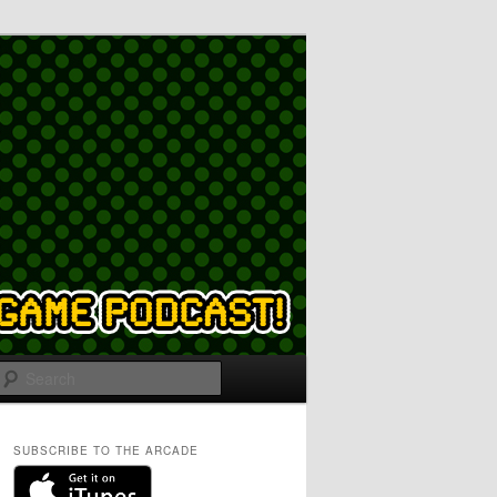
Search
SUBSCRIBE TO THE ARCADE