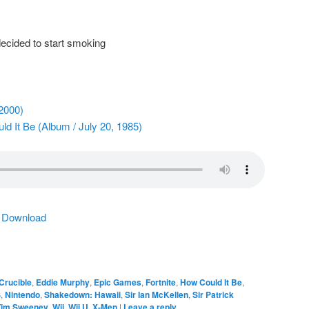
ecided to start smoking
2000)
d It Be (Album / July 20, 1985)
|
Download
Crucible
,
Eddie Murphy
,
Epic Games
,
Fortnite
,
How Could It Be
,
S
,
Nintendo
,
Shakedown: Hawaii
,
Sir Ian McKellen
,
Sir Patrick
Tim Sweeney
,
Wii
,
Wii U
,
X-Men
|
Leave a reply