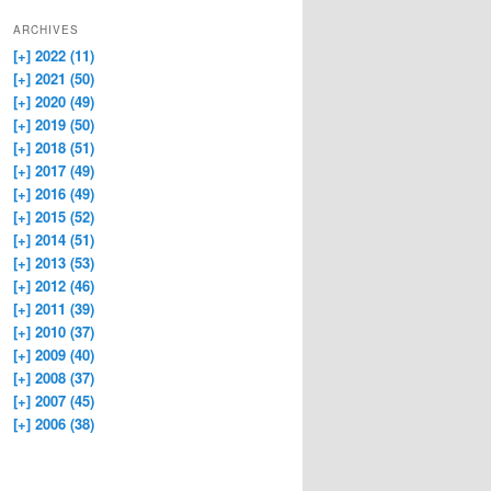
ARCHIVES
[+]
2022 (11)
[+]
2021 (50)
[+]
2020 (49)
[+]
2019 (50)
[+]
2018 (51)
[+]
2017 (49)
[+]
2016 (49)
[+]
2015 (52)
[+]
2014 (51)
[+]
2013 (53)
[+]
2012 (46)
[+]
2011 (39)
[+]
2010 (37)
[+]
2009 (40)
[+]
2008 (37)
[+]
2007 (45)
[+]
2006 (38)