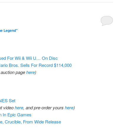
he Legend"
ed For Wii & Wii U… On Disc
rio Bros. Sells For Record $114,000
al auction page
here
)
NES Set
t video
here
, and pre-order yours
here
)
on In Epic Games
e, Crucible, From Wide Release