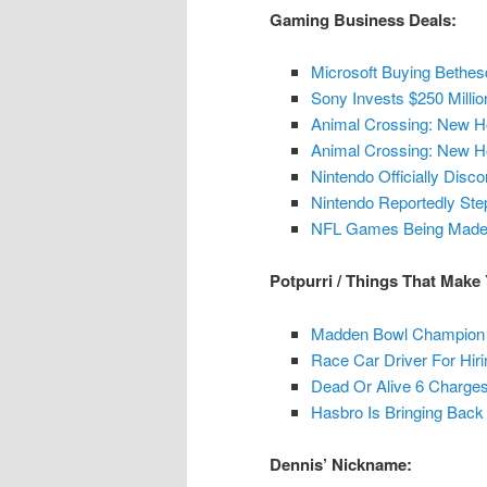
Gaming Business Deals:
Microsoft Buying Bethes
Sony Invests $250 Milli
Animal Crossing: New H
Animal Crossing: New Ho
Nintendo Officially Dis
Nintendo Reportedly St
NFL Games Being Made B
Potpurri / Things That Make
Madden Bowl Champion 
Race Car Driver For Hir
Dead Or Alive 6 Charges
Hasbro Is Bringing Back
Dennis’ Nickname: