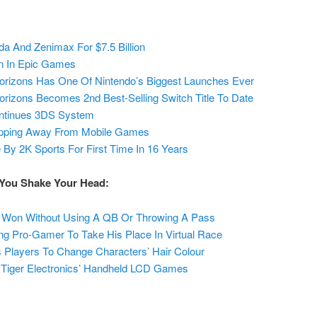
da And Zenimax For $7.5 Billion
on In Epic Games
orizons Has One Of Nintendo’s Biggest Launches Ever
rizons Becomes 2nd Best-Selling Switch Title To Date
continues 3DS System
epping Away From Mobile Games
y 2K Sports For First Time In 16 Years
 You Shake Your Head:
Won Without Using A QB Or Throwing A Pass
ing Pro-Gamer To Take His Place In Virtual Race
 Players To Change Characters’ Hair Colour
 Tiger Electronics’ Handheld LCD Games