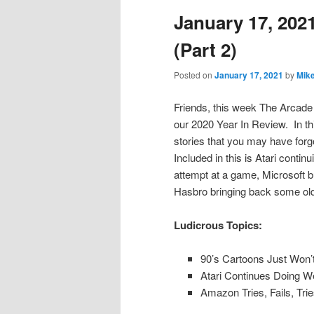
January 17, 2021
content
content
(Part 2)
Posted on
January 17, 2021
by
Mik
Friends, this week The Arcade 
our 2020 Year In Review. In thi
stories that you may have forg
Included in this is Atari contin
attempt at a game, Microsoft 
Hasbro bringing back some old
Ludicrous Topics:
90’s Cartoons Just Won’
Atari Continues Doing W
Amazon Tries, Fails, Tr