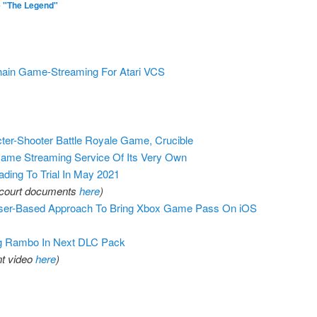
 "The Legend"
hain Game-Streaming For Atari VCS
er-Shooter Battle Royale Game, Crucible
me Streaming Service Of Its Very Own
ing To Trial In May 2021
al court documents
here
)
wser-Based Approach To Bring Xbox Game Pass On iOS
g Rambo In Next DLC Pack
t video
here
)