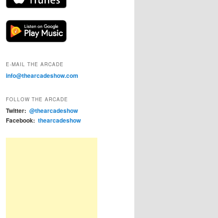
E-MAIL THE ARCADE
info@thearcadeshow.com
FOLLOW THE ARCADE
Twitter:
@thearcadeshow
Facebook:
thearcadeshow