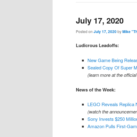
July 17, 2020
Posted on
July 17, 2020
by
Mike "T
Ludicrous Leadoffs:
New Game Being Releas
Sealed Copy Of Super Ma
(learn more at the offici
News of the Week:
LEGO Reveals Replica 
(watch the announcemen
Sony Invests $250 Milli
Amazon Pulls First-Gam