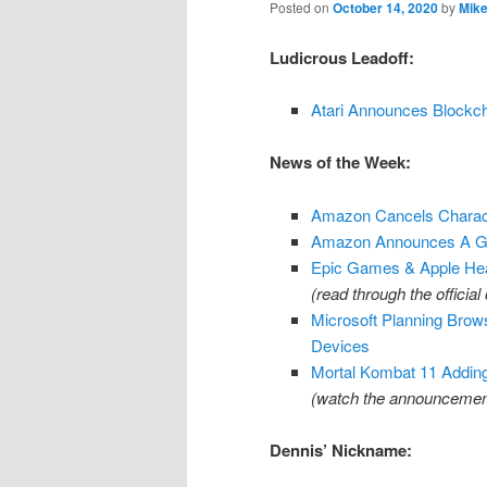
Posted on
October 14, 2020
by
Mike
Ludicrous Leadoff:
Atari Announces Blockc
News of the Week:
Amazon Cancels Charact
Amazon Announces A Ga
Epic Games & Apple Head
(read through the offici
Microsoft Planning Bro
Devices
Mortal Kombat 11 Addin
(watch the announcemen
Dennis’ Nickname: