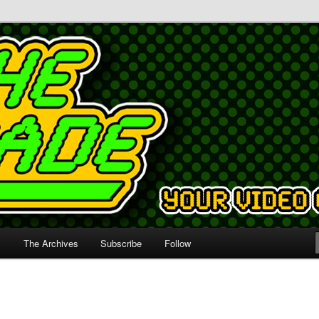
s
The Archives
Subscribe
Follow