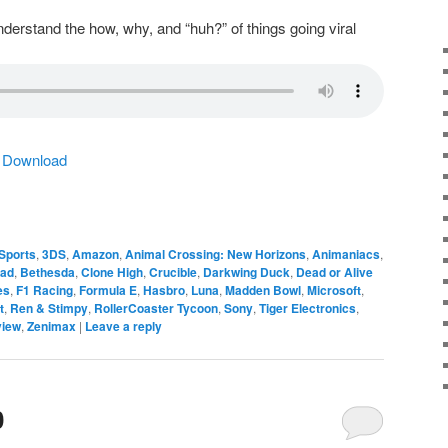
derstand the how, why, and “huh?” of things going viral
|
Download
Sports
,
3DS
,
Amazon
,
Animal Crossing: New Horizons
,
Animaniacs
,
ead
,
Bethesda
,
Clone High
,
Crucible
,
Darkwing Duck
,
Dead or Alive
es
,
F1 Racing
,
Formula E
,
Hasbro
,
Luna
,
Madden Bowl
,
Microsoft
,
t
,
Ren & Stimpy
,
RollerCoaster Tycoon
,
Sony
,
Tiger Electronics
,
view
,
Zenimax
|
Leave a reply
0