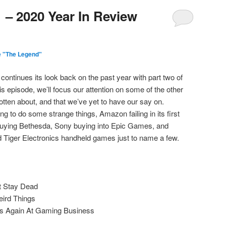
 – 2020 Year In Review
e "The Legend"
continues its look back on the past year with part two of
s episode, we’ll focus our attention on some of the other
otten about, and that we’ve yet to have our say on.
uing to do some strange things, Amazon failing in its first
buying Bethesda, Sony buying into Epic Games, and
 Tiger Electronics handheld games just to name a few.
t Stay Dead
eird Things
ies Again At Gaming Business