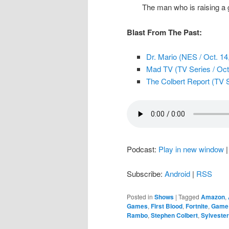
The man who is raising a 
Blast From The Past:
Dr. Mario (NES / Oct. 14
Mad TV (TV Series / Oct
The Colbert Report (TV S
Podcast:
Play in new window
Subscribe:
Android
|
RSS
Posted in
Shows
|
Tagged
Amazon
,
Games
,
First Blood
,
Fortnite
,
Game 
Rambo
,
Stephen Colbert
,
Sylvester