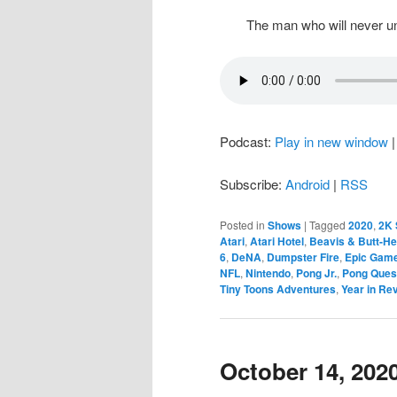
The man who will never un
Podcast:
Play in new window
Subscribe:
Android
|
RSS
Posted in
Shows
|
Tagged
2020
,
2K 
Atari
,
Atari Hotel
,
Beavis & Butt-H
6
,
DeNA
,
Dumpster Fire
,
Epic Gam
NFL
,
Nintendo
,
Pong Jr.
,
Pong Ques
Tiny Toons Adventures
,
Year in Re
October 14, 202