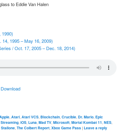
glass to Eddie Van Halen
, 1990)
. 14, 1995 – May 16, 2009)
eries / Oct. 17, 2005 – Dec. 18, 2014)
|
Download
Apple
,
Atari
,
Atari VCS
,
Blockchain
,
Crucible
,
Dr. Mario
,
Epic
Streaming
,
iOS
,
Luna
,
Mad TV
,
Microsoft
,
Mortal Kombat 11
,
NES
,
 Stallone
,
The Colbert Report
,
Xbox Game Pass
|
Leave a reply