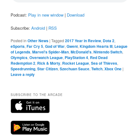
Podcast:
Play in new window
|
Download
Subscribe:
Android
|
RSS
Posted in
Other News
|
Tagged
2017 Year in Review
,
Dota 2
,
eSports
,
Far Cry 5
,
God of War
,
Gwent
,
Kingdom Hearts III
,
League
of Legends
,
Marvel's Spider-Man
,
McDonald's
,
Nintendo Switch
,
Olympics
,
Overwatch League
,
PlayStation 4
,
Red Dead
Redemption 2
,
Rick & Morty
,
Rocket League
,
Sea of Thieves
,
Speedrunning
,
Star Citizen
,
Szechuan Sauce
,
Twitch
,
Xbox One
|
Leave a reply
SUBSCRIBE TO THE ARCADE