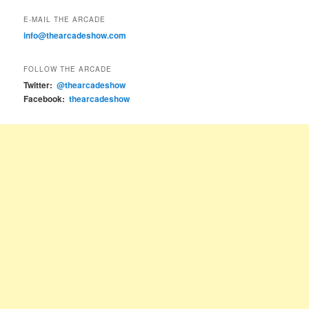
E-MAIL THE ARCADE
info@thearcadeshow.com
FOLLOW THE ARCADE
Twitter:
@thearcadeshow
Facebook:
thearcadeshow