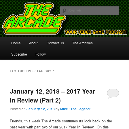
Your Video Game Podcast!
Sear
The Arcade
Main
Home
About
Contact Us
The Archives
Skip
Skip
menu
Subscribe
Follow
to
to
primary
secondary
TAG ARCHIVES:
FAR CRY 5
content
content
January 12, 2018 – 2017 Year
In Review (Part 2)
Posted on
January 12, 2018
by
Mike "The Legend"
Friends, this week The Arcade continues its look back on the
past year with part two of our 2017 Year In Review. On this