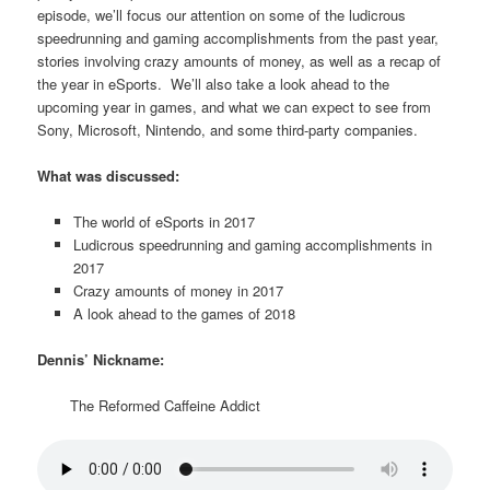
episode, we’ll focus our attention on some of the ludicrous
speedrunning and gaming accomplishments from the past year,
stories involving crazy amounts of money, as well as a recap of
the year in eSports. We’ll also take a look ahead to the
upcoming year in games, and what we can expect to see from
Sony, Microsoft, Nintendo, and some third-party companies.
What was discussed:
The world of eSports in 2017
Ludicrous speedrunning and gaming accomplishments in
2017
Crazy amounts of money in 2017
A look ahead to the games of 2018
Dennis’ Nickname:
The Reformed Caffeine Addict