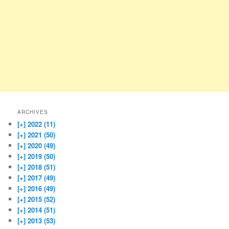
ARCHIVES
[+]
2022 (11)
[+]
2021 (50)
[+]
2020 (49)
[+]
2019 (50)
[+]
2018 (51)
[+]
2017 (49)
[+]
2016 (49)
[+]
2015 (52)
[+]
2014 (51)
[+]
2013 (53)