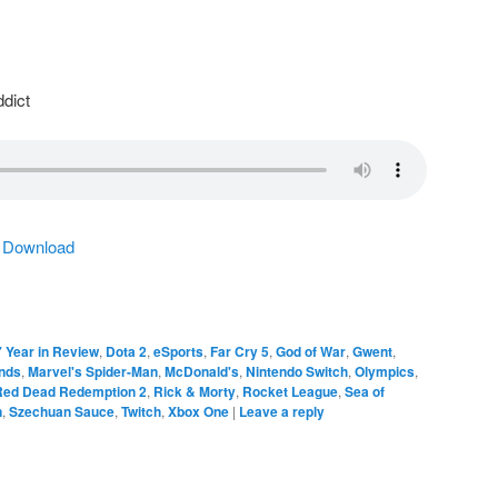
dict
|
Download
 Year in Review
,
Dota 2
,
eSports
,
Far Cry 5
,
God of War
,
Gwent
,
nds
,
Marvel's Spider-Man
,
McDonald's
,
Nintendo Switch
,
Olympics
,
Red Dead Redemption 2
,
Rick & Morty
,
Rocket League
,
Sea of
n
,
Szechuan Sauce
,
Twitch
,
Xbox One
|
Leave a reply