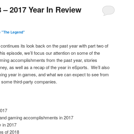
 – 2017 Year In Review
e "The Legend"
continues its look back on the past year with part two of
is episode, we’ll focus our attention on some of the
ming accomplishments from the past year, stories
ey, as well as a recap of the year in eSports. We’ll also
ming year in games, and what we can expect to see from
d some third-party companies.
2017
 and gaming accomplishments in 2017
 in 2017
es of 2018