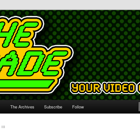
s
The Archives
Subscribe
Follow
III