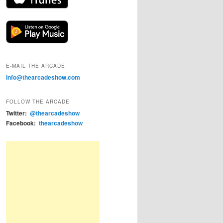
E-MAIL THE ARCADE
info@thearcadeshow.com
FOLLOW THE ARCADE
Twitter:
@thearcadeshow
Facebook:
thearcadeshow