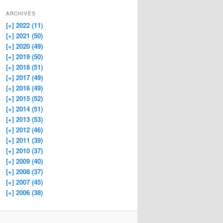
ARCHIVES
[+]
2022 (11)
[+]
2021 (50)
[+]
2020 (49)
[+]
2019 (50)
[+]
2018 (51)
[+]
2017 (49)
[+]
2016 (49)
[+]
2015 (52)
[+]
2014 (51)
[+]
2013 (53)
[+]
2012 (46)
[+]
2011 (39)
[+]
2010 (37)
[+]
2009 (40)
[+]
2008 (37)
[+]
2007 (45)
[+]
2006 (38)