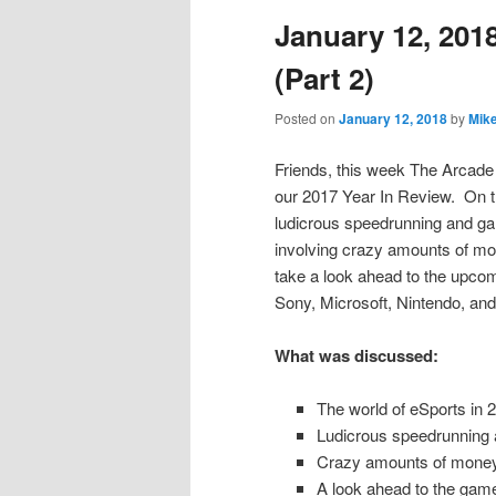
January 12, 2018
content
content
(Part 2)
Posted on
January 12, 2018
by
Mik
Friends, this week The Arcade 
our 2017 Year In Review. On th
ludicrous speedrunning and ga
involving crazy amounts of mon
take a look ahead to the upco
Sony, Microsoft, Nintendo, an
What was discussed:
The world of eSports in 
Ludicrous speedrunning
Crazy amounts of money
A look ahead to the gam