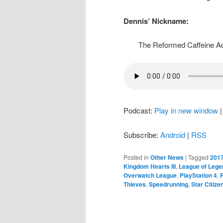
Dennis’ Nickname:
The Reformed Caffeine Ad
Podcast:
Play in new window
Subscribe:
Android
|
RSS
Posted in
Other News
|
Tagged
2017
Kingdom Hearts III
,
League of Lege
Overwatch League
,
PlayStation 4
,
Thieves
,
Speedrunning
,
Star Citize