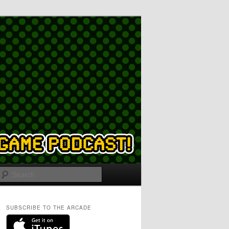
Search
SUBSCRIBE TO THE ARCADE