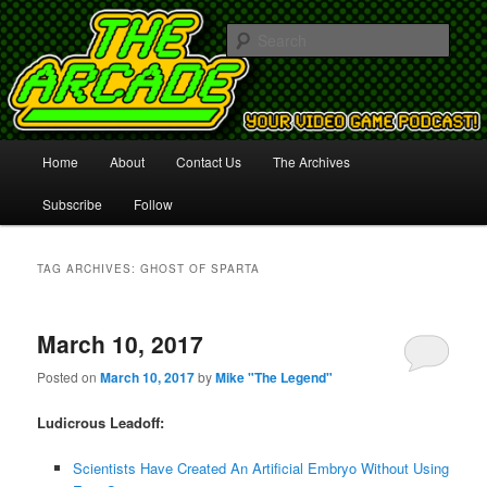
Your Video Game Podcast!
Sear
The Arcade
Main
Home
About
Contact Us
The Archives
Skip
Skip
menu
Subscribe
Follow
to
to
primary
secondary
TAG ARCHIVES:
GHOST OF SPARTA
content
content
March 10, 2017
Posted on
March 10, 2017
by
Mike "The Legend"
Ludicrous Leadoff:
Scientists Have Created An Artificial Embryo Without Using