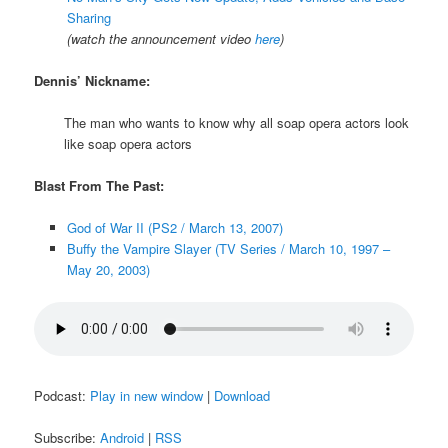
Sharing
(watch the announcement video
here
)
Dennis’ Nickname:
The man who wants to know why all soap opera actors look
like soap opera actors
Blast From The Past:
God of War II (PS2 / March 13, 2007)
Buffy the Vampire Slayer (TV Series / March 10, 1997 –
May 20, 2003)
Podcast:
Play in new window
|
Download
Subscribe:
Android
|
RSS