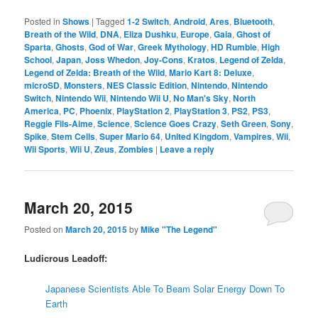
Posted in
Shows
|
Tagged
1-2 Switch
,
Android
,
Ares
,
Bluetooth
,
Breath of the Wild
,
DNA
,
Eliza Dushku
,
Europe
,
Gaia
,
Ghost of
Sparta
,
Ghosts
,
God of War
,
Greek Mythology
,
HD Rumble
,
High
School
,
Japan
,
Joss Whedon
,
Joy-Cons
,
Kratos
,
Legend of Zelda
,
Legend of Zelda: Breath of the Wild
,
Mario Kart 8: Deluxe
,
microSD
,
Monsters
,
NES Classic Edition
,
Nintendo
,
Nintendo
Switch
,
Nintendo Wii
,
Nintendo Wii U
,
No Man's Sky
,
North
America
,
PC
,
Phoenix
,
PlayStation 2
,
PlayStation 3
,
PS2
,
PS3
,
Reggie Fils-Aime
,
Science
,
Science Goes Crazy
,
Seth Green
,
Sony
,
Spike
,
Stem Cells
,
Super Mario 64
,
United Kingdom
,
Vampires
,
Wii
,
Wii Sports
,
Wii U
,
Zeus
,
Zombies
|
Leave a reply
March 20, 2015
Posted on
March 20, 2015
by
Mike "The Legend"
Ludicrous Leadoff:
Japanese Scientists Able To Beam Solar Energy Down To
Earth