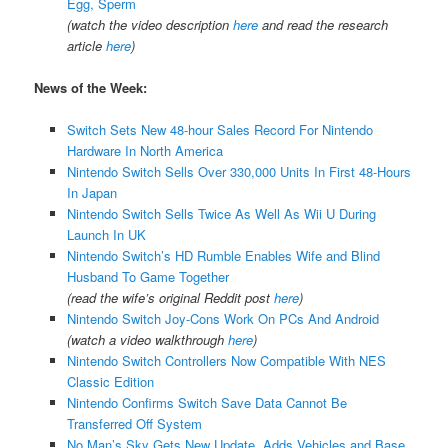
Egg, Sperm
(watch the video description
here
and read the research
article
here
)
News of the Week:
Switch Sets New 48-hour Sales Record For Nintendo
Hardware In North America
Nintendo Switch Sells Over 330,000 Units In First 48-Hours
In Japan
Nintendo Switch Sells Twice As Well As Wii U During
Launch In UK
Nintendo Switch’s HD Rumble Enables Wife and Blind
Husband To Game Together
(read the wife’s original Reddit post
here
)
Nintendo Switch Joy-Cons Work On PCs And Android
(watch a video walkthrough
here
)
Nintendo Switch Controllers Now Compatible With NES
Classic Edition
Nintendo Confirms Switch Save Data Cannot Be
Transferred Off System
No Man’s Sky Gets New Update, Adds Vehicles and Base