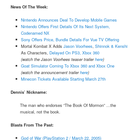
News Of The Week:
Nintendo Announces Deal To Develop Mobile Games
Nintendo Offers First Details Of Its Next System,
Codenamed NX
Sony Offers Price, Bundle Details For Vue TV Offering
Mortal Kombat X Adds
Jason Voorhees
,
Shinnok & Kenshi
As Characters,
Delayed On PS3, Xbox 360
(watch the Jason Voorhees teaser trailer
here
)
Goat Simulator Coming To Xbox 360 and Xbox One
(watch the announcement trailer
here
)
Minecon Tickets Available Starting March 27th
Dennis’ Nickname:
The man who endorses “The Book Of Mormon” …the
musical, not the book.
Blasts From The Past:
God of War (PlayStation 2 / March 22, 2005)