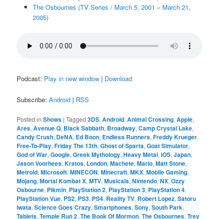
The Osbournes (TV Series / March 5, 2001 – March 21,
2005)
Podcast:
Play in new window
|
Download
Subscribe:
Android
|
RSS
Posted in
Shows
|
Tagged
3DS
,
Android
,
Animal Crossing
,
Apple
,
Ares
,
Avenue Q
,
Black Sabbath
,
Broadway
,
Camp Crystal Lake
,
Candy Crush
,
DeNA
,
Ed Boon
,
Endless Runners
,
Freddy Krueger
,
Free-To-Play
,
Friday The 13th
,
Ghost of Sparta
,
Goat Simulator
,
God of War
,
Google
,
Greek Mythology
,
Heavy Metal
,
iOS
,
Japan
,
Jason Voorhees
,
Kratos
,
London
,
Machete
,
Mario
,
Matt Stone
,
Metroid
,
Microsoft
,
MINECON
,
Minecraft
,
MKX
,
Mobile Gaming
,
Mojang
,
Mortal Kombat X
,
MTV
,
Musicals
,
Nintendo
,
NX
,
Ozzy
Osbourne
,
Pikmin
,
PlayStation 2
,
PlayStation 3
,
PlayStation 4
,
PlayStation Vue
,
PS2
,
PS3
,
PS4
,
Reality TV
,
Robert Lopez
,
Satoru
Iwata
,
Science Goes Crazy
,
Smartphones
,
Sony
,
South Park
,
Tablets
,
Temple Run 2
,
The Book Of Mormon
,
The Osbournes
,
Trey