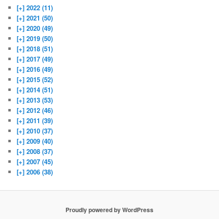
[+]
2022 (11)
[+]
2021 (50)
[+]
2020 (49)
[+]
2019 (50)
[+]
2018 (51)
[+]
2017 (49)
[+]
2016 (49)
[+]
2015 (52)
[+]
2014 (51)
[+]
2013 (53)
[+]
2012 (46)
[+]
2011 (39)
[+]
2010 (37)
[+]
2009 (40)
[+]
2008 (37)
[+]
2007 (45)
[+]
2006 (38)
Proudly powered by WordPress