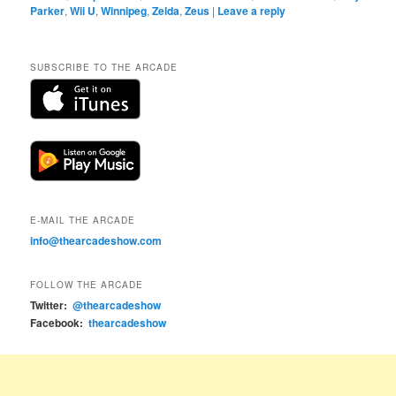
Parker
,
Wii U
,
Winnipeg
,
Zelda
,
Zeus
|
Leave a reply
SUBSCRIBE TO THE ARCADE
E-MAIL THE ARCADE
info@thearcadeshow.com
FOLLOW THE ARCADE
Twitter:
@thearcadeshow
Facebook:
thearcadeshow