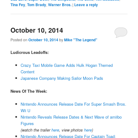
Tina Fey
,
Tom Brady
,
Warner Bros.
|
Leave a reply
October 10, 2014
Posted on
October 10, 2014
by
Mike "The Legend"
Ludicrous Leadoffs:
Crazy Taxi Mobile Game Adds Hulk Hogan Themed
Content
Japanese Company Making Sailor Moon Pads
News Of The Week:
Nintendo Announces Release Date For Super Smash Bros.
Wii U
Nintendo Reveals Release Dates & Next Wave of amiibo
Figures
(watch the trailer
here
, view photos
here
)
Nintendo Announces Release Date For Captain Toad: