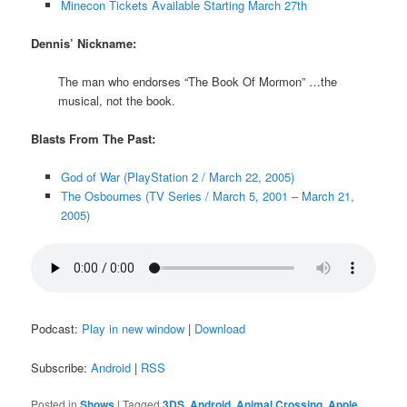
Minecon Tickets Available Starting March 27th
Dennis’ Nickname:
The man who endorses “The Book Of Mormon” …the
musical, not the book.
Blasts From The Past:
God of War (PlayStation 2 / March 22, 2005)
The Osbournes (TV Series / March 5, 2001 – March 21,
2005)
Podcast:
Play in new window
|
Download
Subscribe:
Android
|
RSS
Posted in
Shows
|
Tagged
3DS
,
Android
,
Animal Crossing
,
Apple
,