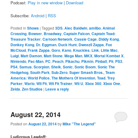
Podcast:
Play in new window
|
Download
Subscribe:
Android
|
RSS
Posted in
Shows
|
Tagged
3DS
,
Alec Baldwin
,
amiibo
,
Animal
Crossing
,
Bowser
,
Broadway
,
Captain Falcon
,
Captain Toad:
Treasure Tracker
,
Cartoon Network
,
Cassie Cage
,
Diddy Kong
,
Donkey Kong
,
Dr. Eggman
,
Duck Hunt
,
Dweezil Zappa
,
Fox
McCloud
,
Frank Zappa
,
Goro
,
Kano
,
Knuckles
,
Link
,
Little Mac
,
Luigi
,
Matt Damon
,
Matt Stone
,
Mega Man
,
MKX
,
Mortal Kombat X
,
Nintendo
,
Pac-Man
,
PC
,
Peach
,
Pikachu
,
Pikmin
,
Pinball
,
Pit
,
PS3
,
PS4
,
Samus
,
Scorpion
,
Sheik
,
Sonic
,
Sonic Boom
,
Sonic The
Hedgehog
,
South Park
,
Sub-Zero
,
Super Smash Bros.
,
Team
America: World Police
,
The Mothers Of Invention
,
Toad
,
Trey
Parker
,
Wario
,
Wii Fit
,
Wii Fit Trainer
,
Wii U
,
Xbox 360
,
Xbox One
,
Zelda
,
Zen Studios
|
Leave a reply
August 22, 2014
Posted on
August 22, 2014
by
Mike "The Legend"
Ludicrous Leadoff: