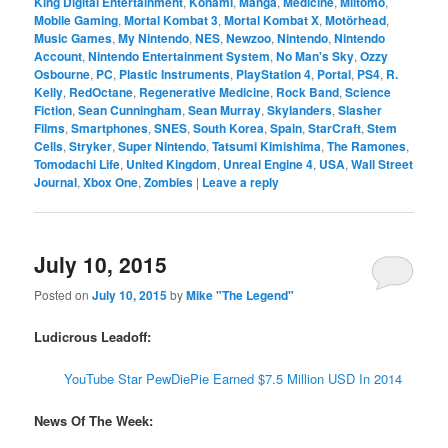
King Digital Entertainment
,
Konami
,
Manga
,
Medicine
,
Miitomo
,
Mobile Gaming
,
Mortal Kombat 3
,
Mortal Kombat X
,
Motörhead
,
Music Games
,
My Nintendo
,
NES
,
Newzoo
,
Nintendo
,
Nintendo
Account
,
Nintendo Entertainment System
,
No Man's Sky
,
Ozzy
Osbourne
,
PC
,
Plastic Instruments
,
PlayStation 4
,
Portal
,
PS4
,
R.
Kelly
,
RedOctane
,
Regenerative Medicine
,
Rock Band
,
Science
Fiction
,
Sean Cunningham
,
Sean Murray
,
Skylanders
,
Slasher
Films
,
Smartphones
,
SNES
,
South Korea
,
Spain
,
StarCraft
,
Stem
Cells
,
Stryker
,
Super Nintendo
,
Tatsumi Kimishima
,
The Ramones
,
Tomodachi Life
,
United Kingdom
,
Unreal Engine 4
,
USA
,
Wall Street
Journal
,
Xbox One
,
Zombies
|
Leave a reply
July 10, 2015
Posted on
July 10, 2015
by
Mike "The Legend"
Ludicrous Leadoff:
YouTube Star PewDiePie Earned $7.5 Million USD In 2014
News Of The Week: