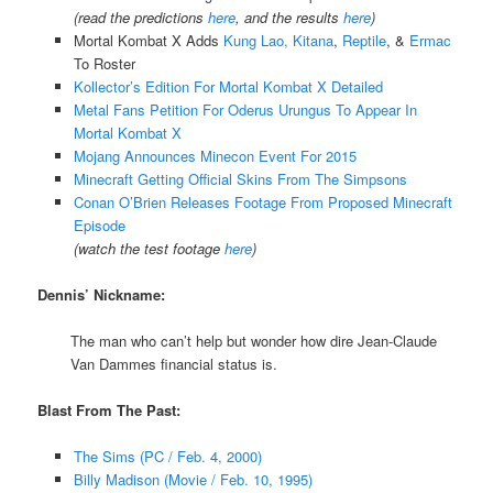
(read the predictions
here
, and the results
here
)
Mortal Kombat X Adds
Kung Lao, Kitana
,
Reptile
, &
Ermac
To Roster
Kollector’s Edition For Mortal Kombat X Detailed
Metal Fans Petition For Oderus Urungus To Appear In
Mortal Kombat X
Mojang Announces Minecon Event For 2015
Minecraft Getting Official Skins From The Simpsons
Conan O’Brien Releases Footage From Proposed Minecraft
Episode
(watch the test footage
here
)
Dennis’ Nickname:
The man who can’t help but wonder how dire Jean-Claude
Van Dammes financial status is.
Blast From The Past:
The Sims (PC / Feb. 4, 2000)
Billy Madison (Movie / Feb. 10, 1995)