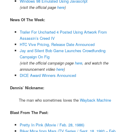
Windows 98 Emulated Using Javascript
(visit the official page
here
)
News Of The Week:
Trailer For Uncharted 4 Posted Using Artwork From
Assassin’s Creed IV
HTC Vive Pricing, Release Date Announced
Jay and Silent Bob Game Launches Crowdfunding
Campaign On Fig
(visit the official campaign page
here
, and watch the
announcement video
here
)
DICE Award Winners Announced
Dennis’ Nickname:
The man who sometimes loves the
Wayback Machine
Blast From The Past:
Pretty In Pink (Movie / Feb. 28, 1986)
Biker Mice from Mars (TV Series / Sept. 18, 1993 – Feb.