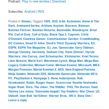
Podcast:
Play in new window
|
Download
Subscribe:
Android
|
RSS
Posted in
Shows
|
Tagged
1995
,
3DS
,
8-bit
,
Activision
,
Alone In The
Dark
,
Animated Series
,
Arkham Asylum
,
Batcave
,
Batman
,
Batman Forever
,
Batman Returns
,
Batmobile
,
Bloodrayne
,
Brad
Pitt
,
Call of Duty
,
Call of Duty: Black Ops 3
,
Capcom
,
Chris
O'Donnell
,
Clueless Gamer
,
Commissioner Gordon
,
Crowdfunding
,
DC Comics
,
Dead Or Alive
,
Devil's Third
,
Dynasty Warriors
,
E3
,
ESPN
,
ESPN The Magazine
,
G.I. Joe
,
Gamecube
,
Gary Oldman
,
George Clooney
,
Germany
,
Gotham City
,
Hans Zimmer
,
Hyrule
Warriors
,
Jim Carrey
,
Joel Schumacher
,
Kickstarter
,
Koei Tecmo
,
Liam Neeson
,
Mario Kart
,
Marshawn Lynch
,
Mega Man
,
Mega Man
Legacy Collection
,
Michael Caine
,
Michael Keaton
,
Microsoft
,
MKX
,
Morgan Freeman
,
Mortal Kombat X
,
NES
,
New England Patriots
,
Ninja Gaiden
,
Nintendo 3DS
,
Nintendo Gamecube
,
Nintendo Wii U
,
PC
,
PlayStation 4
,
Rampage 3
,
Rene Auberjonois
,
Rob
Gronkowski
,
Robin
,
Rutger Hauer
,
Scarecrow
,
Seattle Seahawks
,
Super Bowl
,
Tetra
,
The Joker
,
The Riddler
,
THQ
,
Tim Burton
,
Toad
,
Tommy Lee Jones
,
Tomonobu Itagaki
,
Toy Soldiers: War Chest
,
U2
,
Ubisoft
,
Uwe Boll
,
Val Kilmer
,
Warner Bros.
,
Wii U
,
Xbox One
|
Leave a reply