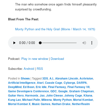
The man who somehow once again finds himself pleasantly
surprised by crowdfunding.
Blast From The Past:
Monty Python and the Holy Grail (Movie / March 14, 1975)
Podcast:
Play in new window
|
Download
Subscribe:
Android
|
RSS
Posted in
Shows
|
Tagged
3DS
,
A.I.
,
Abraham Lincoln
,
Activision
,
Artificial Intelligence
,
Atari
,
Cassie Cage
,
Cyborgs
,
DARPA
,
DeepMind
,
Ed Boon
,
Eric Idle
,
Final Fantasy
,
Final Fantasy VII
,
Game Developers Conference
,
GDC
,
Google
,
Graham Chapman
,
Guitar Hero
,
Harmonix
,
Jax
,
John Cleese
,
Johnny Cage
,
Kitana
,
Kung Lao
,
Michael Palin
,
Mileena
,
Monty Python
,
Mortal Kombat
,
Mortal Kombat X
,
Music Games
,
Nathan Drake
,
NetherRealm