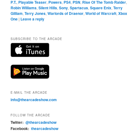
P.T.
,
Playable Teaser
,
Powers
,
PS4
,
PSN
,
Rise Of The Tomb Raider
,
Robin Williams
,
Silent Hills
,
Sony
,
Spartacus
,
Square Enix
,
Terry
Gilliam
,
Terry Jones
,
Warlords of Draenor
,
World of Warcraft
,
Xbox
One
|
Leave a reply
SUBSCRIBE TO THE ARCADE
E-MAIL THE ARCADE
info@thearcadeshow.com
FOLLOW THE ARCADE
Twitter:
@thearcadeshow
Facebook:
thearcadeshow