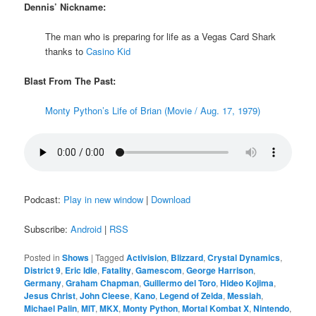
Dennis’ Nickname:
The man who is preparing for life as a Vegas Card Shark
thanks to
Casino Kid
Blast From The Past:
Monty Python’s Life of Brian (Movie / Aug. 17, 1979)
Podcast:
Play in new window
|
Download
Subscribe:
Android
|
RSS
Posted in
Shows
|
Tagged
Activision
,
Blizzard
,
Crystal Dynamics
,
District 9
,
Eric Idle
,
Fatality
,
Gamescom
,
George Harrison
,
Germany
,
Graham Chapman
,
Guillermo del Toro
,
Hideo Kojima
,
Jesus Christ
,
John Cleese
,
Kano
,
Legend of Zelda
,
Messiah
,
Michael Palin
,
MIT
,
MKX
,
Monty Python
,
Mortal Kombat X
,
Nintendo
,