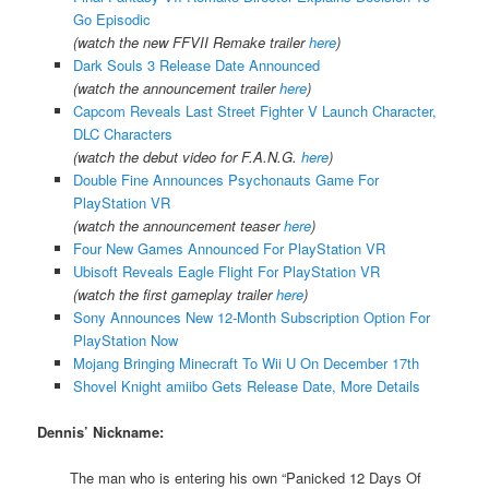
Go Episodic
(watch the new FFVII Remake trailer
here
)
Dark Souls 3 Release Date Announced
(watch the announcement trailer
here
)
Capcom Reveals Last Street Fighter V Launch Character,
DLC Characters
(watch the debut video for F.A.N.G.
here
)
Double Fine Announces Psychonauts Game For
PlayStation VR
(watch the announcement teaser
here
)
Four New Games Announced For PlayStation VR
Ubisoft Reveals Eagle Flight For PlayStation VR
(watch the first gameplay trailer
here
)
Sony Announces New 12-Month Subscription Option For
PlayStation Now
Mojang Bringing Minecraft To Wii U On December 17th
Shovel Knight amiibo Gets Release Date, More Details
Dennis’ Nickname:
The man who is entering his own “Panicked 12 Days Of