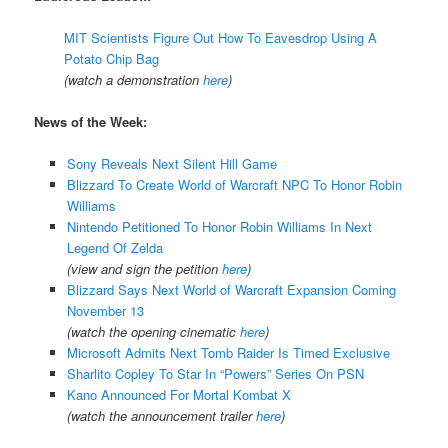
MIT Scientists Figure Out How To Eavesdrop Using A
Potato Chip Bag
(watch a demonstration
here
)
News of the Week:
Sony Reveals Next Silent Hill Game
Blizzard To Create World of Warcraft NPC To Honor Robin
Williams
Nintendo Petitioned To Honor Robin Williams In Next
Legend Of Zelda
(view and sign the petition
here
)
Blizzard Says Next World of Warcraft Expansion Coming
November 13
(watch the opening cinematic
here
)
Microsoft Admits Next Tomb Raider Is Timed Exclusive
Sharlito Copley To Star In “Powers” Series On PSN
Kano Announced For Mortal Kombat X
(watch the announcement trailer
here
)