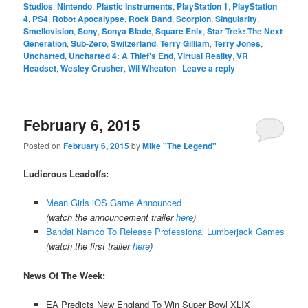
Studios
,
Nintendo
,
Plastic Instruments
,
PlayStation 1
,
PlayStation
4
,
PS4
,
Robot Apocalypse
,
Rock Band
,
Scorpion
,
Singularity
,
Smellovision
,
Sony
,
Sonya Blade
,
Square Enix
,
Star Trek: The Next
Generation
,
Sub-Zero
,
Switzerland
,
Terry Gilliam
,
Terry Jones
,
Uncharted
,
Uncharted 4: A Thief's End
,
Virtual Reality
,
VR
Headset
,
Wesley Crusher
,
Wil Wheaton
|
Leave a reply
February 6, 2015
Posted on
February 6, 2015
by
Mike "The Legend"
Ludicrous Leadoffs:
Mean Girls iOS Game Announced
(watch the announcement trailer
here
)
Bandai Namco To Release Professional Lumberjack Games
(watch the first trailer
here
)
News Of The Week:
EA Predicts New England To Win Super Bowl XLIX