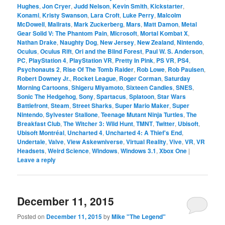
Hughes
,
Jon Cryer
,
Judd Nelson
,
Kevin Smith
,
Kickstarter
,
Konami
,
Kristy Swanson
,
Lara Croft
,
Luke Perry
,
Malcolm
McDowell
,
Mallrats
,
Mark Zuckerberg
,
Mars
,
Matt Damon
,
Metal
Gear Solid V: The Phantom Pain
,
Microsoft
,
Mortal Kombat X
,
Nathan Drake
,
Naughty Dog
,
New Jersey
,
New Zealand
,
Nintendo
,
Oculus
,
Oculus Rift
,
Ori and the Blind Forest
,
Paul W. S. Anderson
,
PC
,
PlayStation 4
,
PlayStation VR
,
Pretty In Pink
,
PS VR
,
PS4
,
Psychonauts 2
,
Rise Of The Tomb Raider
,
Rob Lowe
,
Rob Paulsen
,
Robert Downey Jr.
,
Rocket League
,
Roger Corman
,
Saturday
Morning Cartoons
,
Shigeru Miyamoto
,
Sixteen Candles
,
SNES
,
Sonic The Hedgehog
,
Sony
,
Spartacus
,
Splatoon
,
Star Wars
Battlefront
,
Steam
,
Street Sharks
,
Super Mario Maker
,
Super
Nintendo
,
Sylvester Stallone
,
Teenage Mutant Ninja Turtles
,
The
Breakfast Club
,
The Witcher 3: Wild Hunt
,
TMNT
,
Twitter
,
Ubisoft
,
Ubisoft Montréal
,
Uncharted 4
,
Uncharted 4: A Thief's End
,
Undertale
,
Valve
,
View Askewniverse
,
Virtual Reality
,
Vive
,
VR
,
VR
Headsets
,
Weird Science
,
Windows
,
Windows 3.1
,
Xbox One
|
Leave a reply
December 11, 2015
Posted on
December 11, 2015
by
Mike "The Legend"