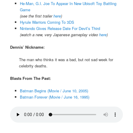
He-Man, G.I. Joe To Appear In New Ubisoft Toy Battling
Game
(see the first trailer
here
)
Hyrule Warriors Coming To 3DS
Nintendo Gives Release Date For Devil’s Third
(watch a new, very Japanese gameplay video
here
)
Dennis’ Nickname:
The man who thinks it was a bad, but not sad week for
celebrity deaths.
Blasts From The Past:
Batman Begins (Movie / June 10, 2005)
Batman Forever (Movie / June 16, 1995)