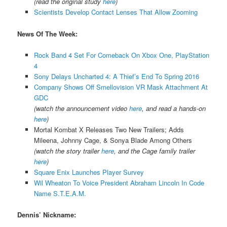
(read the original study
here
)
Scientists Develop Contact Lenses That Allow Zooming
News Of The Week:
Rock Band 4 Set For Comeback On Xbox One, PlayStation
4
Sony Delays Uncharted 4: A Thief’s End To Spring 2016
Company Shows Off Smellovision VR Mask Attachment At
GDC
(watch the announcement video
here
, and read a hands-on
here
)
Mortal Kombat X Releases Two New Trailers; Adds
Mileena, Johnny Cage, & Sonya Blade Among Others
(watch the story trailer
here
, and the Cage family trailer
here
)
Square Enix Launches Player Survey
Wil Wheaton To Voice President Abraham Lincoln In Code
Name S.T.E.A.M.
Dennis’ Nickname: