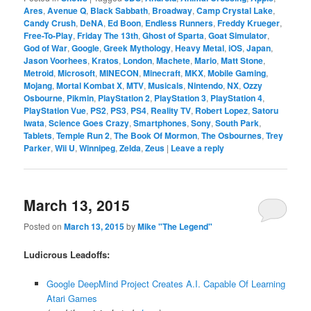
Ares
,
Avenue Q
,
Black Sabbath
,
Broadway
,
Camp Crystal Lake
,
Candy Crush
,
DeNA
,
Ed Boon
,
Endless Runners
,
Freddy Krueger
,
Free-To-Play
,
Friday The 13th
,
Ghost of Sparta
,
Goat Simulator
,
God of War
,
Google
,
Greek Mythology
,
Heavy Metal
,
iOS
,
Japan
,
Jason Voorhees
,
Kratos
,
London
,
Machete
,
Mario
,
Matt Stone
,
Metroid
,
Microsoft
,
MINECON
,
Minecraft
,
MKX
,
Mobile Gaming
,
Mojang
,
Mortal Kombat X
,
MTV
,
Musicals
,
Nintendo
,
NX
,
Ozzy
Osbourne
,
Pikmin
,
PlayStation 2
,
PlayStation 3
,
PlayStation 4
,
PlayStation Vue
,
PS2
,
PS3
,
PS4
,
Reality TV
,
Robert Lopez
,
Satoru
Iwata
,
Science Goes Crazy
,
Smartphones
,
Sony
,
South Park
,
Tablets
,
Temple Run 2
,
The Book Of Mormon
,
The Osbournes
,
Trey
Parker
,
Wii U
,
Winnipeg
,
Zelda
,
Zeus
|
Leave a reply
March 13, 2015
Posted on
March 13, 2015
by
Mike "The Legend"
Ludicrous Leadoffs:
Google DeepMind Project Creates A.I. Capable Of Learning
Atari Games