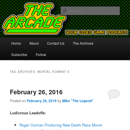
Your Video Game Podcast!
Sear
The Arcade
Main
Home
About
Contact Us
The Archives
Skip
Skip
menu
Subscribe
Follow
to
to
primary
secondary
TAG ARCHIVES:
MORTAL KOMBAT X
content
content
February 26, 2016
Posted on
February 26, 2016
by
Mike "The Legend"
Ludicrous Leadoffs:
Roger Corman Producing New Death Race Movie