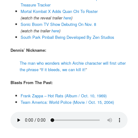
Treasure Tracker
Mortal Kombat X Adds Quan Chi To Roster
(watch the reveal trailer
here
)
Sonic Boom TV Show Debuting On Nov. 8
(watch the trailer
here
)
South Park Pinball Being Developed By Zen Studios
Dennis’ Nickname:
The man who wonders which Archie character will first utter
the phrase
“
If it bleeds, we can kill it!
”
Blasts From The Past:
Frank Zappa – Hot Rats (Album / Oct. 10, 1969)
Team America: World Police (Movie / Oct. 15, 2004)