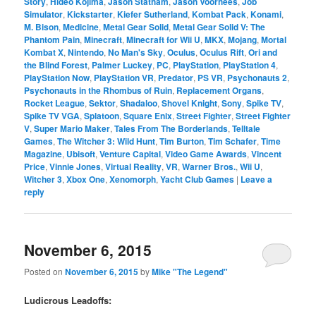
Story
,
Hideo Kojima
,
Jason Statham
,
Jason Voorhees
,
Job
Simulator
,
Kickstarter
,
Kiefer Sutherland
,
Kombat Pack
,
Konami
,
M. Bison
,
Medicine
,
Metal Gear Solid
,
Metal Gear Solid V: The
Phantom Pain
,
Minecraft
,
Minecraft for Wii U
,
MKX
,
Mojang
,
Mortal
Kombat X
,
Nintendo
,
No Man's Sky
,
Oculus
,
Oculus Rift
,
Ori and
the Blind Forest
,
Palmer Luckey
,
PC
,
PlayStation
,
PlayStation 4
,
PlayStation Now
,
PlayStation VR
,
Predator
,
PS VR
,
Psychonauts 2
,
Psychonauts in the Rhombus of Ruin
,
Replacement Organs
,
Rocket League
,
Sektor
,
Shadaloo
,
Shovel Knight
,
Sony
,
Spike TV
,
Spike TV VGA
,
Splatoon
,
Square Enix
,
Street Fighter
,
Street Fighter
V
,
Super Mario Maker
,
Tales From The Borderlands
,
Telltale
Games
,
The Witcher 3: Wild Hunt
,
Tim Burton
,
Tim Schafer
,
Time
Magazine
,
Ubisoft
,
Venture Capital
,
Video Game Awards
,
Vincent
Price
,
Vinnie Jones
,
Virtual Reality
,
VR
,
Warner Bros.
,
Wii U
,
Witcher 3
,
Xbox One
,
Xenomorph
,
Yacht Club Games
|
Leave a
reply
November 6, 2015
Posted on
November 6, 2015
by
Mike "The Legend"
Ludicrous Leadoffs: