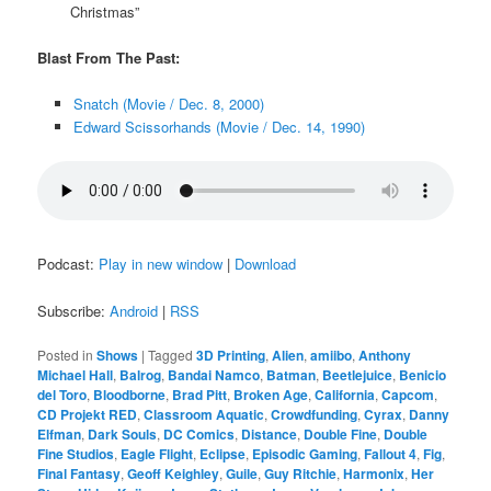
Christmas”
Blast From The Past:
Snatch (Movie / Dec. 8, 2000)
Edward Scissorhands (Movie / Dec. 14, 1990)
Podcast:
Play in new window
|
Download
Subscribe:
Android
|
RSS
Posted in
Shows
|
Tagged
3D Printing
,
Alien
,
amiibo
,
Anthony
Michael Hall
,
Balrog
,
Bandai Namco
,
Batman
,
Beetlejuice
,
Benicio
del Toro
,
Bloodborne
,
Brad Pitt
,
Broken Age
,
California
,
Capcom
,
CD Projekt RED
,
Classroom Aquatic
,
Crowdfunding
,
Cyrax
,
Danny
Elfman
,
Dark Souls
,
DC Comics
,
Distance
,
Double Fine
,
Double
Fine Studios
,
Eagle Flight
,
Eclipse
,
Episodic Gaming
,
Fallout 4
,
Fig
,
Final Fantasy
,
Geoff Keighley
,
Guile
,
Guy Ritchie
,
Harmonix
,
Her