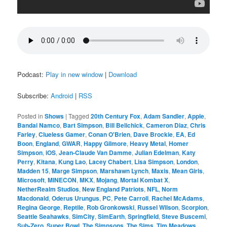
Podcast:
Play in new window
|
Download
Subscribe:
Android
|
RSS
Posted in
Shows
|
Tagged
20th Century Fox
,
Adam Sandler
,
Apple
,
Bandai Namco
,
Bart Simpson
,
Bill Belichick
,
Cameron Diaz
,
Chris
Farley
,
Clueless Gamer
,
Conan O'Brien
,
Dave Brockie
,
EA
,
Ed
Boon
,
England
,
GWAR
,
Happy Gilmore
,
Heavy Metal
,
Homer
Simpson
,
iOS
,
Jean-Claude Van Damme
,
Julian Edelman
,
Katy
Perry
,
Kitana
,
Kung Lao
,
Lacey Chabert
,
Lisa Simpson
,
London
,
Madden 15
,
Marge Simpson
,
Marshawn Lynch
,
Maxis
,
Mean Girls
,
Microsoft
,
MINECON
,
MKX
,
Mojang
,
Mortal Kombat X
,
NetherRealm Studios
,
New England Patriots
,
NFL
,
Norm
Macdonald
,
Oderus Urungus
,
PC
,
Pete Carroll
,
Rachel McAdams
,
Regina George
,
Reptile
,
Rob Gronkowski
,
Russel Wilson
,
Scorpion
,
Seattle Seahawks
,
SimCity
,
SimEarth
,
Springfield
,
Steve Buscemi
,
Sub-Zero
,
Super Bowl
,
The Simpsons
,
The Sims
,
Tim Meadows
,