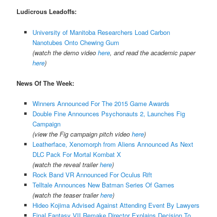
Ludicrous Leadoffs:
University of Manitoba Researchers Load Carbon
Nanotubes Onto Chewing Gum
(watch the demo video
here
, and read the academic paper
here
)
News Of The Week:
Winners Announced For The 2015 Game Awards
Double Fine Announces Psychonauts 2, Launches Fig
Campaign
(view the Fig campaign pitch video
here
)
Leatherface, Xenomorph from Aliens Announced As Next
DLC Pack For Mortal Kombat X
(watch the reveal trailer
here
)
Rock Band VR Announced For Oculus Rift
Telltale Announces New Batman Series Of Games
(watch the teaser trailer
here
)
Hideo Kojima Advised Against Attending Event By Lawyers
Final Fantasy VII Remake Director Explains Decision To