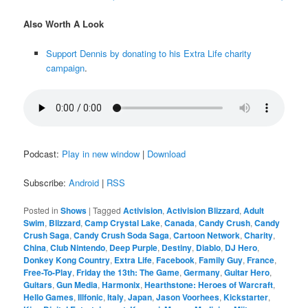
Also Worth A Look
Support Dennis by donating to his Extra Life charity
campaign
.
Podcast:
Play in new window
|
Download
Subscribe:
Android
|
RSS
Posted in
Shows
|
Tagged
Activision
,
Activision Blizzard
,
Adult
Swim
,
Blizzard
,
Camp Crystal Lake
,
Canada
,
Candy Crush
,
Candy
Crush Saga
,
Candy Crush Soda Saga
,
Cartoon Network
,
Charity
,
China
,
Club Nintendo
,
Deep Purple
,
Destiny
,
Diablo
,
DJ Hero
,
Donkey Kong Country
,
Extra Life
,
Facebook
,
Family Guy
,
France
,
Free-To-Play
,
Friday the 13th: The Game
,
Germany
,
Guitar Hero
,
Guitars
,
Gun Media
,
Harmonix
,
Hearthstone: Heroes of Warcraft
,
Hello Games
,
Illfonic
,
Italy
,
Japan
,
Jason Voorhees
,
Kickstarter
,