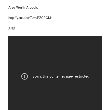
Also Worth A Look:
http://youtu.be/T2k0PZCPQMk
AND