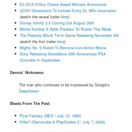
E3 2015 Critics Choice Award Winners Announced
LEGO Dimensions To Include Every Dr. Who Incarnation
(watch the reveal trailer
here
)
Disney Infinity 3.0 Coming Out August 30th
Mortal Kombat X Adds Predator To Roster This Week
The Peanuts Movie Tie-In Game Releasing November 3rd
(watch the first trailer
here
)
Mighty No. 9 Slated To Become Live-Action Movie
Sony Releasing Standalone 20th Anniversary PS4
Controller In September
Dennis’ Nickname:
The man who continues to be impressed by Google’s
DeepDream
Blasts From The Past:
Final Fantasy (NES / July 12, 1990)
Killer7 (Gamecube & PlayStation 2 / July 7, 2005)