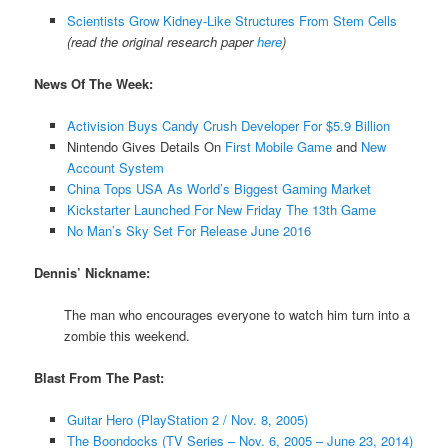
Scientists Grow Kidney-Like Structures From Stem Cells
(read the original research paper
here
)
News Of The Week:
Activision Buys Candy Crush Developer For $5.9 Billion
Nintendo Gives Details On
First Mobile Game
and
New
Account System
China Tops USA As World’s Biggest Gaming Market
Kickstarter Launched For New Friday The 13th Game
No Man’s Sky Set For Release June 2016
Dennis’ Nickname:
The man who encourages everyone to watch him turn into a
zombie this weekend.
Blast From The Past:
Guitar Hero (PlayStation 2 / Nov. 8, 2005)
The Boondocks (TV Series – Nov. 6, 2005 – June 23, 2014)