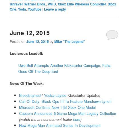
Unravel
,
Warner Bros.
,
Wii U
,
Xbox Elite Wireless Controller
,
Xbox
One
,
Yoda
,
YouTube
|
Leave a reply
June 12, 2015
Posted on
June 12, 2015
by
Mike "The Legend"
Ludicrous Leadoff:
Uwe Boll Attempts Another Kickstarter Campaign, Fails,
Goes Off The Deep End
News Of The Week:
Bloodstained
/
Yooka-Laylee
Kickstarter Updates
Call Of Duty: Black Ops III To Feature Marshawn Lynch
Microsoft Confirms New 1TB Xbox One Model
Capcom Announces 6-Game Mega Man Legacy Collection
(watch the announcement trailer
here
)
New Mega Man Animated Series In Development