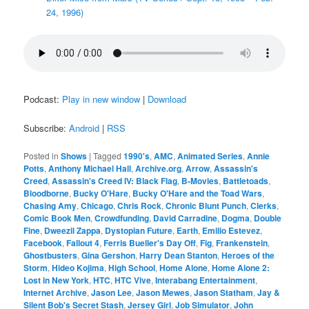
24, 1996)
Podcast:
Play in new window
|
Download
Subscribe:
Android
|
RSS
Posted in
Shows
|
Tagged
1990's
,
AMC
,
Animated Series
,
Annie
Potts
,
Anthony Michael Hall
,
Archive.org
,
Arrow
,
Assassin's
Creed
,
Assassin's Creed IV: Black Flag
,
B-Movies
,
Battletoads
,
Bloodborne
,
Bucky O'Hare
,
Bucky O'Hare and the Toad Wars
,
Chasing Amy
,
Chicago
,
Chris Rock
,
Chronic Blunt Punch
,
Clerks
,
Comic Book Men
,
Crowdfunding
,
David Carradine
,
Dogma
,
Double
Fine
,
Dweezil Zappa
,
Dystopian Future
,
Earth
,
Emilio Estevez
,
Facebook
,
Fallout 4
,
Ferris Bueller's Day Off
,
Fig
,
Frankenstein
,
Ghostbusters
,
Gina Gershon
,
Harry Dean Stanton
,
Heroes of the
Storm
,
Hideo Kojima
,
High School
,
Home Alone
,
Home Alone 2:
Lost in New York
,
HTC
,
HTC Vive
,
Interabang Entertainment
,
Internet Archive
,
Jason Lee
,
Jason Mewes
,
Jason Statham
,
Jay &
Silent Bob's Secret Stash
,
Jersey Girl
,
Job Simulator
,
John