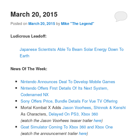
March 20, 2015
Posted on
March 20, 2015
by
Mike "The Legend"
Ludicrous Leadoff:
Japanese Scientists Able To Beam Solar Energy Down To
Earth
News Of The Week:
Nintendo Announces Deal To Develop Mobile Games
Nintendo Offers First Details Of Its Next System,
Codenamed NX
Sony Offers Price, Bundle Details For Vue TV Offering
Mortal Kombat X Adds
Jason Voorhees
,
Shinnok & Kenshi
As Characters,
Delayed On PS3, Xbox 360
(watch the Jason Voorhees teaser trailer
here
)
Goat Simulator Coming To Xbox 360 and Xbox One
(watch the announcement trailer
here
)