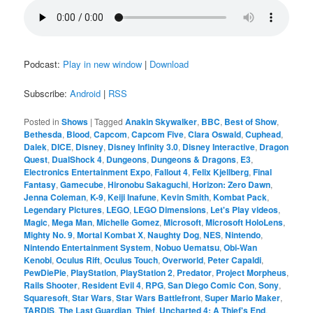
Podcast:
Play in new window
|
Download
Subscribe:
Android
|
RSS
Posted in
Shows
|
Tagged
Anakin Skywalker
,
BBC
,
Best of Show
,
Bethesda
,
Blood
,
Capcom
,
Capcom Five
,
Clara Oswald
,
Cuphead
,
Dalek
,
DICE
,
Disney
,
Disney Infinity 3.0
,
Disney Interactive
,
Dragon
Quest
,
DualShock 4
,
Dungeons
,
Dungeons & Dragons
,
E3
,
Electronics Entertainment Expo
,
Fallout 4
,
Felix Kjellberg
,
Final
Fantasy
,
Gamecube
,
Hironobu Sakaguchi
,
Horizon: Zero Dawn
,
Jenna Coleman
,
K-9
,
Keiji Inafune
,
Kevin Smith
,
Kombat Pack
,
Legendary Pictures
,
LEGO
,
LEGO Dimensions
,
Let's Play videos
,
Magic
,
Mega Man
,
Michelle Gomez
,
Microsoft
,
Microsoft HoloLens
,
Mighty No. 9
,
Mortal Kombat X
,
Naughty Dog
,
NES
,
Nintendo
,
Nintendo Entertainment System
,
Nobuo Uematsu
,
Obi-Wan
Kenobi
,
Oculus Rift
,
Oculus Touch
,
Overworld
,
Peter Capaldi
,
PewDiePie
,
PlayStation
,
PlayStation 2
,
Predator
,
Project Morpheus
,
Rails Shooter
,
Resident Evil 4
,
RPG
,
San Diego Comic Con
,
Sony
,
Squaresoft
,
Star Wars
,
Star Wars Battlefront
,
Super Mario Maker
,
TARDIS
,
The Last Guardian
,
Thief
,
Uncharted 4: A Thief's End
,