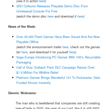
(see it in action
here
)
3DO Collector Releases Playable Demo Disc From
Unreleased Console For Free
(watch the demo disc
here
and download it
here
)
News of the Week:
Over 35,000 Flash Games Have Been Saved And Are Now
Playable Offline
(watch the announcement trailer
here
, check out the games
list
here
, and download it for yourself
here
)
Sega Europe Introducing PC Games With 100% Recyclable
Packaging
Call of Duty Outback Pack DLC Campaign Raises Over
$1.5 Million For Wildfire Relief
Platinum Games Brings Wonderful 101 To Kickstarter, Gets
Funded Almost Instantly
Dennis’ Nickname:
The man who is bewildered that companies are still creating
new eCards in 2020, the year of our Lord, like it is still 2003