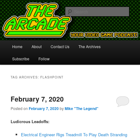
Your Video Game Podcast!
Sear
The Arcade
Main
Home
About
Contact Us
The Archives
Skip
Skip
menu
Subscribe
Follow
to
to
primary
secondary
TAG ARCHIVES:
FLASHPOINT
content
content
February 7, 2020
Posted on
February 7, 2020
by
Mike "The Legend"
Ludicrous Leadoffs:
Electrical Engineer Rigs Treadmill To Play Death Stranding