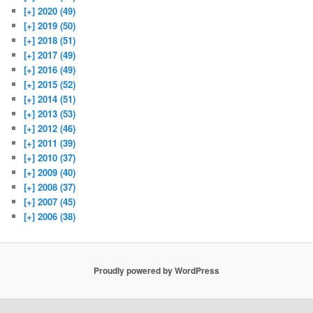
[+]
2020 (49)
[+]
2019 (50)
[+]
2018 (51)
[+]
2017 (49)
[+]
2016 (49)
[+]
2015 (52)
[+]
2014 (51)
[+]
2013 (53)
[+]
2012 (46)
[+]
2011 (39)
[+]
2010 (37)
[+]
2009 (40)
[+]
2008 (37)
[+]
2007 (45)
[+]
2006 (38)
Proudly powered by WordPress