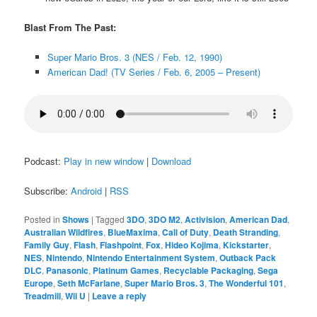
Blast From The Past:
Super Mario Bros. 3 (NES / Feb. 12, 1990)
American Dad! (TV Series / Feb. 6, 2005 – Present)
Podcast:
Play in new window
|
Download
Subscribe:
Android
|
RSS
Posted in
Shows
|
Tagged
3DO
,
3DO M2
,
Activision
,
American Dad
,
Australian Wildfires
,
BlueMaxima
,
Call of Duty
,
Death Stranding
,
Family Guy
,
Flash
,
Flashpoint
,
Fox
,
Hideo Kojima
,
Kickstarter
,
NES
,
Nintendo
,
Nintendo Entertainment System
,
Outback Pack
DLC
,
Panasonic
,
Platinum Games
,
Recyclable Packaging
,
Sega
Europe
,
Seth McFarlane
,
Super Mario Bros. 3
,
The Wonderful 101
,
Treadmill
,
Wii U
|
Leave a reply