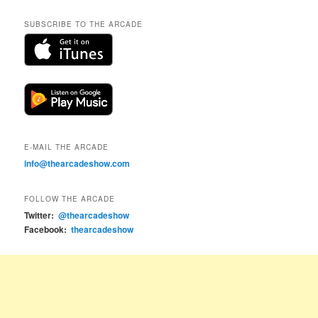
SUBSCRIBE TO THE ARCADE
E-MAIL THE ARCADE
info@thearcadeshow.com
FOLLOW THE ARCADE
Twitter:
@thearcadeshow
Facebook:
thearcadeshow