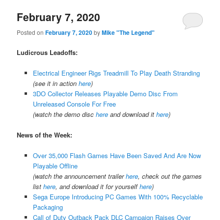
February 7, 2020
Posted on
February 7, 2020
by
Mike "The Legend"
Ludicrous Leadoffs:
Electrical Engineer Rigs Treadmill To Play Death Stranding
(see it in action
here
)
3DO Collector Releases Playable Demo Disc From
Unreleased Console For Free
(watch the demo disc
here
and download it
here
)
News of the Week:
Over 35,000 Flash Games Have Been Saved And Are Now
Playable Offline
(watch the announcement trailer
here
, check out the games
list
here
, and download it for yourself
here
)
Sega Europe Introducing PC Games With 100% Recyclable
Packaging
Call of Duty Outback Pack DLC Campaign Raises Over