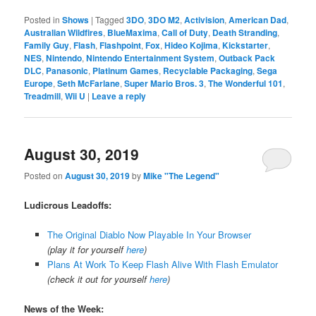
Posted in
Shows
|
Tagged
3DO
,
3DO M2
,
Activision
,
American Dad
,
Australian Wildfires
,
BlueMaxima
,
Call of Duty
,
Death Stranding
,
Family Guy
,
Flash
,
Flashpoint
,
Fox
,
Hideo Kojima
,
Kickstarter
,
NES
,
Nintendo
,
Nintendo Entertainment System
,
Outback Pack
DLC
,
Panasonic
,
Platinum Games
,
Recyclable Packaging
,
Sega
Europe
,
Seth McFarlane
,
Super Mario Bros. 3
,
The Wonderful 101
,
Treadmill
,
Wii U
|
Leave a reply
August 30, 2019
Posted on
August 30, 2019
by
Mike "The Legend"
Ludicrous Leadoffs:
The Original Diablo Now Playable In Your Browser
(play it for yourself
here
)
Plans At Work To Keep Flash Alive With Flash Emulator
(check it out for yourself
here
)
News of the Week: