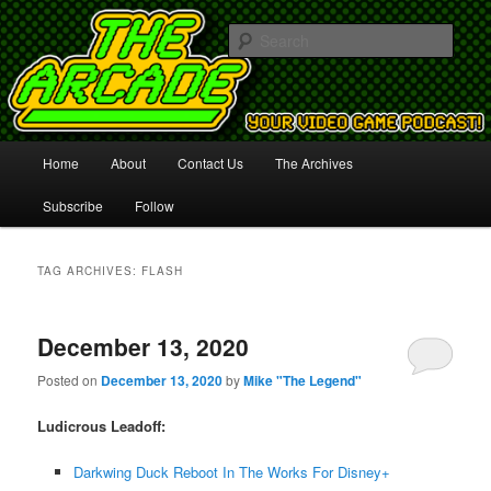
Your Video Game Podcast!
Sear
The Arcade
Main
Home
About
Contact Us
The Archives
Skip
Skip
menu
Subscribe
Follow
to
to
primary
secondary
TAG ARCHIVES:
FLASH
content
content
December 13, 2020
Posted on
December 13, 2020
by
Mike "The Legend"
Ludicrous Leadoff:
Darkwing Duck Reboot In The Works For Disney+