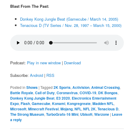
Blast From The Past:
Donkey Kong Jungle Beat (Gamecube / March 14, 2005)
Tenacious D (TV Series / Nov. 28, 1997 – March 15, 2000)
Podcast:
Play in new window
|
Download
Subscribe:
Android
|
RSS
Posted in
Shows
|
Tagged
2K Sports
,
Activision
,
Animal Crossing
,
Battle Royale
,
Call of Duty
,
Coronavirus
,
COVID-19
,
DK Bongos
,
Donkey Kong Jungle Beat
,
E3 2020
,
Electronics Entertainment
Expo
,
Flash
,
Gamecube
,
Konami
,
Kongregreate
,
Madden NFL
,
Microsoft
,
Minecraft Festival
,
Mojang
,
NFL
,
NFL 2K
,
Tenacious D
,
The Strong Museum
,
TurboGrafx-16 Mini
,
Ubisoft
,
Warzone
|
Leave
a reply