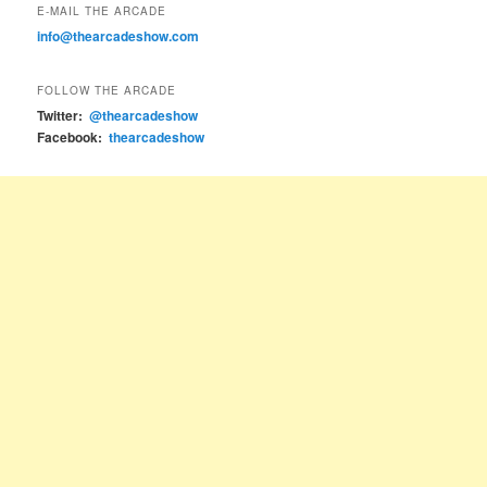
E-MAIL THE ARCADE
info@thearcadeshow.com
FOLLOW THE ARCADE
Twitter:
@thearcadeshow
Facebook:
thearcadeshow