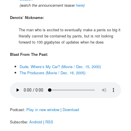
(watch the announcement teaser
here
)
Dennis’ Nickname:
The man who is excited to eventually make a penis so big it
literally cannot be contained by pants, but is not looking
forward to 100 gigabytes of updates when he does
Blast From The Past:
Dude, Where’s My Car? (Movie / Dec. 15, 2000)
The Producers (Movie / Dec. 16, 2005)
Podcast:
Play in new window
|
Download
Subscribe:
Android
|
RSS