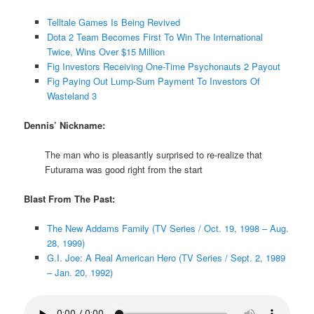
Telltale Games Is Being Revived
Dota 2 Team Becomes First To Win The International
Twice, Wins Over $15 Million
Fig Investors Receiving One-Time Psychonauts 2 Payout
Fig Paying Out Lump-Sum Payment To Investors Of
Wasteland 3
Dennis’ Nickname:
The man who is pleasantly surprised to re-realize that
Futurama was good right from the start
Blast From The Past:
The New Addams Family (TV Series / Oct. 19, 1998 – Aug.
28, 1999)
G.I. Joe: A Real American Hero (TV Series / Sept. 2, 1989
– Jan. 20, 1992)