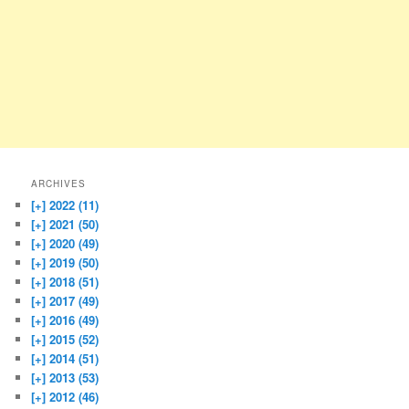
ARCHIVES
[+]
2022 (11)
[+]
2021 (50)
[+]
2020 (49)
[+]
2019 (50)
[+]
2018 (51)
[+]
2017 (49)
[+]
2016 (49)
[+]
2015 (52)
[+]
2014 (51)
[+]
2013 (53)
[+]
2012 (46)