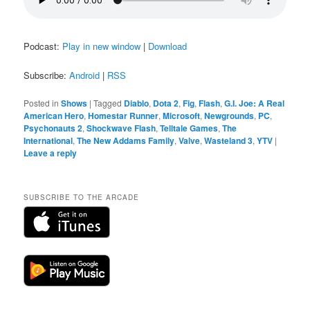
Podcast:
Play in new window
|
Download
Subscribe:
Android
|
RSS
Posted in
Shows
|
Tagged
Diablo
,
Dota 2
,
Fig
,
Flash
,
G.I. Joe: A Real
American Hero
,
Homestar Runner
,
Microsoft
,
Newgrounds
,
PC
,
Psychonauts 2
,
Shockwave Flash
,
Telltale Games
,
The
International
,
The New Addams Family
,
Valve
,
Wasteland 3
,
YTV
|
Leave a reply
SUBSCRIBE TO THE ARCADE