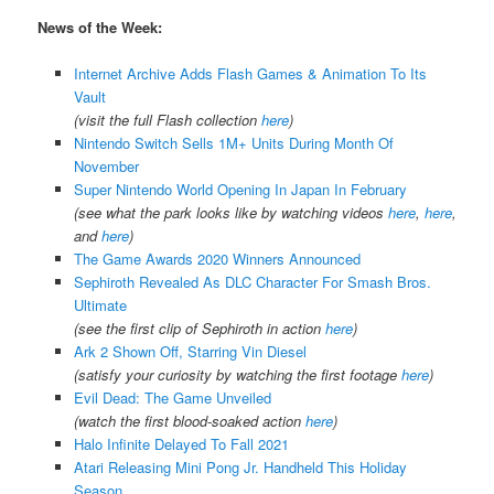
News of the Week:
Internet Archive Adds Flash Games & Animation To Its
Vault
(visit the full Flash collection
here
)
Nintendo Switch Sells 1M+ Units During Month Of
November
Super Nintendo World Opening In Japan In February
(see what the park looks like by watching videos
here
,
here
,
and
here
)
The Game Awards 2020 Winners Announced
Sephiroth Revealed As DLC Character For Smash Bros.
Ultimate
(see the first clip of Sephiroth in action
here
)
Ark 2 Shown Off, Starring Vin Diesel
(satisfy your curiosity by watching the first footage
here
)
Evil Dead: The Game Unveiled
(watch the first blood-soaked action
here
)
Halo Infinite Delayed To Fall 2021
Atari Releasing Mini Pong Jr. Handheld This Holiday
Season