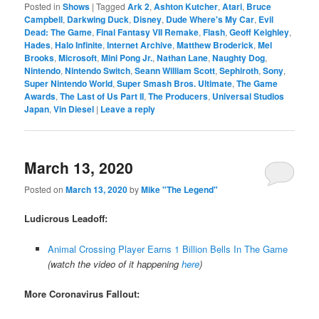
Posted in
Shows
|
Tagged
Ark 2
,
Ashton Kutcher
,
Atari
,
Bruce
Campbell
,
Darkwing Duck
,
Disney
,
Dude Where's My Car
,
Evil
Dead: The Game
,
Final Fantasy VII Remake
,
Flash
,
Geoff Keighley
,
Hades
,
Halo Infinite
,
Internet Archive
,
Matthew Broderick
,
Mel
Brooks
,
Microsoft
,
Mini Pong Jr.
,
Nathan Lane
,
Naughty Dog
,
Nintendo
,
Nintendo Switch
,
Seann William Scott
,
Sephiroth
,
Sony
,
Super Nintendo World
,
Super Smash Bros. Ultimate
,
The Game
Awards
,
The Last of Us Part II
,
The Producers
,
Universal Studios
Japan
,
Vin Diesel
|
Leave a reply
March 13, 2020
Posted on
March 13, 2020
by
Mike "The Legend"
Ludicrous Leadoff:
Animal Crossing Player Earns 1 Billion Bells In The Game
(watch the video of it happening
here
)
More Coronavirus Fallout: