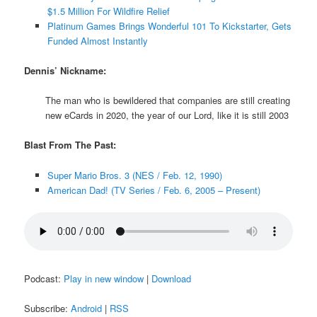
$1.5 Million For Wildfire Relief
Platinum Games Brings Wonderful 101 To Kickstarter, Gets
Funded Almost Instantly
Dennis’ Nickname:
The man who is bewildered that companies are still creating
new eCards in 2020, the year of our Lord, like it is still 2003
Blast From The Past:
Super Mario Bros. 3 (NES / Feb. 12, 1990)
American Dad! (TV Series / Feb. 6, 2005 – Present)
Podcast:
Play in new window
|
Download
Subscribe:
Android
|
RSS