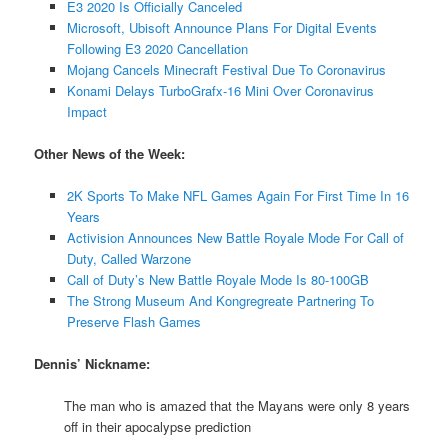
E3 2020 Is Officially Canceled
Microsoft, Ubisoft Announce Plans For Digital Events
Following E3 2020 Cancellation
Mojang Cancels Minecraft Festival Due To Coronavirus
Konami Delays TurboGrafx-16 Mini Over Coronavirus
Impact
Other News of the Week:
2K Sports To Make NFL Games Again For First Time In 16
Years
Activision Announces New Battle Royale Mode For Call of
Duty, Called Warzone
Call of Duty’s New Battle Royale Mode Is 80-100GB
The Strong Museum And Kongregreate Partnering To
Preserve Flash Games
Dennis’ Nickname:
The man who is amazed that the Mayans were only 8 years
off in their apocalypse prediction