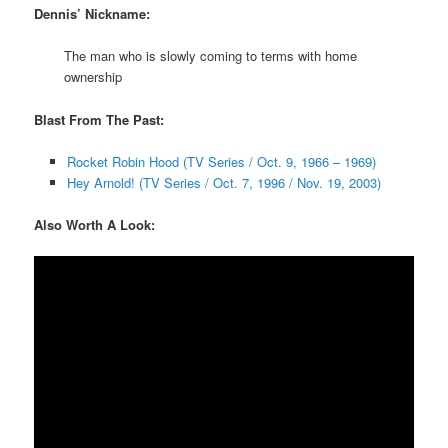
Dennis’ Nickname:
The man who is slowly coming to terms with home
ownership
Blast From The Past:
Rocket Robin Hood (TV Series / Oct. 9, 1966 – 1969)
Hey Arnold! (TV Series / Oct. 7, 1996 / Nov. 19, 2003)
Also Worth A Look: