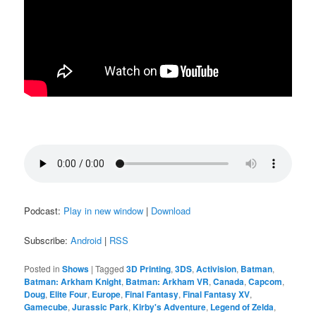
Podcast:
Play in new window
|
Download
Subscribe:
Android
|
RSS
Posted in
Shows
|
Tagged
3D Printing
,
3DS
,
Activision
,
Batman
,
Batman: Arkham Knight
,
Batman: Arkham VR
,
Canada
,
Capcom
,
Doug
,
Elite Four
,
Europe
,
Final Fantasy
,
Final Fantasy XV
,
Gamecube
,
Jurassic Park
,
Kirby's Adventure
,
Legend of Zelda
,