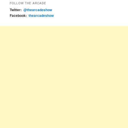
FOLLOW THE ARCADE
Twitter:
@thearcadeshow
Facebook:
thearcadeshow