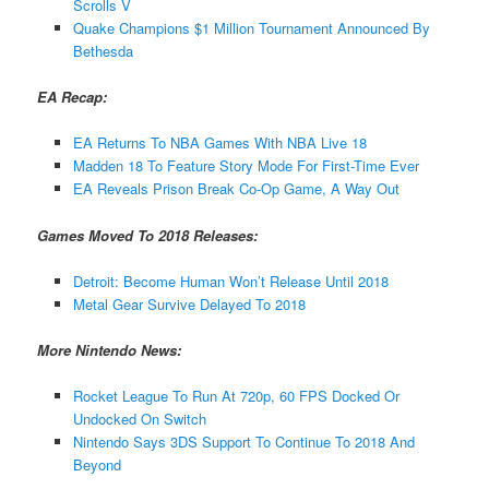
Scrolls V
Quake Champions $1 Million Tournament Announced By
Bethesda
EA Recap:
EA Returns To NBA Games With NBA Live 18
Madden 18 To Feature Story Mode For First-Time Ever
EA Reveals Prison Break Co-Op Game, A Way Out
Games Moved To 2018 Releases:
Detroit: Become Human Won’t Release Until 2018
Metal Gear Survive Delayed To 2018
More Nintendo News:
Rocket League To Run At 720p, 60 FPS Docked Or
Undocked On Switch
Nintendo Says 3DS Support To Continue To 2018 And
Beyond