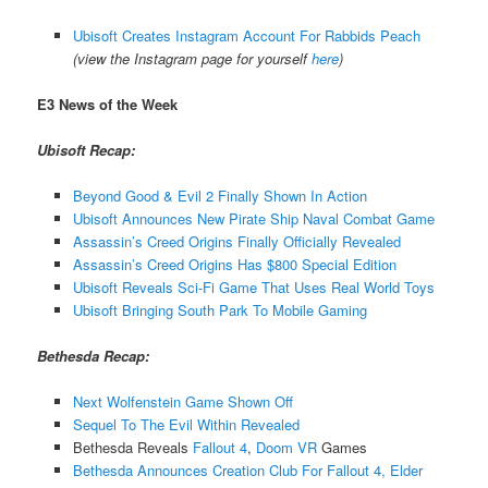
Ubisoft Creates Instagram Account For Rabbids Peach
(view the Instagram page for yourself
here
)
E3 News of the Week
Ubisoft Recap:
Beyond Good & Evil 2 Finally Shown In Action
Ubisoft Announces New Pirate Ship Naval Combat Game
Assassin’s Creed Origins Finally Officially Revealed
Assassin’s Creed Origins Has $800 Special Edition
Ubisoft Reveals Sci-Fi Game That Uses Real World Toys
Ubisoft Bringing South Park To Mobile Gaming
Bethesda Recap:
Next Wolfenstein Game Shown Off
Sequel To The Evil Within Revealed
Bethesda Reveals
Fallout 4
,
Doom VR
Games
Bethesda Announces Creation Club For Fallout 4, Elder