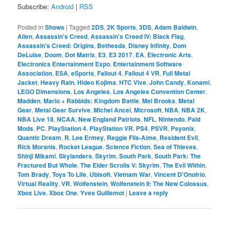
Subscribe:
Android
|
RSS
Posted in
Shows
|
Tagged
2DS
,
2K Sports
,
3DS
,
Adam Baldwin
,
Alien
,
Assassin's Creed
,
Assassin's Creed IV: Black Flag
,
Assassin's Creed: Origins
,
Bethesda
,
Disney Infinity
,
Dom
DeLuise
,
Doom
,
Dot Matrix
,
E3
,
E3 2017
,
EA
,
Electronic Arts
,
Electronics Entertainment Expo
,
Entertainment Software
Association
,
ESA
,
eSports
,
Fallout 4
,
Fallout 4 VR
,
Full Metal
Jacket
,
Heavy Rain
,
Hideo Kojima
,
HTC Vive
,
John Candy
,
Konami
,
LEGO Dimensions
,
Los Angeles
,
Los Angeles Convention Center
,
Madden
,
Mario + Rabbids: Kingdom Battle
,
Mel Brooks
,
Metal
Gear
,
Metal Gear Survive
,
Michel Ancel
,
Microsoft
,
NBA
,
NBA 2K
,
NBA Live 18
,
NCAA
,
New England Patriots
,
NFL
,
Nintendo
,
Paid
Mods
,
PC
,
PlayStation 4
,
PlayStation VR
,
PS4
,
PSVR
,
Psyonix
,
Quantic Dream
,
R. Lee Ermey
,
Reggie Fils-Aime
,
Resident Evil
,
Rick Moranis
,
Rocket League
,
Science Fiction
,
Sea of Thieves
,
Shinji Mikami
,
Skylanders
,
Skyrim
,
South Park
,
South Park: The
Fractured But Whole
,
The Elder Scrolls V: Skyrim
,
The Evil Within
,
Tom Brady
,
Toys To Life
,
Ubisoft
,
Vietnam War
,
Vincent D'Onofrio
,
Virtual Reality
,
VR
,
Wolfenstein
,
Wolfenstein II: The New Colossus
,
Xbox Live
,
Xbox One
,
Yves Guillemot
|
Leave a reply