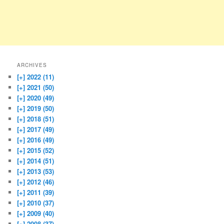
ARCHIVES
[+]
2022 (11)
[+]
2021 (50)
[+]
2020 (49)
[+]
2019 (50)
[+]
2018 (51)
[+]
2017 (49)
[+]
2016 (49)
[+]
2015 (52)
[+]
2014 (51)
[+]
2013 (53)
[+]
2012 (46)
[+]
2011 (39)
[+]
2010 (37)
[+]
2009 (40)
[+]
2008 (37)