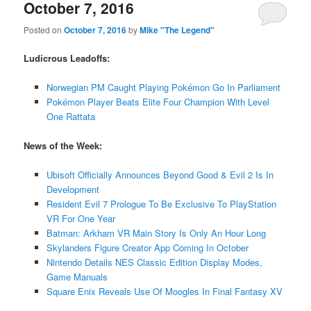
October 7, 2016
Posted on
October 7, 2016
by
Mike "The Legend"
Ludicrous Leadoffs:
Norwegian PM Caught Playing Pokémon Go In Parliament
Pokémon Player Beats Elite Four Champion With Level
One Rattata
News of the Week:
Ubisoft Officially Announces Beyond Good & Evil 2 Is In
Development
Resident Evil 7 Prologue To Be Exclusive To PlayStation
VR For One Year
Batman: Arkham VR Main Story Is Only An Hour Long
Skylanders Figure Creator App Coming In October
Nintendo Details NES Classic Edition Display Modes,
Game Manuals
Square Enix Reveals Use Of Moogles In Final Fantasy XV