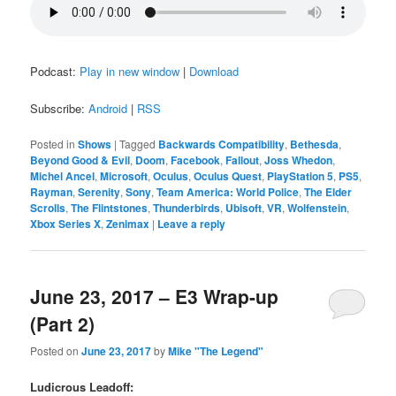
Podcast:
Play in new window
|
Download
Subscribe:
Android
|
RSS
Posted in
Shows
|
Tagged
Backwards Compatibility
,
Bethesda
,
Beyond Good & Evil
,
Doom
,
Facebook
,
Fallout
,
Joss Whedon
,
Michel Ancel
,
Microsoft
,
Oculus
,
Oculus Quest
,
PlayStation 5
,
PS5
,
Rayman
,
Serenity
,
Sony
,
Team America: World Police
,
The Elder
Scrolls
,
The Flintstones
,
Thunderbirds
,
Ubisoft
,
VR
,
Wolfenstein
,
Xbox Series X
,
Zenimax
|
Leave a reply
June 23, 2017 – E3 Wrap-up
(Part 2)
Posted on
June 23, 2017
by
Mike "The Legend"
Ludicrous Leadoff: