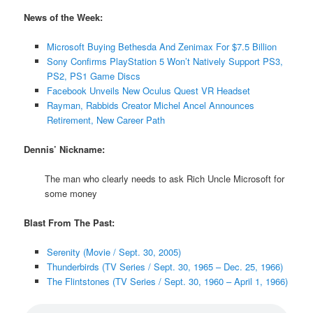
News of the Week:
Microsoft Buying Bethesda And Zenimax For $7.5 Billion
Sony Confirms PlayStation 5 Won’t Natively Support PS3,
PS2, PS1 Game Discs
Facebook Unveils New Oculus Quest VR Headset
Rayman, Rabbids Creator Michel Ancel Announces
Retirement, New Career Path
Dennis’ Nickname:
The man who clearly needs to ask Rich Uncle Microsoft for
some money
Blast From The Past:
Serenity (Movie / Sept. 30, 2005)
Thunderbirds (TV Series / Sept. 30, 1965 – Dec. 25, 1966)
The Flintstones (TV Series / Sept. 30, 1960 – April 1, 1966)