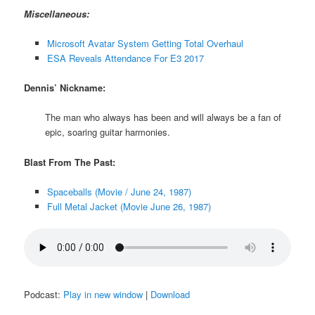
Miscellaneous:
Microsoft Avatar System Getting Total Overhaul
ESA Reveals Attendance For E3 2017
Dennis’ Nickname:
The man who always has been and will always be a fan of
epic, soaring guitar harmonies.
Blast From The Past:
Spaceballs (Movie / June 24, 1987)
Full Metal Jacket (Movie June 26, 1987)
Podcast:
Play in new window
|
Download