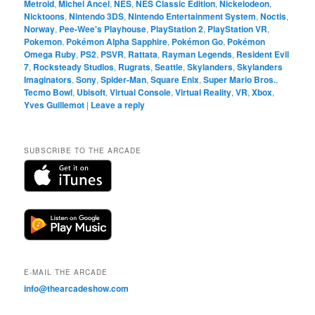
Metroid
,
Michel Ancel
,
NES
,
NES Classic Edition
,
Nickelodeon
,
Nicktoons
,
Nintendo 3DS
,
Nintendo Entertainment System
,
Noctis
,
Norway
,
Pee-Wee's Playhouse
,
PlayStation 2
,
PlayStation VR
,
Pokemon
,
Pokémon Alpha Sapphire
,
Pokémon Go
,
Pokémon
Omega Ruby
,
PS2
,
PSVR
,
Rattata
,
Rayman Legends
,
Resident Evil
7
,
Rocksteady Studios
,
Rugrats
,
Seattle
,
Skylanders
,
Skylanders
Imaginators
,
Sony
,
Spider-Man
,
Square Enix
,
Super Mario Bros.
,
Tecmo Bowl
,
Ubisoft
,
Virtual Console
,
Virtual Reality
,
VR
,
Xbox
,
Yves Guillemot
|
Leave a reply
SUBSCRIBE TO THE ARCADE
E-MAIL THE ARCADE
info@thearcadeshow.com