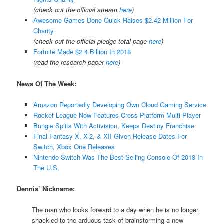
(check out the official stream
here
)
Awesome Games Done Quick Raises $2.42 Million For
Charity
(check out the official pledge total page
here
)
Fortnite Made $2.4 Billion In 2018
(read the research paper
here
)
News Of The Week:
Amazon Reportedly Developing Own Cloud Gaming Service
Rocket League Now Features Cross-Platform Multi-Player
Bungie Splits With Activision, Keeps Destiny Franchise
Final Fantasy X, X-2, & XII Given Release Dates For
Switch, Xbox One Releases
Nintendo Switch Was The Best-Selling Console Of 2018 In
The U.S.
Dennis’ Nickname:
The man who looks forward to a day when he is no longer
shackled to the arduous task of brainstorming a new