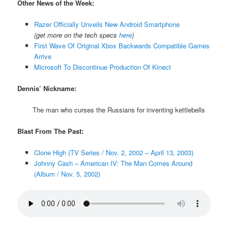
Other News of the Week:
Razer Officially Unveils New Android Smartphone
(get more on the tech specs
here
)
First Wave Of Original Xbox Backwards Compatible Games
Arrive
Microsoft To Discontinue Production Of Kinect
Dennis’ Nickname:
The man who curses the Russians for inventing kettlebells
Blast From The Past:
Clone High (TV Series / Nov. 2, 2002 – April 13, 2003)
Johnny Cash – American IV: The Man Comes Around
(Album / Nov. 5, 2002)