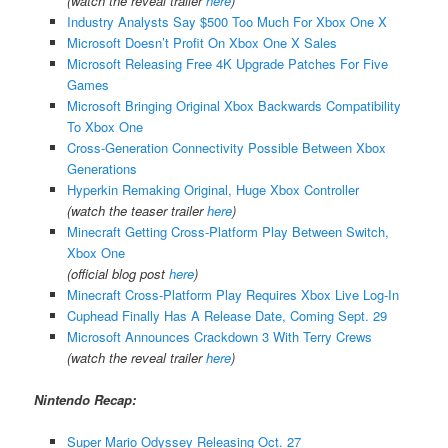
(watch the reveal trailer
here
)
Industry Analysts Say $500 Too Much For Xbox One X
Microsoft Doesn’t Profit On Xbox One X Sales
Microsoft Releasing Free 4K Upgrade Patches For Five
Games
Microsoft Bringing Original Xbox Backwards Compatibility
To Xbox One
Cross-Generation Connectivity Possible Between Xbox
Generations
Hyperkin Remaking Original, Huge Xbox Controller
(watch the teaser trailer
here
)
Minecraft Getting Cross-Platform Play Between Switch,
Xbox One
(official blog post
here
)
Minecraft Cross-Platform Play Requires Xbox Live Log-In
Cuphead Finally Has A Release Date, Coming Sept. 29
Microsoft Announces Crackdown 3 With Terry Crews
(watch the reveal trailer
here
)
Nintendo Recap:
Super Mario Odyssey Releasing Oct. 27