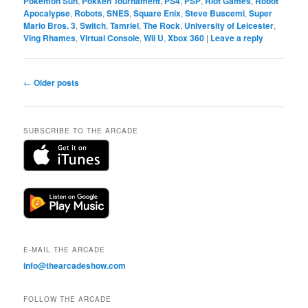
Pokémon Sun
,
Pokkén Tournament
,
PS4
,
PSP
,
Riot Games
,
Robot
Apocalypse
,
Robots
,
SNES
,
Square Enix
,
Steve Buscemi
,
Super
Mario Bros. 3
,
Switch
,
Tamriel
,
The Rock
,
University of Leicester
,
Ving Rhames
,
Virtual Console
,
Wii U
,
Xbox 360
|
Leave a reply
Post
←
Older posts
navigation
SUBSCRIBE TO THE ARCADE
E-MAIL THE ARCADE
info@thearcadeshow.com
FOLLOW THE ARCADE