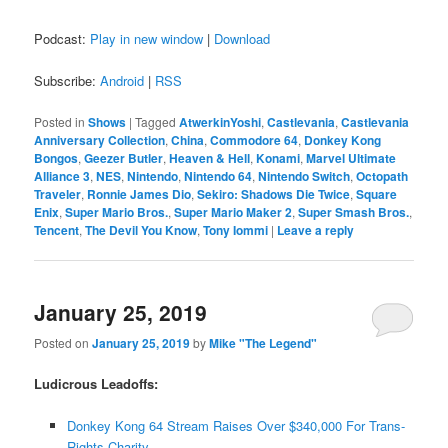
Podcast:
Play in new window
|
Download
Subscribe:
Android
|
RSS
Posted in
Shows
|
Tagged
AtwerkinYoshi
,
Castlevania
,
Castlevania
Anniversary Collection
,
China
,
Commodore 64
,
Donkey Kong
Bongos
,
Geezer Butler
,
Heaven & Hell
,
Konami
,
Marvel Ultimate
Alliance 3
,
NES
,
Nintendo
,
Nintendo 64
,
Nintendo Switch
,
Octopath
Traveler
,
Ronnie James Dio
,
Sekiro: Shadows Die Twice
,
Square
Enix
,
Super Mario Bros.
,
Super Mario Maker 2
,
Super Smash Bros.
,
Tencent
,
The Devil You Know
,
Tony Iommi
|
Leave a reply
January 25, 2019
Posted on
January 25, 2019
by
Mike "The Legend"
Ludicrous Leadoffs:
Donkey Kong 64 Stream Raises Over $340,000 For Trans-
Rights Charity