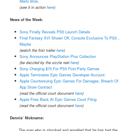
Mario Bros.
(see it in action
here
)
News of the Week:
Sony Finally Reveals PS5 Launch Details
Final Fantasy XVI Shown Off, Console Exclusive To PS5…
Maybe
(watch the first trailer
here
)
Sony Announces PlayStation Plus Collection
(be dazzled by the sizzle reel
here
)
Sony Charging $70 For PS5 First-Party Games
Apple Terminates Epic Games Developer Account
Apple Countersuing Epic Games For Damages, Breach Of
App Store Contract
(read the official court document
here
)
Apple Fires Back At Epic Games Court Filing
(read the official court document
here
)
Dennis’ Nickname:
The man who is shocked and appalled that he has had the