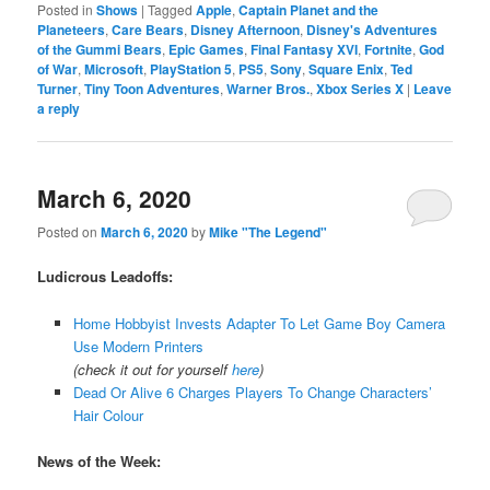
Posted in
Shows
|
Tagged
Apple
,
Captain Planet and the
Planeteers
,
Care Bears
,
Disney Afternoon
,
Disney's Adventures
of the Gummi Bears
,
Epic Games
,
Final Fantasy XVI
,
Fortnite
,
God
of War
,
Microsoft
,
PlayStation 5
,
PS5
,
Sony
,
Square Enix
,
Ted
Turner
,
Tiny Toon Adventures
,
Warner Bros.
,
Xbox Series X
|
Leave
a reply
March 6, 2020
Posted on
March 6, 2020
by
Mike "The Legend"
Ludicrous Leadoffs:
Home Hobbyist Invests Adapter To Let Game Boy Camera
Use Modern Printers
(check it out for yourself
here
)
Dead Or Alive 6 Charges Players To Change Characters’
Hair Colour
News of the Week: