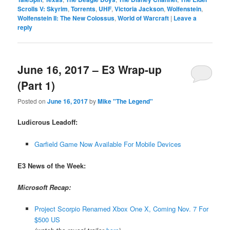
Scrolls V: Skyrim
,
Torrents
,
UHF
,
Victoria Jackson
,
Wolfenstein
,
Wolfenstein II: The New Colossus
,
World of Warcraft
|
Leave a
reply
June 16, 2017 – E3 Wrap-up
(Part 1)
Posted on
June 16, 2017
by
Mike "The Legend"
Ludicrous Leadoff:
Garfield Game Now Available For Mobile Devices
E3 News of the Week:
Microsoft Recap:
Project Scorpio Renamed Xbox One X, Coming Nov. 7 For
$500 US