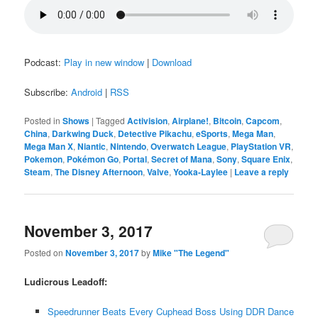
Podcast:
Play in new window
|
Download
Subscribe:
Android
|
RSS
Posted in
Shows
|
Tagged
Activision
,
Airplane!
,
Bitcoin
,
Capcom
,
China
,
Darkwing Duck
,
Detective Pikachu
,
eSports
,
Mega Man
,
Mega Man X
,
Niantic
,
Nintendo
,
Overwatch League
,
PlayStation VR
,
Pokemon
,
Pokémon Go
,
Portal
,
Secret of Mana
,
Sony
,
Square Enix
,
Steam
,
The Disney Afternoon
,
Valve
,
Yooka-Laylee
|
Leave a reply
November 3, 2017
Posted on
November 3, 2017
by
Mike "The Legend"
Ludicrous Leadoff:
Speedrunner Beats Every Cuphead Boss Using DDR Dance