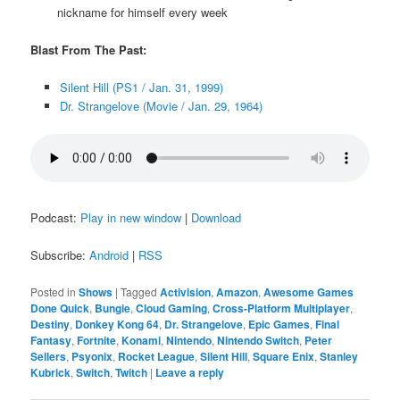
nickname for himself every week
Blast From The Past:
Silent Hill (PS1 / Jan. 31, 1999)
Dr. Strangelove (Movie / Jan. 29, 1964)
Podcast:
Play in new window
|
Download
Subscribe:
Android
|
RSS
Posted in
Shows
|
Tagged
Activision
,
Amazon
,
Awesome Games
Done Quick
,
Bungie
,
Cloud Gaming
,
Cross-Platform Multiplayer
,
Destiny
,
Donkey Kong 64
,
Dr. Strangelove
,
Epic Games
,
Final
Fantasy
,
Fortnite
,
Konami
,
Nintendo
,
Nintendo Switch
,
Peter
Sellers
,
Psyonix
,
Rocket League
,
Silent Hill
,
Square Enix
,
Stanley
Kubrick
,
Switch
,
Twitch
|
Leave a reply