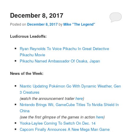
December 8, 2017
Posted on
December 8, 2017
by
Mike "The Legend"
Ludicrous Leadoffs:
Ryan Reynolds To Voice Pikachu In Great Detective
Pikachu Movie
Pikachu Named Ambassador Of Osaka, Japan
News of the Week:
Niantic Updating Pokémon Go With Dynamic Weather, Gen
3 Creatures
(watch the announcement trailer
here
)
Nintendo Brings Wii, GameCube Titles To Nvidia Shield In
China
(see the first glimpse of the games in action
here
)
Yooka-Laylee Coming To Switch On Dec. 14
Capcom Finally Announces A New Mega Man Game