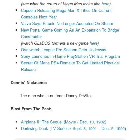
(see what the return of Mega Man looks like
here
)
Capcom Releasing Mega Man X Titles On Current
Consoles Next Year
Valve Says Bitcoin No Longer Accepted On Steam
New Portal Game Coming As An Expansion To Bridge
Constructor
(watch GLaDOS torment a new game
here
)
Overwatch League Pre-Season Gets Underway
Sony Launches In-Home PlayStation VR Trial Program
Secret Of Mana PS4 Remake To Get Limited Physical
Release
Dennis’ Nickname:
The man who is on team Danny DeVito
Blast From The Past:
Airplane II: The Sequel (Movie / Dec. 10, 1982)
Darkwing Duck (TV Series / Sept. 8, 1991 – Dec. 5, 1992)