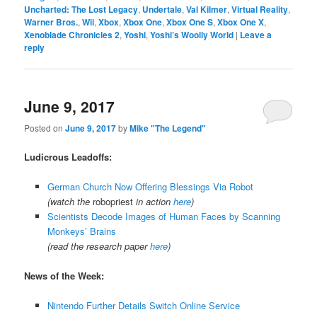
Uncharted: The Lost Legacy
,
Undertale
,
Val Kilmer
,
Virtual Reality
,
Warner Bros.
,
Wii
,
Xbox
,
Xbox One
,
Xbox One S
,
Xbox One X
,
Xenoblade Chronicles 2
,
Yoshi
,
Yoshi’s Woolly World
|
Leave a
reply
June 9, 2017
Posted on
June 9, 2017
by
Mike "The Legend"
Ludicrous Leadoffs:
German Church Now Offering Blessings Via Robot
(watch the
robopriest
in action
here
)
Scientists Decode Images of Human Faces by Scanning
Monkeys’ Brains
(read the research paper
here
)
News of the Week:
Nintendo Further Details Switch Online Service