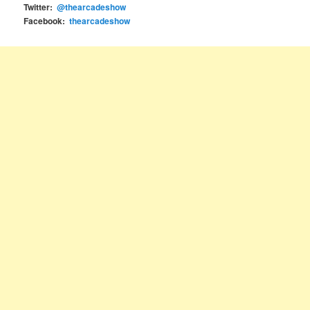
Twitter:
@thearcadeshow
Facebook:
thearcadeshow