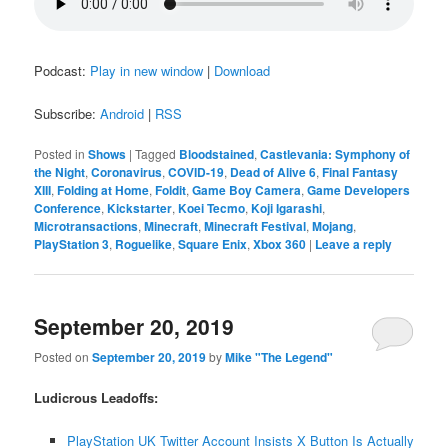
Podcast:
Play in new window
|
Download
Subscribe:
Android
|
RSS
Posted in
Shows
|
Tagged
Bloodstained
,
Castlevania: Symphony of
the Night
,
Coronavirus
,
COVID-19
,
Dead of Alive 6
,
Final Fantasy
XIII
,
Folding at Home
,
Foldit
,
Game Boy Camera
,
Game Developers
Conference
,
Kickstarter
,
Koei Tecmo
,
Koji Igarashi
,
Microtransactions
,
Minecraft
,
Minecraft Festival
,
Mojang
,
PlayStation 3
,
Roguelike
,
Square Enix
,
Xbox 360
|
Leave a reply
September 20, 2019
Posted on
September 20, 2019
by
Mike "The Legend"
Ludicrous Leadoffs:
PlayStation UK Twitter Account Insists X Button Is Actually