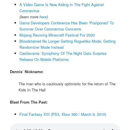
A Video Game Is Now Aiding In The Fight Against
Coronavirus
(learn more
here
)
Game Developers Conference Has Been ‘Postponed’ To
Summer Over Coronavirus Concerns
Mojang Reviving Minecraft Festival For 2020
Bloodstained No Longer Getting Roguelike Mode, Getting
Randomizer Mode Instead
Castlevania: Symphony Of The Night Gets Surprise
Release On Mobile Platforms
Dennis’ Nickname:
The man who is cautiously optimistic for the return of The
Kids In The Hall
Blast From The Past:
Final Fantasy XIII (PS3, Xbox 360 / March 9, 2010)