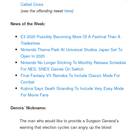
Called Cross
(see the offending tweet
here
)
News of the Week:
E3 2020 Possibly Becoming More Of A Festival Than A
Tradeshow
Nintendo Theme Park At Universal Studios Japan Set To
Open In 2020
Nintendo No Longer Sticking To Monthly Release Schedule
For NES, SNES Games On Switch
Final Fantasy VII Remake To Include Classic Mode For
Combat
Kojima Says Death Stranding To Include Very Easy Mode
For Movie Fans
Dennis’ Nickname:
The man who would like to provide a Surgeon General’s
warning that election cycles can angry up the blood