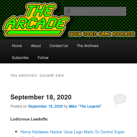
Your Video Game Podcast!
Sear
The Arcade
Main
Home
About
Contact Us
The Archives
Skip
Skip
menu
Subscribe
Follow
to
to
primary
secondary
TAG ARCHIVES:
SQUARE ENIX
content
content
September 18, 2020
Posted on
September 18, 2020
by
Mike "The Legend"
Ludicrous Leadoffs:
Home Hardware Hacker Uses Lego Mario To Control Super