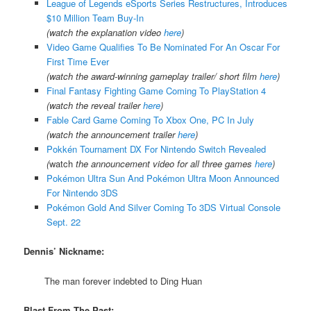
League of Legends eSports Series Restructures, Introduces
$10 Million Team Buy-In
(watch the explanation video
here
)
Video Game Qualifies To Be Nominated For An Oscar For
First Time Ever
(watch the award-winning gameplay trailer/ short film
here
)
Final Fantasy Fighting Game Coming To PlayStation 4
(watch the reveal trailer
here
)
Fable Card Game Coming To Xbox One, PC In July
(watch the announcement trailer
here
)
Pokkén Tournament DX For Nintendo Switch Revealed
(
watch
the announcement video for all three games
here
)
Pokémon Ultra Sun And Pokémon Ultra Moon Announced
For Nintendo 3DS
Pokémon Gold And Silver Coming To 3DS Virtual Console
Sept. 22
Dennis’ Nickname:
The man forever indebted to Ding Huan
Blast From The Past: