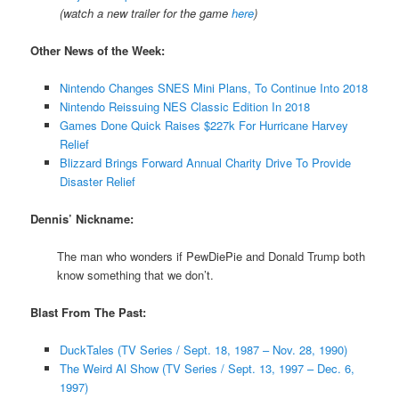
(
watch a new trailer for the game
here
)
Other News of the Week:
Nintendo Changes SNES Mini Plans, To Continue Into 2018
Nintendo Reissuing NES Classic Edition In 2018
Games Done Quick Raises $227k For Hurricane Harvey
Relief
Blizzard Brings Forward Annual Charity Drive To Provide
Disaster Relief
Dennis’ Nickname:
The man who wonders if PewDiePie and Donald Trump both
know something that we don’t.
Blast From The Past:
DuckTales (TV Series / Sept. 18, 1987 – Nov. 28, 1990)
The Weird Al Show (TV Series / Sept. 13, 1997 – Dec. 6,
1997)