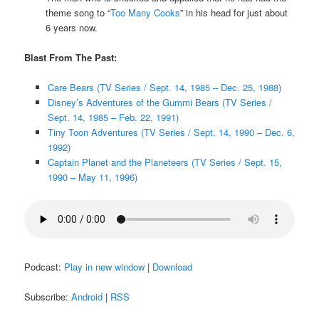
theme song to “
Too Many Cooks
” in his head for just about
6 years now.
Blast From The Past:
Care Bears (TV Series / Sept. 14, 1985 – Dec. 25, 1988)
Disney’s Adventures of the Gummi Bears (TV Series /
Sept. 14, 1985 – Feb. 22, 1991)
Tiny Toon Adventures (TV Series / Sept. 14, 1990 – Dec. 6,
1992)
Captain Planet and the Planeteers (TV Series / Sept. 15,
1990 – May 11, 1996)
Podcast:
Play in new window
|
Download
Subscribe:
Android
|
RSS