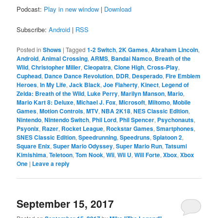
Podcast:
Play in new window
|
Download
Subscribe:
Android
|
RSS
Posted in
Shows
|
Tagged
1-2 Switch
,
2K Games
,
Abraham Lincoln
,
Android
,
Animal Crossing
,
ARMS
,
Bandai Namco
,
Breath of the
Wild
,
Christopher Miller
,
Cleopatra
,
Clone High
,
Cross-Play
,
Cuphead
,
Dance Dance Revolution
,
DDR
,
Desperado
,
Fire Emblem
Heroes
,
In My Life
,
Jack Black
,
Joe Flaherty
,
Kinect
,
Legend of
Zelda: Breath of the Wild
,
Luke Perry
,
Marilyn Manson
,
Mario
,
Mario Kart 8: Deluxe
,
Michael J. Fox
,
Microsoft
,
Miitomo
,
Mobile
Games
,
Motion Controls
,
MTV
,
NBA 2K18
,
NES Classic Edition
,
Nintendo
,
Nintendo Switch
,
Phil Lord
,
Phil Spencer
,
Psychonauts
,
Psyonix
,
Razer
,
Rocket League
,
Rockstar Games
,
Smartphones
,
SNES Classic Edition
,
Speedrunning
,
Speedruns
,
Splatoon 2
,
Square Enix
,
Super Mario Odyssey
,
Super Mario Run
,
Tatsumi
Kimishima
,
Teletoon
,
Tom Nook
,
Wii
,
Wii U
,
Will Forte
,
Xbox
,
Xbox
One
|
Leave a reply
September 15, 2017