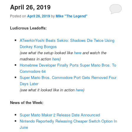
April 26, 2019
Posted on
April 26, 2019
by
Mike "The Legend"
Ludicrous Leadoffs:
ATwerkinYoshi Beats Sekiro: Shadows Die Twice Using
Donkey Kong Bongos
(see what the setup looked like
here
and watch the
madness in action
here
)
Homebrew Developer Finally Ports Super Mario Bros. To
Commodore 64
Super Mario Bros. Commodore Port Gets Removed Four
Days Later
(see what it looked like in action
here
)
News of the Week:
Super Mario Maker 2 Release Date Announced
Nintendo Reportedly Releasing Cheaper Switch Option In
June