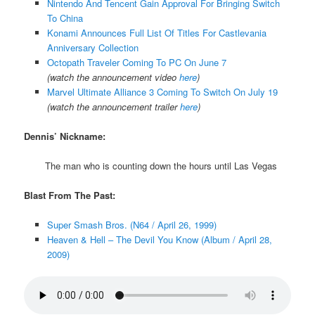
Nintendo And Tencent Gain Approval For Bringing Switch
To China
Konami Announces Full List Of Titles For Castlevania
Anniversary Collection
Octopath Traveler Coming To PC On June 7
(watch the announcement video
here
)
Marvel Ultimate Alliance 3 Coming To Switch On July 19
(watch the announcement trailer
here
)
Dennis’ Nickname:
The man who is counting down the hours until Las Vegas
Blast From The Past:
Super Smash Bros. (N64 / April 26, 1999)
Heaven & Hell – The Devil You Know (Album / April 28,
2009)