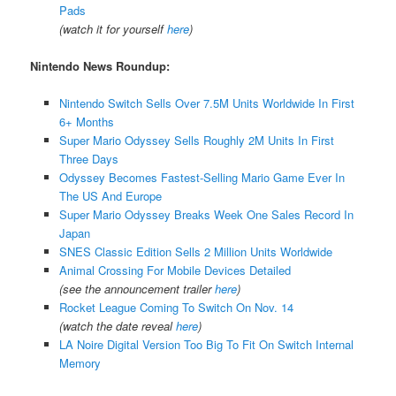
Pads
(watch it for yourself
here
)
Nintendo News Roundup:
Nintendo Switch Sells Over 7.5M Units Worldwide In First
6+ Months
Super Mario Odyssey Sells Roughly 2M Units In First
Three Days
Odyssey Becomes Fastest-Selling Mario Game Ever In
The US And Europe
Super Mario Odyssey Breaks Week One Sales Record In
Japan
SNES Classic Edition Sells 2 Million Units Worldwide
Animal Crossing For Mobile Devices Detailed
(see the announcement trailer
here
)
Rocket League Coming To Switch On Nov. 14
(watch the date reveal
here
)
LA Noire Digital Version Too Big To Fit On Switch Internal
Memory