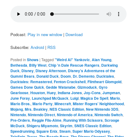
Podcast:
Play in new window
|
Download
Subscribe:
Android
|
RSS
Posted in
Shows
|
Tagged
"Weird Al" Yankovic
,
Alan Young
,
Bethesda
,
Billy West
,
Chip 'n Dale Rescue Rangers
,
Darkwing
Duck
,
Disney
,
Disney Afternoon
,
Disney's Adventures of the
Gummi Bears
,
Donald Duck
,
Doom
,
Dr. Demento
,
Ducktales
,
Ducktales: Remastered
,
Fenton Crackshell
,
Flintheart Glomgold
,
Games Done Quick
,
Gedde Watanabe
,
Gizmoduck
,
Gyro
Gearloose
,
Houston
,
Huey
,
Indiana Jones
,
Joy-Cons
,
Jumpman
,
June Foray
,
Launchpad McQuack
,
Luigi
,
Magica De Spell
,
Mario
,
Mario Bros.
,
Mario Party
,
Minecraft
,
Mister Rogers' Neighborhood
,
Mojang
,
Mrs. Beakley
,
NES Classic Edition
,
New Nintendo 3DS
,
Nintendo
,
Nintendo Direct
,
Nintendo of America
,
Nintendo Switch
,
Pre-Orders
,
Reggie Fils-Aime
,
Running With Scissors
,
Scrooge
McDuck
,
Shigeru Miyamoto
,
Skyrim
,
SNES Classic Edition
,
Speedrunning
,
Square Enix
,
Steam
,
Super Mario Odyssey
,
TaleSpin
,
Texas
,
The Beagle Boys
,
The Disney Channel
,
The Elder