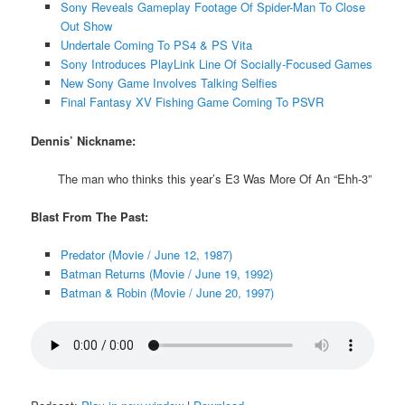
Sony Reveals Gameplay Footage Of Spider-Man To Close
Out Show
Undertale Coming To PS4 & PS Vita
Sony Introduces PlayLink Line Of Socially-Focused Games
New Sony Game Involves Talking Selfies
Final Fantasy XV Fishing Game Coming To PSVR
Dennis’ Nickname:
The man who thinks this year’s E3 Was More Of An “Ehh-3”
Blast From The Past:
Predator (Movie / June 12, 1987)
Batman Returns (Movie / June 19, 1992)
Batman & Robin (Movie / June 20, 1997)