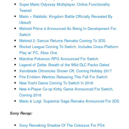
Super Mario Odyssey Multiplayer, Online Functionality
Teased
Mario + Rabbids: Kingdom Battle Officially Revealed By
Ubisoft
Metroid Prime 4 Announced As Being In Development For
Switch
Metroid 2: Samus Returns Remake Coming To 3DS
Rocket League Coming To Switch, Includes Cross-Platform
Play w/ PC, Xbox One
Mainline Pokemon RPG Announced For Switch
Legend of Zelda: Breath of the Wild DLC Packs Dated
Xenoblade Chronicles Shown Off, Coming Holiday 2017
Fire Emblem Warriors Releasing This Fall For Switch
New Yoshi Game Coming To Switch In 2018
New 4-Player Co-op Kirby Game Announced For Switch,
Coming 2018
Mario & Luigi: Superstar Saga Remake Announced For 3DS
Sony Recap:
Sony Remaking Shadow Of The Colossus For PS4