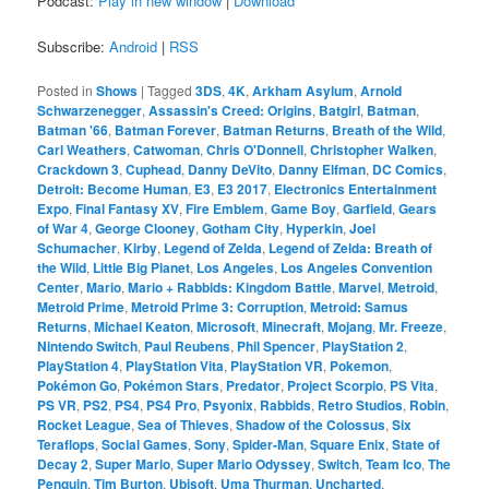
Podcast:
Play in new window
|
Download
Subscribe:
Android
|
RSS
Posted in
Shows
|
Tagged
3DS
,
4K
,
Arkham Asylum
,
Arnold
Schwarzenegger
,
Assassin's Creed: Origins
,
Batgirl
,
Batman
,
Batman '66
,
Batman Forever
,
Batman Returns
,
Breath of the Wild
,
Carl Weathers
,
Catwoman
,
Chris O'Donnell
,
Christopher Walken
,
Crackdown 3
,
Cuphead
,
Danny DeVito
,
Danny Elfman
,
DC Comics
,
Detroit: Become Human
,
E3
,
E3 2017
,
Electronics Entertainment
Expo
,
Final Fantasy XV
,
Fire Emblem
,
Game Boy
,
Garfield
,
Gears
of War 4
,
George Clooney
,
Gotham City
,
Hyperkin
,
Joel
Schumacher
,
Kirby
,
Legend of Zelda
,
Legend of Zelda: Breath of
the Wild
,
Little Big Planet
,
Los Angeles
,
Los Angeles Convention
Center
,
Mario
,
Mario + Rabbids: Kingdom Battle
,
Marvel
,
Metroid
,
Metroid Prime
,
Metroid Prime 3: Corruption
,
Metroid: Samus
Returns
,
Michael Keaton
,
Microsoft
,
Minecraft
,
Mojang
,
Mr. Freeze
,
Nintendo Switch
,
Paul Reubens
,
Phil Spencer
,
PlayStation 2
,
PlayStation 4
,
PlayStation Vita
,
PlayStation VR
,
Pokemon
,
Pokémon Go
,
Pokémon Stars
,
Predator
,
Project Scorpio
,
PS Vita
,
PS VR
,
PS2
,
PS4
,
PS4 Pro
,
Psyonix
,
Rabbids
,
Retro Studios
,
Robin
,
Rocket League
,
Sea of Thieves
,
Shadow of the Colossus
,
Six
Teraflops
,
Social Games
,
Sony
,
Spider-Man
,
Square Enix
,
State of
Decay 2
,
Super Mario
,
Super Mario Odyssey
,
Switch
,
Team Ico
,
The
Penguin
,
Tim Burton
,
Ubisoft
,
Uma Thurman
,
Uncharted
,