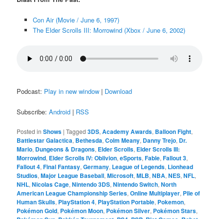
Con Air (Movie / June 6, 1997)
The Elder Scrolls III: Morrowind (Xbox / June 6, 2002)
Podcast:
Play in new window
|
Download
Subscribe:
Android
|
RSS
Posted in
Shows
|
Tagged
3DS
,
Academy Awards
,
Balloon Fight
,
Battlestar Galactica
,
Bethesda
,
Colm Meany
,
Danny Trejo
,
Dr.
Mario
,
Dungeons & Dragons
,
Elder Scrolls
,
Elder Scrolls III:
Morrowind
,
Elder Scrolls IV: Oblivion
,
eSports
,
Fable
,
Fallout 3
,
Fallout 4
,
Final Fantasy
,
Germany
,
League of Legends
,
Lionhead
Studios
,
Major League Baseball
,
Microsoft
,
MLB
,
NBA
,
NES
,
NFL
,
NHL
,
Nicolas Cage
,
Nintendo 3DS
,
Nintendo Switch
,
North
American League Championship Series
,
Online Multiplayer
,
Pile of
Human Skulls
,
PlayStation 4
,
PlayStation Portable
,
Pokemon
,
Pokémon Gold
,
Pokémon Moon
,
Pokémon Silver
,
Pokémon Stars
,