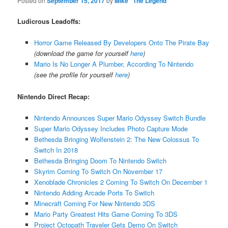
Posted on
September 15, 2017
by
Mike "The Legend"
Ludicrous Leadoffs:
Horror Game Released By Developers Onto The Pirate Bay
(download the game for yourself
here
)
Mario Is No Longer A Plumber, According To Nintendo
(see the profile for yourself
here
)
Nintendo Direct Recap:
Nintendo Announces Super Mario Odyssey Switch Bundle
Super Mario Odyssey Includes Photo Capture Mode
Bethesda Bringing Wolfenstein 2: The New Colossus To
Switch In 2018
Bethesda Bringing Doom To Nintendo Switch
Skyrim Coming To Switch On November 17
Xenoblade Chronicles 2 Coming To Switch On December 1
Nintendo Adding Arcade Ports To Switch
Minecraft Coming For New Nintendo 3DS
Mario Party Greatest Hits Game Coming To 3DS
Project Octopath Traveler Gets Demo On Switch