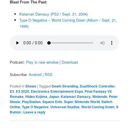
Blast From The Past:
Katamari Damacy (PS2 / Sept. 21, 2004)
Type O Negative – World Coming Down (Album / Sept. 21,
1999)
Podcast:
Play in new window
|
Download
Subscribe:
Android
|
RSS
Posted in
Shows
|
Tagged
Death Stranding
,
DualShock Controller
,
E3
,
E3 2020
,
Electronics Entertainment Expo
,
Final Fantasy VII
Remake
,
Hideo Kojima
,
Japan
,
Katamari Damacy
,
Nintendo
,
Peter
Steele
,
PlayStation
,
Square Enix
,
Super Nintendo World
,
Switch
Online
,
Type O Negative
,
Universal Studios
,
World Coming Down
,
X
Button
|
Leave a reply