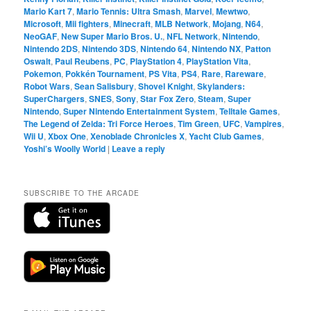
Mario Kart 7
,
Mario Tennis: Ultra Smash
,
Marvel
,
Mewtwo
,
Microsoft
,
Mii fighters
,
Minecraft
,
MLB Network
,
Mojang
,
N64
,
NeoGAF
,
New Super Mario Bros. U.
,
NFL Network
,
Nintendo
,
Nintendo 2DS
,
Nintendo 3DS
,
Nintendo 64
,
Nintendo NX
,
Patton
Oswalt
,
Paul Reubens
,
PC
,
PlayStation 4
,
PlayStation Vita
,
Pokemon
,
Pokkén Tournament
,
PS Vita
,
PS4
,
Rare
,
Rareware
,
Robot Wars
,
Sean Salisbury
,
Shovel Knight
,
Skylanders:
SuperChargers
,
SNES
,
Sony
,
Star Fox Zero
,
Steam
,
Super
Nintendo
,
Super Nintendo Entertainment System
,
Telltale Games
,
The Legend of Zelda: Tri Force Heroes
,
Tim Green
,
UFC
,
Vampires
,
Wii U
,
Xbox One
,
Xenoblade Chronicles X
,
Yacht Club Games
,
Yoshi’s Woolly World
|
Leave a reply
SUBSCRIBE TO THE ARCADE