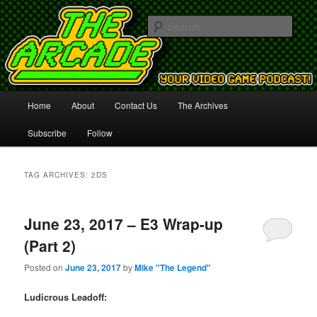
Your Video Game Podcast!
Sear
The Arcade
Main
Home
About
Contact Us
The Archives
Skip
Skip
menu
Subscribe
Follow
to
to
primary
secondary
TAG ARCHIVES:
2DS
content
content
June 23, 2017 – E3 Wrap-up
(Part 2)
Posted on
June 23, 2017
by
Mike "The Legend"
Ludicrous Leadoff: