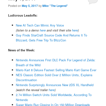
Posted on
May 5, 2017
by
Mike "The Legend"
Ludicrous Leadoffs:
New AI Tech Can Mimic Any Voice
(listen to a demo
here
and visit their site
here
)
Guy Finds StarCraft Source Code And Returns It To
Blizzard, Gets Free Trip To BlizzCon
News of the Week:
Nintendo Announces First DLC Pack For Legend of Zelda:
Breath of the Wild
Mario Kart 8 Deluxe Fastest Selling Mario Kart Game Ever
NES Classic Edition Sold Over 2 Million Units, Explains
Discontinuation
Nintendo Surprisingly Announces New 2DS XL Handheld
(watch the reveal trailer
here
)
2.74 Million Switch Units Sold Worldwide, According To
Nintendo
Super Mario Run Closing In On 150 Million Downloads