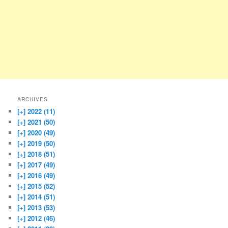
ARCHIVES
[+]
2022 (11)
[+]
2021 (50)
[+]
2020 (49)
[+]
2019 (50)
[+]
2018 (51)
[+]
2017 (49)
[+]
2016 (49)
[+]
2015 (52)
[+]
2014 (51)
[+]
2013 (53)
[+]
2012 (46)