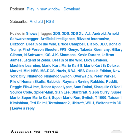
Podcast:
Play in new window
|
Download
Subscribe:
Android
|
RSS
Posted in
Shows
|
Tagged
2DS
,
3DS
,
3DS XL
,
A.I.
,
Android
,
Arnold
Schwarzenegger
,
Artificial Intelligence
,
Blizzard Interactive
,
Blizzcon
,
Breath of the Wild
,
Bruce Campbell
,
Diablo
,
DLC
,
Donald
Trump
,
First-Person Shooter
,
FPS
,
Genyo Takeda
,
Germany
,
Hillary
Clinton
,
id Software
,
iOS
,
J.K. Simmons
,
Kevin Durant
,
LeBron
James
,
Legend of Zelda: Breath of the Wild
,
Lucy Lawless
,
Machine Learning
,
Mario Kart
,
Mario Kart 8
,
Mario Kart 8: Deluxe
,
Marvel
,
Mini NES
,
MS-DOS
,
Nazis
,
NBA
,
NES Classic Edition
,
New
York City
,
Nintendo
,
Nintendo Switch
,
Overwatch
,
Peter Parker
,
Pile of Human Skulls
,
Rabbids
,
Rayman Raving Rabbids
,
Reddit
,
Reggie Fils-Aime
,
Robot Apocalypse
,
Sam Raimi
,
Shaquille O'Neal
,
Source Code
,
Spider-Man
,
Stan Lee
,
StarCraft
,
Steph Curry
,
Super
Mario
,
Super Mario Kart
,
Super Mario Run
,
Switch
,
T-1000
,
Tatsumi
Kimishima
,
Ted Raimi
,
Terminator 2
,
Ubisoft
,
Wii U
,
Wolfenstein 3D
|
Leave a reply
August 28, 2015