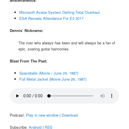
Miscellaneous:
Microsoft Avatar System Getting Total Overhaul
ESA Reveals Attendance For E3 2017
Dennis’ Nickname:
The man who always has been and will always be a fan of
epic, soaring guitar harmonies.
Blast From The Past:
Spaceballs (Movie / June 24, 1987)
Full Metal Jacket (Movie June 26, 1987)
Podcast:
Play in new window
|
Download
Subscribe:
Android
|
RSS