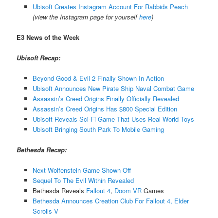
Ubisoft Creates Instagram Account For Rabbids Peach
(view the Instagram page for yourself
here
)
E3 News of the Week
Ubisoft Recap:
Beyond Good & Evil 2 Finally Shown In Action
Ubisoft Announces New Pirate Ship Naval Combat Game
Assassin’s Creed Origins Finally Officially Revealed
Assassin’s Creed Origins Has $800 Special Edition
Ubisoft Reveals Sci-Fi Game That Uses Real World Toys
Ubisoft Bringing South Park To Mobile Gaming
Bethesda Recap:
Next Wolfenstein Game Shown Off
Sequel To The Evil Within Revealed
Bethesda Reveals
Fallout 4
,
Doom VR
Games
Bethesda Announces Creation Club For Fallout 4, Elder
Scrolls V