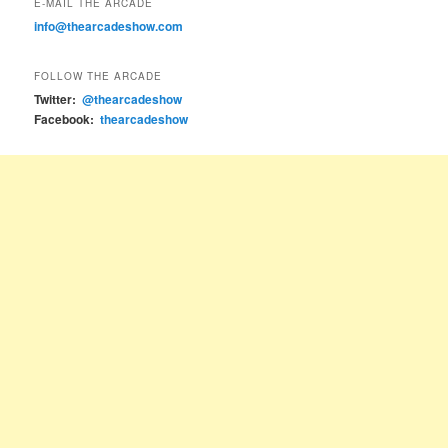
E-MAIL THE ARCADE
info@thearcadeshow.com
FOLLOW THE ARCADE
Twitter:
@thearcadeshow
Facebook:
thearcadeshow