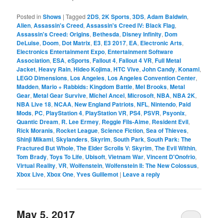
Posted in
Shows
|
Tagged
2DS
,
2K Sports
,
3DS
,
Adam Baldwin
,
Alien
,
Assassin's Creed
,
Assassin's Creed IV: Black Flag
,
Assassin's Creed: Origins
,
Bethesda
,
Disney Infinity
,
Dom
DeLuise
,
Doom
,
Dot Matrix
,
E3
,
E3 2017
,
EA
,
Electronic Arts
,
Electronics Entertainment Expo
,
Entertainment Software
Association
,
ESA
,
eSports
,
Fallout 4
,
Fallout 4 VR
,
Full Metal
Jacket
,
Heavy Rain
,
Hideo Kojima
,
HTC Vive
,
John Candy
,
Konami
,
LEGO Dimensions
,
Los Angeles
,
Los Angeles Convention Center
,
Madden
,
Mario + Rabbids: Kingdom Battle
,
Mel Brooks
,
Metal
Gear
,
Metal Gear Survive
,
Michel Ancel
,
Microsoft
,
NBA
,
NBA 2K
,
NBA Live 18
,
NCAA
,
New England Patriots
,
NFL
,
Nintendo
,
Paid
Mods
,
PC
,
PlayStation 4
,
PlayStation VR
,
PS4
,
PSVR
,
Psyonix
,
Quantic Dream
,
R. Lee Ermey
,
Reggie Fils-Aime
,
Resident Evil
,
Rick Moranis
,
Rocket League
,
Science Fiction
,
Sea of Thieves
,
Shinji Mikami
,
Skylanders
,
Skyrim
,
South Park
,
South Park: The
Fractured But Whole
,
The Elder Scrolls V: Skyrim
,
The Evil Within
,
Tom Brady
,
Toys To Life
,
Ubisoft
,
Vietnam War
,
Vincent D'Onofrio
,
Virtual Reality
,
VR
,
Wolfenstein
,
Wolfenstein II: The New Colossus
,
Xbox Live
,
Xbox One
,
Yves Guillemot
|
Leave a reply
May 5, 2017