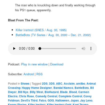
The man who is knuckling down and finally working through
his PS1 queue, apparently.
Blast From The Past:
Killer Instinct (SNES / Aug. 30, 1995)
BattleBots (TV Series / Aug. 30, 2000 – Dec. 21, 2002)
Podcast:
Play in new window
|
Download
Subscribe:
Android
|
RSS
Posted in
Shows
|
Tagged
2DS
,
3DS
,
ABC
,
Acclaim
,
amiibo
,
Animal
Crossing: Happy Home Designer
,
Bandai Namco
,
BattleBots
,
Bil
Dwyer
,
Bill Nye
,
Billy West
,
BioHazard
,
Blade
,
Blood
,
Carmen
Electra
,
Chris Rose
,
Comedy Central
,
Complete Control
,
Corey
Feldman
,
Devil's Third
,
Falco
,
GOG
,
Halloween
,
Japan
,
Jay Leno
,
Kenny Florian
,
Killer Instinct
,
Killer Instinct Gold
,
Koei Tecmo
,