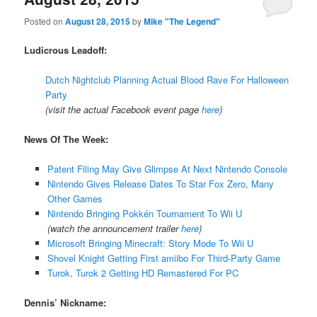
Posted on
August 28, 2015
by
Mike "The Legend"
Ludicrous Leadoff:
Dutch Nightclub Planning Actual Blood Rave For Halloween
Party
(visit the actual Facebook event page
here
)
News Of The Week:
Patent Filing May Give Glimpse At Next Nintendo Console
Nintendo Gives Release Dates To Star Fox Zero, Many
Other Games
Nintendo Bringing Pokkén Tournament To Wii U
(watch the announcement trailer
here
)
Microsoft Bringing Minecraft: Story Mode To Wii U
Shovel Knight Getting First amiibo For Third-Party Game
Turok, Turok 2 Getting HD Remastered For PC
Dennis’ Nickname: