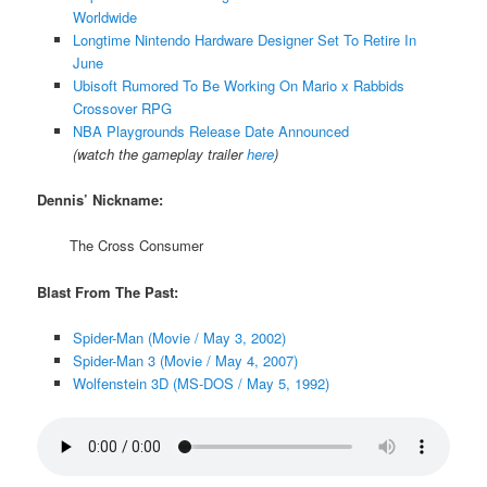
Worldwide
Longtime Nintendo Hardware Designer Set To Retire In
June
Ubisoft Rumored To Be Working On Mario x Rabbids
Crossover RPG
NBA Playgrounds Release Date Announced
(watch the gameplay trailer
here
)
Dennis’ Nickname:
The Cross Consumer
Blast From The Past:
Spider-Man (Movie / May 3, 2002)
Spider-Man 3 (Movie / May 4, 2007)
Wolfenstein 3D (MS-DOS / May 5, 1992)