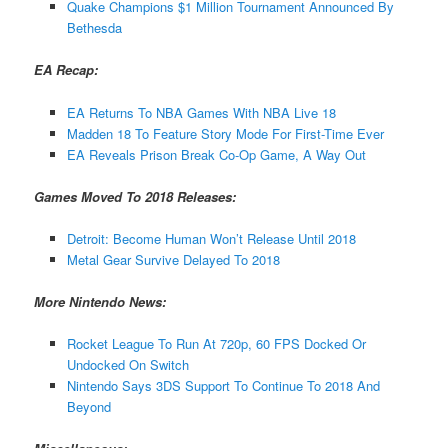
Quake Champions $1 Million Tournament Announced By
Bethesda
EA Recap:
EA Returns To NBA Games With NBA Live 18
Madden 18 To Feature Story Mode For First-Time Ever
EA Reveals Prison Break Co-Op Game, A Way Out
Games Moved To 2018 Releases:
Detroit: Become Human Won’t Release Until 2018
Metal Gear Survive Delayed To 2018
More Nintendo News:
Rocket League To Run At 720p, 60 FPS Docked Or
Undocked On Switch
Nintendo Says 3DS Support To Continue To 2018 And
Beyond