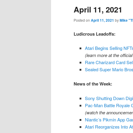
April 11, 2021
content
content
Posted on
April 11, 2021
by
Mike "T
Ludicrous Leadoffs:
Atari Begins Selling NF
(learn more at the official
Rare Charizard Card Se
Sealed Super Mario Bros.
News of the Week:
Sony Shutting Down Digi
Pac-Man Battle Royale 
(watch the announcement
Niantic’s Pikmin App Ga
Atari Reorganizes Into A