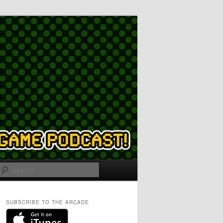
Search
SUBSCRIBE TO THE ARCADE