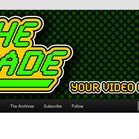
s
The Archives
Subscribe
Follow