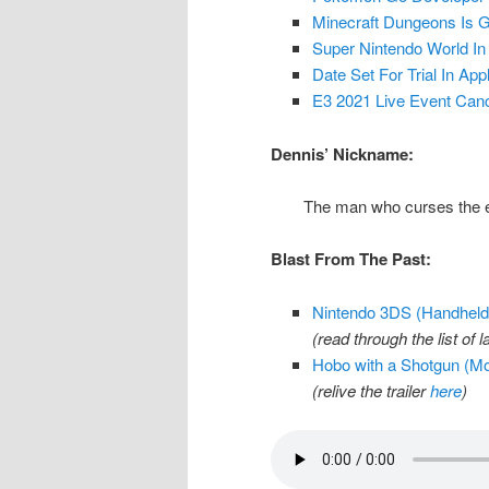
Minecraft Dungeons Is G
Super Nintendo World In
Date Set For Trial In Ap
E3 2021 Live Event Canc
Dennis’ Nickname:
The man who curses the ex
Blast From The Past:
Nintendo 3DS (Handheld 
(read through the list o
Hobo with a Shotgun (Mo
(relive the trailer
here
)