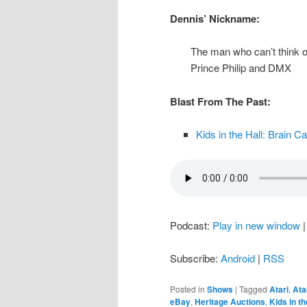
Dennis’ Nickname:
The man who can’t think o
Prince Philip and DMX
Blast From The Past:
Kids in the Hall: Brain C
Podcast:
Play in new window
Subscribe:
Android
|
RSS
Posted in
Shows
|
Tagged
Atari
,
Ata
eBay
,
Heritage Auctions
,
Kids in th