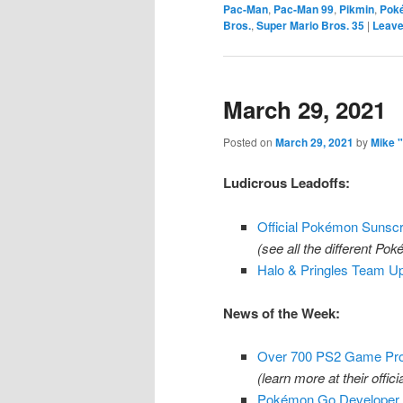
Pac-Man
,
Pac-Man 99
,
Pikmin
,
Pok
Bros.
,
Super Mario Bros. 35
|
Leave
March 29, 2021
Posted on
March 29, 2021
by
Mike 
Ludicrous Leadoffs:
Official Pokémon Sunsc
(see all the different Po
Halo & Pringles Team Up
News of the Week:
Over 700 PS2 Game Pro
(learn more at their offici
Pokémon Go Developer N