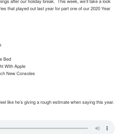
things after our holiday break. This week, we’ll take a look
ies that played out last year for part one of our 2020 Year
s
he Bed
t With Apple
nch New Consoles
eel like he’s giving a rough estimate when saying this year.