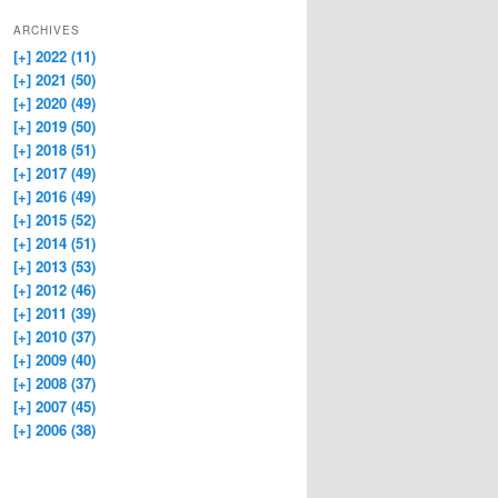
ARCHIVES
[+]
2022 (11)
[+]
2021 (50)
[+]
2020 (49)
[+]
2019 (50)
[+]
2018 (51)
[+]
2017 (49)
[+]
2016 (49)
[+]
2015 (52)
[+]
2014 (51)
[+]
2013 (53)
[+]
2012 (46)
[+]
2011 (39)
[+]
2010 (37)
[+]
2009 (40)
[+]
2008 (37)
[+]
2007 (45)
[+]
2006 (38)