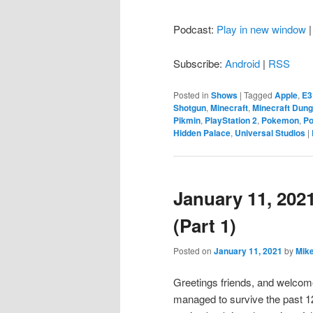
Podcast:
Play in new window
Subscribe:
Android
|
RSS
Posted in
Shows
|
Tagged
Apple
,
E3
Shotgun
,
Minecraft
,
Minecraft Dun
Pikmin
,
PlayStation 2
,
Pokemon
,
P
Hidden Palace
,
Universal Studios
|
January 11, 2021
(Part 1)
Posted on
January 11, 2021
by
Mik
Greetings friends, and welcome 
managed to survive the past 1