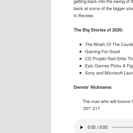
getting back into the swing of 
back at some of the bigger stor
In Review.
The Big Stories of 2020:
The Wrath Of The Covid
Gaming For Good
CD Projekt Red Shits T
Epic Games Picks A Figh
Sony and Microsoft Lau
Dennis’ Nickname:
The man who will forever f
’20? ’21?