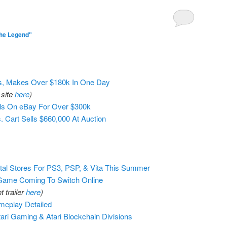
he Legend"
Ts, Makes Over $180k In One Day
 site
here
)
lls On eBay For Over $300k
 Cart Sells $660,000 At Auction
tal Stores For PS3, PSP, & Vita This Summer
Game Coming To Switch Online
 trailer
here
)
meplay Detailed
tari Gaming & Atari Blockchain Divisions