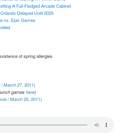
etting A Full-Fledged Arcade Cabinet
 Orlando Delayed Until 2025
ple vs. Epic Games
elled
istence of spring allergies
/ March 27, 2011)
f launch games
here
)
vie / March 25, 2011)