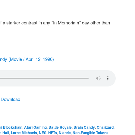
f a starker contrast in any “In Memoriam” day other than
andy (Movie / April 12, 1996)
|
Download
ri Blockchain
,
Atari Gaming
,
Battle Royale
,
Brain Candy
,
Charizard
,
e Hall
,
Lorne Michaels
,
NES
,
NFTs
,
Niantic
,
Non-Fungible Tokens
,