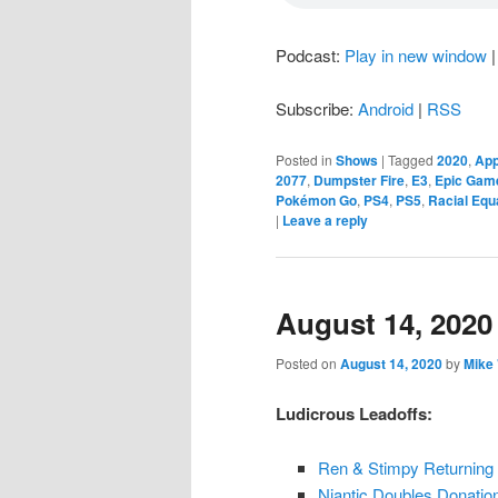
Podcast:
Play in new window
Subscribe:
Android
|
RSS
Posted in
Shows
|
Tagged
2020
,
App
2077
,
Dumpster Fire
,
E3
,
Epic Gam
Pokémon Go
,
PS4
,
PS5
,
Racial Equa
|
Leave a reply
August 14, 2020
Posted on
August 14, 2020
by
Mike
Ludicrous Leadoffs:
Ren & Stimpy Returning
Niantic Doubles Donation