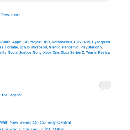
|
Download
 Store
,
Apple
,
CD Projekt RED
,
Coronavirus
,
COVID-19
,
Cyberpunk
es
,
Fortnite
,
Itch.Io
,
Microsoft
,
Niantic
,
Pandemic
,
PlayStation 5
,
lity
,
Social Justice
,
Sony
,
Xbox One
,
Xbox Series X
,
Year in Review
 "The Legend"
 With New Series On Comedy Central
 For Racial Causes To $10 Million