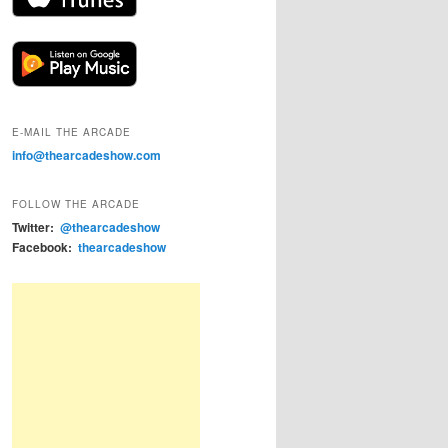
E-MAIL THE ARCADE
info@thearcadeshow.com
FOLLOW THE ARCADE
Twitter:
@thearcadeshow
Facebook:
thearcadeshow