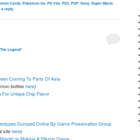
émon Cards
,
Pokémon Go
,
PS Vita
,
PS3
,
PSP
,
Sony
,
Super Mario
 a reply
"The Legend"
reen Coming To Parts Of Asia
kémon bottles
here
)
 For Unique Chip Flavor
totypes Dumped Online By Game Preservation Group
al site
here
)
iantic Is Making A Pikmin Game