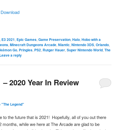
|
Download
,
E3 2021
,
Epic Games
,
Game Preservation
,
Halo
,
Hobo with a
geons
,
Minecraft Dungeons Arcade
,
Niantic
,
Nintendo 3DS
,
Orlando
,
okémon Go
,
Pringles
,
PS2
,
Rutger Hauer
,
Super Nintendo World
,
The
Leave a reply
 – 2020 Year In Review
e "The Legend"
to the future that is 2021! Hopefully, all of you out there
2 months, while we here at The Arcade are glad to be