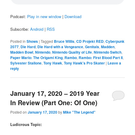
Podcast:
Play in new window
|
Download
Subscribe:
Android
|
RSS
Posted in
Shows
|
Tagged
Bruce Willis
,
CD Projekt RED
,
Cyberpunk
2077
,
Die Hard
,
Die Hard with a Vengeance
,
Genitals
,
Madden
,
Madden Bowl
,
Nintendo
,
Nintendo Quality of Life
,
Nintendo Switch
,
Paper Mario: The Origami King
,
Rambo
,
Rambo: First Blood Part II
,
Sylvester Stallone
,
Tony Hawk
,
Tony Hawk's Pro Skater
|
Leave a
reply
January 17, 2020 – 2019 Year
In Review (Part One: Of One)
Posted on
January 17, 2020
by
Mike "The Legend"
Ludicrous Topic: