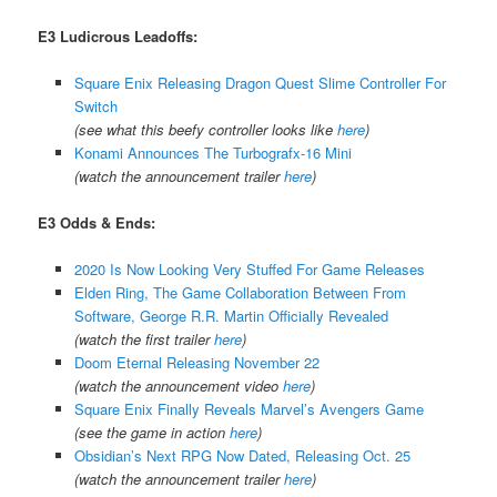
E3 Ludicrous Leadoffs:
Square Enix Releasing Dragon Quest Slime Controller For
Switch
(see what this beefy controller looks like
here
)
Konami Announces The Turbografx-16 Mini
(watch the announcement trailer
here
)
E3 Odds & Ends:
2020 Is Now Looking Very Stuffed For Game Releases
Elden Ring, The Game Collaboration Between From
Software, George R.R. Martin Officially Revealed
(watch the first trailer
here
)
Doom Eternal Releasing November 22
(watch the announcement video
here
)
Square Enix Finally Reveals Marvel’s Avengers Game
(see the game in action
here
)
Obsidian’s Next RPG Now Dated, Releasing Oct. 25
(watch the announcement trailer
here
)