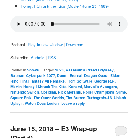
Honey, I Shrunk the Kids (Movie / June 23, 1989)
Podcast:
Play in new window
|
Download
Subscribe:
Android
|
RSS
Posted in
Shows
|
Tagged
2020
,
Assassin's Creed Odyssey
,
Batman
,
Cyberpunk 2077
,
Doom: Eternal
,
Dragon Quest
,
Elden
Ring
,
Final Fantasy VII Remake
,
From Software
,
George R.R.
Martin
,
Honey I Shrunk The Kids
,
Konami
,
Marvel's Avengers
,
Nintendo Switch
,
Obsidian
,
Rick Moranis
,
Roller Champions
,
Slime
,
Sqaure Enix
,
The Outer Worlds
,
Tim Burton
,
Turbografx-16
,
Ubisoft
,
Uplay+
,
Watch Dogs Legion
|
Leave a reply
June 15, 2018 – E3 Wrap-up