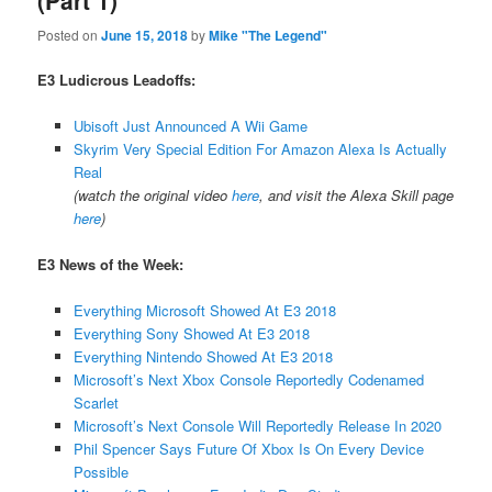
(Part 1)
Posted on
June 15, 2018
by
Mike "The Legend"
E3 Ludicrous Leadoffs:
Ubisoft Just Announced A Wii Game
Skyrim Very Special Edition For Amazon Alexa Is Actually
Real
(watch the original video
here
, and visit the Alexa Skill page
here
)
E3 News of the Week:
Everything Microsoft Showed At E3 2018
Everything Sony Showed At E3 2018
Everything Nintendo Showed At E3 2018
Microsoft’s Next Xbox Console Reportedly Codenamed
Scarlet
Microsoft’s Next Console Will Reportedly Release In 2020
Phil Spencer Says Future Of Xbox Is On Every Device
Possible