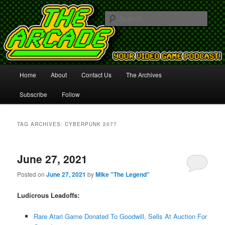
Your Video Game Podcast!
Sear
The Arcade
Main
Home
About
Contact Us
The Archives
Skip
Skip
menu
Subscribe
Follow
to
to
primary
secondary
TAG ARCHIVES:
CYBERPUNK 2077
content
content
June 27, 2021
Posted on
June 27, 2021
by
Mike "The Legend"
Ludicrous Leadoffs:
Rare Atari Game Donated To Goodwill, Sells At Auction For