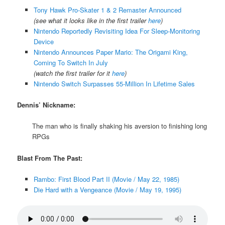
Tony Hawk Pro-Skater 1 & 2 Remaster Announced
(see what it looks like in the first trailer
here
)
Nintendo Reportedly Revisiting Idea For Sleep-Monitoring
Device
Nintendo Announces Paper Mario: The Origami King,
Coming To Switch In July
(watch the first trailer for it
here
)
Nintendo Switch Surpasses 55-Million In Lifetime Sales
Dennis’ Nickname:
The man who is finally shaking his aversion to finishing long
RPGs
Blast From The Past:
Rambo: First Blood Part II (Movie / May 22, 1985)
Die Hard with a Vengeance (Movie / May 19, 1995)