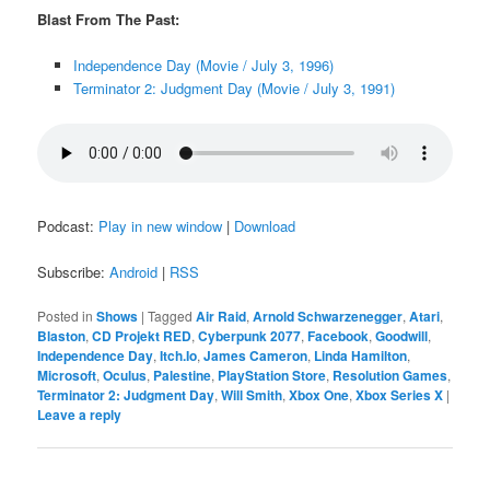
Blast From The Past:
Independence Day (Movie / July 3, 1996)
Terminator 2: Judgment Day (Movie / July 3, 1991)
Podcast:
Play in new window
|
Download
Subscribe:
Android
|
RSS
Posted in
Shows
|
Tagged
Air Raid
,
Arnold Schwarzenegger
,
Atari
,
Blaston
,
CD Projekt RED
,
Cyberpunk 2077
,
Facebook
,
Goodwill
,
Independence Day
,
Itch.Io
,
James Cameron
,
Linda Hamilton
,
Microsoft
,
Oculus
,
Palestine
,
PlayStation Store
,
Resolution Games
,
Terminator 2: Judgment Day
,
Will Smith
,
Xbox One
,
Xbox Series X
|
Leave a reply