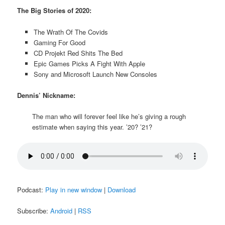
The Big Stories of 2020:
The Wrath Of The Covids
Gaming For Good
CD Projekt Red Shits The Bed
Epic Games Picks A Fight With Apple
Sony and Microsoft Launch New Consoles
Dennis’ Nickname:
The man who will forever feel like he’s giving a rough
estimate when saying this year. ’20? ’21?
Podcast:
Play in new window
|
Download
Subscribe:
Android
|
RSS