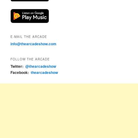
E-MAIL THE ARCADE
info@thearcadeshow.com
FOLLOW THE ARCADE
Twitter:
@thearcadeshow
Facebook:
thearcadeshow