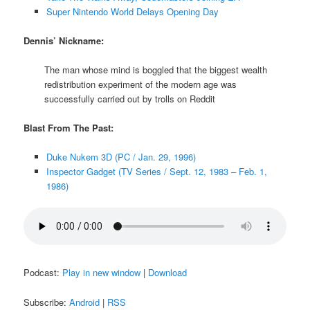
Super Nintendo World Delays Opening Day
Dennis’ Nickname:
The man whose mind is boggled that the biggest wealth
redistribution experiment of the modern age was
successfully carried out by trolls on Reddit
Blast From The Past:
Duke Nukem 3D (PC / Jan. 29, 1996)
Inspector Gadget (TV Series / Sept. 12, 1983 – Feb. 1,
1986)
Podcast:
Play in new window
|
Download
Subscribe:
Android
|
RSS