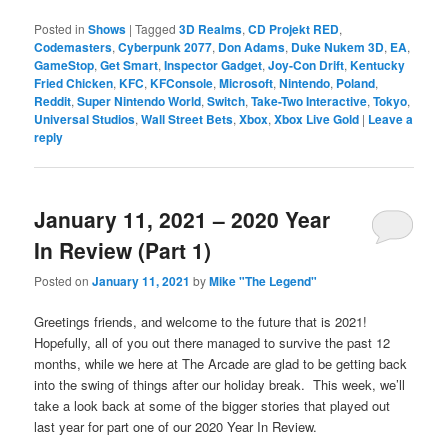
Posted in
Shows
|
Tagged
3D Realms
,
CD Projekt RED
,
Codemasters
,
Cyberpunk 2077
,
Don Adams
,
Duke Nukem 3D
,
EA
,
GameStop
,
Get Smart
,
Inspector Gadget
,
Joy-Con Drift
,
Kentucky
Fried Chicken
,
KFC
,
KFConsole
,
Microsoft
,
Nintendo
,
Poland
,
Reddit
,
Super Nintendo World
,
Switch
,
Take-Two Interactive
,
Tokyo
,
Universal Studios
,
Wall Street Bets
,
Xbox
,
Xbox Live Gold
|
Leave a
reply
January 11, 2021 – 2020 Year
In Review (Part 1)
Posted on
January 11, 2021
by
Mike "The Legend"
Greetings friends, and welcome to the future that is 2021!
Hopefully, all of you out there managed to survive the past 12
months, while we here at The Arcade are glad to be getting back
into the swing of things after our holiday break. This week, we’ll
take a look back at some of the bigger stories that played out
last year for part one of our 2020 Year In Review.