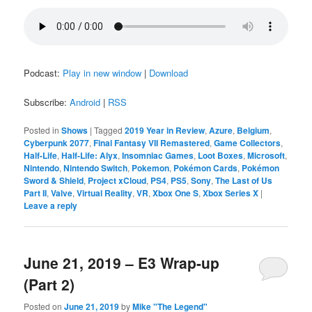
Podcast:
Play in new window
|
Download
Subscribe:
Android
|
RSS
Posted in
Shows
|
Tagged
2019 Year in Review
,
Azure
,
Belgium
,
Cyberpunk 2077
,
Final Fantasy VII Remastered
,
Game Collectors
,
Half-Life
,
Half-Life: Alyx
,
Insomniac Games
,
Loot Boxes
,
Microsoft
,
Nintendo
,
Nintendo Switch
,
Pokemon
,
Pokémon Cards
,
Pokémon
Sword & Shield
,
Project xCloud
,
PS4
,
PS5
,
Sony
,
The Last of Us
Part II
,
Valve
,
Virtual Reality
,
VR
,
Xbox One S
,
Xbox Series X
|
Leave a reply
June 21, 2019 – E3 Wrap-up
(Part 2)
Posted on
June 21, 2019
by
Mike "The Legend"