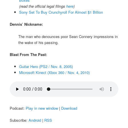
Boxes
(read the official legal filings
here
)
Sony Set To Buy Crunchyroll For Almost $1 Billion
Dennis’ Nickname:
The man who denounces poor Sean Connery impressions in
the wake of his passing.
Blast From The Past:
Guitar Hero (PS2 / Nov. 8, 2005)
Microsoft Kinect (Xbox 360 / Nov. 4, 2010)
Podcast:
Play in new window
|
Download
Subscribe:
Android
|
RSS