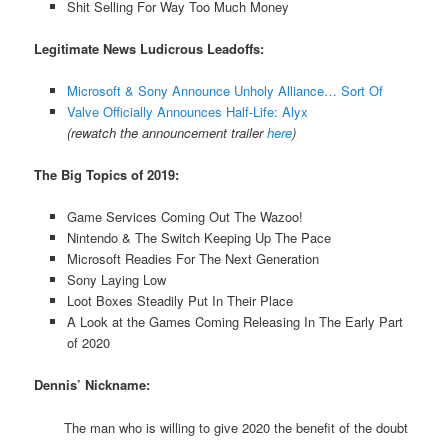
Shit Selling For Way Too Much Money
Legitimate News Ludicrous Leadoffs:
Microsoft & Sony Announce Unholy Alliance… Sort Of
Valve Officially Announces Half-Life: Alyx
(rewatch the announcement trailer
here
)
The Big Topics of 2019:
Game Services Coming Out The Wazoo!
Nintendo & The Switch Keeping Up The Pace
Microsoft Readies For The Next Generation
Sony Laying Low
Loot Boxes Steadily Put In Their Place
A Look at the Games Coming Releasing In The Early Part
of 2020
Dennis’ Nickname:
The man who is willing to give 2020 the benefit of the doubt