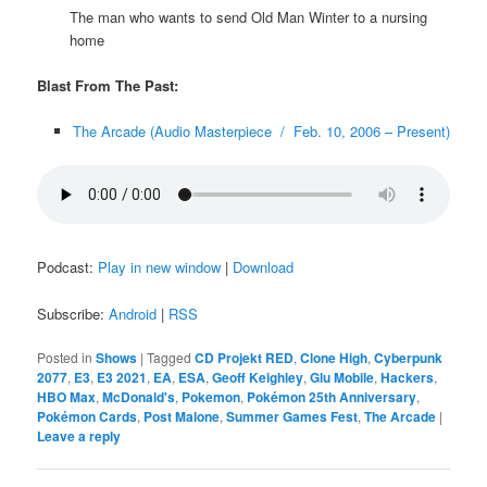
The man who wants to send Old Man Winter to a nursing
home
Blast From The Past:
The Arcade (Audio Masterpiece / Feb. 10, 2006 – Present)
Podcast:
Play in new window
|
Download
Subscribe:
Android
|
RSS
Posted in
Shows
|
Tagged
CD Projekt RED
,
Clone High
,
Cyberpunk
2077
,
E3
,
E3 2021
,
EA
,
ESA
,
Geoff Keighley
,
Glu Mobile
,
Hackers
,
HBO Max
,
McDonald's
,
Pokemon
,
Pokémon 25th Anniversary
,
Pokémon Cards
,
Post Malone
,
Summer Games Fest
,
The Arcade
|
Leave a reply