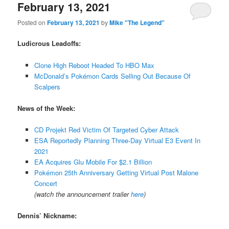
February 13, 2021
Posted on
February 13, 2021
by
Mike "The Legend"
Ludicrous Leadoffs:
Clone High Reboot Headed To HBO Max
McDonald’s Pokémon Cards Selling Out Because Of
Scalpers
News of the Week:
CD Projekt Red Victim Of Targeted Cyber Attack
ESA Reportedly Planning Three-Day Virtual E3 Event In
2021
EA Acquires Glu Mobile For $2.1 Billion
Pokémon 25th Anniversary Getting Virtual Post Malone
Concert
(watch the announcement trailer
here
)
Dennis’ Nickname: