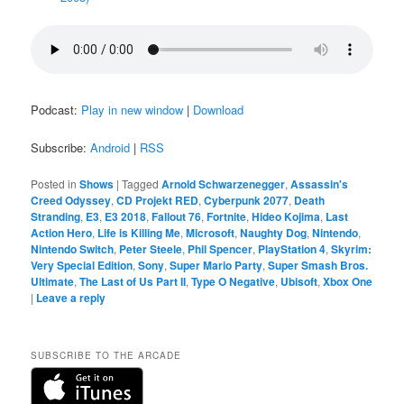
Podcast:
Play in new window
|
Download
Subscribe:
Android
|
RSS
Posted in
Shows
|
Tagged
Arnold Schwarzenegger
,
Assassin's
Creed Odyssey
,
CD Projekt RED
,
Cyberpunk 2077
,
Death
Stranding
,
E3
,
E3 2018
,
Fallout 76
,
Fortnite
,
Hideo Kojima
,
Last
Action Hero
,
Life is Killing Me
,
Microsoft
,
Naughty Dog
,
Nintendo
,
Nintendo Switch
,
Peter Steele
,
Phil Spencer
,
PlayStation 4
,
Skyrim:
Very Special Edition
,
Sony
,
Super Mario Party
,
Super Smash Bros.
Ultimate
,
The Last of Us Part II
,
Type O Negative
,
Ubisoft
,
Xbox One
|
Leave a reply
SUBSCRIBE TO THE ARCADE