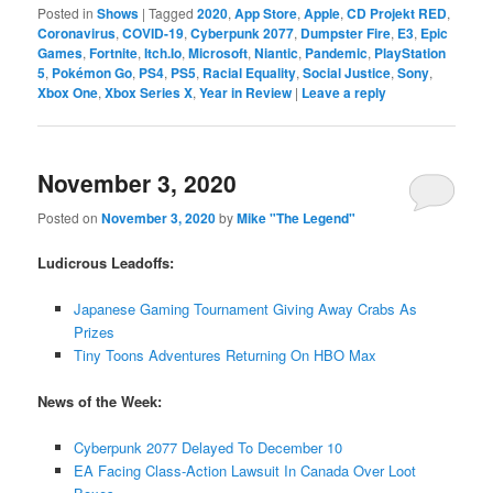
Posted in
Shows
|
Tagged
2020
,
App Store
,
Apple
,
CD Projekt RED
,
Coronavirus
,
COVID-19
,
Cyberpunk 2077
,
Dumpster Fire
,
E3
,
Epic
Games
,
Fortnite
,
Itch.Io
,
Microsoft
,
Niantic
,
Pandemic
,
PlayStation
5
,
Pokémon Go
,
PS4
,
PS5
,
Racial Equality
,
Social Justice
,
Sony
,
Xbox One
,
Xbox Series X
,
Year in Review
|
Leave a reply
November 3, 2020
Posted on
November 3, 2020
by
Mike "The Legend"
Ludicrous Leadoffs:
Japanese Gaming Tournament Giving Away Crabs As
Prizes
Tiny Toons Adventures Returning On HBO Max
News of the Week:
Cyberpunk 2077 Delayed To December 10
EA Facing Class-Action Lawsuit In Canada Over Loot