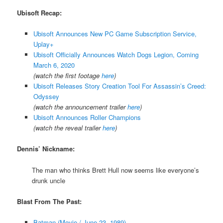
Ubisoft Recap:
Ubisoft Announces New PC Game Subscription Service,
Uplay+
Ubisoft Officially Announces Watch Dogs Legion, Coming
March 6, 2020
(watch the first footage
here
)
Ubisoft Releases Story Creation Tool For Assassin’s Creed:
Odyssey
(watch the announcement trailer
here
)
Ubisoft Announces Roller Champions
(watch the reveal trailer
here
)
Dennis’ Nickname:
The man who thinks Brett Hull now seems like everyone’s
drunk uncle
Blast From The Past:
Batman (Movie / June 23, 1989)