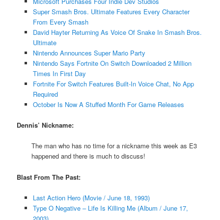
Microsoft Purchases Four Indie Dev Studios
Super Smash Bros. Ultimate Features Every Character
From Every Smash
David Hayter Returning As Voice Of Snake In Smash Bros.
Ultimate
Nintendo Announces Super Mario Party
Nintendo Says Fortnite On Switch Downloaded 2 Million
Times In First Day
Fortnite For Switch Features Built-In Voice Chat, No App
Required
October Is Now A Stuffed Month For Game Releases
Dennis’ Nickname:
The man who has no time for a nickname this week as E3
happened and there is much to discuss!
Blast From The Past:
Last Action Hero (Movie / June 18, 1993)
Type O Negative – Life Is Killing Me (Album / June 17,
2003)