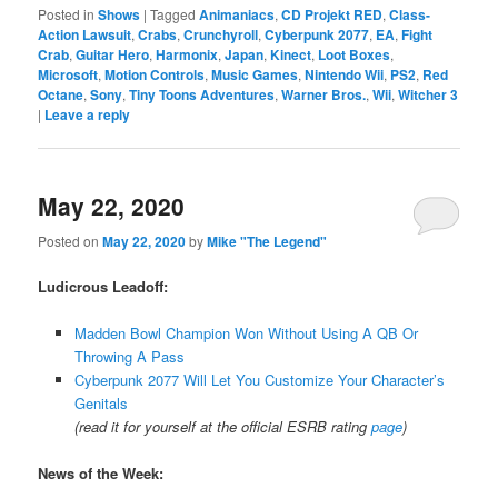
Posted in
Shows
|
Tagged
Animaniacs
,
CD Projekt RED
,
Class-
Action Lawsuit
,
Crabs
,
Crunchyroll
,
Cyberpunk 2077
,
EA
,
Fight
Crab
,
Guitar Hero
,
Harmonix
,
Japan
,
Kinect
,
Loot Boxes
,
Microsoft
,
Motion Controls
,
Music Games
,
Nintendo Wii
,
PS2
,
Red
Octane
,
Sony
,
Tiny Toons Adventures
,
Warner Bros.
,
Wii
,
Witcher 3
|
Leave a reply
May 22, 2020
Posted on
May 22, 2020
by
Mike "The Legend"
Ludicrous Leadoff:
Madden Bowl Champion Won Without Using A QB Or
Throwing A Pass
Cyberpunk 2077 Will Let You Customize Your Character’s
Genitals
(read it for yourself at the official ESRB rating
page
)
News of the Week: