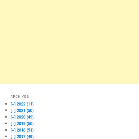
ARCHIVES
[+]
2022 (11)
[+]
2021 (50)
[+]
2020 (49)
[+]
2019 (50)
[+]
2018 (51)
[+]
2017 (49)