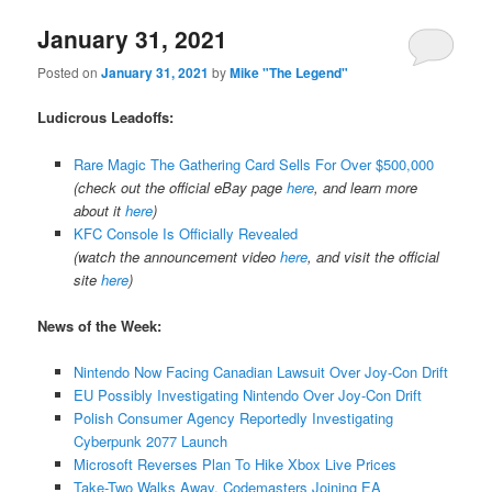
January 31, 2021
Posted on
January 31, 2021
by
Mike "The Legend"
Ludicrous Leadoffs:
Rare Magic The Gathering Card Sells For Over $500,000
(check out the official eBay page
here
, and learn more
about it
here
)
KFC Console Is Officially Revealed
(watch the announcement video
here
, and visit the official
site
here
)
News of the Week:
Nintendo Now Facing Canadian Lawsuit Over Joy-Con Drift
EU Possibly Investigating Nintendo Over Joy-Con Drift
Polish Consumer Agency Reportedly Investigating
Cyberpunk 2077 Launch
Microsoft Reverses Plan To Hike Xbox Live Prices
Take-Two Walks Away, Codemasters Joining EA