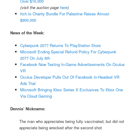
Over $10,000
(visit the auction page
here
)
Itch.Io Charity Bundle For Palestine Raises Almost
$900,000
News of the Week:
Cyberpunk 2077 Returns To PlayStation Store
Microsoft Ending Special Refund Policy For Cyberpunk
2077 On July 6th
Facebook Now Testing In-Game Advertisements On Oculus
VR
Oculus Developer Pulls Out Of Facebook In-Headset VR
Ads Trial
Microsoft Bringing Xbox Series X Exclusives To Xbox One
Via Cloud Gaming
Dennis’ Nickname:
The man who appreciates being fully vaccinated, but did not
appreciate being wrecked after the second shot