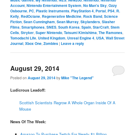
Music Games
My Nintendo
NES
Newzoo
Nintendo
Nintendo
Account
,
Nintendo Entertainment System
,
No Man's Sky
,
Ozzy
Osbourne
,
PC
,
Plastic Instruments
,
PlayStation 4
,
Portal
,
PS4
,
R.
Kelly
,
RedOctane
,
Regenerative Medicine
,
Rock Band
,
Science
Fiction
,
Sean Cunningham
,
Sean Murray
,
Skylanders
,
Slasher
Films
,
Smartphones
,
SNES
,
South Korea
,
Spain
,
StarCraft
,
Stem
Cells
,
Stryker
,
Super Nintendo
,
Tatsumi Kimishima
,
The Ramones
,
Tomodachi Life
,
United Kingdom
,
Unreal Engine 4
,
USA
,
Wall Street
Journal
,
Xbox One
,
Zombies
|
Leave a reply
August 29, 2014
Posted on
August 29, 2014
by
Mike "The Legend"
Ludicrous Leadoff:
Scottish Scientists Regrow A Whole Organ Inside Of A
Mouse
News Of The Week:
Amazon To Purchase Twitch For Nearly $1 Billion