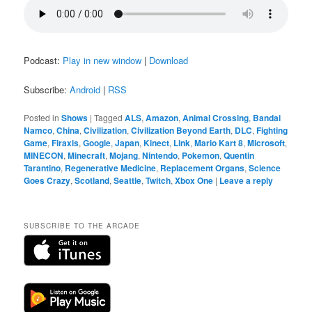
Podcast:
Play in new window
|
Download
Subscribe:
Android
|
RSS
Posted in
Shows
|
Tagged
ALS
,
Amazon
,
Animal Crossing
,
Bandai
Namco
,
China
,
Civilization
,
Civilization Beyond Earth
,
DLC
,
Fighting
Game
,
Firaxis
,
Google
,
Japan
,
Kinect
,
Link
,
Mario Kart 8
,
Microsoft
,
MINECON
,
Minecraft
,
Mojang
,
Nintendo
,
Pokemon
,
Quentin
Tarantino
,
Regenerative Medicine
,
Replacement Organs
,
Science
Goes Crazy
,
Scotland
,
Seattle
,
Twitch
,
Xbox One
|
Leave a reply
SUBSCRIBE TO THE ARCADE