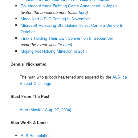
Pokemon Arcade Fighting Game Announced In Japan
(watch the announcement trailer
here
)
Mario Kart 8 DLC Coming In November
Microsoft Releasing Standalone Kinect Camera Bundle In
October
Firaxis Holding Their Own Convention In September
(visit the event website
here
)
Mojang Not Holding MineCon In 2014
Dennis’ Nickname:
The man who is both heartened and angered by the
ALS Ice
Bucket Challenge
Blast From The Past:
Hero (Movie / Aug. 27, 2004)
Also Worth A Look:
ALS Association