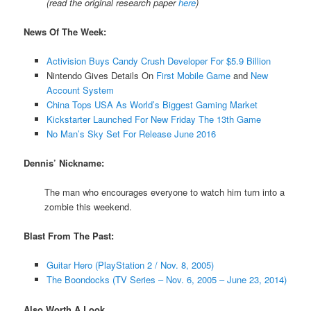
(read the original research paper
here
)
News Of The Week:
Activision Buys Candy Crush Developer For $5.9 Billion
Nintendo Gives Details On
First Mobile Game
and
New
Account System
China Tops USA As World’s Biggest Gaming Market
Kickstarter Launched For New Friday The 13th Game
No Man’s Sky Set For Release June 2016
Dennis’ Nickname:
The man who encourages everyone to watch him turn into a
zombie this weekend.
Blast From The Past:
Guitar Hero (PlayStation 2 / Nov. 8, 2005)
The Boondocks (TV Series – Nov. 6, 2005 – June 23, 2014)
Also Worth A Look