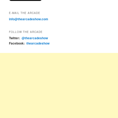
E-MAIL THE ARCADE
info@thearcadeshow.com
FOLLOW THE ARCADE
Twitter:
@thearcadeshow
Facebook:
thearcadeshow