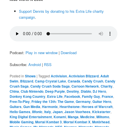
Support Dennis by donating to his Extra Life charity
campaign
.
Podcast:
Play in new window
|
Download
Subscribe:
Android
|
RSS
Posted in
Shows
|
Tagged
Activision
,
Activision Blizzard
,
Adult
Swim
,
Blizzard
,
Camp Crystal Lake
,
Canada
,
Candy Crush
,
Candy
Crush Saga
,
Candy Crush Soda Saga
,
Cartoon Network
,
Charity
,
China
,
Club Nintendo
,
Deep Purple
,
Destiny
,
Diablo
,
DJ Hero
,
Donkey Kong Country
,
Extra Life
,
Facebook
,
Family Guy
,
France
,
Free-To-Play
,
Friday the 13th: The Game
,
Germany
,
Guitar Hero
,
Guitars
,
Gun Media
,
Harmonix
,
Hearthstone: Heroes of Warcraft
,
Hello Games
,
Illfonic
,
Italy
,
Japan
,
Jason Voorhees
,
Kickstarter
,
King Digital Entertainment
,
Konami
,
Manga
,
Medicine
,
Miitomo
,
Mobile Gaming
,
Mortal Kombat 3
,
Mortal Kombat X
,
Motörhead
,
,
,
,
,
,