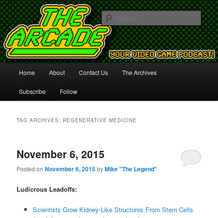
Your Video Game Podcast!
Sear
The Arcade
Main
Home
About
Contact Us
The Archives
Skip
Skip
menu
Subscribe
Follow
to
to
primary
secondary
TAG ARCHIVES:
REGENERATIVE MEDICINE
content
content
November 6, 2015
Posted on
November 6, 2015
by
Mike "The Legend"
Ludicrous Leadoffs:
Scientists Grow Kidney-Like Structures From Stem Cells