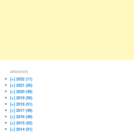
ARCHIVES
[+]
2022 (11)
[+]
2021 (50)
[+]
2020 (49)
[+]
2019 (50)
[+]
2018 (51)
[+]
2017 (49)
[+]
2016 (49)
[+]
2015 (52)
[+]
2014 (51)