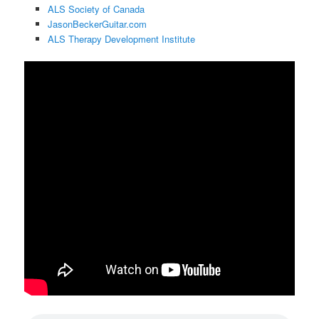
ALS Society of Canada
JasonBeckerGuitar.com
ALS Therapy Development Institute