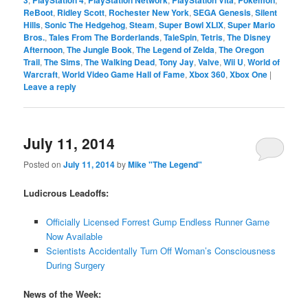
ReBoot
,
Ridley Scott
,
Rochester New York
,
SEGA Genesis
,
Silent
Hills
,
Sonic The Hedgehog
,
Steam
,
Super Bowl XLIX
,
Super Mario
Bros.
,
Tales From The Borderlands
,
TaleSpin
,
Tetris
,
The Disney
Afternoon
,
The Jungle Book
,
The Legend of Zelda
,
The Oregon
Trail
,
The Sims
,
The Walking Dead
,
Tony Jay
,
Valve
,
Wii U
,
World of
Warcraft
,
World Video Game Hall of Fame
,
Xbox 360
,
Xbox One
|
Leave a reply
July 11, 2014
Posted on
July 11, 2014
by
Mike "The Legend"
Ludicrous Leadoffs:
Officially Licensed Forrest Gump Endless Runner Game
Now Available
Scientists Accidentally Turn Off Woman’s Consciousness
During Surgery
News of the Week: