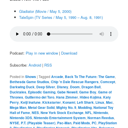
Gladiator (Movie / May 5, 2000)
TaleSpin (TV Series / May 5, 1990 – Aug. 8, 1991)
Podcast:
Play in new window
|
Download
Subscribe:
Android
|
RSS
Posted in
Shows
|
Tagged
Arcade
,
Back To The Future: The Game
,
Bethesda Game Studios
,
Chip 'n Dale Rescue Rangers
,
Comcept
,
Darkwing Duck
,
Deep Silver
,
Disney
,
Doom
,
Dragon Ball
,
Ducktales
,
Episodic Gaming
,
Gabe Newell
,
Game Boy
,
Game of
Thrones
,
Guillermo del Toro
,
Hans Zimmer
,
Hideo Kojima
,
Katy
Perry
,
Keiji Inafune
,
Kickstarter
,
Konami
,
Left Shark
,
Linux
,
Mac
,
Mega Man
,
Metal Gear Solid
,
Mighty No. 9
,
Modding
,
National Toy
Hall of Fame
,
NES
,
New York Stock Exchange
,
NFL
,
Nintendo
,
Nintendo 3DS
,
Nintendo Entertainment System
,
Norman Reedus
,
NYSE
,
P.T. (Playable Teaser)
,
Pac-Man
,
Paid Mods
,
PC
,
PlayStation
3
,
PlayStation 4
,
PlayStation Network
,
PlayStation Vita
,
Pokemon
,