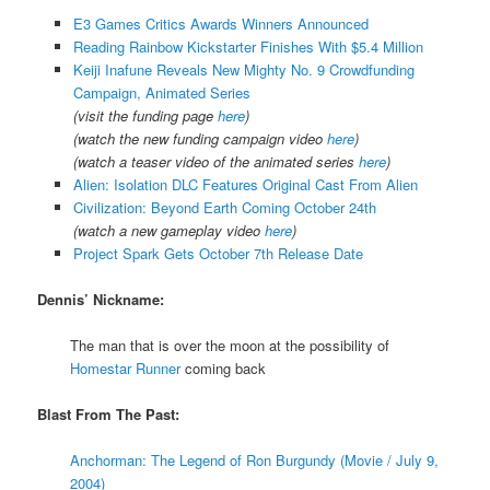
E3 Games Critics Awards Winners Announced
Reading Rainbow Kickstarter Finishes With $5.4 Million
Keiji Inafune Reveals New Mighty No. 9 Crowdfunding
Campaign, Animated Series
(visit the funding page
here
)
(watch the new funding campaign video
here
)
(watch a teaser video of the animated series
here
)
Alien: Isolation DLC Features Original Cast From Alien
Civilization: Beyond Earth Coming October 24th
(watch a new gameplay video
here
)
Project Spark Gets October 7th Release Date
Dennis’ Nickname:
The man that is over the moon at the possibility of
Homestar Runner
coming back
Blast From The Past:
Anchorman: The Legend of Ron Burgundy (Movie / July 9,
2004)