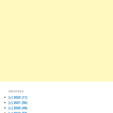
ARCHIVES
[+]
2022 (11)
[+]
2021 (50)
[+]
2020 (49)