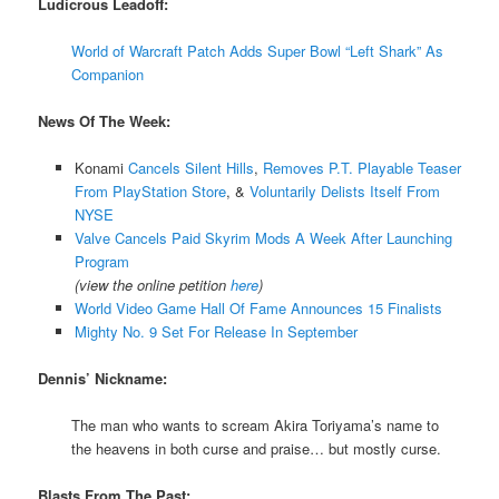
Ludicrous Leadoff:
World of Warcraft Patch Adds Super Bowl “Left Shark” As
Companion
News Of The Week:
Konami
Cancels Silent Hills
,
Removes P.T. Playable Teaser
From PlayStation Store
, &
Voluntarily Delists Itself From
NYSE
Valve Cancels Paid Skyrim Mods A Week After Launching
Program
(view the online petition
here
)
World Video Game Hall Of Fame Announces 15 Finalists
Mighty No. 9 Set For Release In September
Dennis’ Nickname:
The man who wants to scream Akira Toriyama’s name to
the heavens in both curse and praise… but mostly curse.
Blasts From The Past: