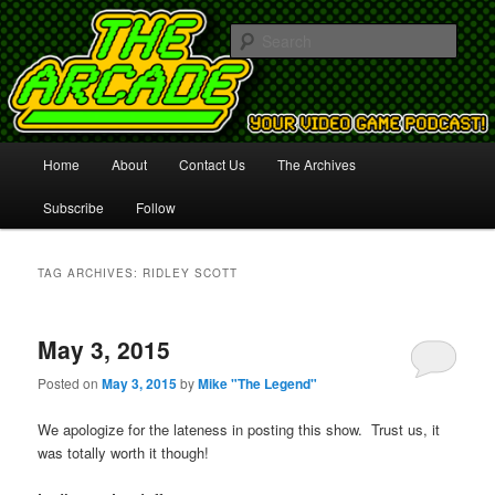
Your Video Game Podcast!
Sear
The Arcade
Main
Home
About
Contact Us
The Archives
Skip
Skip
menu
Subscribe
Follow
to
to
primary
secondary
TAG ARCHIVES:
RIDLEY SCOTT
content
content
May 3, 2015
Posted on
May 3, 2015
by
Mike "The Legend"
We apologize for the lateness in posting this show. Trust us, it
was totally worth it though!