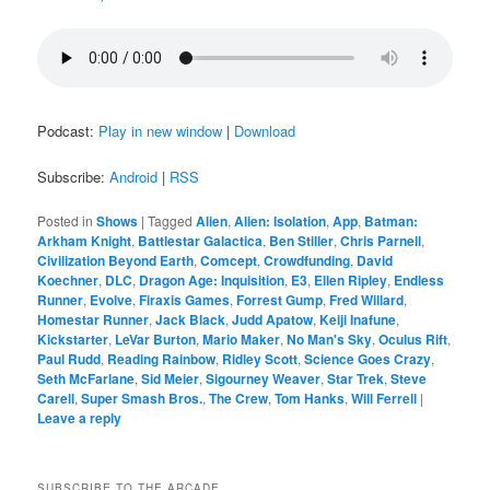
Podcast:
Play in new window
|
Download
Subscribe:
Android
|
RSS
Posted in
Shows
|
Tagged
Alien
,
Alien: Isolation
,
App
,
Batman:
Arkham Knight
,
Battlestar Galactica
,
Ben Stiller
,
Chris Parnell
,
Civilization Beyond Earth
,
Comcept
,
Crowdfunding
,
David
Koechner
,
DLC
,
Dragon Age: Inquisition
,
E3
,
Ellen Ripley
,
Endless
Runner
,
Evolve
,
Firaxis Games
,
Forrest Gump
,
Fred Willard
,
Homestar Runner
,
Jack Black
,
Judd Apatow
,
Keiji Inafune
,
Kickstarter
,
LeVar Burton
,
Mario Maker
,
No Man's Sky
,
Oculus Rift
,
Paul Rudd
,
Reading Rainbow
,
Ridley Scott
,
Science Goes Crazy
,
Seth McFarlane
,
Sid Meier
,
Sigourney Weaver
,
Star Trek
,
Steve
Carell
,
Super Smash Bros.
,
The Crew
,
Tom Hanks
,
Will Ferrell
|
Leave a reply
SUBSCRIBE TO THE ARCADE