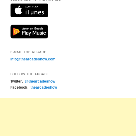
E-MAIL THE ARCADE
info@thearcadeshow.com
FOLLOW THE ARCADE
Twitter:
@thearcadeshow
Facebook:
thearcadeshow