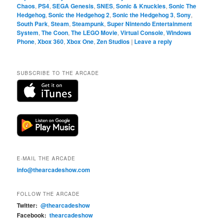
Chaos
,
PS4
,
SEGA Genesis
,
SNES
,
Sonic & Knuckles
,
Sonic The
Hedgehog
,
Sonic the Hedgehog 2
,
Sonic the Hedgehog 3
,
Sony
,
South Park
,
Steam
,
Steampunk
,
Super Nintendo Entertainment
System
,
The Coon
,
The LEGO Movie
,
Virtual Console
,
Windows
Phone
,
Xbox 360
,
Xbox One
,
Zen Studios
|
Leave a reply
SUBSCRIBE TO THE ARCADE
E-MAIL THE ARCADE
info@thearcadeshow.com
FOLLOW THE ARCADE
Twitter:
@thearcadeshow
Facebook:
thearcadeshow