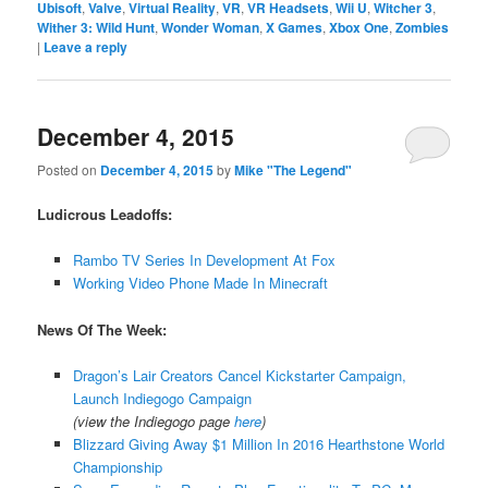
Ubisoft
,
Valve
,
Virtual Reality
,
VR
,
VR Headsets
,
Wii U
,
Witcher 3
,
Wither 3: Wild Hunt
,
Wonder Woman
,
X Games
,
Xbox One
,
Zombies
|
Leave a reply
December 4, 2015
Posted on
December 4, 2015
by
Mike "The Legend"
Ludicrous Leadoffs:
Rambo TV Series In Development At Fox
Working Video Phone Made In Minecraft
News Of The Week:
Dragon’s Lair Creators Cancel Kickstarter Campaign,
Launch Indiegogo Campaign
(view the Indiegogo page
here
)
Blizzard Giving Away $1 Million In 2016 Hearthstone World
Championship