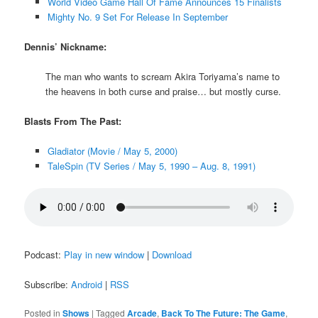
World Video Game Hall Of Fame Announces 15 Finalists
Mighty No. 9 Set For Release In September
Dennis’ Nickname:
The man who wants to scream Akira Toriyama’s name to
the heavens in both curse and praise… but mostly curse.
Blasts From The Past:
Gladiator (Movie / May 5, 2000)
TaleSpin (TV Series / May 5, 1990 – Aug. 8, 1991)
Podcast:
Play in new window
|
Download
Subscribe:
Android
|
RSS
Posted in
Shows
|
Tagged
Arcade
,
Back To The Future: The Game
,