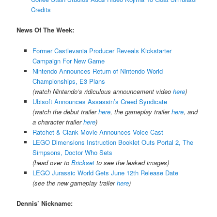
Credits
News Of The Week:
Former Castlevania Producer Reveals Kickstarter
Campaign For New Game
Nintendo Announces Return of Nintendo World
Championships, E3 Plans
(watch Nintendo’s ridiculous announcement video
here
)
Ubisoft Announces Assassin’s Creed Syndicate
(watch the debut trailer
here
, the gameplay trailer
here
, and
a character trailer
here
)
Ratchet & Clank Movie Announces Voice Cast
LEGO Dimensions Instruction Booklet Outs Portal 2, The
Simpsons, Doctor Who Sets
(head over to
Brickset
to see the leaked images)
LEGO Jurassic World Gets June 12th Release Date
(see the new gameplay trailer
here
)
Dennis’ Nickname: