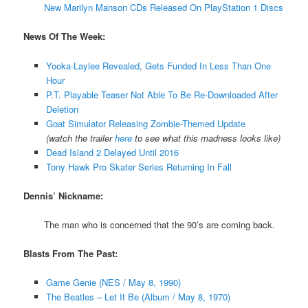
New Marilyn Manson CDs Released On PlayStation 1 Discs
News Of The Week:
Yooka-Laylee Revealed, Gets Funded In Less Than One
Hour
P.T. Playable Teaser Not Able To Be Re-Downloaded After
Deletion
Goat Simulator Releasing Zombie-Themed Update
(watch the trailer
here
to see what this madness looks like)
Dead Island 2 Delayed Until 2016
Tony Hawk Pro Skater Series Returning In Fall
Dennis’ Nickname:
The man who is concerned that the 90’s are coming back.
Blasts From The Past:
Game Genie (NES / May 8, 1990)
The Beatles – Let It Be (Album / May 8, 1970)