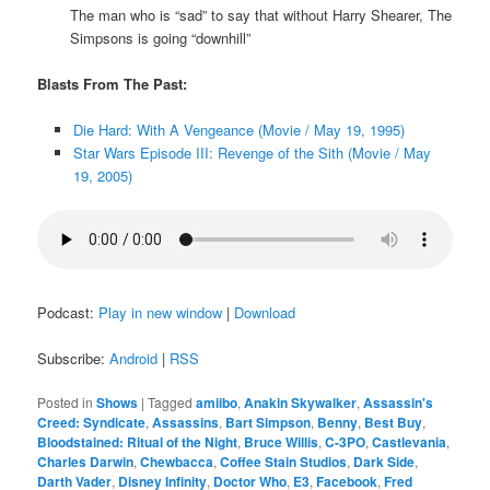
The man who is “sad” to say that without Harry Shearer, The
Simpsons is going “downhill”
Blasts From The Past:
Die Hard: With A Vengeance (Movie / May 19, 1995)
Star Wars Episode III: Revenge of the Sith (Movie / May
19, 2005)
Podcast:
Play in new window
|
Download
Subscribe:
Android
|
RSS
Posted in
Shows
|
Tagged
amiibo
,
Anakin Skywalker
,
Assassin's
Creed: Syndicate
,
Assassins
,
Bart Simpson
,
Benny
,
Best Buy
,
Bloodstained: Ritual of the Night
,
Bruce Willis
,
C-3PO
,
Castlevania
,
Charles Darwin
,
Chewbacca
,
Coffee Stain Studios
,
Dark Side
,
Darth Vader
,
Disney Infinity
,
Doctor Who
,
E3
,
Facebook
,
Fred