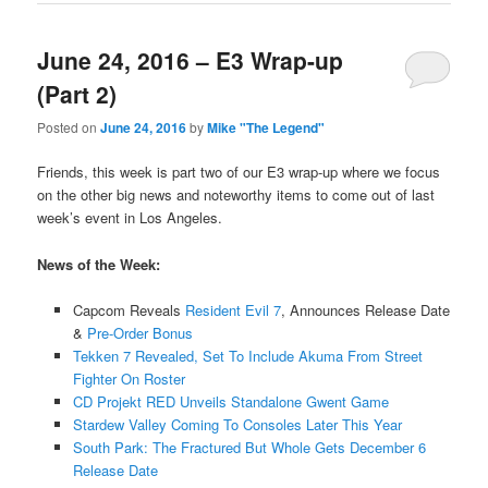
June 24, 2016 – E3 Wrap-up
(Part 2)
Posted on
June 24, 2016
by
Mike "The Legend"
Friends, this week is part two of our E3 wrap-up where we focus
on the other big news and noteworthy items to come out of last
week’s event in Los Angeles.
News of the Week:
Capcom Reveals
Resident Evil 7
, Announces Release Date
&
Pre-Order Bonus
Tekken 7 Revealed, Set To Include Akuma From Street
Fighter On Roster
CD Projekt RED Unveils Standalone Gwent Game
Stardew Valley Coming To Consoles Later This Year
South Park: The Fractured But Whole Gets December 6
Release Date