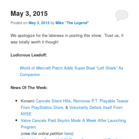
May 3, 2015
Posted on
May 3, 2015
by
Mike "The Legend"
We apologize for the lateness in posting this show. Trust us, it
was totally worth it though!
Ludicrous Leadoff:
World of Warcraft Patch Adds Super Bowl “Left Shark” As
Companion
News Of The Week:
Konami
Cancels Silent Hills
,
Removes P.T. Playable Teaser
From PlayStation Store
, &
Voluntarily Delists Itself From
NYSE
Valve Cancels Paid Skyrim Mods A Week After Launching
Program
(view the online petition
here
)