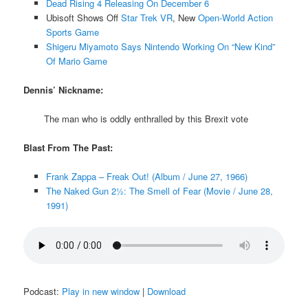
Dead Rising 4 Releasing On December 6
Ubisoft Shows Off
Star Trek VR
, New
Open-World Action
Sports Game
Shigeru Miyamoto Says Nintendo Working On “New Kind”
Of Mario Game
Dennis’ Nickname:
The man who is oddly enthralled by this Brexit vote
Blast From The Past:
Frank Zappa – Freak Out! (Album / June 27, 1966)
The Naked Gun 2½: The Smell of Fear (Movie / June 28,
1991)
Podcast:
Play in new window
|
Download