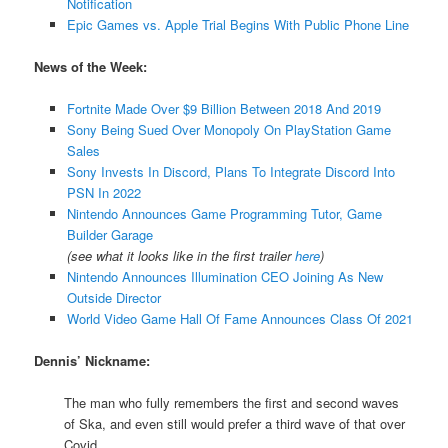
Notification
Epic Games vs. Apple Trial Begins With Public Phone Line
News of the Week:
Fortnite Made Over $9 Billion Between 2018 And 2019
Sony Being Sued Over Monopoly On PlayStation Game
Sales
Sony Invests In Discord, Plans To Integrate Discord Into
PSN In 2022
Nintendo Announces Game Programming Tutor, Game
Builder Garage
(see what it looks like in the first trailer
here
)
Nintendo Announces Illumination CEO Joining As New
Outside Director
World Video Game Hall Of Fame Announces Class Of 2021
Dennis’ Nickname:
The man who fully remembers the first and second waves
of Ska, and even still would prefer a third wave of that over
Covid