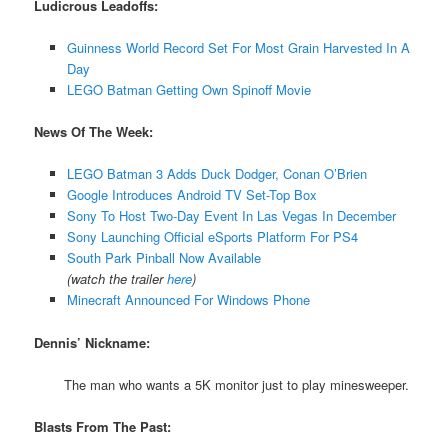
Ludicrous Leadoffs:
Guinness World Record Set For Most Grain Harvested In A
Day
LEGO Batman Getting Own Spinoff Movie
News Of The Week:
LEGO Batman 3 Adds Duck Dodger, Conan O’Brien
Google Introduces Android TV Set-Top Box
Sony To Host Two-Day Event In Las Vegas In December
Sony Launching Official eSports Platform For PS4
South Park Pinball Now Available
(watch the trailer
here
)
Minecraft Announced For Windows Phone
Dennis’ Nickname:
The man who wants a 5K monitor just to play minesweeper.
Blasts From The Past: