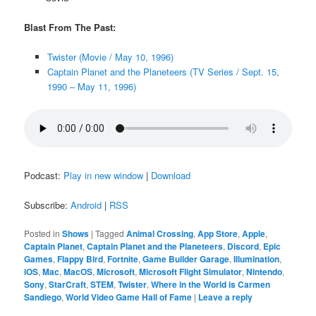
Blast From The Past:
Twister (Movie / May 10, 1996)
Captain Planet and the Planeteers (TV Series / Sept. 15,
1990 – May 11, 1996)
Podcast:
Play in new window
|
Download
Subscribe:
Android
|
RSS
Posted in
Shows
|
Tagged
Animal Crossing
,
App Store
,
Apple
,
Captain Planet
,
Captain Planet and the Planeteers
,
Discord
,
Epic
Games
,
Flappy Bird
,
Fortnite
,
Game Builder Garage
,
Illumination
,
iOS
,
Mac
,
MacOS
,
Microsoft
,
Microsoft Flight Simulator
,
Nintendo
,
Sony
,
StarCraft
,
STEM
,
Twister
,
Where in the World is Carmen
Sandiego
,
World Video Game Hall of Fame
|
Leave a reply