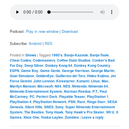
Podcast:
Play in new window
|
Download
Subscribe:
Android
|
RSS
Posted in
Shows
|
Tagged
1990's
,
Banjo-Kazooie
,
Banjo-Tooie
,
Cheat Codes
,
Codemasters
,
Coffee Stain Studios
,
Conker's Bad
Fur Day
,
Deep Silver
,
Donkey Kong 64
,
Donkey Kong Country
,
ESPN
,
Game Boy
,
Game Genie
,
George Harrison
,
George Martin
,
Goat Simulator
,
GoldenEye
,
Guillermo del Toro
,
Hideo Kojima
,
Jet
Force Gemini
,
John Lennon
,
Kickstarter
,
Konami
,
Linux
,
Mac
,
Marilyn Manson
,
Microsoft
,
N64
,
NES
,
Nintendo
,
Nintendo 64
,
Nintendo Entertainment System
,
Norman Reedus
,
P.T.
,
Paul
McCartney
,
PC
,
Perfect Dark
,
Playable Teaser
,
PlayStation 1
,
PlayStation 4
,
PlayStation Network
,
PSN
,
Rare
,
Ringo Starr
,
SEGA
Genesis
,
Silent Hills
,
SNES
,
Sony
,
Super Nintendo Entertainment
System
,
The Beatles
,
Tony Hawk
,
Tony Hawk's Pro Skater
,
Wii U
,
X
Games
,
Xbox One
,
Yooka-Laylee
,
Zombies
|
Leave a reply