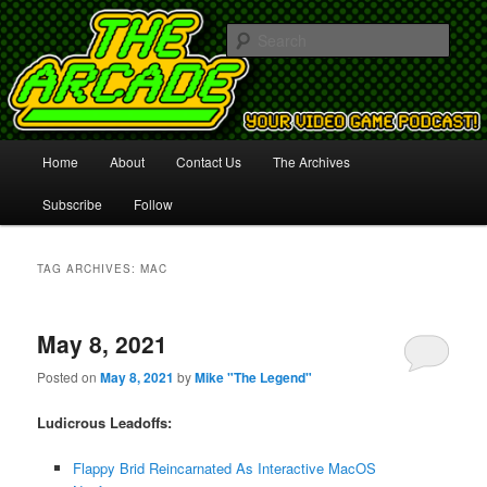
Your Video Game Podcast!
Sear
The Arcade
Main
Home
About
Contact Us
The Archives
Skip
Skip
menu
Subscribe
Follow
to
to
primary
secondary
TAG ARCHIVES:
MAC
content
content
May 8, 2021
Posted on
May 8, 2021
by
Mike "The Legend"
Ludicrous Leadoffs:
Flappy Brid Reincarnated As Interactive MacOS