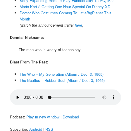
Sony Expanding Remote Play Functionality To PC, Mac
Mario Kart 8 Getting One-Hour Special On Disney XD
Doctor Who Costumes Coming To LittleBigPlanet This
Month
(watch the announcement trailer
here
)
Dennis’ Nickname:
The man who is weary of technology.
Blast From The Past:
The Who – My Generation (Album / Dec. 3, 1965)
The Beatles – Rubber Soul (Album / Dec. 3, 1965)
Podcast:
Play in new window
|
Download
Subscribe:
Android
|
RSS