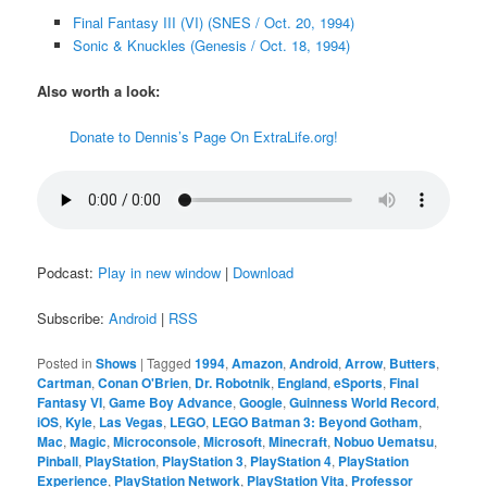
Final Fantasy III (VI) (SNES / Oct. 20, 1994)
Sonic & Knuckles (Genesis / Oct. 18, 1994)
Also worth a look:
Donate to Dennis’s Page On ExtraLife.org!
Podcast:
Play in new window
|
Download
Subscribe:
Android
|
RSS
Posted in
Shows
|
Tagged
1994
,
Amazon
,
Android
,
Arrow
,
Butters
,
Cartman
,
Conan O'Brien
,
Dr. Robotnik
,
England
,
eSports
,
Final
Fantasy VI
,
Game Boy Advance
,
Google
,
Guinness World Record
,
iOS
,
Kyle
,
Las Vegas
,
LEGO
,
LEGO Batman 3: Beyond Gotham
,
Mac
,
Magic
,
Microconsole
,
Microsoft
,
Minecraft
,
Nobuo Uematsu
,
Pinball
,
PlayStation
,
PlayStation 3
,
PlayStation 4
,
PlayStation
Experience
,
PlayStation Network
,
PlayStation Vita
,
Professor