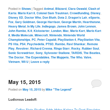
Posted in
Shows
|
Tagged
Animal
,
Blizzard
,
Clara Oswald
,
Clash of
Karts: Mario Kart 8
,
Colonel Sam Trautman
,
Crowdfunding
,
Disney
,
Disney XD
,
Doctor Who
,
Don Bluth
,
Dota 2
,
Dragon's Lair
,
eSports
,
Fox
,
Gary Goldman
,
George Harrison
,
George Martin
,
Hearthstone
,
Heavy Metal
,
In My Life
,
Indiegogo
,
James Brown
,
John Lennon
,
John Rambo
,
K-9
,
Kickstarter
,
London
,
Mac
,
Mario Kart
,
Mario Kart
8
,
Media Molecule
,
Minecraft
,
Nintendo
,
Nintendo World
Championships
,
PC
,
Peter Capaldi
,
PlayStation 4
,
PlayStation Vita
,
PS Vita
,
PS4
,
Psychedelia
,
PTSD
,
Rambo
,
Ravi Shankar
,
Remote
Play
,
Revolver
,
Richard Crenna
,
Ringo Starr
,
Rocky
,
Rubber Soul
,
Sonic Screwdriver
,
Sony
,
Sylvester Stallone
,
TARDIS
,
The Beatles
,
The Doctor
,
The Expendables
,
The Muppets
,
The Who
,
Valve
,
Vietnam
,
Wii U
|
Leave a reply
May 15, 2015
Posted on
May 15, 2015
by
Mike "The Legend"
Ludicrous Leadoff:
Coffee Stain Studios Adds Hideo Kojima To Goat Simulator