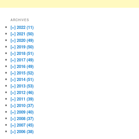
ARCHIVES
[+]
2022 (11)
[+]
2021 (50)
[+]
2020 (49)
[+]
2019 (50)
[+]
2018 (51)
[+]
2017 (49)
[+]
2016 (49)
[+]
2015 (52)
[+]
2014 (51)
[+]
2013 (53)
[+]
2012 (46)
[+]
2011 (39)
[+]
2010 (37)
[+]
2009 (40)
[+]
2008 (37)
[+]
2007 (45)
[+]
2006 (38)