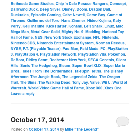
Bethesda Game Studios
,
Chip 'n Dale Rescue Rangers
,
Comcept
,
Darkwing Duck
,
Deep Silver
,
Disney
,
Doom
,
Dragon Ball
,
Ducktales
,
Episodic Gaming
,
Gabe Newell
,
Game Boy
,
Game of
Thrones
,
Guillermo del Toro
,
Hans Zimmer
,
Hideo Kojima
,
Katy
Perry
,
Keiji Inafune
,
Kickstarter
,
Konami
,
Left Shark
,
Linux
,
Mac
,
Mega Man
,
Metal Gear Solid
,
Mighty No. 9
,
Modding
,
National Toy
Hall of Fame
,
NES
,
New York Stock Exchange
,
NFL
,
Nintendo
,
Nintendo 3DS
,
Nintendo Entertainment System
,
Norman Reedus
,
NYSE
,
P.T. (Playable Teaser)
,
Pac-Man
,
Paid Mods
,
PC
,
PlayStation
3
,
PlayStation 4
,
PlayStation Network
,
PlayStation Vita
,
Pokemon
,
ReBoot
,
Ridley Scott
,
Rochester New York
,
SEGA Genesis
,
Silent
Hills
,
Sonic The Hedgehog
,
Steam
,
Super Bowl XLIX
,
Super Mario
Bros.
,
Tales From The Borderlands
,
TaleSpin
,
Tetris
,
The Disney
Afternoon
,
The Jungle Book
,
The Legend of Zelda
,
The Oregon
Trail
,
The Sims
,
The Walking Dead
,
Tony Jay
,
Valve
,
Wii U
,
World of
Warcraft
,
World Video Game Hall of Fame
,
Xbox 360
,
Xbox One
|
Leave a reply
October 17, 2014
Posted on
October 17, 2014
by
Mike "The Legend"