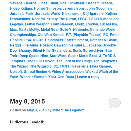
Savage
,
George Lucas
,
Gimli
,
Goat Simulator
,
Graham Greene
,
Hideo Kojima
,
Homer Simpson
,
Jeremy Irons
,
John Goodman
,
Jurassic Park
,
Jurassic World
,
Kickstarter
,
Koji Igarashi
,
Kojima
Productions
,
Konami
,
Krusty The Clown
,
LEGO
,
LEGO Dimensions
,
Legolas
,
Lethal Weapon
,
Liam Neeson
,
Linux
,
London
,
LucasFilm
,
Mac
,
Marty McFly
,
Metal Gear Solid V
,
Nintendo
,
Nintendo World
Championships
,
Obi-Wan Kenobi
,
P.T. (Playable Teaser)
,
PC
,
Peter
Capaldi
,
PS4
,
R2-D2
,
Rainmaker Entertainment
,
Ratchet & Clank
,
Reggie Fils-Aime
,
Rosario Dawson
,
Samuel L. Jackson
,
Scooby-
Doo
,
Shaggy
,
Silent Hills
,
Skylanders
,
Sonic Screwdriver
,
Star
Trek: Deep Space Nine
,
Star Wars
,
Super Mario Bros. 3
,
TARDIS
,
Templars
,
The LEGO Movie
,
The Lord of the Rings
,
The Simpsons
,
The Wizard
,
The Wizard of Oz
,
TMNT
,
Traveller's Tales Games
,
Ubisoft
,
Unreal Engine 4
,
Video Armageddon
,
Wicked Witch of the
West
,
Wonder Woman
,
Xbox One
,
Yoda
|
Leave a reply
May 8, 2015
Posted on
May 8, 2015
by
Mike "The Legend"
Ludicrous Leadoff: