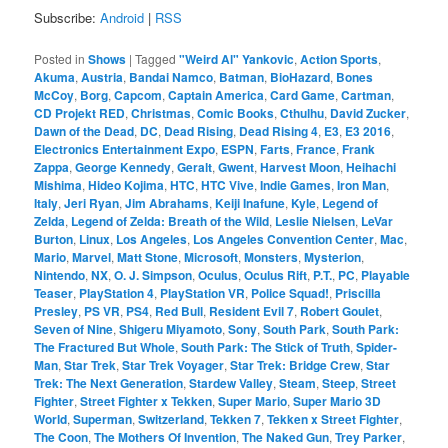
Subscribe:
Android
|
RSS
Posted in
Shows
|
Tagged
"Weird Al" Yankovic
,
Action Sports
,
Akuma
,
Austria
,
Bandai Namco
,
Batman
,
BioHazard
,
Bones
McCoy
,
Borg
,
Capcom
,
Captain America
,
Card Game
,
Cartman
,
CD Projekt RED
,
Christmas
,
Comic Books
,
Cthulhu
,
David Zucker
,
Dawn of the Dead
,
DC
,
Dead Rising
,
Dead Rising 4
,
E3
,
E3 2016
,
Electronics Entertainment Expo
,
ESPN
,
Farts
,
France
,
Frank
Zappa
,
George Kennedy
,
Geralt
,
Gwent
,
Harvest Moon
,
Heihachi
Mishima
,
Hideo Kojima
,
HTC
,
HTC Vive
,
Indie Games
,
Iron Man
,
Italy
,
Jeri Ryan
,
Jim Abrahams
,
Keiji Inafune
,
Kyle
,
Legend of
Zelda
,
Legend of Zelda: Breath of the Wild
,
Leslie Nielsen
,
LeVar
Burton
,
Linux
,
Los Angeles
,
Los Angeles Convention Center
,
Mac
,
Mario
,
Marvel
,
Matt Stone
,
Microsoft
,
Monsters
,
Mysterion
,
Nintendo
,
NX
,
O. J. Simpson
,
Oculus
,
Oculus Rift
,
P.T.
,
PC
,
Playable
Teaser
,
PlayStation 4
,
PlayStation VR
,
Police Squad!
,
Priscilla
Presley
,
PS VR
,
PS4
,
Red Bull
,
Resident Evil 7
,
Robert Goulet
,
Seven of Nine
,
Shigeru Miyamoto
,
Sony
,
South Park
,
South Park:
The Fractured But Whole
,
South Park: The Stick of Truth
,
Spider-
Man
,
Star Trek
,
Star Trek Voyager
,
Star Trek: Bridge Crew
,
Star
Trek: The Next Generation
,
Stardew Valley
,
Steam
,
Steep
,
Street
Fighter
,
Street Fighter x Tekken
,
Super Mario
,
Super Mario 3D
World
,
Superman
,
Switzerland
,
Tekken 7
,
Tekken x Street Fighter
,
The Coon
,
The Mothers Of Invention
,
The Naked Gun
,
Trey Parker
,