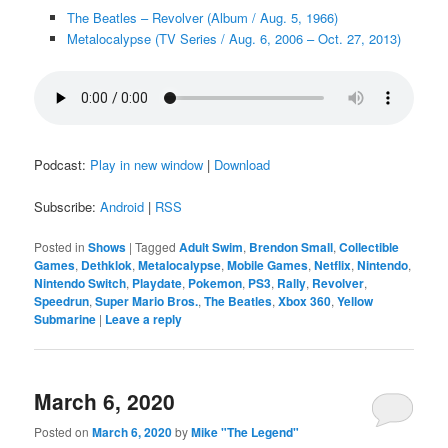
The Beatles – Revolver (Album / Aug. 5, 1966)
Metalocalypse (TV Series / Aug. 6, 2006 – Oct. 27, 2013)
Podcast:
Play in new window
|
Download
Subscribe:
Android
|
RSS
Posted in
Shows
|
Tagged
Adult Swim
,
Brendon Small
,
Collectible
Games
,
Dethklok
,
Metalocalypse
,
Mobile Games
,
Netflix
,
Nintendo
,
Nintendo Switch
,
Playdate
,
Pokemon
,
PS3
,
Rally
,
Revolver
,
Speedrun
,
Super Mario Bros.
,
The Beatles
,
Xbox 360
,
Yellow
Submarine
|
Leave a reply
March 6, 2020
Posted on
March 6, 2020
by
Mike "The Legend"