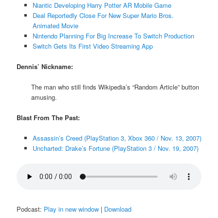
Niantic Developing Harry Potter AR Mobile Game
Deal Reportedly Close For New Super Mario Bros.
Animated Movie
Nintendo Planning For Big Increase To Switch Production
Switch Gets Its First Video Streaming App
Dennis’ Nickname:
The man who still finds Wikipedia’s “Random Article” button
amusing.
Blast From The Past:
Assassin’s Creed (PlayStation 3, Xbox 360 / Nov. 13, 2007)
Uncharted: Drake’s Fortune (PlayStation 3 / Nov. 19, 2007)
Podcast:
Play in new window
|
Download