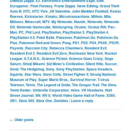
Dweezil Zappa
,
E3
,
Electronics Entertainment Expo
,
Elite
,
Eurogamer
,
Final Fantasy
,
Frank Zappa
,
Gene Editing
,
Grand Theft
Auto III
,
HTC
,
HTC Vive
,
Jill Valentine
,
John Madden Football
,
Keanu
Reeves
,
Kickstarter
,
Kotaku
,
Microtransactions
,
Miifoto
,
Miis
,
Miitomo
,
Minecraft
,
MTV
,
My Nintendo
,
Niantic
,
Nintendo
,
Nintendo
DS
,
Nintendo Gamecube
,
Nürburgring
,
Oculus
,
Oculus Rift
,
Pac-
Man
,
PC
,
Phil Lord
,
PlayStation
,
PlayStation 3
,
PlayStation 4
,
PlayStation 4.5
,
Poké Balls
,
Pokemon
,
Pokémon Go
,
Pokémon Go
Plus
,
Pokemon Red and Green
,
Pong
,
PS1
,
PS3
,
PS4
,
PS4K
,
PSVR
,
Psyonix
,
Raccoon City
,
Rebecca Chambers
,
Resident Evil
,
Resident Evil 2
,
Resident Evil Zero
,
Rochester New York
,
Rocket
League
,
S.T.A.R.S.
,
Science Fiction
,
Science Goes Crazy
,
Sega
Saturn
,
Shinji Mikami
,
Sid Meier's Civilization
,
Silent Hills
,
Soccer
,
Sonic The Hedgehog
,
Sony
,
Sony PlayStation
,
Space Invaders
,
Squirtle
,
Star Wars
,
Stem Cells
,
Street Fighter II
,
Strong National
Museum of Play
,
Super Mario Bros.
,
Survival Horror
,
T-virus
,
Teletoon
,
Tetris
,
The Legend of Zelda
,
The Oregon Trail
,
The Sims
,
Tomb Raider
,
Umbrella Corporation
,
Valve
,
VR Headsets
,
Wall
Street Journal
,
Wii
,
Wii U
,
World Video Game Hall of Fame
,
X360
,
XB1
,
Xbox 360
,
Xbox One
,
Zombies
|
Leave a reply
Post
←
Older posts
navigation