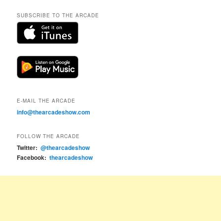
SUBSCRIBE TO THE ARCADE
E-MAIL THE ARCADE
info@thearcadeshow.com
FOLLOW THE ARCADE
Twitter:
@thearcadeshow
Facebook:
thearcadeshow