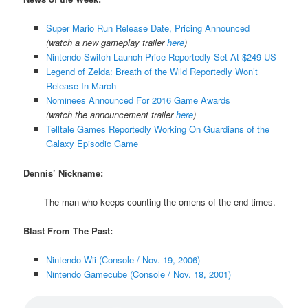
Super Mario Run Release Date, Pricing Announced
(watch a new gameplay trailer
here
)
Nintendo Switch Launch Price Reportedly Set At $249 US
Legend of Zelda: Breath of the Wild Reportedly Won’t
Release In March
Nominees Announced For 2016 Game Awards
(watch the announcement trailer
here
)
Telltale Games Reportedly Working On Guardians of the
Galaxy Episodic Game
Dennis’ Nickname:
The man who keeps counting the omens of the end times.
Blast From The Past:
Nintendo Wii (Console / Nov. 19, 2006)
Nintendo Gamecube (Console / Nov. 18, 2001)