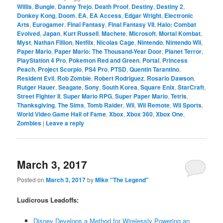
Willis
,
Bungie
,
Danny Trejo
,
Death Proof
,
Destiny
,
Destiny 2
,
Donkey Kong
,
Doom
,
EA
,
EA Access
,
Edgar Wright
,
Electronic
Arts
,
Eurogamer
,
Final Fantasy
,
Final Fantasy VII
,
Halo: Combat
Evolved
,
Japan
,
Kurt Russell
,
Machete
,
Microsoft
,
Mortal Kombat
,
Myst
,
Nathan Fillion
,
Netflix
,
Nicolas Cage
,
Nintendo
,
Nintendo Wii
,
Paper Mario
,
Paper Mario: The Thousand-Year Door
,
Planet Terror
,
PlayStation 4 Pro
,
Pokemon Red and Green
,
Portal
,
Princess
Peach
,
Project Scorpio
,
PS4 Pro
,
PTSD
,
Quentin Tarantino
,
Resident Evil
,
Rob Zombie
,
Robert Rodriguez
,
Rosario Dawson
,
Rutger Hauer
,
Seagate
,
Sony
,
South Korea
,
Square Enix
,
StarCraft
,
Street Fighter II
,
Super Mario RPG
,
Super Paper Mario
,
Tetris
,
Thanksgiving
,
The Sims
,
Tomb Raider
,
Wii
,
Wii Remote
,
Wii Sports
,
World Video Game Hall of Fame
,
Xbox
,
Xbox 360
,
Xbox One
,
Zombies
|
Leave a reply
March 3, 2017
Posted on
March 3, 2017
by
Mike "The Legend"
Ludicrous Leadoffs:
Disney Develops a Method for Wirelessly Powering an