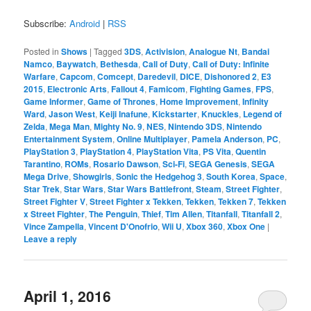
Subscribe:
Android
|
RSS
Posted in
Shows
|
Tagged
3DS
,
Activision
,
Analogue Nt
,
Bandai
Namco
,
Baywatch
,
Bethesda
,
Call of Duty
,
Call of Duty: Infinite
Warfare
,
Capcom
,
Comcept
,
Daredevil
,
DICE
,
Dishonored 2
,
E3
2015
,
Electronic Arts
,
Fallout 4
,
Famicom
,
Fighting Games
,
FPS
,
Game Informer
,
Game of Thrones
,
Home Improvement
,
Infinity
Ward
,
Jason West
,
Keiji Inafune
,
Kickstarter
,
Knuckles
,
Legend of
Zelda
,
Mega Man
,
Mighty No. 9
,
NES
,
Nintendo 3DS
,
Nintendo
Entertainment System
,
Online Multiplayer
,
Pamela Anderson
,
PC
,
PlayStation 3
,
PlayStation 4
,
PlayStation Vita
,
PS Vita
,
Quentin
Tarantino
,
ROMs
,
Rosario Dawson
,
Sci-Fi
,
SEGA Genesis
,
SEGA
Mega Drive
,
Showgirls
,
Sonic the Hedgehog 3
,
South Korea
,
Space
,
Star Trek
,
Star Wars
,
Star Wars Battlefront
,
Steam
,
Street Fighter
,
Street Fighter V
,
Street Fighter x Tekken
,
Tekken
,
Tekken 7
,
Tekken
x Street Fighter
,
The Penguin
,
Thief
,
Tim Allen
,
Titanfall
,
Titanfall 2
,
Vince Zampella
,
Vincent D'Onofrio
,
Wii U
,
Xbox 360
,
Xbox One
|
Leave a reply
April 1, 2016