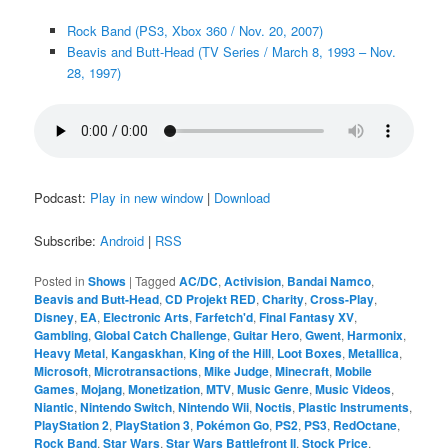
Rock Band (PS3, Xbox 360 / Nov. 20, 2007)
Beavis and Butt-Head (TV Series / March 8, 1993 – Nov.
28, 1997)
Podcast:
Play in new window
|
Download
Subscribe:
Android
|
RSS
Posted in
Shows
|
Tagged
AC/DC
,
Activision
,
Bandai Namco
,
Beavis and Butt-Head
,
CD Projekt RED
,
Charity
,
Cross-Play
,
Disney
,
EA
,
Electronic Arts
,
Farfetch'd
,
Final Fantasy XV
,
Gambling
,
Global Catch Challenge
,
Guitar Hero
,
Gwent
,
Harmonix
,
Heavy Metal
,
Kangaskhan
,
King of the Hill
,
Loot Boxes
,
Metallica
,
Microsoft
,
Microtransactions
,
Mike Judge
,
Minecraft
,
Mobile
Games
,
Mojang
,
Monetization
,
MTV
,
Music Genre
,
Music Videos
,
Niantic
,
Nintendo Switch
,
Nintendo Wii
,
Noctis
,
Plastic Instruments
,
PlayStation 2
,
PlayStation 3
,
Pokémon Go
,
PS2
,
PS3
,
RedOctane
,
Rock Band
,
Star Wars
,
Star Wars Battlefront II
,
Stock Price
,