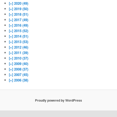
[+]
2020 (49)
[+]
2019 (50)
[+]
2018 (51)
[+]
2017 (49)
[+]
2016 (49)
[+]
2015 (52)
[+]
2014 (51)
[+]
2013 (53)
[+]
2012 (46)
[+]
2011 (39)
[+]
2010 (37)
[+]
2009 (40)
[+]
2008 (37)
[+]
2007 (45)
[+]
2006 (38)
Proudly powered by WordPress