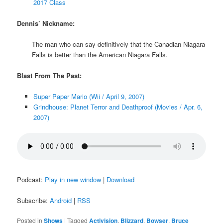
2017 Class
Dennis’ Nickname:
The man who can say definitively that the Canadian Niagara
Falls is better than the American Niagara Falls.
Blast From The Past:
Super Paper Mario (Wii / April 9, 2007)
Grindhouse: Planet Terror and Deathproof (Movies / Apr. 6,
2007)
Podcast:
Play in new window
|
Download
Subscribe:
Android
|
RSS
Posted in
Shows
|
Tagged
Activision
,
Blizzard
,
Bowser
,
Bruce