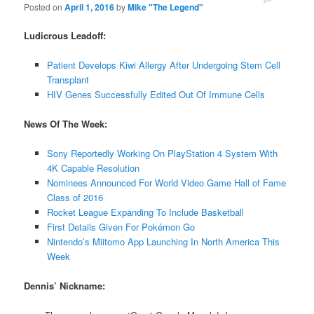
Posted on
April 1, 2016
by
Mike "The Legend"
Ludicrous Leadoff:
Patient Develops Kiwi Allergy After Undergoing Stem Cell
Transplant
HIV Genes Successfully Edited Out Of Immune Cells
News Of The Week:
Sony Reportedly Working On PlayStation 4 System With
4K Capable Resolution
Nominees Announced For World Video Game Hall of Fame
Class of 2016
Rocket League Expanding To Include Basketball
First Details Given For Pokémon Go
Nintendo’s Miitomo App Launching In North America This
Week
Dennis’ Nickname: