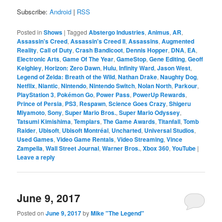
Subscribe:
Android
|
RSS
Posted in
Shows
|
Tagged
Abstergo Industries
,
Animus
,
AR
,
Assassin's Creed
,
Assassin's Creed II
,
Assassins
,
Augmented
Reality
,
Call of Duty
,
Crash Bandicoot
,
Dennis Hopper
,
DNA
,
EA
,
Electronic Arts
,
Game Of The Year
,
GameStop
,
Gene Editing
,
Geoff
Keighley
,
Horizon: Zero Dawn
,
Hulu
,
Infinity Ward
,
Jason West
,
Legend of Zelda: Breath of the Wild
,
Nathan Drake
,
Naughty Dog
,
Netflix
,
Niantic
,
Nintendo
,
Nintendo Switch
,
Nolan North
,
Parkour
,
PlayStation 3
,
Pokémon Go
,
Power Pass
,
PowerUp Rewards
,
Prince of Persia
,
PS3
,
Respawn
,
Science Goes Crazy
,
Shigeru
Miyamoto
,
Sony
,
Super Mario Bros.
,
Super Mario Odyssey
,
Tatsumi Kimishima
,
Templars
,
The Game Awards
,
Titanfall
,
Tomb
Raider
,
Ubisoft
,
Ubisoft Montréal
,
Uncharted
,
Universal Studios
,
Used Games
,
Video Game Rentals
,
Video Streaming
,
Vince
Zampella
,
Wall Street Journal
,
Warner Bros.
,
Xbox 360
,
YouTube
|
Leave a reply
June 9, 2017
Posted on
June 9, 2017
by
Mike "The Legend"