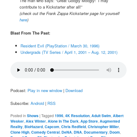
The man who says: “Great Googly Moogly! I may
contribute to a Kickstarter after all!”
(check out the Frank Zappa Kickstarter page for yourself
here
)
Blast From The Past:
Resident Evil (PlayStation / March 30, 1996)
Undergrads (TV Series / April 1, 2001 – Aug. 12, 2001)
Podcast:
Play in new window
|
Download
Subscribe:
Android
|
RSS
Posted in
Shows
|
Tagged
1996
,
4K Resolution
,
Adult Swim
,
Albert
Wesker
,
Alex Winter
,
Alone In The Dark
,
App Store
,
Augmented
Reality
,
BioHazard
,
Capcom
,
Chris Redfield
,
Christopher Miller
,
Clone High
,
Comedy Central
,
DeNA
,
DNA
,
Documentary
,
Doom
,