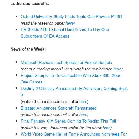
Ludicrous Leadoffs:
Oxford University Study Finds Tetris Can Prevent PTSD
(read the research paper
here
)
EA Sends 2TB External Hard Drives To Day One
Subscribers Of EA Access
News of the Week:
Microsoft Reveals Tech Specs For Project Scorpio
(not in a reading mood? then watch the explanation
here
)
Project Scorpio To Be Compatible With Xbox 360, Xbox
One Games
Destiny 2 Officially Announced By Activision, Coming Sept.
8
(watch the announcement trailer
here
)
Blizzard Announces Starcraft Remastered
(watch the announcement trailer
here
)
Final Fantasy XIV Series Coming To Netflix This Fall
(watch the very Japanese trailer for the show
here
)
World Video Game Hall of Fame Announces Nominees For