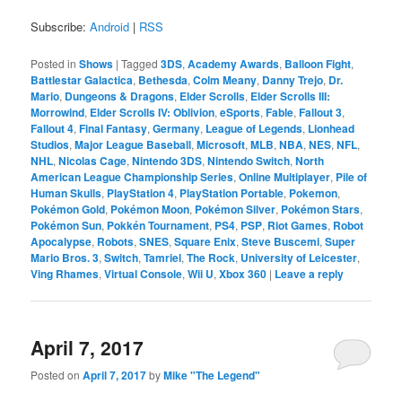
Subscribe:
Android
|
RSS
Posted in
Shows
|
Tagged
3DS
,
Academy Awards
,
Balloon Fight
,
Battlestar Galactica
,
Bethesda
,
Colm Meany
,
Danny Trejo
,
Dr.
Mario
,
Dungeons & Dragons
,
Elder Scrolls
,
Elder Scrolls III:
Morrowind
,
Elder Scrolls IV: Oblivion
,
eSports
,
Fable
,
Fallout 3
,
Fallout 4
,
Final Fantasy
,
Germany
,
League of Legends
,
Lionhead
Studios
,
Major League Baseball
,
Microsoft
,
MLB
,
NBA
,
NES
,
NFL
,
NHL
,
Nicolas Cage
,
Nintendo 3DS
,
Nintendo Switch
,
North
American League Championship Series
,
Online Multiplayer
,
Pile of
Human Skulls
,
PlayStation 4
,
PlayStation Portable
,
Pokemon
,
Pokémon Gold
,
Pokémon Moon
,
Pokémon Silver
,
Pokémon Stars
,
Pokémon Sun
,
Pokkén Tournament
,
PS4
,
PSP
,
Riot Games
,
Robot
Apocalypse
,
Robots
,
SNES
,
Square Enix
,
Steve Buscemi
,
Super
Mario Bros. 3
,
Switch
,
Tamriel
,
The Rock
,
University of Leicester
,
Ving Rhames
,
Virtual Console
,
Wii U
,
Xbox 360
|
Leave a reply
April 7, 2017
Posted on
April 7, 2017
by
Mike "The Legend"