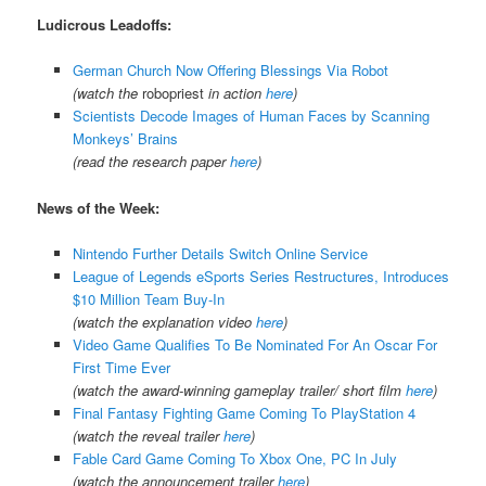
Ludicrous Leadoffs:
German Church Now Offering Blessings Via Robot
(watch the
robopriest
in action
here
)
Scientists Decode Images of Human Faces by Scanning
Monkeys’ Brains
(read the research paper
here
)
News of the Week:
Nintendo Further Details Switch Online Service
League of Legends eSports Series Restructures, Introduces
$10 Million Team Buy-In
(watch the explanation video
here
)
Video Game Qualifies To Be Nominated For An Oscar For
First Time Ever
(watch the award-winning gameplay trailer/ short film
here
)
Final Fantasy Fighting Game Coming To PlayStation 4
(watch the reveal trailer
here
)
Fable Card Game Coming To Xbox One, PC In July
(watch the announcement trailer
here
)