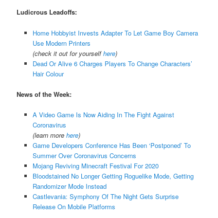
Ludicrous Leadoffs:
Home Hobbyist Invests Adapter To Let Game Boy Camera
Use Modern Printers
(check it out for yourself
here
)
Dead Or Alive 6 Charges Players To Change Characters’
Hair Colour
News of the Week:
A Video Game Is Now Aiding In The Fight Against
Coronavirus
(learn more
here
)
Game Developers Conference Has Been ‘Postponed’ To
Summer Over Coronavirus Concerns
Mojang Reviving Minecraft Festival For 2020
Bloodstained No Longer Getting Roguelike Mode, Getting
Randomizer Mode Instead
Castlevania: Symphony Of The Night Gets Surprise
Release On Mobile Platforms