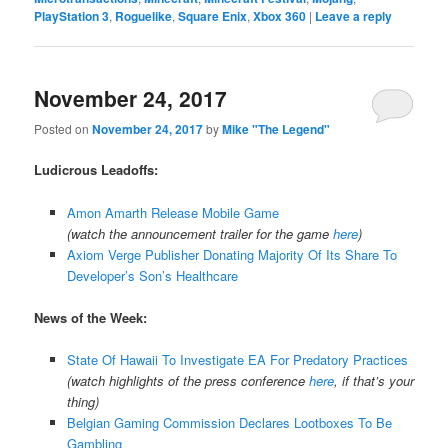
PlayStation 3
,
Roguelike
,
Square Enix
,
Xbox 360
|
Leave a reply
November 24, 2017
Posted on
November 24, 2017
by
Mike "The Legend"
Ludicrous Leadoffs:
Amon Amarth Release Mobile Game
(watch the announcement trailer for the game
here
)
Axiom Verge Publisher Donating Majority Of Its Share To
Developer’s Son’s Healthcare
News of the Week:
State Of Hawaii To Investigate EA For Predatory Practices
(watch highlights of the press conference
here
, if that’s your
thing)
Belgian Gaming Commission Declares Lootboxes To Be
Gambling