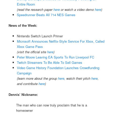
Entire Room
(read the research paper
here
or watch a video demo
here
)
Speedrunner Beats All 714 NES Games
News of the Week:
Nintendo Switch Launch Primer
Microsoft Announces Netflix-Style Service For Xbox, Called
Xbox Game Pass
(visit the official site
here
)
Peter Moore Leaving EA Sports To Run Liverpool FC
Twitch Streamers To Be Able To Sell Games
Video Game History Foundation Launches Crowdfunding
Campaign
(learn more about the group
here
, watch their pitch
here
,
and contribute
here
)
Dennis’ Nickname:
The man who can now truly proclaim that he is a
homeowner