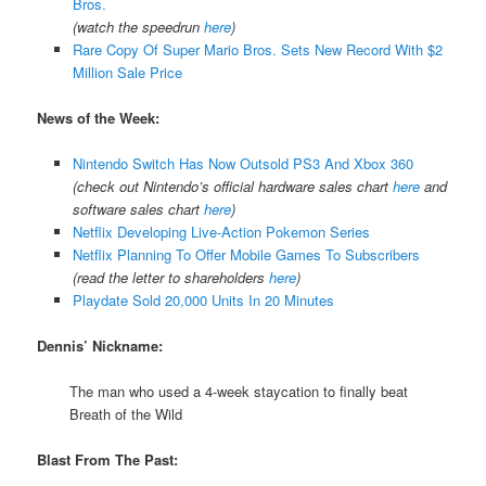
Bros.
(watch the speedrun
here
)
Rare Copy Of Super Mario Bros. Sets New Record With $2
Million Sale Price
News of the Week:
Nintendo Switch Has Now Outsold PS3 And Xbox 360
(check out Nintendo’s official hardware sales chart
here
and
software sales chart
here
)
Netflix Developing Live-Action Pokemon Series
Netflix Planning To Offer Mobile Games To Subscribers
(read the letter to shareholders
here
)
Playdate Sold 20,000 Units In 20 Minutes
Dennis’ Nickname:
The man who used a 4-week staycation to finally beat
Breath of the Wild
Blast From The Past: