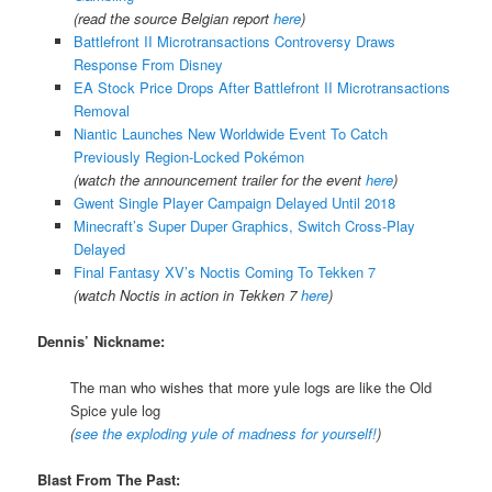
(read the source Belgian report
here
)
Battlefront II Microtransactions Controversy Draws
Response From Disney
EA Stock Price Drops After Battlefront II Microtransactions
Removal
Niantic Launches New Worldwide Event To Catch
Previously Region-Locked Pokémon
(watch the announcement trailer for the event
here
)
Gwent Single Player Campaign Delayed Until 2018
Minecraft’s Super Duper Graphics, Switch Cross-Play
Delayed
Final Fantasy XV’s Noctis Coming To Tekken 7
(watch Noctis in action in Tekken 7
here
)
Dennis’ Nickname:
The man who wishes that more yule logs are like the Old
Spice yule log
(
see the exploding yule of madness for yourself!
)
Blast From The Past: