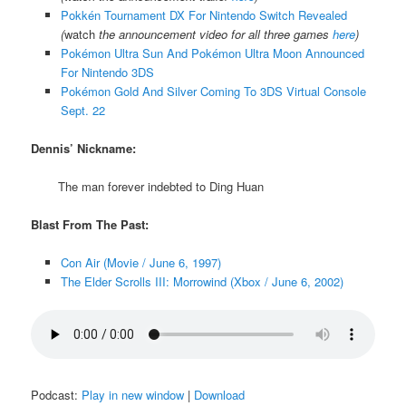
Pokkén Tournament DX For Nintendo Switch Revealed
(
watch
the announcement video for all three games
here
)
Pokémon Ultra Sun And Pokémon Ultra Moon Announced
For Nintendo 3DS
Pokémon Gold And Silver Coming To 3DS Virtual Console
Sept. 22
Dennis’ Nickname:
The man forever indebted to Ding Huan
Blast From The Past:
Con Air (Movie / June 6, 1997)
The Elder Scrolls III: Morrowind (Xbox / June 6, 2002)
Podcast:
Play in new window
|
Download