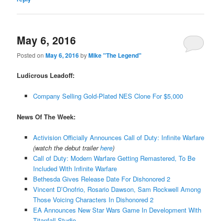
May 6, 2016
Posted on
May 6, 2016
by
Mike "The Legend"
Ludicrous Leadoff:
Company Selling Gold-Plated NES Clone For $5,000
News Of The Week:
Activision Officially Announces Call of Duty: Infinite Warfare
(watch the debut trailer
here
)
Call of Duty: Modern Warfare Getting Remastered, To Be
Included With Infinite Warfare
Bethesda Gives Release Date For Dishonored 2
Vincent D’Onofrio, Rosario Dawson, Sam Rockwell Among
Those Voicing Characters In Dishonored 2
EA Announces New Star Wars Game In Development With
Titanfall Studio