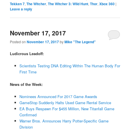
Tekken 7
,
The Witcher
,
The Witcher 3: Wild Hunt
,
Thor
,
Xbox 360
|
Leave a reply
November 17, 2017
Posted on
November 17, 2017
by
Mike "The Legend"
Ludicrous Leadoff:
Scientists Testing DNA Editing Within The Human Body For
First Time
News of the Week:
Nominees Announced For 2017 Game Awards
GameStop Suddenly Halts Used Game Rental Service
EA Buys Respawn For $455 Million, New Titanfall Game
Confirmed
Warner Bros. Announces Harry Potter-Specific Game
Division