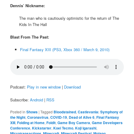
Dennis’ Nickname:
The man who is cautiously optimistic for the return of The
Kids In The Hall
Blast From The Past:
Final Fantasy XIII (PS3, Xbox 360 / March 9, 2010)
Podcast:
Play in new window
|
Download
Subscribe:
Android
|
RSS
Posted in
Shows
|
Tagged
Bloodstained
,
Castlevania: Symphony of
the Night
,
Coronavirus
,
COVID-19
,
Dead of Alive 6
,
Final Fantasy
XIII
,
Folding at Home
,
Foldit
,
Game Boy Camera
,
Game Developers
Conference
,
Kickstarter
,
Koei Tecmo
,
Koji Igarashi
,
Microtransactions
,
Minecraft
,
Minecraft Festival
,
Mojang
,