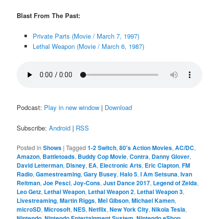
Blast From The Past:
Private Parts (Movie / March 7, 1997)
Lethal Weapon (Movie / March 6, 1987)
Podcast:
Play in new window
|
Download
Subscribe:
Android
|
RSS
Posted in
Shows
|
Tagged
1-2 Switch
,
80's Action Movies
,
AC/DC
,
Amazon
,
Battletoads
,
Buddy Cop Movie
,
Contra
,
Danny Glover
,
David Letterman
,
Disney
,
EA
,
Electronic Arts
,
Eric Clapton
,
FM
Radio
,
Gamestreaming
,
Gary Busey
,
Halo 5
,
I Am Setsuna
,
Ivan
Reitman
,
Joe Pesci
,
Joy-Cons
,
Just Dance 2017
,
Legend of Zelda
,
Leo Getz
,
Lethal Weapon
,
Lethal Weapon 2
,
Lethal Weapon 3
,
Livestreaming
,
Martin Riggs
,
Mel Gibson
,
Michael Kamen
,
microSD
,
Microsoft
,
NES
,
Netflix
,
New York City
,
Nikola Tesla
,
Nintendo
,
Nintendo Entertainment System
,
Nintendo eShop
,