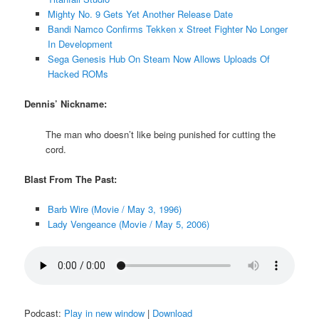
Mighty No. 9 Gets Yet Another Release Date
Bandi Namco Confirms Tekken x Street Fighter No Longer
In Development
Sega Genesis Hub On Steam Now Allows Uploads Of
Hacked ROMs
Dennis’ Nickname:
The man who doesn’t like being punished for cutting the
cord.
Blast From The Past:
Barb Wire (Movie / May 3, 1996)
Lady Vengeance (Movie / May 5, 2006)
Podcast:
Play in new window
|
Download