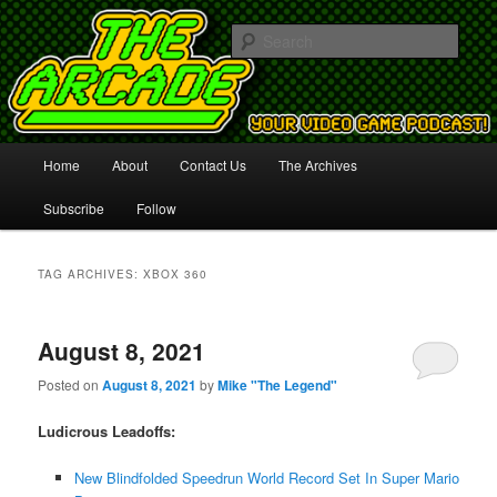
Your Video Game Podcast!
Sear
The Arcade
Main
Home
About
Contact Us
The Archives
Skip
Skip
menu
Subscribe
Follow
to
to
primary
secondary
TAG ARCHIVES:
XBOX 360
content
content
August 8, 2021
Posted on
August 8, 2021
by
Mike "The Legend"
Ludicrous Leadoffs:
New Blindfolded Speedrun World Record Set In Super Mario