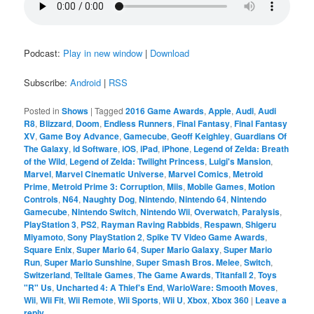
Podcast:
Play in new window
|
Download
Subscribe:
Android
|
RSS
Posted in
Shows
|
Tagged
2016 Game Awards
,
Apple
,
Audi
,
Audi
R8
,
Blizzard
,
Doom
,
Endless Runners
,
Final Fantasy
,
Final Fantasy
XV
,
Game Boy Advance
,
Gamecube
,
Geoff Keighley
,
Guardians Of
The Galaxy
,
id Software
,
iOS
,
iPad
,
iPhone
,
Legend of Zelda: Breath
of the Wild
,
Legend of Zelda: Twilight Princess
,
Luigi's Mansion
,
Marvel
,
Marvel Cinematic Universe
,
Marvel Comics
,
Metroid
Prime
,
Metroid Prime 3: Corruption
,
Miis
,
Mobile Games
,
Motion
Controls
,
N64
,
Naughty Dog
,
Nintendo
,
Nintendo 64
,
Nintendo
Gamecube
,
Nintendo Switch
,
Nintendo Wii
,
Overwatch
,
Paralysis
,
PlayStation 3
,
PS2
,
Rayman Raving Rabbids
,
Respawn
,
Shigeru
Miyamoto
,
Sony PlayStation 2
,
Spike TV Video Game Awards
,
Square Enix
,
Super Mario 64
,
Super Mario Galaxy
,
Super Mario
Run
,
Super Mario Sunshine
,
Super Smash Bros. Melee
,
Switch
,
Switzerland
,
Telltale Games
,
The Game Awards
,
Titanfall 2
,
Toys
"R" Us
,
Uncharted 4: A Thief's End
,
WarioWare: Smooth Moves
,
Wii
,
Wii Fit
,
Wii Remote
,
Wii Sports
,
Wii U
,
Xbox
,
Xbox 360
|
Leave a
reply