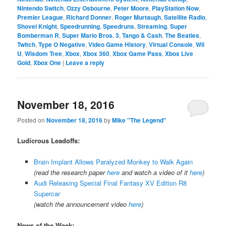
Nintendo Switch
,
Ozzy Osbourne
,
Peter Moore
,
PlayStation Now
,
Premier League
,
Richard Donner
,
Roger Murtaugh
,
Satellite Radio
,
Shovel Knight
,
Speedrunning
,
Speedruns
,
Streaming
,
Super
Bomberman R
,
Super Mario Bros. 3
,
Tango & Cash
,
The Beatles
,
Twitch
,
Type O Negative
,
Video Game History
,
Virtual Console
,
Wii
U
,
Wisdom Tree
,
Xbox
,
Xbox 360
,
Xbox Game Pass
,
Xbox Live
Gold
,
Xbox One
|
Leave a reply
November 18, 2016
Posted on
November 18, 2016
by
Mike "The Legend"
Ludicrous Leadoffs:
Brain Implant Allows Paralyzed Monkey to Walk Again
(read the research paper
here
and watch a video of it
here
)
Audi Releasing Special Final Fantasy XV Edition R8
Supercar
(watch the announcement video
here
)
News of the Week: