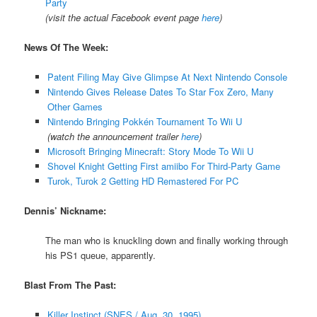
Party
(visit the actual Facebook event page
here
)
News Of The Week:
Patent Filing May Give Glimpse At Next Nintendo Console
Nintendo Gives Release Dates To Star Fox Zero, Many
Other Games
Nintendo Bringing Pokkén Tournament To Wii U
(watch the announcement trailer
here
)
Microsoft Bringing Minecraft: Story Mode To Wii U
Shovel Knight Getting First amiibo For Third-Party Game
Turok, Turok 2 Getting HD Remastered For PC
Dennis’ Nickname:
The man who is knuckling down and finally working through
his PS1 queue, apparently.
Blast From The Past:
Killer Instinct (SNES / Aug. 30, 1995)