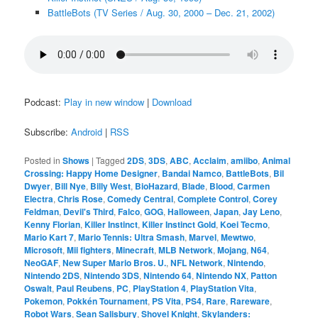
BattleBots (TV Series / Aug. 30, 2000 – Dec. 21, 2002)
Podcast:
Play in new window
|
Download
Subscribe:
Android
|
RSS
Posted in
Shows
|
Tagged
2DS
,
3DS
,
ABC
,
Acclaim
,
amiibo
,
Animal
Crossing: Happy Home Designer
,
Bandai Namco
,
BattleBots
,
Bil
Dwyer
,
Bill Nye
,
Billy West
,
BioHazard
,
Blade
,
Blood
,
Carmen
Electra
,
Chris Rose
,
Comedy Central
,
Complete Control
,
Corey
Feldman
,
Devil's Third
,
Falco
,
GOG
,
Halloween
,
Japan
,
Jay Leno
,
Kenny Florian
,
Killer Instinct
,
Killer Instinct Gold
,
Koei Tecmo
,
Mario Kart 7
,
Mario Tennis: Ultra Smash
,
Marvel
,
Mewtwo
,
Microsoft
,
Mii fighters
,
Minecraft
,
MLB Network
,
Mojang
,
N64
,
NeoGAF
,
New Super Mario Bros. U.
,
NFL Network
,
Nintendo
,
Nintendo 2DS
,
Nintendo 3DS
,
Nintendo 64
,
Nintendo NX
,
Patton
Oswalt
,
Paul Reubens
,
PC
,
PlayStation 4
,
PlayStation Vita
,
Pokemon
,
Pokkén Tournament
,
PS Vita
,
PS4
,
Rare
,
Rareware
,
Robot Wars
,
Sean Salisbury
,
Shovel Knight
,
Skylanders: