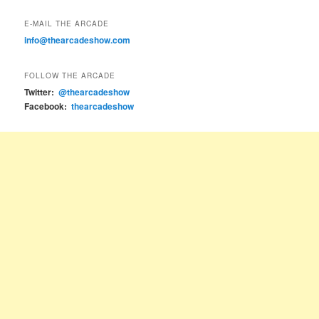
E-MAIL THE ARCADE
info@thearcadeshow.com
FOLLOW THE ARCADE
Twitter:
@thearcadeshow
Facebook:
thearcadeshow