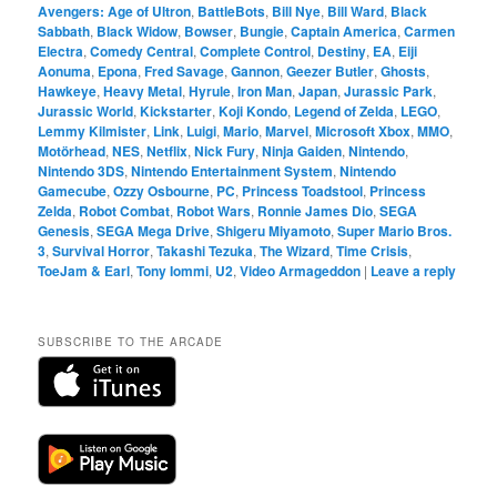
Avengers: Age of Ultron
,
BattleBots
,
Bill Nye
,
Bill Ward
,
Black
Sabbath
,
Black Widow
,
Bowser
,
Bungie
,
Captain America
,
Carmen
Electra
,
Comedy Central
,
Complete Control
,
Destiny
,
EA
,
Eiji
Aonuma
,
Epona
,
Fred Savage
,
Gannon
,
Geezer Butler
,
Ghosts
,
Hawkeye
,
Heavy Metal
,
Hyrule
,
Iron Man
,
Japan
,
Jurassic Park
,
Jurassic World
,
Kickstarter
,
Koji Kondo
,
Legend of Zelda
,
LEGO
,
Lemmy Kilmister
,
Link
,
Luigi
,
Mario
,
Marvel
,
Microsoft Xbox
,
MMO
,
Motörhead
,
NES
,
Netflix
,
Nick Fury
,
Ninja Gaiden
,
Nintendo
,
Nintendo 3DS
,
Nintendo Entertainment System
,
Nintendo
Gamecube
,
Ozzy Osbourne
,
PC
,
Princess Toadstool
,
Princess
Zelda
,
Robot Combat
,
Robot Wars
,
Ronnie James Dio
,
SEGA
Genesis
,
SEGA Mega Drive
,
Shigeru Miyamoto
,
Super Mario Bros.
3
,
Survival Horror
,
Takashi Tezuka
,
The Wizard
,
Time Crisis
,
ToeJam & Earl
,
Tony Iommi
,
U2
,
Video Armageddon
|
Leave a reply
SUBSCRIBE TO THE ARCADE