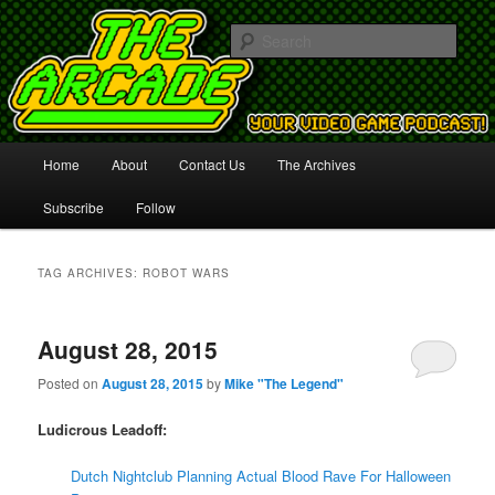
Your Video Game Podcast!
Sear
The Arcade
Main
Home
About
Contact Us
The Archives
Skip
Skip
menu
Subscribe
Follow
to
to
primary
secondary
TAG ARCHIVES:
ROBOT WARS
content
content
August 28, 2015
Posted on
August 28, 2015
by
Mike "The Legend"
Ludicrous Leadoff:
Dutch Nightclub Planning Actual Blood Rave For Halloween