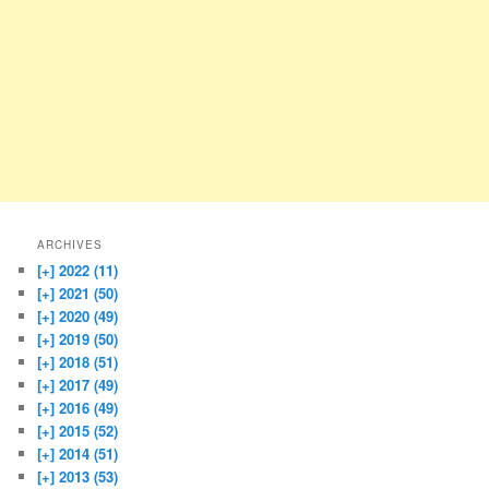
ARCHIVES
[+]
2022 (11)
[+]
2021 (50)
[+]
2020 (49)
[+]
2019 (50)
[+]
2018 (51)
[+]
2017 (49)
[+]
2016 (49)
[+]
2015 (52)
[+]
2014 (51)
[+]
2013 (53)