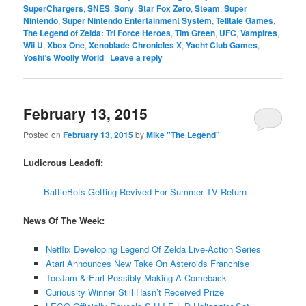
SuperChargers
,
SNES
,
Sony
,
Star Fox Zero
,
Steam
,
Super
Nintendo
,
Super Nintendo Entertainment System
,
Telltale Games
,
The Legend of Zelda: Tri Force Heroes
,
Tim Green
,
UFC
,
Vampires
,
Wii U
,
Xbox One
,
Xenoblade Chronicles X
,
Yacht Club Games
,
Yoshi’s Woolly World
|
Leave a reply
February 13, 2015
Posted on
February 13, 2015
by
Mike "The Legend"
Ludicrous Leadoff:
BattleBots Getting Revived For Summer TV Return
News Of The Week:
Netflix Developing Legend Of Zelda Live-Action Series
Atari Announces New Take On Asteroids Franchise
ToeJam & Earl Possibly Making A Comeback
Curiousity Winner Still Hasn’t Received Prize