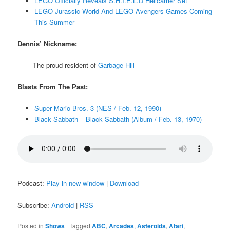
LEGO Officially Reveals S.H.I.E.L.D Helicarrier Set
LEGO Jurassic World And LEGO Avengers Games Coming
This Summer
Dennis’ Nickname:
The proud resident of
Garbage Hill
Blasts From The Past:
Super Mario Bros. 3 (NES / Feb. 12, 1990)
Black Sabbath – Black Sabbath (Album / Feb. 13, 1970)
Podcast:
Play in new window
|
Download
Subscribe:
Android
|
RSS
Posted in
Shows
|
Tagged
ABC
,
Arcades
,
Asteroids
,
Atari
,