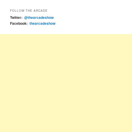
FOLLOW THE ARCADE
Twitter:
@thearcadeshow
Facebook:
thearcadeshow