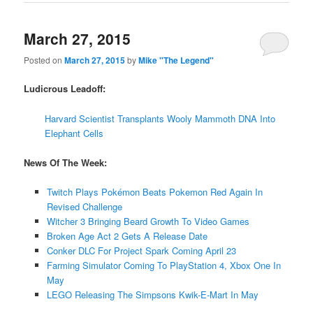
March 27, 2015
Posted on
March 27, 2015
by
Mike "The Legend"
Ludicrous Leadoff:
Harvard Scientist Transplants Wooly Mammoth DNA Into
Elephant Cells
News Of The Week:
Twitch Plays Pokémon Beats Pokemon Red Again In
Revised Challenge
Witcher 3 Bringing Beard Growth To Video Games
Broken Age Act 2 Gets A Release Date
Conker DLC For Project Spark Coming April 23
Farming Simulator Coming To PlayStation 4, Xbox One In
May
LEGO Releasing The Simpsons Kwik-E-Mart In May