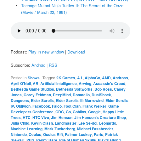
Teenage Mutant Ninja Turtles II: The Secret of the Ooze
(Movie / March 22, 1991)
Podcast:
Play in new window
|
Download
Subscribe:
Android
|
RSS
Posted in
Shows
|
Tagged
2K Games
,
A.I.
,
AlphaGo
,
AMD
,
Andross
,
April O'Neil
,
AR
,
Artificial Intelligence
,
Arwing
,
Assassin's Creed
,
Bethesda Game Studios
,
Bethesda Softworks
,
Bob Ross
,
Casey
Jones
,
Corey Feldman
,
DeepMind
,
Donatello
,
DualShock
,
Dungeons
,
Elder Scrolls
,
Elder Scrolls III: Morrowind
,
Elder Scrolls
IV: Oblivion
,
Facebook
,
Falco
,
Foot Clan
,
Frank Welker
,
Game
Developers Conference
,
GDC
,
Go
,
Goblins
,
Google
,
Happy Little
Trees
,
HTC
,
HTC Vive
,
Jim Henson
,
Jim Henson's Creature Shop
,
Julia Child
,
Kevin Clash
,
Landmaster
,
Lee Se-dol
,
Leonardo
,
Machine Learning
,
Mark Zuckerberg
,
Michael Fassbender
,
Nintendo
,
Oculus
,
Oculus Rift
,
Palmer Luckey
,
Paris
,
Patrick
Stewart
,
PBS
,
Peppy Hare
,
Pile of Human Skulls
,
PlayStation 3
,