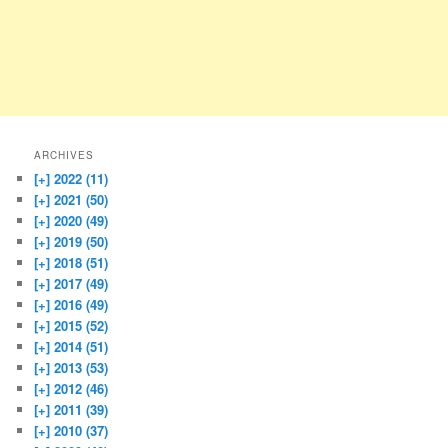
ARCHIVES
[+]
2022 (11)
[+]
2021 (50)
[+]
2020 (49)
[+]
2019 (50)
[+]
2018 (51)
[+]
2017 (49)
[+]
2016 (49)
[+]
2015 (52)
[+]
2014 (51)
[+]
2013 (53)
[+]
2012 (46)
[+]
2011 (39)
[+]
2010 (37)