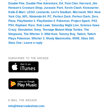
Double Fine
,
Double Fine Adventure
,
EA
,
Foot Clan
,
Harvard
,
Jim
Henson's Creature Shop
,
Jurassic Park
,
Kevin Clash
,
Kickstarter
,
Kwik-E-Mart
,
LEGO
,
Leonardo
,
Levi's Stadium
,
Microsoft
,
N64
,
New
York City
,
NFL
,
Nintendo 64
,
PC
,
Perfect Dark
,
Perfect Dark: Zero
,
Pizza
,
PlayStation 3
,
PlayStation 4
,
Pokemon
,
Project Spark
,
PS3
,
PS4
,
Raphael
,
Rare
,
Rob Lowe
,
Saturday Night Live
,
Science Goes
Crazy
,
Simulation
,
Sony
,
Teenage Mutant Ninja Turtles
,
The
Simpsons
,
The Witcher 3: Wild Hunt
,
Tommy Boy
,
Twitch
,
Twitch
Plays Pokemon
,
Witcher 3
,
Wooly Mammoths
,
WWE
,
Xbox 360
,
Xbox One
|
Leave a reply
SUBSCRIBE TO THE ARCADE
E-MAIL THE ARCADE
info@thearcadeshow.com