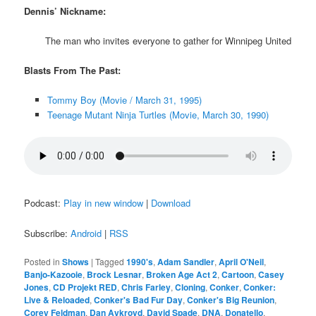
Dennis’ Nickname:
The man who invites everyone to gather for Winnipeg United
Blasts From The Past:
Tommy Boy (Movie / March 31, 1995)
Teenage Mutant Ninja Turtles (Movie, March 30, 1990)
Podcast:
Play in new window
|
Download
Subscribe:
Android
|
RSS
Posted in
Shows
|
Tagged
1990's
,
Adam Sandler
,
April O'Neil
,
Banjo-Kazooie
,
Brock Lesnar
,
Broken Age Act 2
,
Cartoon
,
Casey
Jones
,
CD Projekt RED
,
Chris Farley
,
Cloning
,
Conker
,
Conker:
Live & Reloaded
,
Conker's Bad Fur Day
,
Conker's Big Reunion
,
Corey Feldman
,
Dan Aykroyd
,
David Spade
,
DNA
,
Donatello
,