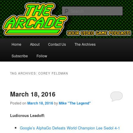
Your Video Game Podcast!
Sear
The Arcade
Main
Home
About
Contact Us
The Archives
Skip
Skip
menu
Subscribe
Follow
to
to
primary
secondary
TAG ARCHIVES:
COREY FELDMAN
content
content
March 18, 2016
Posted on
March 18, 2016
by
Mike "The Legend"
Ludicrous Leadoff:
Google’s AlphaGo Defeats World Champion Lee Sedol 4-1