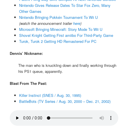
Nintendo Gives Release Dates To Star Fox Zero, Many
Other Games
Nintendo Bringing Pokkén Tournament To Wii U
(watch the announcement trailer
here
)
Microsoft Bringing Minecraft: Story Mode To Wii U
Shovel Knight Getting First amiibo For Third-Party Game
Turok, Turok 2 Getting HD Remastered For PC
Dennis’ Nickname:
The man who is knuckling down and finally working through
his PS1 queue, apparently.
Blast From The Past:
Killer Instinct (SNES / Aug. 30, 1995)
BattleBots (TV Series / Aug. 30, 2000 – Dec. 21, 2002)