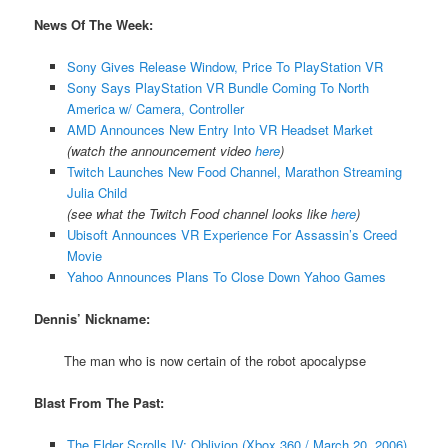
News Of The Week:
Sony Gives Release Window, Price To PlayStation VR
Sony Says PlayStation VR Bundle Coming To North
America w/ Camera, Controller
AMD Announces New Entry Into VR Headset Market
(watch the announcement video
here
)
Twitch Launches New Food Channel, Marathon Streaming
Julia Child
(see what the Twitch Food channel looks like
here
)
Ubisoft Announces VR Experience For Assassin’s Creed
Movie
Yahoo Announces Plans To Close Down Yahoo Games
Dennis’ Nickname:
The man who is now certain of the robot apocalypse
Blast From The Past:
The Elder Scrolls IV: Oblivion (Xbox 360 / March 20, 2006)