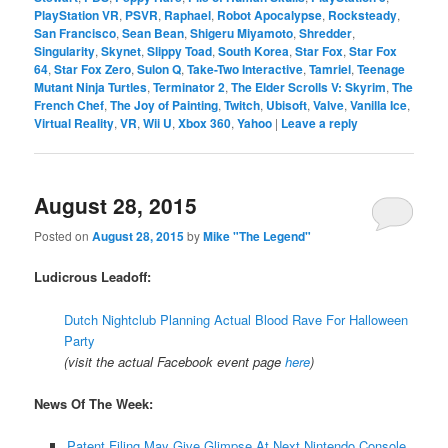
PlayStation VR
,
PSVR
,
Raphael
,
Robot Apocalypse
,
Rocksteady
,
San Francisco
,
Sean Bean
,
Shigeru Miyamoto
,
Shredder
,
Singularity
,
Skynet
,
Slippy Toad
,
South Korea
,
Star Fox
,
Star Fox
64
,
Star Fox Zero
,
Sulon Q
,
Take-Two Interactive
,
Tamriel
,
Teenage
Mutant Ninja Turtles
,
Terminator 2
,
The Elder Scrolls V: Skyrim
,
The
French Chef
,
The Joy of Painting
,
Twitch
,
Ubisoft
,
Valve
,
Vanilla Ice
,
Virtual Reality
,
VR
,
Wii U
,
Xbox 360
,
Yahoo
|
Leave a reply
August 28, 2015
Posted on
August 28, 2015
by
Mike "The Legend"
Ludicrous Leadoff:
Dutch Nightclub Planning Actual Blood Rave For Halloween
Party
(visit the actual Facebook event page
here
)
News Of The Week:
Patent Filing May Give Glimpse At Next Nintendo Console