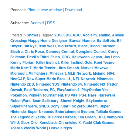
Podcast:
Play in new window
|
Download
Subscribe:
Android
|
RSS
Posted in
Shows
|
Tagged
2DS
,
3DS
,
ABC
,
Acclaim
,
amiibo
,
Animal
Crossing: Happy Home Designer
,
Bandai Namco
,
BattleBots
,
Bil
Dwyer
,
Bill Nye
,
Billy West
,
BioHazard
,
Blade
,
Blood
,
Carmen
Electra
,
Chris Rose
,
Comedy Central
,
Complete Control
,
Corey
Feldman
,
Devil's Third
,
Falco
,
GOG
,
Halloween
,
Japan
,
Jay Leno
,
Kenny Florian
,
Killer Instinct
,
Killer Instinct Gold
,
Koei Tecmo
,
Mario Kart 7
,
Mario Tennis: Ultra Smash
,
Marvel
,
Mewtwo
,
Microsoft
,
Mii fighters
,
Minecraft
,
MLB Network
,
Mojang
,
N64
,
NeoGAF
,
New Super Mario Bros. U.
,
NFL Network
,
Nintendo
,
Nintendo 2DS
,
Nintendo 3DS
,
Nintendo 64
,
Nintendo NX
,
Patton
Oswalt
,
Paul Reubens
,
PC
,
PlayStation 4
,
PlayStation Vita
,
Pokemon
,
Pokkén Tournament
,
PS Vita
,
PS4
,
Rare
,
Rareware
,
Robot Wars
,
Sean Salisbury
,
Shovel Knight
,
Skylanders:
SuperChargers
,
SNES
,
Sony
,
Star Fox Zero
,
Steam
,
Super
Nintendo
,
Super Nintendo Entertainment System
,
Telltale Games
,
The Legend of Zelda: Tri Force Heroes
,
Tim Green
,
UFC
,
Vampires
,
Wii U
,
Xbox One
,
Xenoblade Chronicles X
,
Yacht Club Games
,
Yoshi’s Woolly World
|
Leave a reply