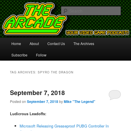
Your Video Game Podcast!
Sear
The Arcade
Main
Home
About
Contact Us
The Archives
Skip
Skip
menu
Subscribe
Follow
to
to
primary
secondary
TAG ARCHIVES:
SPYRO THE DRAGON
content
content
September 7, 2018
Posted on
September 7, 2018
by
Mike "The Legend"
Ludicrous Leadoffs:
Microsoft Releasing Greaseproof PUBG Controller In