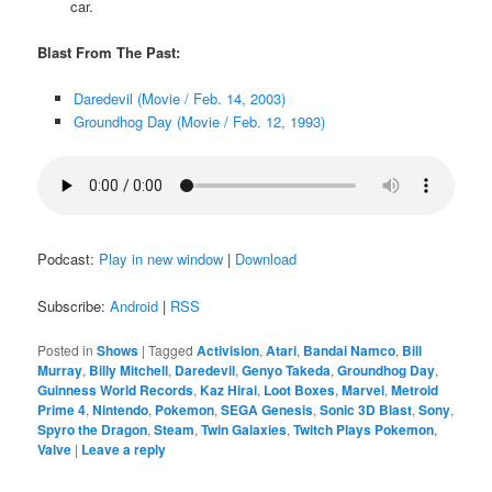
car.
Blast From The Past:
Daredevil (Movie / Feb. 14, 2003)
Groundhog Day (Movie / Feb. 12, 1993)
Podcast:
Play in new window
|
Download
Subscribe:
Android
|
RSS
Posted in
Shows
|
Tagged
Activision
,
Atari
,
Bandai Namco
,
Bill
Murray
,
Billy Mitchell
,
Daredevil
,
Genyo Takeda
,
Groundhog Day
,
Guinness World Records
,
Kaz Hirai
,
Loot Boxes
,
Marvel
,
Metroid
Prime 4
,
Nintendo
,
Pokemon
,
SEGA Genesis
,
Sonic 3D Blast
,
Sony
,
Spyro the Dragon
,
Steam
,
Twin Galaxies
,
Twitch Plays Pokemon
,
Valve
|
Leave a reply