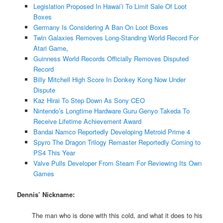
Legislation Proposed In Hawai’i To Limit Sale Of Loot
Boxes
Germany Is Considering A Ban On Loot Boxes
Twin Galaxies Removes Long-Standing World Record For
Atari Game
,
Guinness World Records Officially Removes Disputed
Record
Billy Mitchell High Score In Donkey Kong Now Under
Dispute
Kaz Hirai To Step Down As Sony CEO
Nintendo’s Longtime Hardware Guru Genyo Takeda To
Receive Lifetime Achievement Award
Bandai Namco Reportedly Developing Metroid Prime 4
Spyro The Dragon Trilogy Remaster Reportedly Coming to
PS4 This Year
Valve Pulls Developer From Steam For Reviewing Its Own
Games
Dennis’ Nickname:
The man who is done with this cold, and what it does to his