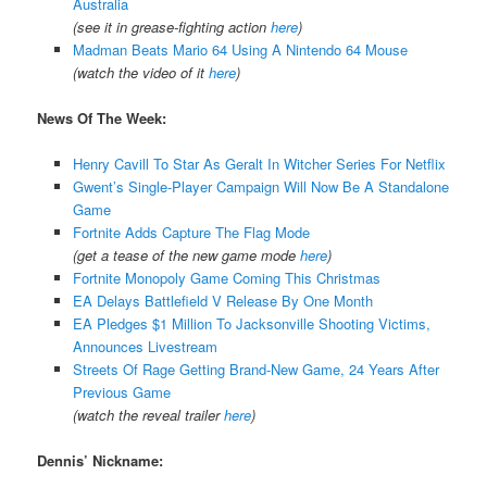
Australia
(see it in grease-fighting action
here
)
Madman Beats Mario 64 Using A Nintendo 64 Mouse
(watch the video of it
here
)
News Of The Week:
Henry Cavill To Star As Geralt In Witcher Series For Netflix
Gwent’s Single-Player Campaign Will Now Be A Standalone
Game
Fortnite Adds Capture The Flag Mode
(get a tease of the new game mode
here
)
Fortnite Monopoly Game Coming This Christmas
EA Delays Battlefield V Release By One Month
EA Pledges $1 Million To Jacksonville Shooting Victims,
Announces Livestream
Streets Of Rage Getting Brand-New Game, 24 Years After
Previous Game
(watch the reveal trailer
here
)
Dennis’ Nickname: