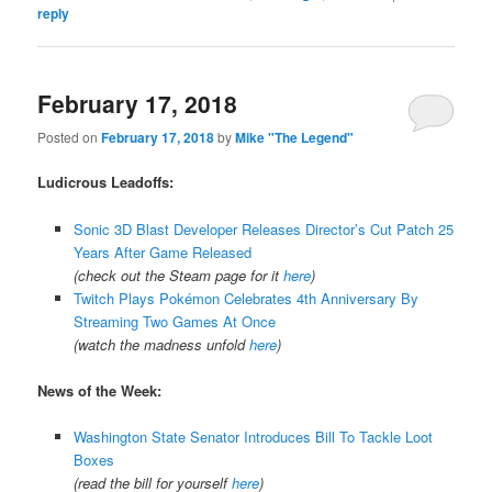
reply
February 17, 2018
Posted on
February 17, 2018
by
Mike "The Legend"
Ludicrous Leadoffs:
Sonic 3D Blast Developer Releases Director’s Cut Patch 25
Years After Game Released
(check out the Steam page for it
here
)
Twitch Plays Pokémon Celebrates 4th Anniversary By
Streaming Two Games At Once
(watch the madness unfold
here
)
News of the Week:
Washington State Senator Introduces Bill To Tackle Loot
Boxes
(read the bill for yourself
here
)