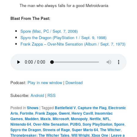
The man who always falls for a good Metroidvania
Blast From The Past:
Spore (Mac, PC / Sept. 7, 2008)
Spyro the Dragon (PlayStation 1 / Sept. 9, 1998)
Frank Zappa – Over-Nite Sensation (Album / Sept. 7, 1973)
Podcast:
Play in new window
|
Download
Subscribe:
Android
|
RSS
Posted in
Shows
|
Tagged
Battlefield V
,
Capture the Flag
,
Electronic
Arts
,
Fortnite
,
Frank Zappa
,
Gwent
,
Henry Cavill
,
Insomniac
Games
,
Madden
,
Maxis
,
Microsoft
,
Monopoly
,
Netflix
,
NFL
,
Nintendo 64
,
Over-Nite Sensation
,
PUBG
,
Sony PlayStation
,
Spore
,
Spyro the Dragon
,
Streets of Rage
,
Super Mario 64
,
The Witcher
,
Thronebreaker: The Witcher Tales
,
Will Wright
,
Xbox One
|
Leave a