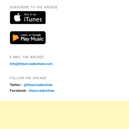
SUBSCRIBE TO THE ARCADE
E-MAIL THE ARCADE
info@thearcadeshow.com
FOLLOW THE ARCADE
Twitter:
@thearcadeshow
Facebook:
thearcadeshow