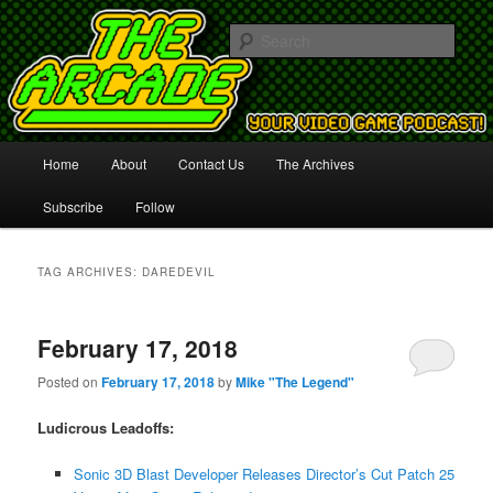
Your Video Game Podcast!
Sear
The Arcade
Main
Home
About
Contact Us
The Archives
Skip
Skip
menu
Subscribe
Follow
to
to
primary
secondary
TAG ARCHIVES:
DAREDEVIL
content
content
February 17, 2018
Posted on
February 17, 2018
by
Mike "The Legend"
Ludicrous Leadoffs:
Sonic 3D Blast Developer Releases Director’s Cut Patch 25