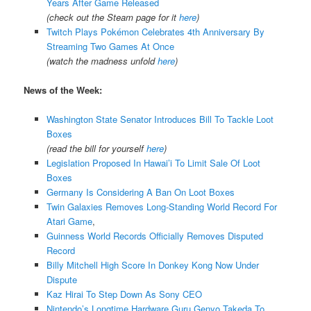
Years After Game Released
(check out the Steam page for it
here
)
Twitch Plays Pokémon Celebrates 4th Anniversary By
Streaming Two Games At Once
(watch the madness unfold
here
)
News of the Week:
Washington State Senator Introduces Bill To Tackle Loot
Boxes
(read the bill for yourself
here
)
Legislation Proposed In Hawai’i To Limit Sale Of Loot
Boxes
Germany Is Considering A Ban On Loot Boxes
Twin Galaxies Removes Long-Standing World Record For
Atari Game
,
Guinness World Records Officially Removes Disputed
Record
Billy Mitchell High Score In Donkey Kong Now Under
Dispute
Kaz Hirai To Step Down As Sony CEO
Nintendo’s Longtime Hardware Guru Genyo Takeda To