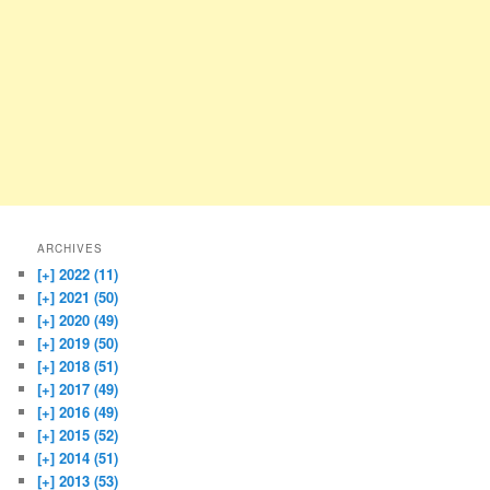
ARCHIVES
[+]
2022 (11)
[+]
2021 (50)
[+]
2020 (49)
[+]
2019 (50)
[+]
2018 (51)
[+]
2017 (49)
[+]
2016 (49)
[+]
2015 (52)
[+]
2014 (51)
[+]
2013 (53)