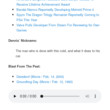
Receive Lifetime Achievement Award
Bandai Namco Reportedly Developing Metroid Prime 4
Spyro The Dragon Trilogy Remaster Reportedly Coming to
PS4 This Year
Valve Pulls Developer From Steam For Reviewing Its Own
Games
Dennis’ Nickname:
The man who is done with this cold, and what it does to his
car.
Blast From The Past:
Daredevil (Movie / Feb. 14, 2003)
Groundhog Day (Movie / Feb. 12, 1993)