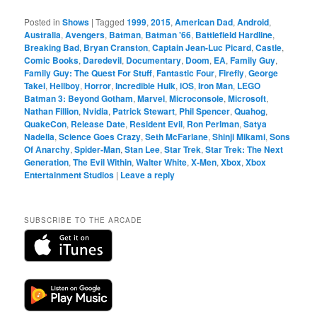
Posted in
Shows
|
Tagged
1999
,
2015
,
American Dad
,
Android
,
Australia
,
Avengers
,
Batman
,
Batman '66
,
Battlefield Hardline
,
Breaking Bad
,
Bryan Cranston
,
Captain Jean-Luc Picard
,
Castle
,
Comic Books
,
Daredevil
,
Documentary
,
Doom
,
EA
,
Family Guy
,
Family Guy: The Quest For Stuff
,
Fantastic Four
,
Firefly
,
George
Takei
,
Hellboy
,
Horror
,
Incredible Hulk
,
iOS
,
Iron Man
,
LEGO
Batman 3: Beyond Gotham
,
Marvel
,
Microconsole
,
Microsoft
,
Nathan Fillion
,
Nvidia
,
Patrick Stewart
,
Phil Spencer
,
Quahog
,
QuakeCon
,
Release Date
,
Resident Evil
,
Ron Perlman
,
Satya
Nadella
,
Science Goes Crazy
,
Seth McFarlane
,
Shinji Mikami
,
Sons
Of Anarchy
,
Spider-Man
,
Stan Lee
,
Star Trek
,
Star Trek: The Next
Generation
,
The Evil Within
,
Walter White
,
X-Men
,
Xbox
,
Xbox
Entertainment Studios
|
Leave a reply
SUBSCRIBE TO THE ARCADE