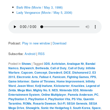
Barb Wire (Movie / May 3, 1996)
Lady Vengeance (Movie / May 5, 2006)
Podcast:
Play in new window
|
Download
Subscribe:
Android
|
RSS
Posted in
Shows
|
Tagged
3DS
,
Activision
,
Analogue Nt
,
Bandai
Namco
,
Baywatch
,
Bethesda
,
Call of Duty
,
Call of Duty: Infinite
Warfare
,
Capcom
,
Comcept
,
Daredevil
,
DICE
,
Dishonored 2
,
E3
2015
,
Electronic Arts
,
Fallout 4
,
Famicom
,
Fighting Games
,
FPS
,
Game Informer
,
Game of Thrones
,
Home Improvement
,
Infinity
Ward
,
Jason West
,
Keiji Inafune
,
Kickstarter
,
Knuckles
,
Legend of
Zelda
,
Mega Man
,
Mighty No. 9
,
NES
,
Nintendo 3DS
,
Nintendo
Entertainment System
,
Online Multiplayer
,
Pamela Anderson
,
PC
,
PlayStation 3
,
PlayStation 4
,
PlayStation Vita
,
PS Vita
,
Quentin
Tarantino
,
ROMs
,
Rosario Dawson
,
Sci-Fi
,
SEGA Genesis
,
SEGA
Mega Drive
,
Showgirls
,
Sonic the Hedgehog 3
,
South Korea
,
Space
,