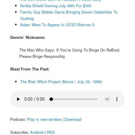
Nvidia Shield Coming July 29th For $300
Family Guy Mobile Game Bringing Seven Celebrities To
Quahog
Adam West To Appear In LEGO Batman 3
Dennis’ Nickname:
The Man Who Says: If You’re Going To Binge On ReBoot,
Please Binge Responsibly.
Blast From The Past:
The Blair Witch Project (Movie / July 30, 1999)
Podcast:
Play in new window
|
Download
Subscribe:
Android
|
RSS