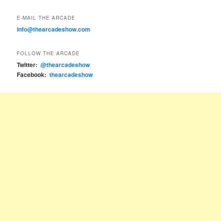
E-MAIL THE ARCADE
info@thearcadeshow.com
FOLLOW THE ARCADE
Twitter:
@thearcadeshow
Facebook:
thearcadeshow