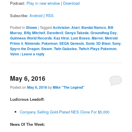
Podcast:
Play in new window
|
Download
Subscribe:
Android
|
RSS
Posted in
Shows
|
Tagged
Activision
,
Atari
,
Bandai Namco
,
Bill
Murray
,
Billy Mitchell
,
Daredevil
,
Genyo Takeda
,
Groundhog Day
,
Guinness World Records
,
Kaz Hirai
,
Loot Boxes
,
Marvel
,
Metroid
Prime 4
,
Nintendo
,
Pokemon
,
SEGA Genesis
,
Sonic 3D Blast
,
Sony
,
Spyro the Dragon
,
Steam
,
Twin Galaxies
,
Twitch Plays Pokemon
,
Valve
|
Leave a reply
May 6, 2016
Posted on
May 6, 2016
by
Mike "The Legend"
Ludicrous Leadoff:
Company Selling Gold-Plated NES Clone For $5,000
News Of The Week: