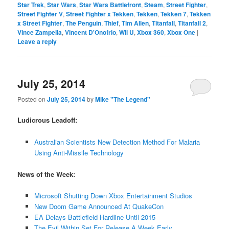
Star Trek
,
Star Wars
,
Star Wars Battlefront
,
Steam
,
Street Fighter
,
Street Fighter V
,
Street Fighter x Tekken
,
Tekken
,
Tekken 7
,
Tekken
x Street Fighter
,
The Penguin
,
Thief
,
Tim Allen
,
Titanfall
,
Titanfall 2
,
Vince Zampella
,
Vincent D'Onofrio
,
Wii U
,
Xbox 360
,
Xbox One
|
Leave a reply
July 25, 2014
Posted on
July 25, 2014
by
Mike "The Legend"
Ludicrous Leadoff:
Australian Scientists New Detection Method For Malaria
Using Anti-Missile Technology
News of the Week:
Microsoft Shutting Down Xbox Entertainment Studios
New Doom Game Announced At QuakeCon
EA Delays Battlefield Hardline Until 2015
The Evil Within Set For Release A Week Early