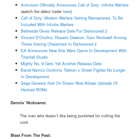
Activision Officially Announces Call of Duty: Infinite Warfare
(watch the debut trailer
here
)
Call of Duty: Modern Warfare Getting Remastered, To Be
Included With Infinite Warfare
Bethesda Gives Release Date For Dishonored 2
Vincent D’Onofrio, Rosario Dawson, Sam Rockwell Among
Those Voicing Characters In Dishonored 2
EA Announces New Star Wars Game In Development With
Titanfall Studio
Mighty No. 9 Gets Yet Another Release Date
Bandi Namco Confirms Tekken x Street Fighter No Longer
In Development
Sega Genesis Hub On Steam Now Allows Uploads Of
Hacked ROMs
Dennis’ Nickname:
The man who doesn’t like being punished for cutting the
cord.
Blast From The Past: