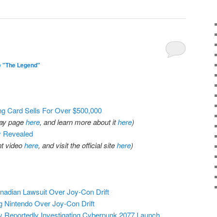
1
e "The Legend"
g Card Sells For Over $500,000
eBay page
here
, and learn more about it
here
)
y Revealed
t video
here
, and visit the official site
here
)
adian Lawsuit Over Joy-Con Drift
g Nintendo Over Joy-Con Drift
 Reportedly Investigating Cyberpunk 2077 Launch