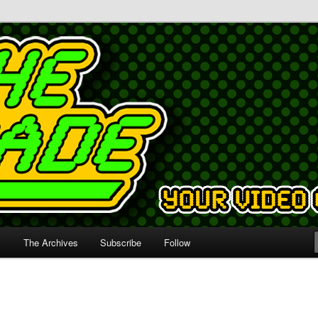
s
The Archives
Subscribe
Follow