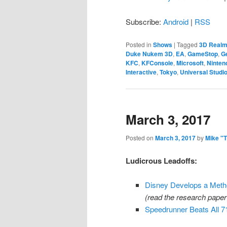
Subscribe:
Android
|
RSS
Posted in
Shows
|
Tagged
3D Real
Duke Nukem 3D
,
EA
,
GameStop
,
G
KFC
,
KFConsole
,
Microsoft
,
Ninten
Interactive
,
Tokyo
,
Universal Studi
March 3, 2017
Posted on
March 3, 2017
by
Mike "
Ludicrous Leadoffs:
Disney Develops a Metho
(read the research pape
Speedrunner Beats All