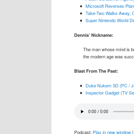
Microsoft Reverses Plan
Take-Two Walks Away, 
Super Nintendo World D
Dennis’ Nickname:
The man whose mind is bog
the modern age was succes
Blast From The Past:
Duke Nukem 3D (PC / Ja
Inspector Gadget (TV Ser
Podcast:
Play in new window