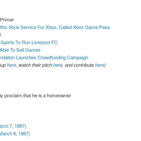
 Primer
flix-Style Service For Xbox, Called Xbox Game Pass
)
Sports To Run Liverpool FC
 Able To Sell Games
ndation Launches Crowdfunding Campaign
roup
here
, watch their pitch
here
, and contribute
here
)
y proclaim that he is a homeowner
arch 7, 1997)
March 6, 1987)