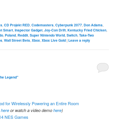
ms
,
CD Projekt RED
,
Codemasters
,
Cyberpunk 2077
,
Don Adams
,
et Smart
,
Inspector Gadget
,
Joy-Con Drift
,
Kentucky Fried Chicken
,
do
,
Poland
,
Reddit
,
Super Nintendo World
,
Switch
,
Take-Two
os
,
Wall Street Bets
,
Xbox
,
Xbox Live Gold
|
Leave a reply
The Legend"
d for Wirelessly Powering an Entire Room
r
here
or watch a video demo
here
)
 714 NES Games