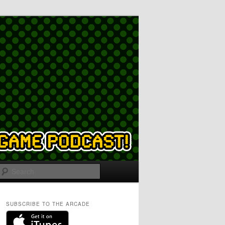
Search
SUBSCRIBE TO THE ARCADE