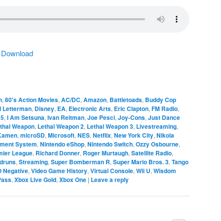
|
Download
h
,
80's Action Movies
,
AC/DC
,
Amazon
,
Battletoads
,
Buddy Cop
d Letterman
,
Disney
,
EA
,
Electronic Arts
,
Eric Clapton
,
FM Radio
,
 5
,
I Am Setsuna
,
Ivan Reitman
,
Joe Pesci
,
Joy-Cons
,
Just Dance
thal Weapon
,
Lethal Weapon 2
,
Lethal Weapon 3
,
Livestreaming
,
 Kamen
,
microSD
,
Microsoft
,
NES
,
Netflix
,
New York City
,
Nikola
nment System
,
Nintendo eShop
,
Nintendo Switch
,
Ozzy Osbourne
,
mier League
,
Richard Donner
,
Roger Murtaugh
,
Satellite Radio
,
druns
,
Streaming
,
Super Bomberman R
,
Super Mario Bros. 3
,
Tango
O Negative
,
Video Game History
,
Virtual Console
,
Wii U
,
Wisdom
Pass
,
Xbox Live Gold
,
Xbox One
|
Leave a reply