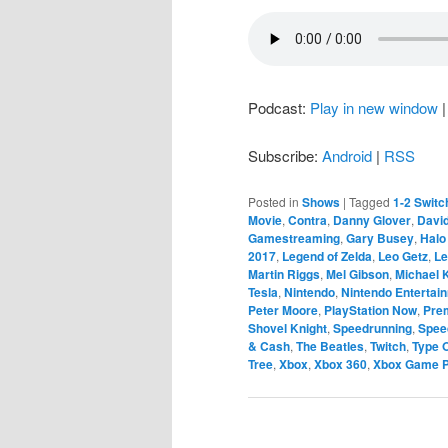
Podcast:
Play in new window
Subscribe:
Android
|
RSS
Posted in
Shows
|
Tagged
1-2 Switc
Movie
,
Contra
,
Danny Glover
,
Davi
Gamestreaming
,
Gary Busey
,
Halo
2017
,
Legend of Zelda
,
Leo Getz
,
Le
Martin Riggs
,
Mel Gibson
,
Michael
Tesla
,
Nintendo
,
Nintendo Entertai
Peter Moore
,
PlayStation Now
,
Pre
Shovel Knight
,
Speedrunning
,
Spee
& Cash
,
The Beatles
,
Twitch
,
Type 
Tree
,
Xbox
,
Xbox 360
,
Xbox Game 