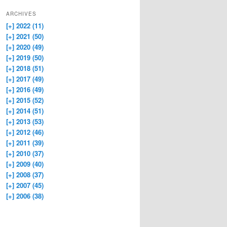
ARCHIVES
[+]
2022 (11)
[+]
2021 (50)
[+]
2020 (49)
[+]
2019 (50)
[+]
2018 (51)
[+]
2017 (49)
[+]
2016 (49)
[+]
2015 (52)
[+]
2014 (51)
[+]
2013 (53)
[+]
2012 (46)
[+]
2011 (39)
[+]
2010 (37)
[+]
2009 (40)
[+]
2008 (37)
[+]
2007 (45)
[+]
2006 (38)