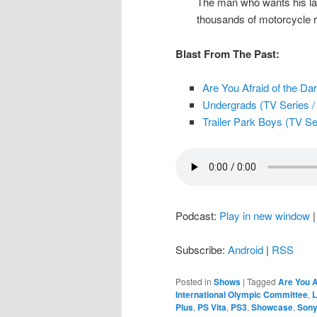
The man who wants his last
thousands of motorcycle r
Blast From The Past:
Are You Afraid of the Dar
Undergrads (TV Series / 
Trailer Park Boys (TV Ser
Podcast:
Play in new window
Subscribe:
Android
|
RSS
Posted in
Shows
|
Tagged
Are You A
International Olympic Committee
,
L
Plus
,
PS Vita
,
PS3
,
Showcase
,
Son