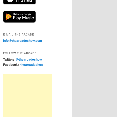
E-MAIL THE ARCADE
info@thearcadeshow.com
FOLLOW THE ARCADE
Twitter:
@thearcadeshow
Facebook:
thearcadeshow