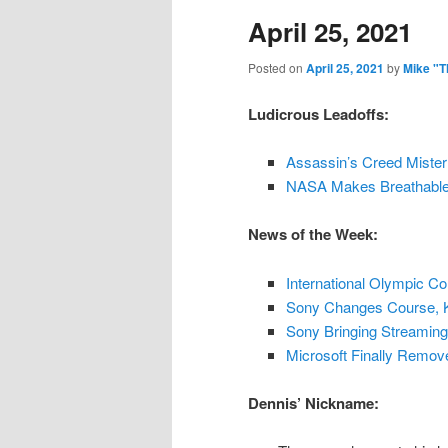
April 25, 2021
content
content
Posted on
April 25, 2021
by
Mike "T
Ludicrous Leadoffs:
Assassin’s Creed Mister
NASA Makes Breathable 
News of the Week:
International Olympic C
Sony Changes Course, K
Sony Bringing Streaming
Microsoft Finally Remo
Dennis’ Nickname: