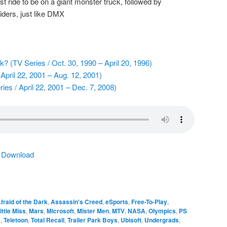
 ride to be on a giant monster truck, followed by
iders, just like DMX
k? (TV Series / Oct. 30, 1990 – April 20, 1996)
April 22, 2001 – Aug. 12, 2001)
ies / April 22, 2001 – Dec. 7, 2008)
|
Download
fraid of the Dark
,
Assassin's Creed
,
eSports
,
Free-To-Play
,
ittle Miss
,
Mars
,
Microsoft
,
Mister Men
,
MTV
,
NASA
,
Olympics
,
PS
y
,
Teletoon
,
Total Recall
,
Trailer Park Boys
,
Ubisoft
,
Undergrads
,