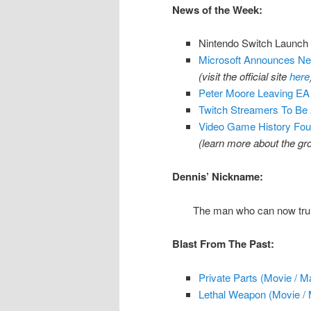
News of the Week:
Nintendo Switch Launch
Microsoft Announces Net
(visit the official site
here
Peter Moore Leaving EA 
Twitch Streamers To Be
Video Game History Fou
(learn more about the g
Dennis’ Nickname:
The man who can now trul
Blast From The Past:
Private Parts (Movie / M
Lethal Weapon (Movie / 