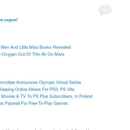
he Legend"
 Men And Little Miss Books Revealed
Oxygen Out Of Thin Air On Mars
ommittee Announces Olympic Virtual Series
eeping Online Stores For PS3, PS Vita
 Movies & TV To PS Plus Subscribers, In Poland
ves Paywall For Free-To-Play Games