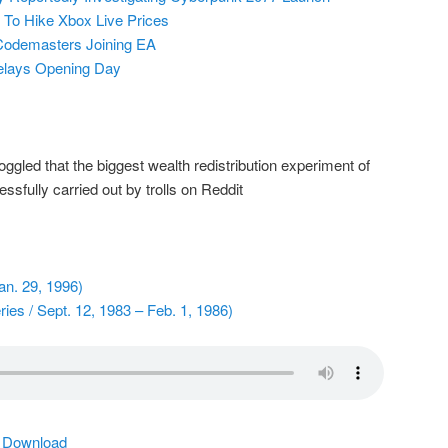
 To Hike Xbox Live Prices
Codemasters Joining EA
elays Opening Day
gled that the biggest wealth redistribution experiment of
sfully carried out by trolls on Reddit
n. 29, 1996)
ies / Sept. 12, 1983 – Feb. 1, 1986)
|
Download