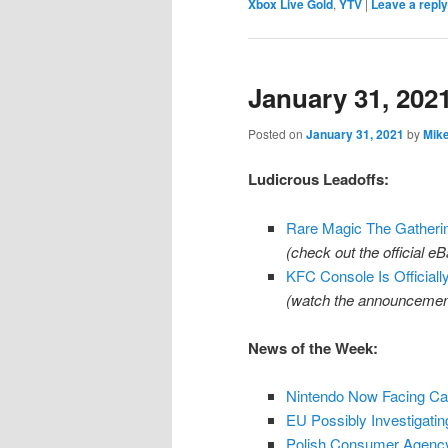
Xbox Live Gold
,
YTV
|
Leave a reply
January 31, 202
Posted on
January 31, 2021
by
Mik
Ludicrous Leadoffs:
Rare Magic The Gatherin
(check out the official 
KFC Console Is Officiall
(watch the announcemen
News of the Week:
Nintendo Now Facing Can
EU Possibly Investigatin
Polish Consumer Agency