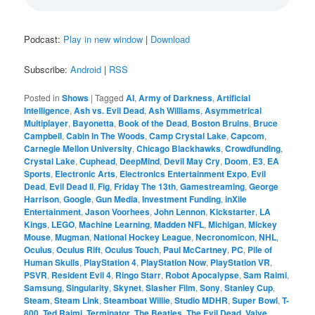
Podcast:
Play in new window
|
Download
Subscribe:
Android
|
RSS
Posted in
Shows
|
Tagged
AI
,
Army of Darkness
,
Artificial
Intelligence
,
Ash vs. Evil Dead
,
Ash Williams
,
Asymmetrical
Multiplayer
,
Bayonetta
,
Book of the Dead
,
Boston Bruins
,
Bruce
Campbell
,
Cabin In The Woods
,
Camp Crystal Lake
,
Capcom
,
Carnegie Mellon University
,
Chicago Blackhawks
,
Crowdfunding
,
Crystal Lake
,
Cuphead
,
DeepMind
,
Devil May Cry
,
Doom
,
E3
,
EA
Sports
,
Electronic Arts
,
Electronics Entertainment Expo
,
Evil
Dead
,
Evil Dead II
,
Fig
,
Friday The 13th
,
Gamestreaming
,
George
Harrison
,
Google
,
Gun Media
,
Investment Funding
,
inXile
Entertainment
,
Jason Voorhees
,
John Lennon
,
Kickstarter
,
LA
Kings
,
LEGO
,
Machine Learning
,
Madden NFL
,
Michigan
,
Mickey
Mouse
,
Mugman
,
National Hockey League
,
Necronomicon
,
NHL
,
Oculus
,
Oculus Rift
,
Oculus Touch
,
Paul McCartney
,
PC
,
Pile of
Human Skulls
,
PlayStation 4
,
PlayStation Now
,
PlayStation VR
,
PSVR
,
Resident Evil 4
,
Ringo Starr
,
Robot Apocalypse
,
Sam Raimi
,
Samsung
,
Singularity
,
Skynet
,
Slasher Film
,
Sony
,
Stanley Cup
,
Steam
,
Steam Link
,
Steamboat Willie
,
Studio MDHR
,
Super Bowl
,
T-
800
,
Ted Raimi
,
Terminator
,
The Beatles
,
The Evil Dead
,
Valve
,