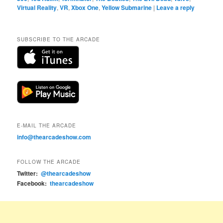
Virtual Reality
,
VR
,
Xbox One
,
Yellow Submarine
|
Leave a reply
SUBSCRIBE TO THE ARCADE
E-MAIL THE ARCADE
info@thearcadeshow.com
FOLLOW THE ARCADE
Twitter:
@thearcadeshow
Facebook:
thearcadeshow