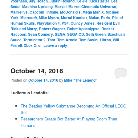
Voorhees
,
Jay Roach
,
Justin Roiland
,
Ke Jie
,
Kickstarter
,
Lee
Sedol
,
Machine Uprising
,
Marvel
,
Marvel Cinematic Universe
,
Marvel vs. Capcom: Infinite
,
McDonald's
,
Mega Man X
,
Michael
York
,
Microsoft
,
Mike Myers
,
Mortal Kombat
,
Mulan
,
Paris
,
Pile of
Human Skulls
,
PlayStation 4
,
PS4
,
Quincy Jones
,
Resident Evil
,
Rick and Morty
,
Robert Wagner
,
Robot Apocalypse
,
Rocket
Raccoon
,
Sean Connery
,
SEGA
,
SEGA CD
,
Seth Green
,
Szechuan
Sauce
,
Terminator 2
,
Thor
,
Tom Arnold
,
Tom Savini
,
Ultron
,
Will
Ferrell
,
Xbox One
|
Leave a reply
October 14, 2016
Posted on
October 14, 2016
by
Mike "The Legend"
Ludicrous Leadoffs:
The Beatles Yellow Submarine Becoming An Official LEGO
Set
Researchers Create Bot Better At Playing Doom Than
Humans