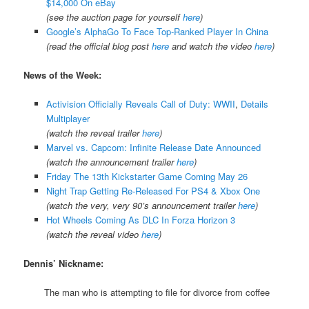
$14,000 On eBay
(see the auction page for yourself
here
)
Google’s AlphaGo To Face Top-Ranked Player In China
(read the official blog post
here
and watch the video
here
)
News of the Week:
Activision Officially Reveals Call of Duty: WWII
,
Details
Multiplayer
(watch the reveal trailer
here
)
Marvel vs. Capcom: Infinite Release Date Announced
(watch the announcement trailer
here
)
Friday The 13th Kickstarter Game Coming May 26
Night Trap Getting Re-Released For PS4 & Xbox One
(watch the very, very 90’s announcement trailer
here
)
Hot Wheels Coming As DLC In Forza Horizon 3
(watch the reveal video
here
)
Dennis’ Nickname:
The man who is attempting to file for divorce from coffee