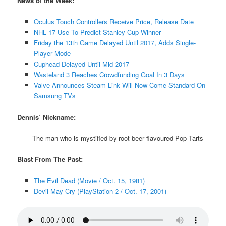
News of the Week:
Oculus Touch Controllers Receive Price, Release Date
NHL 17 Use To Predict Stanley Cup Winner
Friday the 13th Game Delayed Until 2017, Adds Single-
Player Mode
Cuphead Delayed Until Mid-2017
Wasteland 3 Reaches Crowdfunding Goal In 3 Days
Valve Announces Steam Link Will Now Come Standard On
Samsung TVs
Dennis’ Nickname:
The man who is mystified by root beer flavoured Pop Tarts
Blast From The Past:
The Evil Dead (Movie / Oct. 15, 1981)
Devil May Cry (PlayStation 2 / Oct. 17, 2001)