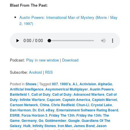
Blast From The Past:
Austin Powers: International Man of Mystery (Movie / May
2, 1997)
Podcast:
Play in new window
|
Download
Subscribe:
Android
|
RSS
Posted in
Shows
|
Tagged
007
,
1990's
,
A.I.
,
Activision
,
AlphaGo
,
Artificial Intelligence
,
Asymmetrical Multiplayer
,
Austin Powers
,
Battlefield 1
,
Call of Duty
,
Call of Duty: Advanced Warfare
,
Call of
Duty: Infinite Warfare
,
Capcom
,
Captain America
,
Captain Marvel
,
Cartoon Network
,
China
,
Chris Redfield
,
Chun-Li
,
Crystal Lake
,
Dan Harmon
,
Dr. Evil
,
eBay
,
Entertainment Software Rating Board
,
ESRB
,
Forza Horizon 3
,
Friday The 13th
,
Friday the 13th: The
Game
,
Germany
,
Go
,
Goldmember
,
Google
,
Guardians Of The
Galaxy
,
Hulk
,
Infinity Stones
,
Iron Man
,
James Bond
,
Jason