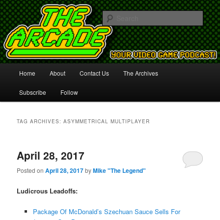
Your Video Game Podcast!
Sear
The Arcade
Main
Home
About
Contact Us
The Archives
Skip
Skip
menu
Subscribe
Follow
to
to
primary
secondary
TAG ARCHIVES:
ASYMMETRICAL MULTIPLAYER
content
content
April 28, 2017
Posted on
April 28, 2017
by
Mike "The Legend"
Ludicrous Leadoffs:
Package Of McDonald’s Szechuan Sauce Sells For