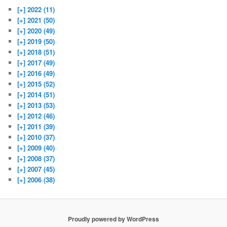
[+]
2022 (11)
[+]
2021 (50)
[+]
2020 (49)
[+]
2019 (50)
[+]
2018 (51)
[+]
2017 (49)
[+]
2016 (49)
[+]
2015 (52)
[+]
2014 (51)
[+]
2013 (53)
[+]
2012 (46)
[+]
2011 (39)
[+]
2010 (37)
[+]
2009 (40)
[+]
2008 (37)
[+]
2007 (45)
[+]
2006 (38)
Proudly powered by WordPress