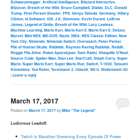
Schwarzenegger
,
Artificial Intelligence
,
Blizzard Interactive
,
Blizzcon
,
Breath of the Wild
,
Bruce Campbell
,
Diablo
,
DLC
,
Donald
Trump
,
First-Person Shooter
,
FPS
,
Genyo Takeda
,
Germany
,
Hillary
Clinton
,
id Software
,
iOS
,
J.K. Simmons
,
Kevin Durant
,
LeBron
James
,
Legend of Zelda: Breath of the Wild
,
Lucy Lawless
,
Machine Learning
,
Mario Kart
,
Mario Kart 8
,
Mario Kart 8: Deluxe
,
Marvel
,
Mini NES
,
MS-DOS
,
Nazis
,
NBA
,
NES Classic Edition
,
New
York City
,
Nintendo
,
Nintendo Switch
,
Overwatch
,
Peter Parker
,
Pile of Human Skulls
,
Rabbids
,
Rayman Raving Rabbids
,
Reddit
,
Reggie Fils-Aime
,
Robot Apocalypse
,
Sam Raimi
,
Shaquille O'Neal
,
Source Code
,
Spider-Man
,
Stan Lee
,
StarCraft
,
Steph Curry
,
Super
Mario
,
Super Mario Kart
,
Super Mario Run
,
Switch
,
T-1000
,
Tatsumi
Kimishima
,
Ted Raimi
,
Terminator 2
,
Ubisoft
,
Wii U
,
Wolfenstein 3D
|
Leave a reply
March 17, 2017
Posted on
March 17, 2017
by
Mike "The Legend"
Ludicrous Leadoff:
Twitch Is Marathon Streaming Every Episode Of Power