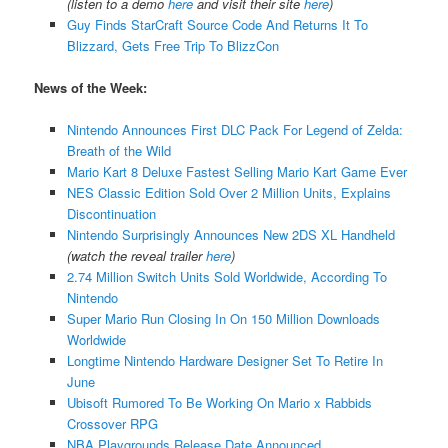
(listen to a demo
here
and visit their site
here
)
Guy Finds StarCraft Source Code And Returns It To
Blizzard, Gets Free Trip To BlizzCon
News of the Week:
Nintendo Announces First DLC Pack For Legend of Zelda:
Breath of the Wild
Mario Kart 8 Deluxe Fastest Selling Mario Kart Game Ever
NES Classic Edition Sold Over 2 Million Units, Explains
Discontinuation
Nintendo Surprisingly Announces New 2DS XL Handheld
(watch the reveal trailer
here
)
2.74 Million Switch Units Sold Worldwide, According To
Nintendo
Super Mario Run Closing In On 150 Million Downloads
Worldwide
Longtime Nintendo Hardware Designer Set To Retire In
June
Ubisoft Rumored To Be Working On Mario x Rabbids
Crossover RPG
NBA Playgrounds Release Date Announced