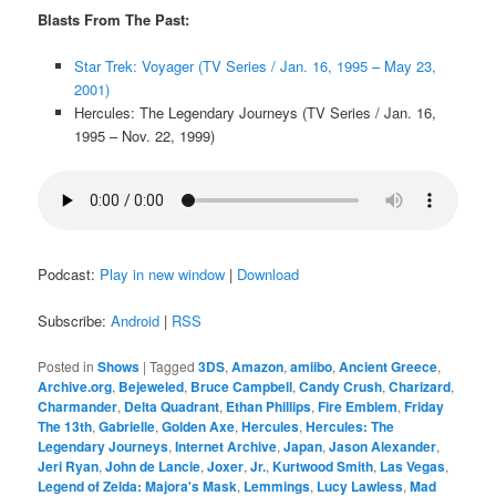
Blasts From The Past:
Star Trek: Voyager (TV Series / Jan. 16, 1995 – May 23,
2001)
Hercules: The Legendary Journeys (TV Series / Jan. 16,
1995 – Nov. 22, 1999)
Podcast:
Play in new window
|
Download
Subscribe:
Android
|
RSS
Posted in
Shows
|
Tagged
3DS
,
Amazon
,
amiibo
,
Ancient Greece
,
Archive.org
,
Bejeweled
,
Bruce Campbell
,
Candy Crush
,
Charizard
,
Charmander
,
Delta Quadrant
,
Ethan Phillips
,
Fire Emblem
,
Friday
The 13th
,
Gabrielle
,
Golden Axe
,
Hercules
,
Hercules: The
Legendary Journeys
,
Internet Archive
,
Japan
,
Jason Alexander
,
Jeri Ryan
,
John de Lancie
,
Joxer
,
Jr.
,
Kurtwood Smith
,
Las Vegas
,
Legend of Zelda: Majora's Mask
,
Lemmings
,
Lucy Lawless
,
Mad