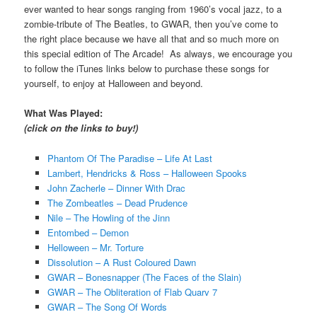
ever wanted to hear songs ranging from 1960’s vocal jazz, to a
zombie-tribute of The Beatles, to GWAR, then you’ve come to
the right place because we have all that and so much more on
this special edition of The Arcade! As always, we encourage you
to follow the iTunes links below to purchase these songs for
yourself, to enjoy at Halloween and beyond.
What Was Played:
(click on the links to buy!)
Phantom Of The Paradise – Life At Last
Lambert, Hendricks & Ross – Halloween Spooks
John Zacherle – Dinner With Drac
The Zombeatles – Dead Prudence
Nile – The Howling of the Jinn
Entombed – Demon
Helloween – Mr. Torture
Dissolution – A Rust Coloured Dawn
GWAR – Bonesnapper (The Faces of the Slain)
GWAR – The Obliteration of Flab Quarv 7
GWAR – The Song Of Words