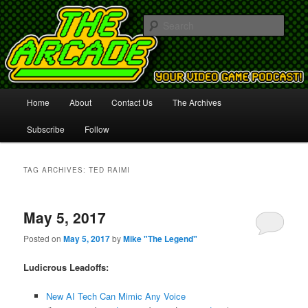
Your Video Game Podcast!
Sear
The Arcade
Main
Home
About
Contact Us
The Archives
Skip
Skip
menu
Subscribe
Follow
to
to
primary
secondary
TAG ARCHIVES:
TED RAIMI
content
content
May 5, 2017
Posted on
May 5, 2017
by
Mike "The Legend"
Ludicrous Leadoffs:
New AI Tech Can Mimic Any Voice