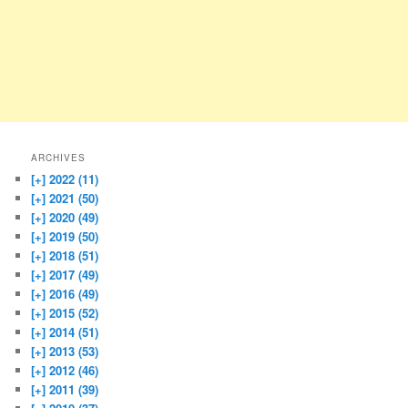
ARCHIVES
[+]
2022 (11)
[+]
2021 (50)
[+]
2020 (49)
[+]
2019 (50)
[+]
2018 (51)
[+]
2017 (49)
[+]
2016 (49)
[+]
2015 (52)
[+]
2014 (51)
[+]
2013 (53)
[+]
2012 (46)
[+]
2011 (39)