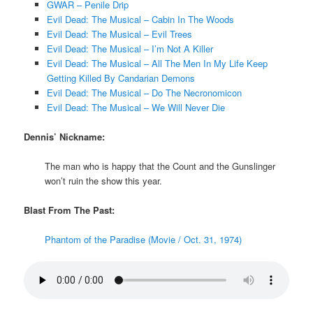
GWAR – Penile Drip
Evil Dead: The Musical – Cabin In The Woods
Evil Dead: The Musical – Evil Trees
Evil Dead: The Musical – I’m Not A Killer
Evil Dead: The Musical – All The Men In My Life Keep
Getting Killed By Candarian Demons
Evil Dead: The Musical – Do The Necronomicon
Evil Dead: The Musical – We Will Never Die
Dennis’ Nickname:
The man who is happy that the Count and the Gunslinger
won’t ruin the show this year.
Blast From The Past:
Phantom of the Paradise (Movie / Oct. 31, 1974)