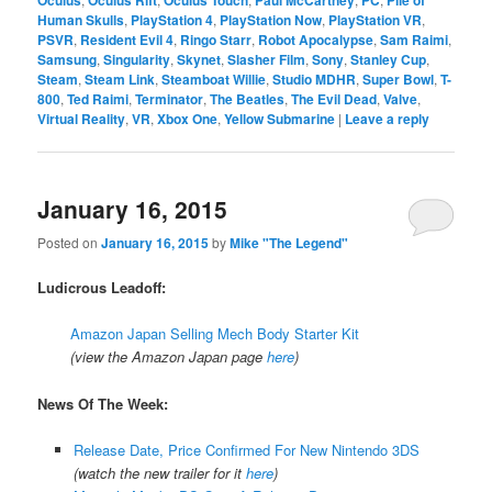
Human Skulls
,
PlayStation 4
,
PlayStation Now
,
PlayStation VR
,
PSVR
,
Resident Evil 4
,
Ringo Starr
,
Robot Apocalypse
,
Sam Raimi
,
Samsung
,
Singularity
,
Skynet
,
Slasher Film
,
Sony
,
Stanley Cup
,
Steam
,
Steam Link
,
Steamboat Willie
,
Studio MDHR
,
Super Bowl
,
T-
800
,
Ted Raimi
,
Terminator
,
The Beatles
,
The Evil Dead
,
Valve
,
Virtual Reality
,
VR
,
Xbox One
,
Yellow Submarine
|
Leave a reply
January 16, 2015
Posted on
January 16, 2015
by
Mike "The Legend"
Ludicrous Leadoff:
Amazon Japan Selling Mech Body Starter Kit
(view the Amazon Japan page
here
)
News Of The Week:
Release Date, Price Confirmed For New Nintendo 3DS
(watch the new trailer for it
here
)