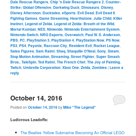
Dale Rescue Rangers
,
Chip 'n Dale Rescue Rangers 2
,
Counter-
Strike: Global Offensive
,
Darkwing Duck
,
Dinosaurs
,
Disney
,
Disney Afternoon
,
Ducktales
,
eSports
,
Evil Dead
,
Evil Dead II
,
Fighting Games
,
Game Streaming
,
Hearthstone
,
Julia Child
,
Killer
Instinct
,
Legend of Zelda
,
Legend of Zelda: Breath of the Wild
,
Mortal Kombat
,
NES
,
Nintendo
,
Nintendo Entertainment System
,
Nintendo Switch
,
NRG Esports
,
Overwatch
,
Paul W. S. Anderson
,
PBS
,
PC
,
PlayStation 3
,
PlayStation 4
,
PlayStation Now
,
PS Now
,
PS3
,
PS4
,
Psyonix
,
Raccoon City
,
Resident Evil
,
Rocket League
,
Sales Figures
,
Sam Raimi
,
Shaq
,
Shaquille O'Neal
,
Sony
,
Steam
,
Stop Motion Animation
,
Streaming
,
Street Fighter
,
Super Smash
Bros.
,
TaleSpin
,
Ted Raimi
,
The French Chef
,
The Joy of Painting
,
Twitch
,
Umbrella Corporation
,
Xbox One
,
Zelda
,
Zombies
|
Leave a
reply
October 14, 2016
Posted on
October 14, 2016
by
Mike "The Legend"
Ludicrous Leadoffs:
The Beatles Yellow Submarine Becoming An Official LEGO