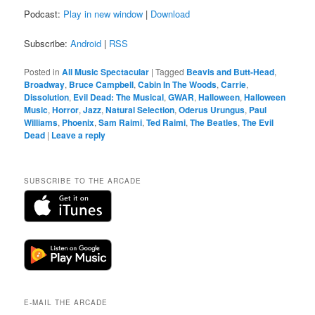
Podcast:
Play in new window
|
Download
Subscribe:
Android
|
RSS
Posted in
All Music Spectacular
|
Tagged
Beavis and Butt-Head
,
Broadway
,
Bruce Campbell
,
Cabin In The Woods
,
Carrie
,
Dissolution
,
Evil Dead: The Musical
,
GWAR
,
Halloween
,
Halloween
Music
,
Horror
,
Jazz
,
Natural Selection
,
Oderus Urungus
,
Paul
Williams
,
Phoenix
,
Sam Raimi
,
Ted Raimi
,
The Beatles
,
The Evil
Dead
|
Leave a reply
SUBSCRIBE TO THE ARCADE
E-MAIL THE ARCADE