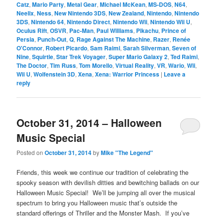
Catz
,
Mario Party
,
Metal Gear
,
Michael McKean
,
MS-DOS
,
N64
,
Neelix
,
Ness
,
New Nintendo 3DS
,
New Zealand
,
Nintendo
,
Nintendo
3DS
,
Nintendo 64
,
Nintendo Direct
,
Nintendo Wii
,
Nintendo Wii U
,
Oculus Rift
,
OSVR
,
Pac-Man
,
Paul Williams
,
Pikachu
,
Prince of
Persia
,
Punch-Out
,
Q
,
Rage Against The Machine
,
Razer
,
Renée
O'Connor
,
Robert Picardo
,
Sam Raimi
,
Sarah Silverman
,
Seven of
Nine
,
Squirtle
,
Star Trek Voyager
,
Super Mario Galaxy 2
,
Ted Raimi
,
The Doctor
,
Tim Russ
,
Tom Morello
,
Virtual Reality
,
VR
,
Wario
,
Wii
,
Wii U
,
Wolfenstein 3D
,
Xena
,
Xena: Warrior Princess
|
Leave a
reply
October 31, 2014 – Halloween
Music Special
Posted on
October 31, 2014
by
Mike "The Legend"
Friends, this week we continue our tradition of celebrating the
spooky season with devilish ditties and bewitching ballads on our
Halloween Music Special! We’ll be jumping all over the musical
spectrum to bring you Halloween music that’s outside the
standard offerings of Thriller and the Monster Mash. If you’ve