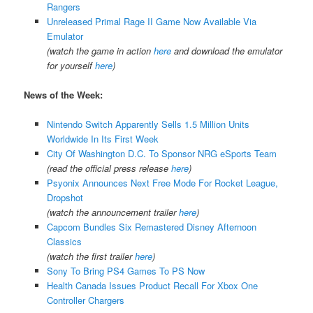
Rangers
Unreleased Primal Rage II Game Now Available Via
Emulator
(watch the game in action
here
and download the emulator
for yourself
here
)
News of the Week:
Nintendo Switch Apparently Sells 1.5 Million Units
Worldwide In Its First Week
City Of Washington D.C. To Sponsor NRG eSports Team
(read the official press release
here
)
Psyonix Announces Next Free Mode For Rocket League,
Dropshot
(watch the announcement trailer
here
)
Capcom Bundles Six Remastered Disney Afternoon
Classics
(watch the first trailer
here
)
Sony To Bring PS4 Games To PS Now
Health Canada Issues Product Recall For Xbox One
Controller Chargers