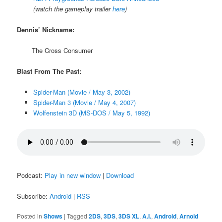
(watch the gameplay trailer
here
)
Dennis’ Nickname:
The Cross Consumer
Blast From The Past:
Spider-Man (Movie / May 3, 2002)
Spider-Man 3 (Movie / May 4, 2007)
Wolfenstein 3D (MS-DOS / May 5, 1992)
Podcast:
Play in new window
|
Download
Subscribe:
Android
|
RSS
Posted in
Shows
|
Tagged
2DS
,
3DS
,
3DS XL
,
A.I.
,
Android
,
Arnold