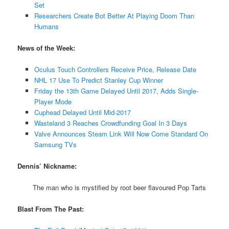
Set
Researchers Create Bot Better At Playing Doom Than
Humans
News of the Week:
Oculus Touch Controllers Receive Price, Release Date
NHL 17 Use To Predict Stanley Cup Winner
Friday the 13th Game Delayed Until 2017, Adds Single-
Player Mode
Cuphead Delayed Until Mid-2017
Wasteland 3 Reaches Crowdfunding Goal In 3 Days
Valve Announces Steam Link Will Now Come Standard On
Samsung TVs
Dennis’ Nickname:
The man who is mystified by root beer flavoured Pop Tarts
Blast From The Past: