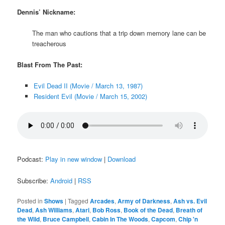
Dennis’ Nickname:
The man who cautions that a trip down memory lane can be
treacherous
Blast From The Past:
Evil Dead II (Movie / March 13, 1987)
Resident Evil (Movie / March 15, 2002)
Podcast:
Play in new window
|
Download
Subscribe:
Android
|
RSS
Posted in
Shows
|
Tagged
Arcades
,
Army of Darkness
,
Ash vs. Evil
Dead
,
Ash Williams
,
Atari
,
Bob Ross
,
Book of the Dead
,
Breath of
the Wild
,
Bruce Campbell
,
Cabin In The Woods
,
Capcom
,
Chip 'n