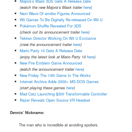
Majora’s Mask 3DS Gets A Release Date
(watch the new Majora’s Mask trailer
here
)
Next Wave Of amiibo Figures Announced
Wii Games To Be Digitally Re-released On Wii U
Pokémon Shuffle Revealed For 3DS
(check out its announcement trailer
here
)
Tekken Director Working On Wii U Exclusive
(view the announcement trailer
here
)
Mario Party 10 Gets A Release Date
(enjoy the latest look at Mario Party 10
here
)
New Fire Emblem Game Announced
(watch the announcement trailer
here
)
New Friday The 13th Game In The Works
Internet Archive Adds 2000+ MS-DOS Games
(start playing these games
here
)
Mad Catz Launching $300 Transformable Controller
Razer Reveals Open Source VR Headset
Dennis’ Nickname:
The man who is incredible at avoiding spoilers.