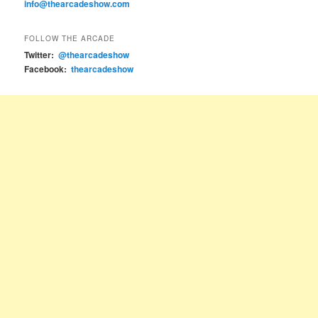
info@thearcadeshow.com
FOLLOW THE ARCADE
Twitter:
@thearcadeshow
Facebook:
thearcadeshow