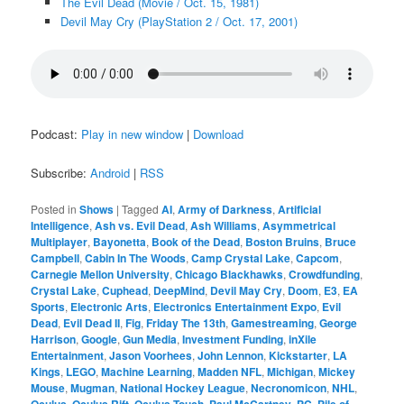
The Evil Dead (Movie / Oct. 15, 1981)
Devil May Cry (PlayStation 2 / Oct. 17, 2001)
Podcast:
Play in new window
|
Download
Subscribe:
Android
|
RSS
Posted in
Shows
|
Tagged
AI
,
Army of Darkness
,
Artificial
Intelligence
,
Ash vs. Evil Dead
,
Ash Williams
,
Asymmetrical
Multiplayer
,
Bayonetta
,
Book of the Dead
,
Boston Bruins
,
Bruce
Campbell
,
Cabin In The Woods
,
Camp Crystal Lake
,
Capcom
,
Carnegie Mellon University
,
Chicago Blackhawks
,
Crowdfunding
,
Crystal Lake
,
Cuphead
,
DeepMind
,
Devil May Cry
,
Doom
,
E3
,
EA
Sports
,
Electronic Arts
,
Electronics Entertainment Expo
,
Evil
Dead
,
Evil Dead II
,
Fig
,
Friday The 13th
,
Gamestreaming
,
George
Harrison
,
Google
,
Gun Media
,
Investment Funding
,
inXile
Entertainment
,
Jason Voorhees
,
John Lennon
,
Kickstarter
,
LA
Kings
,
LEGO
,
Machine Learning
,
Madden NFL
,
Michigan
,
Mickey
Mouse
,
Mugman
,
National Hockey League
,
Necronomicon
,
NHL
,
Oculus
,
Oculus Rift
,
Oculus Touch
,
Paul McCartney
,
PC
,
Pile of