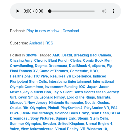
Podcast:
Play in new window
|
Download
Subscribe:
Android
|
RSS
Posted in
Shows
|
Tagged
AMC
,
Brazil
,
Breaking Bad
,
Canada
,
Chasing Amy
,
Chronic Blunt Punch
,
Clerks
,
Comic Book Men
,
Crowdfunding
,
Dogma
,
Dreamcast
,
DualShock 4
,
eSports
,
Fig
,
Final Fantasy XV
,
Game of Thrones
,
Gamecube
,
HBO
,
Hearthstone
,
HTC Vive
,
Ikea
,
Ikea VR Experience
,
Induced
Pluripotent Stem Cells
,
Interabang Entertainment
,
International
Olympic Committee
,
Investment Funding
,
IOC
,
Japan
,
Jason
Mewes
,
Jay & Silent Bob
,
Jay & Silent Bob's Secret Stash
,
Jersey
Girl
,
Kevin Smith
,
Leonard Nimoy
,
Lord of the Rings
,
Mallrats
,
Microsoft
,
New Jersey
,
Nintendo Gamecube
,
Noctis
,
Oculus
,
Oculus Rift
,
Olympics
,
Pinball
,
PlayStation 4
,
PlayStation VR
,
PS4
,
PSVR
,
Real-Time Strategy
,
Science Goes Crazy
,
Sean Bean
,
SEGA
Dreamcast
,
Sony Pictures
,
Square Enix
,
Steam
,
Stem Cells
,
Summer Olympics
,
Sweden
,
United Kingdom
,
Unreal Engine 4
,
Valve
,
View Askewniverse
,
Virtual Reality
,
VR
,
Windows 10
,