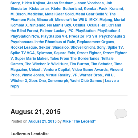
Story
,
Hideo Kojima
,
Jason Statham
,
Jason Voorhees
,
Job
Simulator
,
Kickstarter
,
Kiefer Sutherland
,
Kombat Pack
,
Konami
,
M. Bison
,
Medicine
,
Metal Gear Solid
,
Metal Gear Solid V: The
Phantom Pain
,
Minecraft
,
Minecraft for Wii U
,
MKX
,
Mojang
,
Mortal
Kombat X
,
Nintendo
,
No Man's Sky
,
Oculus
,
Oculus Rift
,
Ori and
the Blind Forest
,
Palmer Luckey
,
PC
,
PlayStation
,
PlayStation 4
,
PlayStation Now
,
PlayStation VR
,
Predator
,
PS VR
,
Psychonauts 2
,
Psychonauts in the Rhombus of Ruin
,
Replacement Organs
,
Rocket League
,
Sektor
,
Shadaloo
,
Shovel Knight
,
Sony
,
Spike TV
,
Spike TV VGA
,
Splatoon
,
Square Enix
,
Street Fighter
,
Street Fighter
V
,
Super Mario Maker
,
Tales From The Borderlands
,
Telltale
Games
,
The Witcher 3: Wild Hunt
,
Tim Burton
,
Tim Schafer
,
Time
Magazine
,
Ubisoft
,
Venture Capital
,
Video Game Awards
,
Vincent
Price
,
Vinnie Jones
,
Virtual Reality
,
VR
,
Warner Bros.
,
Wii U
,
Witcher 3
,
Xbox One
,
Xenomorph
,
Yacht Club Games
|
Leave a
reply
August 21, 2015
Posted on
August 21, 2015
by
Mike "The Legend"
Ludicrous Leadoffs: