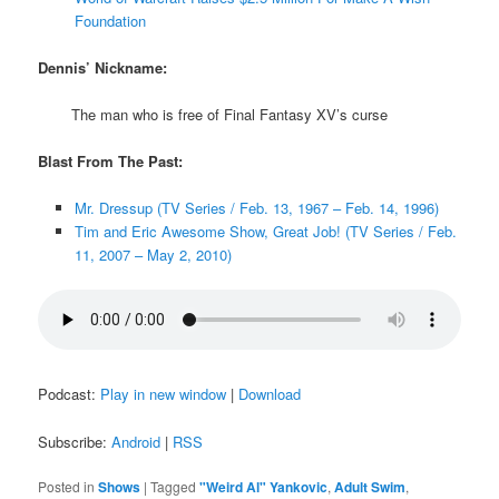
Foundation
Dennis’ Nickname:
The man who is free of Final Fantasy XV’s curse
Blast From The Past:
Mr. Dressup (TV Series / Feb. 13, 1967 – Feb. 14, 1996)
Tim and Eric Awesome Show, Great Job! (TV Series / Feb.
11, 2007 – May 2, 2010)
Podcast:
Play in new window
|
Download
Subscribe:
Android
|
RSS
Posted in
Shows
|
Tagged
"Weird Al" Yankovic
,
Adult Swim
,