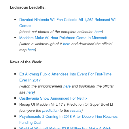
Ludicrous Leadoffs:
Devoted Nintendo Wii Fan Collects All 1,262 Released Wii
Games
(check out photos of the complete collection
here
)
Modders Make 60-Hour Pokémon Game In Minecraft
(watch a walkthrough of it
here
and download the official
map
here
)
News of the Week:
E3 Allowing Public Attendees Into Event For First-Time
Ever In 2017
(watch the announcement
here
and bookmark the official
site
here
)
Castlevania Show Announced For Netflix
Recap Of Madden NFL 17’s Prediction Of Super Bowl LI
(compare the
prediction
to the
results
)
Psychonauts 2 Coming In 2018 After Double Fine Reaches
Funding Deal
World of Warcraft Raises $2.5 Million For Make-A-Wish