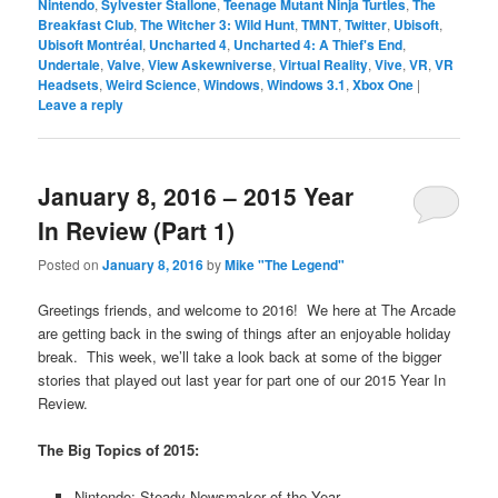
Nintendo
,
Sylvester Stallone
,
Teenage Mutant Ninja Turtles
,
The
Breakfast Club
,
The Witcher 3: Wild Hunt
,
TMNT
,
Twitter
,
Ubisoft
,
Ubisoft Montréal
,
Uncharted 4
,
Uncharted 4: A Thief's End
,
Undertale
,
Valve
,
View Askewniverse
,
Virtual Reality
,
Vive
,
VR
,
VR
Headsets
,
Weird Science
,
Windows
,
Windows 3.1
,
Xbox One
|
Leave a reply
January 8, 2016 – 2015 Year
In Review (Part 1)
Posted on
January 8, 2016
by
Mike "The Legend"
Greetings friends, and welcome to 2016! We here at The Arcade
are getting back in the swing of things after an enjoyable holiday
break. This week, we’ll take a look back at some of the bigger
stories that played out last year for part one of our 2015 Year In
Review.
The Big Topics of 2015:
Nintendo: Steady Newsmaker of the Year