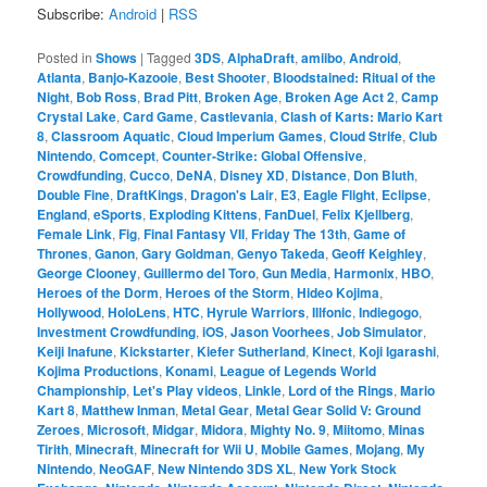
Subscribe:
Android
|
RSS
Posted in
Shows
|
Tagged
3DS
,
AlphaDraft
,
amiibo
,
Android
,
Atlanta
,
Banjo-Kazooie
,
Best Shooter
,
Bloodstained: Ritual of the
Night
,
Bob Ross
,
Brad Pitt
,
Broken Age
,
Broken Age Act 2
,
Camp
Crystal Lake
,
Card Game
,
Castlevania
,
Clash of Karts: Mario Kart
8
,
Classroom Aquatic
,
Cloud Imperium Games
,
Cloud Strife
,
Club
Nintendo
,
Comcept
,
Counter-Strike: Global Offensive
,
Crowdfunding
,
Cucco
,
DeNA
,
Disney XD
,
Distance
,
Don Bluth
,
Double Fine
,
DraftKings
,
Dragon's Lair
,
E3
,
Eagle Flight
,
Eclipse
,
England
,
eSports
,
Exploding Kittens
,
FanDuel
,
Felix Kjellberg
,
Female Link
,
Fig
,
Final Fantasy VII
,
Friday The 13th
,
Game of
Thrones
,
Ganon
,
Gary Goldman
,
Genyo Takeda
,
Geoff Keighley
,
George Clooney
,
Guillermo del Toro
,
Gun Media
,
Harmonix
,
HBO
,
Heroes of the Dorm
,
Heroes of the Storm
,
Hideo Kojima
,
Hollywood
,
HoloLens
,
HTC
,
Hyrule Warriors
,
Illfonic
,
Indiegogo
,
Investment Crowdfunding
,
iOS
,
Jason Voorhees
,
Job Simulator
,
Keiji Inafune
,
Kickstarter
,
Kiefer Sutherland
,
Kinect
,
Koji Igarashi
,
Kojima Productions
,
Konami
,
League of Legends World
Championship
,
Let's Play videos
,
Linkle
,
Lord of the Rings
,
Mario
Kart 8
,
Matthew Inman
,
Metal Gear
,
Metal Gear Solid V: Ground
Zeroes
,
Microsoft
,
Midgar
,
Midora
,
Mighty No. 9
,
Miitomo
,
Minas
Tirith
,
Minecraft
,
Minecraft for Wii U
,
Mobile Games
,
Mojang
,
My
Nintendo
,
NeoGAF
,
New Nintendo 3DS XL
,
New York Stock