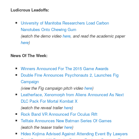
Ludicrous Leadoffs:
University of Manitoba Researchers Load Carbon
Nanotubes Onto Chewing Gum
(watch the demo video
here
, and read the academic paper
here
)
News Of The Week:
Winners Announced For The 2015 Game Awards
Double Fine Announces Psychonauts 2, Launches Fig
Campaign
(view the Fig campaign pitch video
here
)
Leatherface, Xenomorph from Aliens Announced As Next
DLC Pack For Mortal Kombat X
(watch the reveal trailer
here
)
Rock Band VR Announced For Oculus Rift
Telltale Announces New Batman Series Of Games
(watch the teaser trailer
here
)
Hideo Kojima Advised Against Attending Event By Lawyers