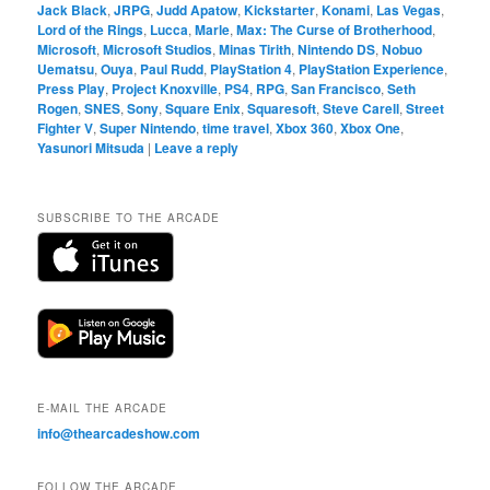
Jack Black
,
JRPG
,
Judd Apatow
,
Kickstarter
,
Konami
,
Las Vegas
,
Lord of the Rings
,
Lucca
,
Marle
,
Max: The Curse of Brotherhood
,
Microsoft
,
Microsoft Studios
,
Minas Tirith
,
Nintendo DS
,
Nobuo
Uematsu
,
Ouya
,
Paul Rudd
,
PlayStation 4
,
PlayStation Experience
,
Press Play
,
Project Knoxville
,
PS4
,
RPG
,
San Francisco
,
Seth
Rogen
,
SNES
,
Sony
,
Square Enix
,
Squaresoft
,
Steve Carell
,
Street
Fighter V
,
Super Nintendo
,
time travel
,
Xbox 360
,
Xbox One
,
Yasunori Mitsuda
|
Leave a reply
SUBSCRIBE TO THE ARCADE
E-MAIL THE ARCADE
info@thearcadeshow.com
FOLLOW THE ARCADE