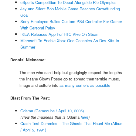
eSports Competition To Debut Alongside Rio Olympics
Jay and Silent Bob Mobile Game Reaches Crowdfunding
Goal
Sony Employee Builds Custom PS4 Controller For Gamer
With Cerebral Palsy
IKEA Releases App For HTC Vive On Steam
Microsoft To Enable Xbox One Consoles As Dev Kits In
Summer
Dennis’ Nickname:
The man who can’t help but grudgingly respect the lengths
the Insane Clown Posse go to spread their terrible music,
image and culture into
as many corners as possible
Blast From The Past:
Odama (Gamecube / April 10, 2006)
(view the madness that is
Odama
here
)
Crash Test Dummies – The Ghosts That Haunt Me (Album
/ April 5, 1991)