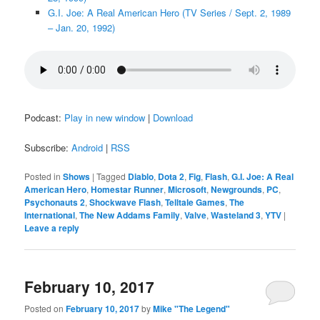
G.I. Joe: A Real American Hero (TV Series / Sept. 2, 1989
– Jan. 20, 1992)
Podcast:
Play in new window
|
Download
Subscribe:
Android
|
RSS
Posted in
Shows
|
Tagged
Diablo
,
Dota 2
,
Fig
,
Flash
,
G.I. Joe: A Real
American Hero
,
Homestar Runner
,
Microsoft
,
Newgrounds
,
PC
,
Psychonauts 2
,
Shockwave Flash
,
Telltale Games
,
The
International
,
The New Addams Family
,
Valve
,
Wasteland 3
,
YTV
|
Leave a reply
February 10, 2017
Posted on
February 10, 2017
by
Mike "The Legend"