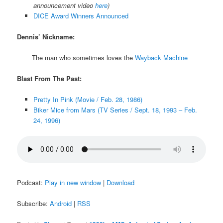
announcement video
here
)
DICE Award Winners Announced
Dennis’ Nickname:
The man who sometimes loves the
Wayback Machine
Blast From The Past:
Pretty In Pink (Movie / Feb. 28, 1986)
Biker Mice from Mars (TV Series / Sept. 18, 1993 – Feb.
24, 1996)
Podcast:
Play in new window
|
Download
Subscribe:
Android
|
RSS