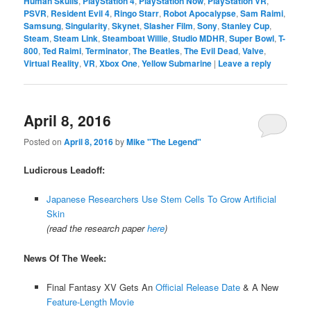
Human Skulls
,
PlayStation 4
,
PlayStation Now
,
PlayStation VR
,
PSVR
,
Resident Evil 4
,
Ringo Starr
,
Robot Apocalypse
,
Sam Raimi
,
Samsung
,
Singularity
,
Skynet
,
Slasher Film
,
Sony
,
Stanley Cup
,
Steam
,
Steam Link
,
Steamboat Willie
,
Studio MDHR
,
Super Bowl
,
T-
800
,
Ted Raimi
,
Terminator
,
The Beatles
,
The Evil Dead
,
Valve
,
Virtual Reality
,
VR
,
Xbox One
,
Yellow Submarine
|
Leave a reply
April 8, 2016
Posted on
April 8, 2016
by
Mike "The Legend"
Ludicrous Leadoff:
Japanese Researchers Use Stem Cells To Grow Artificial
Skin
(read the research paper
here
)
News Of The Week:
Final Fantasy XV Gets An
Official Release Date
& A New
Feature-Length Movie