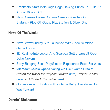
Architects Start IndieGogo Page Raising Funds To Build An
Actual Minas Tirith
New Chinese Game Console Seeks Crowdfunding,
Blatantly Rips Off Ouya, PlayStation 4, Xbox One
News Of The Week:
New Crowdfunding Site Launched With Specific Video
Game Focus
3D Realms/Interceptor And Gearbox Settle Lawsuit Over
Duke Nukem
Sony Bringing Back PlayStation Experience Expo For 2015
Microsoft Studio Opens Voting On Next Game Proejct
(watch the trailer for Project: Dwarka
here
, Project: Karoo
here
, and Project: Knoxville
here
)
Goosebumps Point-And-Click Game Being Developed By
WayForward
Dennis’ Nickname: