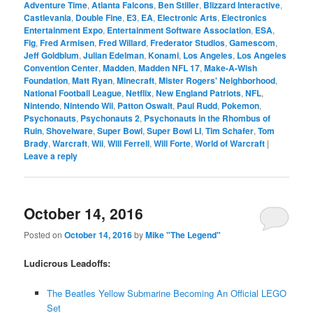
Adventure Time
,
Atlanta Falcons
,
Ben Stiller
,
Blizzard Interactive
,
Castlevania
,
Double Fine
,
E3
,
EA
,
Electronic Arts
,
Electronics
Entertainment Expo
,
Entertainment Software Association
,
ESA
,
Fig
,
Fred Armisen
,
Fred Willard
,
Frederator Studios
,
Gamescom
,
Jeff Goldblum
,
Julian Edelman
,
Konami
,
Los Angeles
,
Los Angeles
Convention Center
,
Madden
,
Madden NFL 17
,
Make-A-Wish
Foundation
,
Matt Ryan
,
Minecraft
,
Mister Rogers' Neighborhood
,
National Football League
,
Netflix
,
New England Patriots
,
NFL
,
Nintendo
,
Nintendo Wii
,
Patton Oswalt
,
Paul Rudd
,
Pokemon
,
Psychonauts
,
Psychonauts 2
,
Psychonauts in the Rhombus of
Ruin
,
Shovelware
,
Super Bowl
,
Super Bowl LI
,
Tim Schafer
,
Tom
Brady
,
Warcraft
,
Wii
,
Will Ferrell
,
Will Forte
,
World of Warcraft
|
Leave a reply
October 14, 2016
Posted on
October 14, 2016
by
Mike "The Legend"
Ludicrous Leadoffs:
The Beatles Yellow Submarine Becoming An Official LEGO
Set