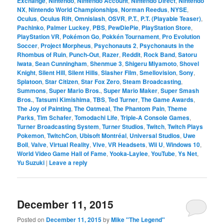
Exchange
,
Nintendo
,
Nintendo Account
,
Nintendo Direct
,
Nintendo
NX
,
Nintendo World Championships
,
Norman Reedus
,
NYSE
,
Oculus
,
Oculus Rift
,
Omnislash
,
OSVR
,
P.T.
,
P.T. (Playable Teaser)
,
Pachinko
,
Palmer Luckey
,
PBS
,
PewDiePie
,
PlayStation Store
,
PlayStation VR
,
Pokémon Go
,
Pokkén Tournament
,
Pro Evolution
Soccer
,
Project Morpheus
,
Psychonauts 2
,
Psychonauts in the
Rhombus of Ruin
,
Punch-Out
,
Razer
,
Reddit
,
Rock Band
,
Satoru
Iwata
,
Sean Cunningham
,
Shenmue 3
,
Shigeru Miyamoto
,
Shovel
Knight
,
Silent Hill
,
Silent Hills
,
Slasher Film
,
Smellovision
,
Sony
,
Splatoon
,
Star Citizen
,
Star Fox Zero
,
Steam Broadcasting
,
Summons
,
Super Mario Bros.
,
Super Mario Maker
,
Super Smash
Bros.
,
Tatsumi Kimishima
,
TBS
,
Ted Turner
,
The Game Awards
,
The Joy of Painting
,
The Oatmeal
,
The Phantom Pain
,
Theme
Parks
,
Tim Schafer
,
Tomodachi Life
,
Triple-A Console Games
,
Turner Broadcasting System
,
Turner Studios
,
Twitch
,
Twitch Plays
Pokemon
,
TwitchCon
,
Ubisoft Montréal
,
Universal Studios
,
Uwe
Boll
,
Valve
,
Virtual Reality
,
Vive
,
VR Headsets
,
Wii U
,
Windows 10
,
World Video Game Hall of Fame
,
Yooka-Laylee
,
YouTube
,
Ys Net
,
Yu Suzuki
|
Leave a reply
December 11, 2015
Posted on
December 11, 2015
by
Mike "The Legend"