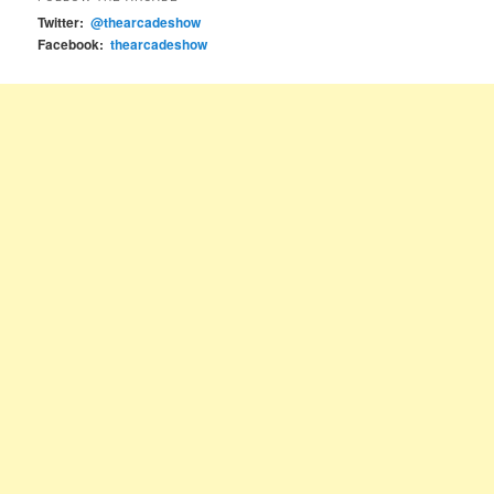
Twitter:
@thearcadeshow
Facebook:
thearcadeshow