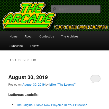
Your Video Game Podcast!
Sear
The Arcade
Main
Home
About
Contact Us
The Archives
Skip
Skip
menu
Subscribe
Follow
to
to
primary
secondary
TAG ARCHIVES:
FIG
content
content
August 30, 2019
Posted on
August 30, 2019
by
Mike "The Legend"
Ludicrous Leadoffs:
The Original Diablo Now Playable In Your Browser