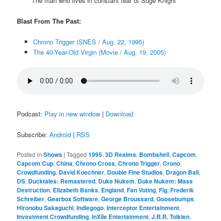
The man who lives in constant fear of Suge Knight
Blast From The Past:
Chrono Trigger (SNES / Aug. 22, 1995)
The 40-Year-Old Virgin (Movie / Aug. 19, 2005)
Podcast:
Play in new window
|
Download
Subscribe:
Android
|
RSS
Posted in
Shows
|
Tagged
1995
,
3D Realms
,
Bombshell
,
Capcom
,
Capcom Cup
,
China
,
Chrono Cross
,
Chrono Trigger
,
Crono
,
Crowdfunding
,
David Koechner
,
Double Fine Studios
,
Dragon Ball
,
DS
,
Ducktales: Remastered
,
Duke Nukem
,
Duke Nukem: Mass
Destruction
,
Elizabeth Banks
,
England
,
Fan Voting
,
Fig
,
Frederik
Schreiber
,
Gearbox Software
,
George Broussard
,
Goosebumps
,
Hironobu Sakaguchi
,
Indiegogo
,
Interceptor Entertainment
,
Investment Crowdfunding
,
inXile Entertainment
,
J.R.R. Tolkien
,