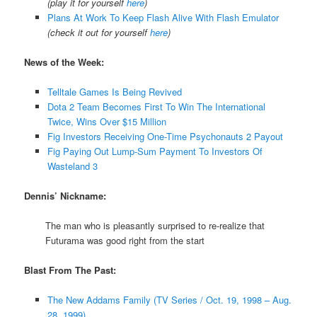
(play it for yourself
here
)
Plans At Work To Keep Flash Alive With Flash Emulator
(check it out for yourself
here
)
News of the Week:
Telltale Games Is Being Revived
Dota 2 Team Becomes First To Win The International
Twice, Wins Over $15 Million
Fig Investors Receiving One-Time Psychonauts 2 Payout
Fig Paying Out Lump-Sum Payment To Investors Of
Wasteland 3
Dennis’ Nickname:
The man who is pleasantly surprised to re-realize that
Futurama was good right from the start
Blast From The Past:
The New Addams Family (TV Series / Oct. 19, 1998 – Aug.
28, 1999)