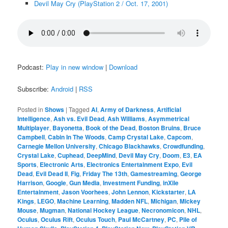
Devil May Cry (PlayStation 2 / Oct. 17, 2001)
Podcast:
Play in new window
|
Download
Subscribe:
Android
|
RSS
Posted in
Shows
|
Tagged
AI
,
Army of Darkness
,
Artificial
Intelligence
,
Ash vs. Evil Dead
,
Ash Williams
,
Asymmetrical
Multiplayer
,
Bayonetta
,
Book of the Dead
,
Boston Bruins
,
Bruce
Campbell
,
Cabin In The Woods
,
Camp Crystal Lake
,
Capcom
,
Carnegie Mellon University
,
Chicago Blackhawks
,
Crowdfunding
,
Crystal Lake
,
Cuphead
,
DeepMind
,
Devil May Cry
,
Doom
,
E3
,
EA
Sports
,
Electronic Arts
,
Electronics Entertainment Expo
,
Evil
Dead
,
Evil Dead II
,
Fig
,
Friday The 13th
,
Gamestreaming
,
George
Harrison
,
Google
,
Gun Media
,
Investment Funding
,
inXile
Entertainment
,
Jason Voorhees
,
John Lennon
,
Kickstarter
,
LA
Kings
,
LEGO
,
Machine Learning
,
Madden NFL
,
Michigan
,
Mickey
Mouse
,
Mugman
,
National Hockey League
,
Necronomicon
,
NHL
,
Oculus
,
Oculus Rift
,
Oculus Touch
,
Paul McCartney
,
PC
,
Pile of