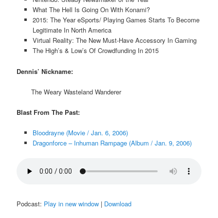
What The Hell Is Going On With Konami?
2015: The Year eSports/ Playing Games Starts To Become
Legitimate In North America
Virtual Reality: The New Must-Have Accessory In Gaming
The High’s & Low’s Of Crowdfunding In 2015
Dennis’ Nickname:
The Weary Wasteland Wanderer
Blast From The Past:
Bloodrayne (Movie / Jan. 6, 2006)
Dragonforce – Inhuman Rampage (Album / Jan. 9, 2006)
Podcast:
Play in new window
|
Download