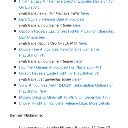
Final Fantasy VII Remake Director Explains Decision To
Go Episodic
(watch the new FFVII Remake trailer
here
)
Dark Souls 3 Release Date Announced
(watch the announcement trailer
here
)
Capcom Reveals Last Street Fighter V Launch Character,
DLC Characters
(watch the debut video for F.A.N.G.
here
)
Double Fine Announces Psychonauts Game For
PlayStation VR
(watch the announcement teaser
here
)
Four New Games Announced For PlayStation VR
Ubisoft Reveals Eagle Flight For PlayStation VR
(watch the first gameplay trailer
here
)
Sony Announces New 12-Month Subscription Option For
PlayStation Now
Mojang Bringing Minecraft To Wii U On December 17th
Shovel Knight amiibo Gets Release Date, More Details
Dennis’ Nickname:
The man who is entering his own “Panicked 12 Days Of