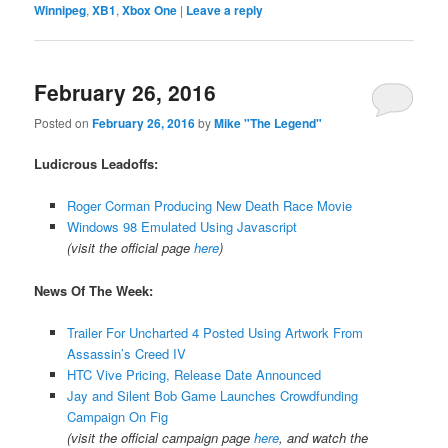
Winnipeg
,
XB1
,
Xbox One
|
Leave a reply
February 26, 2016
Posted on
February 26, 2016
by
Mike "The Legend"
Ludicrous Leadoffs:
Roger Corman Producing New Death Race Movie
Windows 98 Emulated Using Javascript
(visit the official page
here
)
News Of The Week:
Trailer For Uncharted 4 Posted Using Artwork From
Assassin’s Creed IV
HTC Vive Pricing, Release Date Announced
Jay and Silent Bob Game Launches Crowdfunding
Campaign On Fig
(visit the official campaign page
here
, and watch the