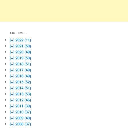
ARCHIVES
[+]
2022 (11)
[+]
2021 (50)
[+]
2020 (49)
[+]
2019 (50)
[+]
2018 (51)
[+]
2017 (49)
[+]
2016 (49)
[+]
2015 (52)
[+]
2014 (51)
[+]
2013 (53)
[+]
2012 (46)
[+]
2011 (39)
[+]
2010 (37)
[+]
2009 (40)
[+]
2008 (37)