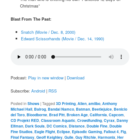
Christmas”
Blast From The Past:
Snatch (Movie / Dec. 8, 2000)
Edward Scissorhands (Movie / Dec. 14, 1990)
Podcast:
Play in new window
|
Download
Subscribe:
Android
|
RSS
Posted in
Shows
|
Tagged
3D Printing
,
Alien
,
amiibo
,
Anthony
Michael Hall
,
Balrog
,
Bandai Namco
,
Batman
,
Beetlejuice
,
Benicio
del Toro
,
Bloodborne
,
Brad Pitt
,
Broken Age
,
California
,
Capcom
,
CD Projekt RED
,
Classroom Aquatic
,
Crowdfunding
,
Cyrax
,
Danny
Elfman
,
Dark Souls
,
DC Comics
,
Distance
,
Double Fine
,
Double
Fine Studios
,
Eagle Flight
,
Eclipse
,
Episodic Gaming
,
Fallout 4
,
Fig
,
Final Fantasy
,
Geoff Keighley
,
Guile
,
Guy Ritchie
,
Harmonix
,
Her