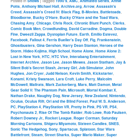
Posted in
Shows
|
Tagged
1990's
,
AMC
,
Animated Series
,
Annie
Potts
,
Anthony Michael Hall
,
Archive.org
,
Arrow
,
Assassin's
Creed
,
Assassin's Creed IV: Black Flag
,
B-Movies
,
Battletoads
,
Bloodborne
,
Bucky O'Hare
,
Bucky O'Hare and the Toad Wars
,
Chasing Amy
,
Chicago
,
Chris Rock
,
Chronic Blunt Punch
,
Clerks
,
Comic Book Men
,
Crowdfunding
,
David Carradine
,
Dogma
,
Double
Fine
,
Dweezil Zappa
,
Dystopian Future
,
Earth
,
Emilio Estevez
,
Facebook
,
Fallout 4
,
Ferris Bueller's Day Off
,
Fig
,
Frankenstein
,
Ghostbusters
,
Gina Gershon
,
Harry Dean Stanton
,
Heroes of the
Storm
,
Hideo Kojima
,
High School
,
Home Alone
,
Home Alone 2:
Lost in New York
,
HTC
,
HTC Vive
,
Interabang Entertainment
,
Internet Archive
,
Jason Lee
,
Jason Mewes
,
Jason Statham
,
Jay &
Silent Bob's Secret Stash
,
Jersey Girl
,
Job Simulator
,
John
Hughes
,
Jon Cryer
,
Judd Nelson
,
Kevin Smith
,
Kickstarter
,
Konami
,
Kristy Swanson
,
Lara Croft
,
Luke Perry
,
Malcolm
McDowell
,
Mallrats
,
Mark Zuckerberg
,
Mars
,
Matt Damon
,
Metal
Gear Solid V: The Phantom Pain
,
Microsoft
,
Mortal Kombat X
,
Nathan Drake
,
Naughty Dog
,
New Jersey
,
New Zealand
,
Nintendo
,
Oculus
,
Oculus Rift
,
Ori and the Blind Forest
,
Paul W. S. Anderson
,
PC
,
PlayStation 4
,
PlayStation VR
,
Pretty In Pink
,
PS VR
,
PS4
,
Psychonauts 2
,
Rise Of The Tomb Raider
,
Rob Lowe
,
Rob Paulsen
,
Robert Downey Jr.
,
Rocket League
,
Roger Corman
,
Saturday
Morning Cartoons
,
Shigeru Miyamoto
,
Sixteen Candles
,
SNES
,
Sonic The Hedgehog
,
Sony
,
Spartacus
,
Splatoon
,
Star Wars
Battlefront
,
Steam
,
Street Sharks
,
Super Mario Maker
,
Super