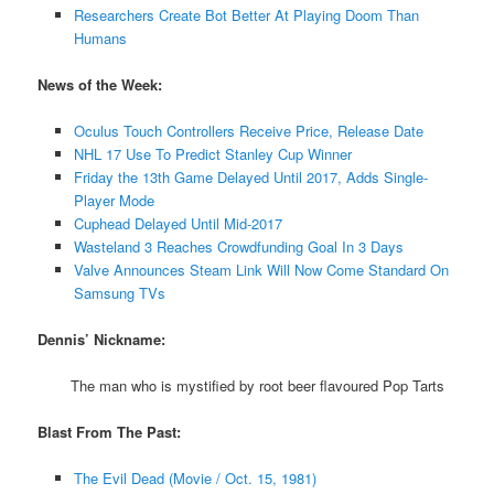
Researchers Create Bot Better At Playing Doom Than
Humans
News of the Week:
Oculus Touch Controllers Receive Price, Release Date
NHL 17 Use To Predict Stanley Cup Winner
Friday the 13th Game Delayed Until 2017, Adds Single-
Player Mode
Cuphead Delayed Until Mid-2017
Wasteland 3 Reaches Crowdfunding Goal In 3 Days
Valve Announces Steam Link Will Now Come Standard On
Samsung TVs
Dennis’ Nickname:
The man who is mystified by root beer flavoured Pop Tarts
Blast From The Past:
The Evil Dead (Movie / Oct. 15, 1981)