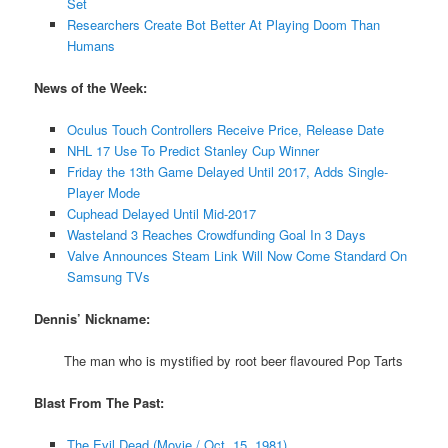
Set
Researchers Create Bot Better At Playing Doom Than
Humans
News of the Week:
Oculus Touch Controllers Receive Price, Release Date
NHL 17 Use To Predict Stanley Cup Winner
Friday the 13th Game Delayed Until 2017, Adds Single-
Player Mode
Cuphead Delayed Until Mid-2017
Wasteland 3 Reaches Crowdfunding Goal In 3 Days
Valve Announces Steam Link Will Now Come Standard On
Samsung TVs
Dennis’ Nickname:
The man who is mystified by root beer flavoured Pop Tarts
Blast From The Past:
The Evil Dead (Movie / Oct. 15, 1981)