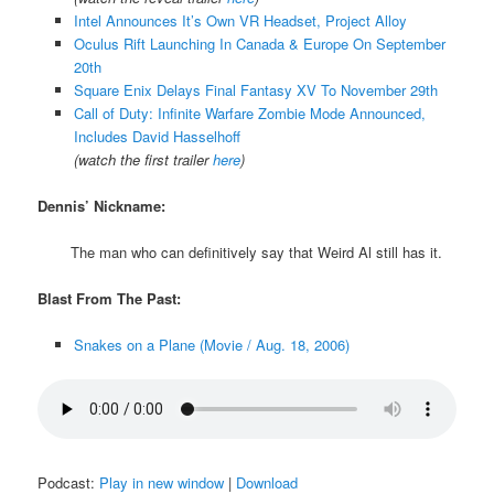
Intel Announces It’s Own VR Headset, Project Alloy
Oculus Rift Launching In Canada & Europe On September
20th
Square Enix Delays Final Fantasy XV To November 29th
Call of Duty: Infinite Warfare Zombie Mode Announced,
Includes David Hasselhoff
(watch the first trailer
here
)
Dennis’ Nickname:
The man who can definitively say that Weird Al still has it.
Blast From The Past:
Snakes on a Plane (Movie / Aug. 18, 2006)
Podcast:
Play in new window
|
Download