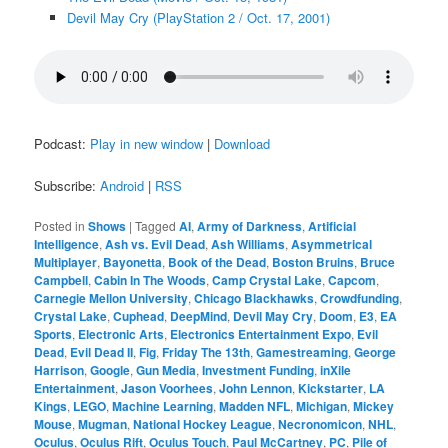
Devil May Cry (PlayStation 2 / Oct. 17, 2001)
Podcast:
Play in new window
|
Download
Subscribe:
Android
|
RSS
Posted in
Shows
|
Tagged
AI
,
Army of Darkness
,
Artificial
Intelligence
,
Ash vs. Evil Dead
,
Ash Williams
,
Asymmetrical
Multiplayer
,
Bayonetta
,
Book of the Dead
,
Boston Bruins
,
Bruce
Campbell
,
Cabin In The Woods
,
Camp Crystal Lake
,
Capcom
,
Carnegie Mellon University
,
Chicago Blackhawks
,
Crowdfunding
,
Crystal Lake
,
Cuphead
,
DeepMind
,
Devil May Cry
,
Doom
,
E3
,
EA
Sports
,
Electronic Arts
,
Electronics Entertainment Expo
,
Evil
Dead
,
Evil Dead II
,
Fig
,
Friday The 13th
,
Gamestreaming
,
George
Harrison
,
Google
,
Gun Media
,
Investment Funding
,
inXile
Entertainment
,
Jason Voorhees
,
John Lennon
,
Kickstarter
,
LA
Kings
,
LEGO
,
Machine Learning
,
Madden NFL
,
Michigan
,
Mickey
Mouse
,
Mugman
,
National Hockey League
,
Necronomicon
,
NHL
,
Oculus
,
Oculus Rift
,
Oculus Touch
,
Paul McCartney
,
PC
,
Pile of