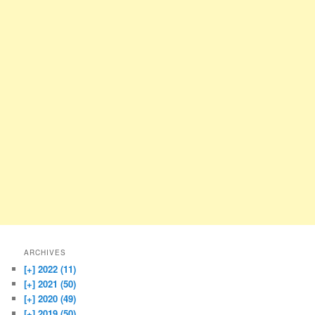
ARCHIVES
[+]
2022 (11)
[+]
2021 (50)
[+]
2020 (49)
[+]
2019 (50)