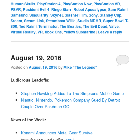
Human Skulls
,
PlayStation 4
,
PlayStation Now
,
PlayStation VR
,
PSVR
,
Resident Evil 4
,
Ringo Starr
,
Robot Apocalypse
,
Sam Raimi
,
Samsung
,
Singularity
,
Skynet
,
Slasher Film
,
Sony
,
Stanley Cup
,
Steam
,
Steam Link
,
Steamboat Willie
,
Studio MDHR
,
Super Bowl
,
T-
800
,
Ted Raimi
,
Terminator
,
The Beatles
,
The Evil Dead
,
Valve
,
Virtual Reality
,
VR
,
Xbox One
,
Yellow Submarine
|
Leave a reply
August 19, 2016
Posted on
August 19, 2016
by
Mike "The Legend"
Ludicrous Leadoffs:
Stephen Hawking Added To The Simpsons Mobile Game
Niantic, Nintendo, Pokemon Company Sued By Detroit
Couple Over Pokémon GO
News of the Week:
Konami Announces Metal Gear Survive
(watch the reveal trailer
here
)