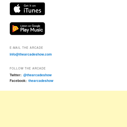
E-MAIL THE ARCADE
info@thearcadeshow.com
FOLLOW THE ARCADE
Twitter:
@thearcadeshow
Facebook:
thearcadeshow