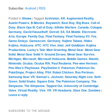
Subscribe:
Android
|
RSS
Posted in
Shows
|
Tagged
Activision
,
AR
,
Augmented Reality
,
Austin Powers
,
B-Movies
,
Baywatch
,
Best Buy
,
Big Boss
,
Call of
Duty: Black Ops III
,
Call of Duty: Infinite Warfare
,
Canada
,
Cologne
Germany
,
David Hasselhoff
,
Detroit
,
EA
,
EA Mobile
,
Electronic
Arts
,
Europe
,
Family Guy
,
Final Fantasy
,
Final Fantasy XV
,
Fox
,
Game Delays
,
Gamescom
,
Germany
,
Hajime Tabata
,
Hideo
Kojima
,
HoloLens
,
HTC
,
HTC Vive
,
Intel
,
Jeff Goldblum
,
Kojima
Productions
,
Lucky's Tale
,
Matt Groening
,
Metal Gear
,
Metal Gear
Solid
,
Metal Gear Solid V: Ground Zeroes
,
Metal Gear Survive
,
Michigan
,
Microsoft
,
Microsoft HoloLens
,
Mobile Games
,
Niantic
,
Nintendo
,
Oculus
,
Oculus Rift
,
Paul Reubens
,
Pee-wee Herman
,
Pee-Wee's Playhouse
,
PlayStation 4
,
Pokemon
,
Pokémon Go
,
PokéStops
,
Project Alloy
,
PS4
,
Robot Chicken
,
Ron Perlman
,
Samsung Gear VR
,
Samuel L. Jackson
,
Saturday Night Live
,
Seth
Green
,
Solid Snake
,
Square Enix
,
The Pokémon Company
,
The
Simpsons
,
The Simpsons: Tapped Out
,
University of Cambridge
,
Valve
,
Virtual Reality
,
Vive
,
VR
,
VR Headsets
,
Xbox One
,
Zombies
|
Leave a reply
SUBSCRIBE TO THE ARCADE