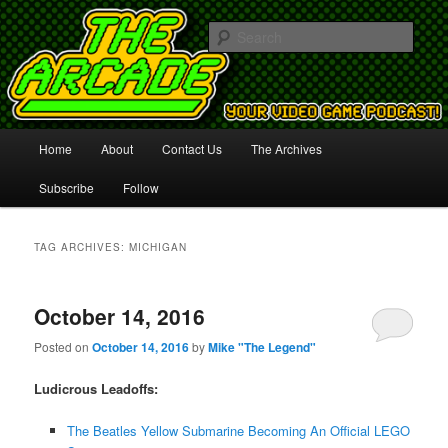
Your Video Game Podcast!
Sear
The Arcade
Main
Home
About
Contact Us
The Archives
Skip
Skip
menu
Subscribe
Follow
to
to
primary
secondary
TAG ARCHIVES:
MICHIGAN
content
content
October 14, 2016
Posted on
October 14, 2016
by
Mike "The Legend"
Ludicrous Leadoffs:
The Beatles Yellow Submarine Becoming An Official LEGO