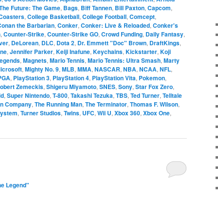
The Future: The Game
,
Bags
,
Biff Tannen
,
Bill Paxton
,
Capcom
,
Coasters
,
College Basketball
,
College Football
,
Comcept
,
Conan the Barbarian
,
Conker
,
Conker: Live & Reloaded
,
Conker's
n
,
Counter-Strike
,
Counter-Strike GO
,
Crowd Funding
,
Daily Fantasy
,
ver
,
DeLorean
,
DLC
,
Dota 2
,
Dr. Emmett "Doc" Brown
,
DraftKings
,
one
,
Jennifer Parker
,
Keiji Inafune
,
Keychains
,
Kickstarter
,
Koji
Legends
,
Magnets
,
Mario Tennis
,
Mario Tennis: Ultra Smash
,
Marty
icrosoft
,
Mighty No. 9
,
MLB
,
MMA
,
NASCAR
,
NBA
,
NCAA
,
NFL
,
PGA
,
PlayStation 3
,
PlayStation 4
,
PlayStation Vita
,
Pokemon
,
obert Zemeckis
,
Shigeru Miyamoto
,
SNES
,
Sony
,
Star Fox Zero
,
ld
,
Super Nintendo
,
T-800
,
Takashi Tezuka
,
TBS
,
Ted Turner
,
Telltale
on Company
,
The Running Man
,
The Terminator
,
Thomas F. Wilson
,
System
,
Turner Studios
,
Twins
,
UFC
,
Wii U
,
Xbox 360
,
Xbox One
,
he Legend"