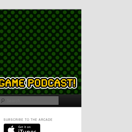
Search
SUBSCRIBE TO THE ARCADE