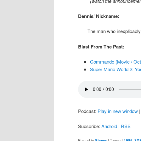
(watch the announcement
Dennis’ Nickname:
The man who inexplicably 
Blast From The Past:
Commando (Movie / Oct.
Super Mario World 2: Yos
Podcast:
Play in new window
Subscribe:
Android
|
RSS
Posted in
Shows
|
Tagged
1985
,
3D