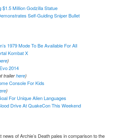
 $1.5 Million Godzilla Statue
emonstrates Self-Guiding Sniper Bullet
on’s 1979 Mode To Be Available For All
rtal Kombat X
here
)
 Evo 2014
 trailer
here
)
ome Console For Kids
ere
)
Goal For Unique Alien Languages
 Blood Drive At QuakeCon This Weekend
 news of Archie’s Death pales in comparison to the