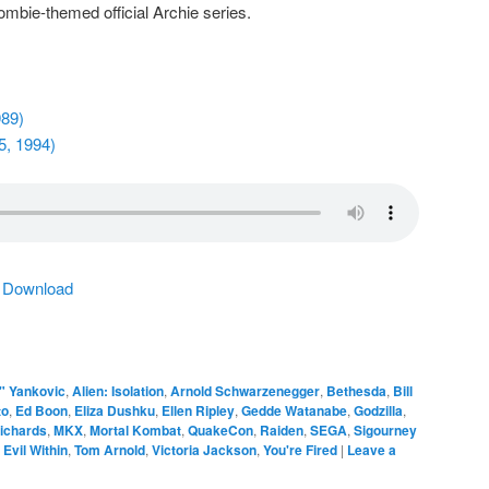
zombie-themed official Archie series.
989)
5, 1994)
|
Download
" Yankovic
,
Alien: Isolation
,
Arnold Schwarzenegger
,
Bethesda
,
Bill
to
,
Ed Boon
,
Eliza Dushku
,
Ellen Ripley
,
Gedde Watanabe
,
Godzilla
,
ichards
,
MKX
,
Mortal Kombat
,
QuakeCon
,
Raiden
,
SEGA
,
Sigourney
 Evil Within
,
Tom Arnold
,
Victoria Jackson
,
You're Fired
|
Leave a