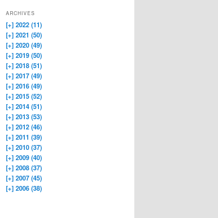
ARCHIVES
[+]
2022 (11)
[+]
2021 (50)
[+]
2020 (49)
[+]
2019 (50)
[+]
2018 (51)
[+]
2017 (49)
[+]
2016 (49)
[+]
2015 (52)
[+]
2014 (51)
[+]
2013 (53)
[+]
2012 (46)
[+]
2011 (39)
[+]
2010 (37)
[+]
2009 (40)
[+]
2008 (37)
[+]
2007 (45)
[+]
2006 (38)