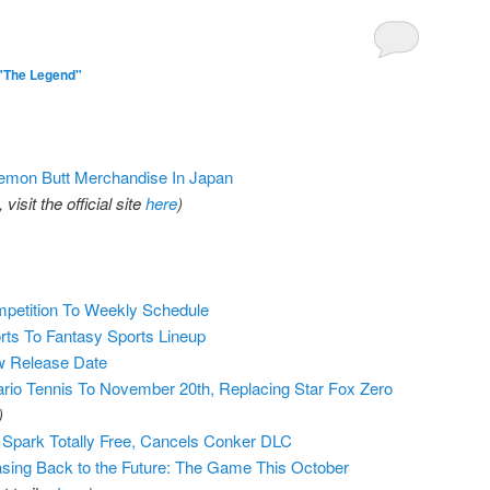
"The Legend"
kemon Butt Merchandise In Japan
isit the official site
here
)
petition To Weekly Schedule
ts To Fantasy Sports Lineup
w Release Date
io Tennis To November 20th, Replacing Star Fox Zero
)
 Spark Totally Free, Cancels Conker DLC
sing Back to the Future: The Game This October