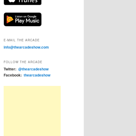
E-MAIL THE ARCADE
info@thearcadeshow.com
FOLLOW THE ARCADE
Twitter:
@thearcadeshow
Facebook:
thearcadeshow