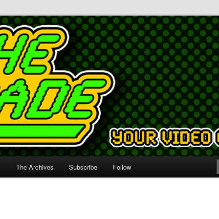
s
The Archives
Subscribe
Follow