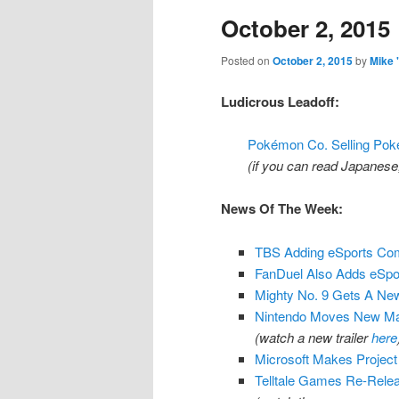
October 2, 2015
content
content
Posted on
October 2, 2015
by
Mike 
Ludicrous Leadoff:
Pokémon Co. Selling Po
(if you can read Japanese, v
News Of The Week:
TBS Adding eSports Com
FanDuel Also Adds eSpor
Mighty No. 9 Gets A Ne
Nintendo Moves New Mar
(watch a new trailer
here
Microsoft Makes Project
Telltale Games Re-Relea