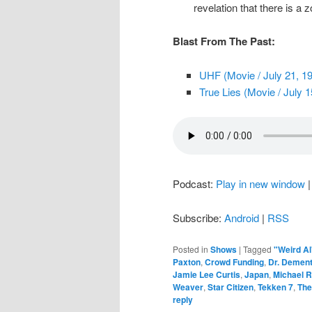
revelation that there is a 
Blast From The Past:
UHF (Movie / July 21, 1
True Lies (Movie / July 1
Podcast:
Play in new window
Subscribe:
Android
|
RSS
Posted in
Shows
|
Tagged
"Weird Al
Paxton
,
Crowd Funding
,
Dr. Demen
Jamie Lee Curtis
,
Japan
,
Michael R
Weaver
,
Star Citizen
,
Tekken 7
,
The
reply