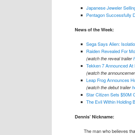
Japanese Jeweler Selling
Pentagon Successfully D
News of the Week:
Sega Says Alien: Isolati
Raiden Revealed For Mo
(watch the reveal trailer
Tekken 7 Announced At
(watch the announcement
Leap Frog Announces H
(watch the debut trailer
h
Star Citizen Sets $50M 
The Evil Within Holding
Dennis’ Nickname:
The man who believes that