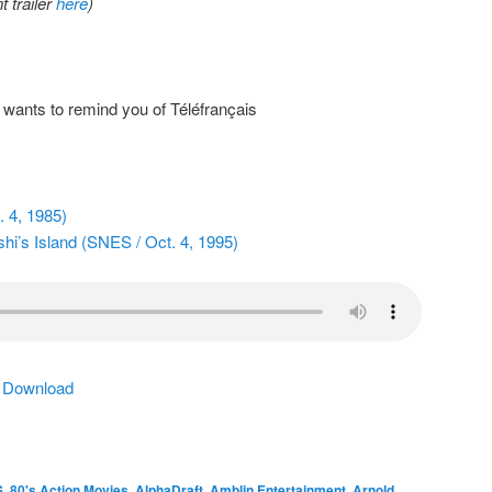
 trailer
here
)
wants to remind you of Téléfrançais
 4, 1985)
hi’s Island (SNES / Oct. 4, 1995)
|
Download
S
,
80's Action Movies
,
AlphaDraft
,
Amblin Entertainment
,
Arnold