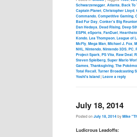
Schwarzenegger
,
Atlanta
,
Back To 
Captain Planet
,
Christopher Lloyd
,
Commando
,
Competitive Gaming
,
Bad Fur Day
,
Conker's Big Reunio
Dan Hedaya
,
Dead Rising
,
Deep Sil
ESPN
,
eSports
,
FanDuel
,
Hearthst
Kondo
,
Lea Thompson
,
League of 
McFly
,
Mega Man
,
Michael J. Fox
,
M
NHL
,
Nintendo
,
Nintendo 3DS
,
PC
,
Project Spark
,
PS Vita
,
Raw Deal
,
R
Steven Spielberg
,
Super Mario Wor
Games
,
Thanksgiving
,
The Pokém
Total Recall
,
Turner Broadcasting 
Yoshi's Island
|
Leave a reply
July 18, 2014
Posted on
July 18, 2014
by
Mike "T
Ludicrous Leadoffs: