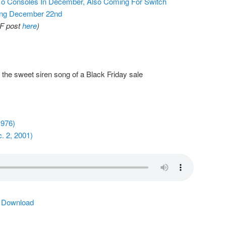
To Consoles In December, Also Coming For Switch
ting December 22nd
AF post
here
)
he sweet siren song of a Black Friday sale
1976)
. 2, 2001)
|
Download