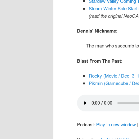
Stardew Valley Coming 
Steam Winter Sale Star
(read the original NeoG
Dennis’ Nickname:
The man who succumb to t
Blast From The Past:
Rocky (Movie / Dec. 3, 
Pikmin (Gamecube / Dec
Podcast:
Play in new window