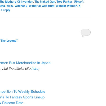
The Mothers Of Invention
,
The Naked Gun
,
Trey Parker
,
Ubisoft
,
sets
,
Wii U
,
Witcher 3
,
Wither 3: Wild Hunt
,
Wonder Woman
,
X
 a reply
"The Legend"
kemon Butt Merchandise In Japan
isit the official site
here
)
petition To Weekly Schedule
ts To Fantasy Sports Lineup
w Release Date