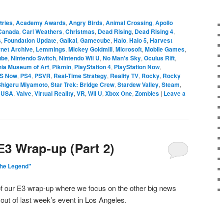
tries
,
Academy Awards
,
Angry Birds
,
Animal Crossing
,
Apollo
Canada
,
Carl Weathers
,
Christmas
,
Dead Rising
,
Dead Rising 4
,
s
,
Foundation Update
,
Gaikai
,
Gamecube
,
Halo
,
Halo 5
,
Harvest
rnet Archive
,
Lemmings
,
Mickey Goldmill
,
Microsoft
,
Mobile Games
,
ube
,
Nintendo Switch
,
Nintendo Wii U
,
No Man's Sky
,
Oculus Rift
,
hia Museum of Art
,
Pikmin
,
PlayStation 4
,
PlayStation Now
,
S Now
,
PS4
,
PSVR
,
Real-Time Strategy
,
Reality TV
,
Rocky
,
Rocky
Shigeru Miyamoto
,
Star Trek: Bridge Crew
,
Stardew Valley
,
Steam
,
,
USA
,
Valve
,
Virtual Reality
,
VR
,
Wii U
,
Xbox One
,
Zombies
|
Leave a
E3 Wrap-up (Part 2)
The Legend"
 of our E3 wrap-up where we focus on the other big news
ut of last week’s event in Los Angeles.