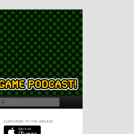
Search
SUBSCRIBE TO THE ARCADE