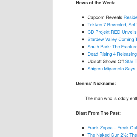
News of the Week:
Capcom Reveals
Reside
Tekken 7 Revealed, Set 
CD Projekt RED Unveil
Stardew Valley Coming T
South Park: The Fractu
Dead Rising 4 Releasin
Ubisoft Shows Off
Star 
Shigeru Miyamoto Says 
Dennis’ Nickname:
The man who is oddly enthr
Blast From The Past:
Frank Zappa – Freak Out
The Naked Gun 2½: The S