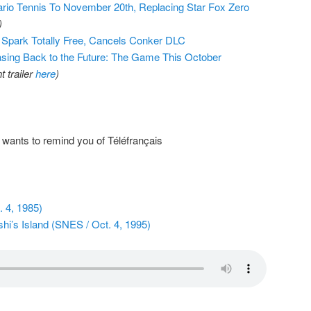
io Tennis To November 20th, Replacing Star Fox Zero
)
 Spark Totally Free, Cancels Conker DLC
sing Back to the Future: The Game This October
 trailer
here
)
wants to remind you of Téléfrançais
 4, 1985)
hi’s Island (SNES / Oct. 4, 1995)