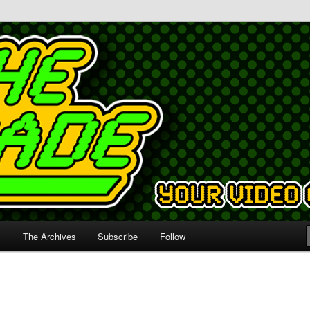
s
The Archives
Subscribe
Follow