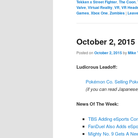
Tekken x Street Fighter
,
The Coon
,
Valve
,
Virtual Reality
,
VR
,
VR Head
Games
,
Xbox One
,
Zombies
|
Leave
October 2, 2015
Posted on
October 2, 2015
by
Mike 
Ludicrous Leadoff:
Pokémon Co. Selling Po
(if you can read Japanese, v
News Of The Week:
TBS Adding eSports Com
FanDuel Also Adds eSpor
Mighty No. 9 Gets A Ne