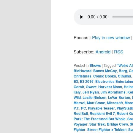
Podcast:
Play in new window
Subscribe:
Android
|
RSS
Posted in
Shows
|
Tagged
"Weird Al
BioHazard
,
Bones McCoy
,
Borg
,
C
Christmas
,
Comic Books
,
Cthulhu
,
E3
,
E3 2016
,
Electronics Entertain
Geralt
,
Gwent
,
Harvest Moon
,
Heih
Italy
,
Jeri Ryan
,
Jim Abrahams
,
Kei
Wild
,
Leslie Nielsen
,
LeVar Burton
,
Marvel
,
Matt Stone
,
Microsoft
,
Mons
P.T.
,
PC
,
Playable Teaser
,
PlayStati
Red Bull
,
Resident Evil 7
,
Robert Go
Park: The Fractured But Whole
,
Sou
Voyager
,
Star Trek: Bridge Crew
,
S
Fighter
,
Street Fighter x Tekken
,
Su