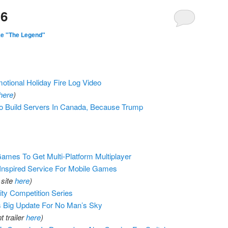
16
ke "The Legend"
otional Holiday Fire Log Video
here
)
To Build Servers In Canada, Because Trump
mes To Get Multi-Platform Multiplayer
-Inspired Service For Mobile Games
 site
here
)
ity Competition Series
 Big Update For No Man’s Sky
 trailer
here
)