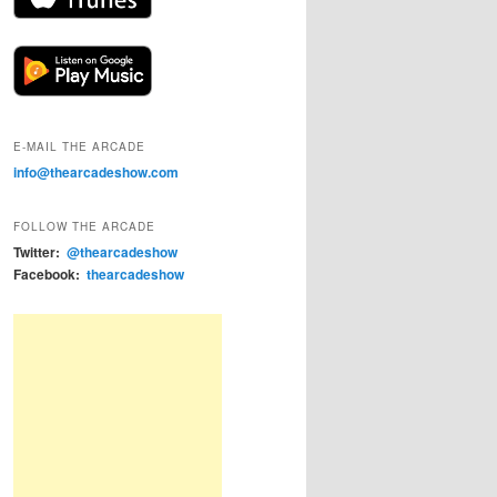
E-MAIL THE ARCADE
info@thearcadeshow.com
FOLLOW THE ARCADE
Twitter:
@thearcadeshow
Facebook:
thearcadeshow