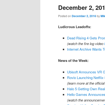
December 2, 20
content
content
Posted on
December 2, 2016
by
Mi
Ludicrous Leadoffs:
Dead Rising 4 Gets Prom
(watch the fire log video
Internet Archive Wants 
News of the Week:
Ubisoft Announces VR Ga
Rovio Launching Netflix
(learn more at the official
Halo 5 Getting Own Real
Hello Games Announces
(watch the announcement