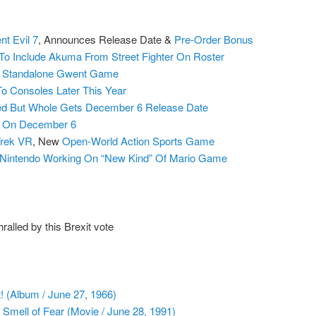
nt Evil 7
, Announces Release Date &
Pre-Order Bonus
To Include Akuma From Street Fighter On Roster
s Standalone Gwent Game
o Consoles Later This Year
red But Whole Gets December 6 Release Date
g On December 6
Trek VR
, New
Open-World Action Sports Game
Nintendo Working On “New Kind” Of Mario Game
alled by this Brexit vote
! (Album / June 27, 1966)
mell of Fear (Movie / June 28, 1991)