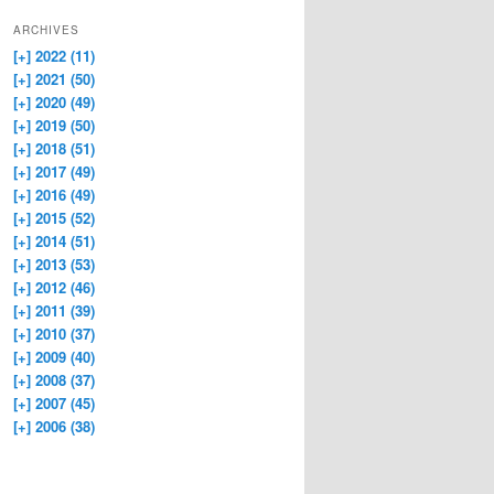
ARCHIVES
[+]
2022 (11)
[+]
2021 (50)
[+]
2020 (49)
[+]
2019 (50)
[+]
2018 (51)
[+]
2017 (49)
[+]
2016 (49)
[+]
2015 (52)
[+]
2014 (51)
[+]
2013 (53)
[+]
2012 (46)
[+]
2011 (39)
[+]
2010 (37)
[+]
2009 (40)
[+]
2008 (37)
[+]
2007 (45)
[+]
2006 (38)