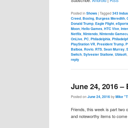
Subscribe:
Android
|
RSS
Posted in
Shows
|
Tagged
343 Indus
Creed
,
Boxing
,
Burgess Meredith
,
Donald Trump
,
Eagle Flight
,
eSport
Moon
,
Hello Games
,
HTC Vive
,
Inte
Netflix
,
Nintendo
,
Nintendo Gamec
OnLive
,
PC
,
Philadelphia
,
Philadelp
PlayStation VR
,
President Trump
,
P
Balboa
,
Rovio
,
RTS
,
Sean Murray
,
Switch
,
Sylvester Stallone
,
Ubisoft
reply
June 24, 2016 – 
Posted on
June 24, 2016
by
Mike "
Friends, this week is part two
and noteworthy items to come o