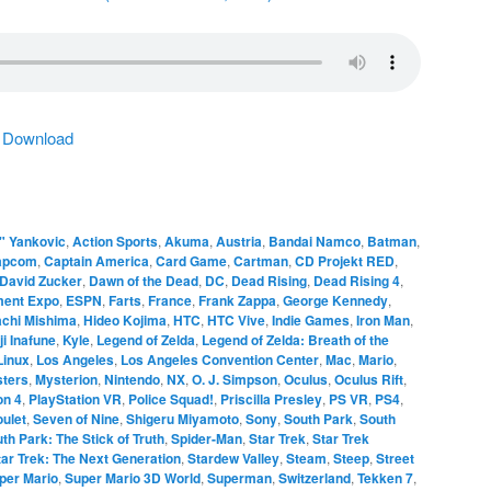
|
Download
" Yankovic
,
Action Sports
,
Akuma
,
Austria
,
Bandai Namco
,
Batman
,
apcom
,
Captain America
,
Card Game
,
Cartman
,
CD Projekt RED
,
David Zucker
,
Dawn of the Dead
,
DC
,
Dead Rising
,
Dead Rising 4
,
ment Expo
,
ESPN
,
Farts
,
France
,
Frank Zappa
,
George Kennedy
,
achi Mishima
,
Hideo Kojima
,
HTC
,
HTC Vive
,
Indie Games
,
Iron Man
,
ji Inafune
,
Kyle
,
Legend of Zelda
,
Legend of Zelda: Breath of the
Linux
,
Los Angeles
,
Los Angeles Convention Center
,
Mac
,
Mario
,
ters
,
Mysterion
,
Nintendo
,
NX
,
O. J. Simpson
,
Oculus
,
Oculus Rift
,
on 4
,
PlayStation VR
,
Police Squad!
,
Priscilla Presley
,
PS VR
,
PS4
,
ulet
,
Seven of Nine
,
Shigeru Miyamoto
,
Sony
,
South Park
,
South
th Park: The Stick of Truth
,
Spider-Man
,
Star Trek
,
Star Trek
tar Trek: The Next Generation
,
Stardew Valley
,
Steam
,
Steep
,
Street
per Mario
,
Super Mario 3D World
,
Superman
,
Switzerland
,
Tekken 7
,