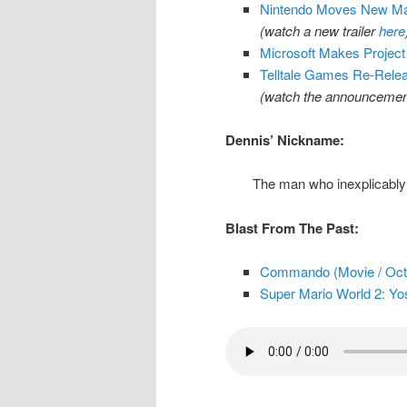
Nintendo Moves New Mar
(watch a new trailer
here
Microsoft Makes Project
Telltale Games Re-Relea
(watch the announcement
Dennis’ Nickname:
The man who inexplicably 
Blast From The Past:
Commando (Movie / Oct.
Super Mario World 2: Yos