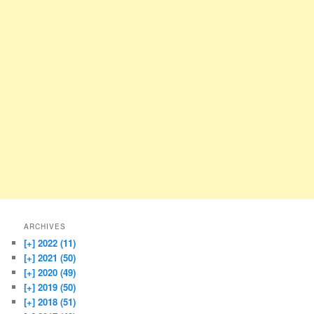
ARCHIVES
[+]
2022 (11)
[+]
2021 (50)
[+]
2020 (49)
[+]
2019 (50)
[+]
2018 (51)