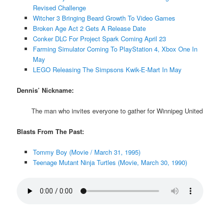
Revised Challenge
Witcher 3 Bringing Beard Growth To Video Games
Broken Age Act 2 Gets A Release Date
Conker DLC For Project Spark Coming April 23
Farming Simulator Coming To PlayStation 4, Xbox One In
May
LEGO Releasing The Simpsons Kwik-E-Mart In May
Dennis’ Nickname:
The man who invites everyone to gather for Winnipeg United
Blasts From The Past:
Tommy Boy (Movie / March 31, 1995)
Teenage Mutant Ninja Turtles (Movie, March 30, 1990)