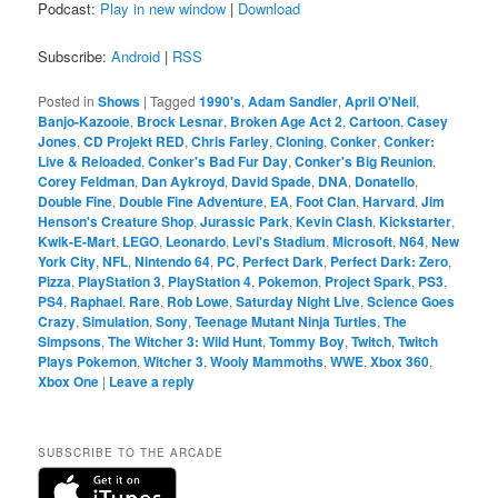
Podcast:
Play in new window
|
Download
Subscribe:
Android
|
RSS
Posted in
Shows
|
Tagged
1990's
,
Adam Sandler
,
April O'Neil
,
Banjo-Kazooie
,
Brock Lesnar
,
Broken Age Act 2
,
Cartoon
,
Casey
Jones
,
CD Projekt RED
,
Chris Farley
,
Cloning
,
Conker
,
Conker:
Live & Reloaded
,
Conker's Bad Fur Day
,
Conker's Big Reunion
,
Corey Feldman
,
Dan Aykroyd
,
David Spade
,
DNA
,
Donatello
,
Double Fine
,
Double Fine Adventure
,
EA
,
Foot Clan
,
Harvard
,
Jim
Henson's Creature Shop
,
Jurassic Park
,
Kevin Clash
,
Kickstarter
,
Kwik-E-Mart
,
LEGO
,
Leonardo
,
Levi's Stadium
,
Microsoft
,
N64
,
New
York City
,
NFL
,
Nintendo 64
,
PC
,
Perfect Dark
,
Perfect Dark: Zero
,
Pizza
,
PlayStation 3
,
PlayStation 4
,
Pokemon
,
Project Spark
,
PS3
,
PS4
,
Raphael
,
Rare
,
Rob Lowe
,
Saturday Night Live
,
Science Goes
Crazy
,
Simulation
,
Sony
,
Teenage Mutant Ninja Turtles
,
The
Simpsons
,
The Witcher 3: Wild Hunt
,
Tommy Boy
,
Twitch
,
Twitch
Plays Pokemon
,
Witcher 3
,
Wooly Mammoths
,
WWE
,
Xbox 360
,
Xbox One
|
Leave a reply
SUBSCRIBE TO THE ARCADE