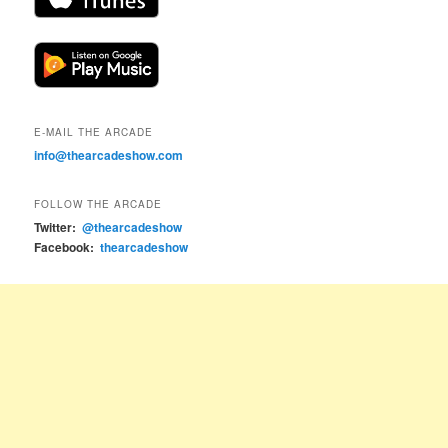
E-MAIL THE ARCADE
info@thearcadeshow.com
FOLLOW THE ARCADE
Twitter:
@thearcadeshow
Facebook:
thearcadeshow