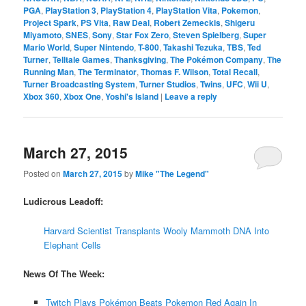
PGA
,
PlayStation 3
,
PlayStation 4
,
PlayStation Vita
,
Pokemon
,
Project Spark
,
PS Vita
,
Raw Deal
,
Robert Zemeckis
,
Shigeru
Miyamoto
,
SNES
,
Sony
,
Star Fox Zero
,
Steven Spielberg
,
Super
Mario World
,
Super Nintendo
,
T-800
,
Takashi Tezuka
,
TBS
,
Ted
Turner
,
Telltale Games
,
Thanksgiving
,
The Pokémon Company
,
The
Running Man
,
The Terminator
,
Thomas F. Wilson
,
Total Recall
,
Turner Broadcasting System
,
Turner Studios
,
Twins
,
UFC
,
Wii U
,
Xbox 360
,
Xbox One
,
Yoshi's Island
|
Leave a reply
March 27, 2015
Posted on
March 27, 2015
by
Mike "The Legend"
Ludicrous Leadoff:
Harvard Scientist Transplants Wooly Mammoth DNA Into
Elephant Cells
News Of The Week:
Twitch Plays Pokémon Beats Pokemon Red Again In