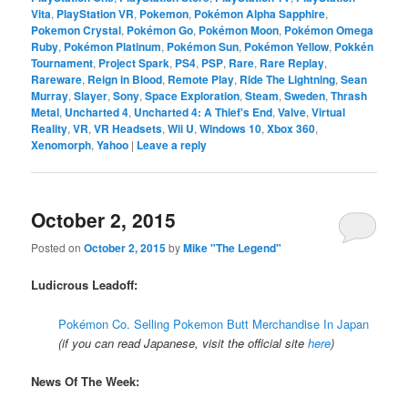
Vita
,
PlayStation VR
,
Pokemon
,
Pokémon Alpha Sapphire
,
Pokemon Crystal
,
Pokémon Go
,
Pokémon Moon
,
Pokémon Omega
Ruby
,
Pokémon Platinum
,
Pokémon Sun
,
Pokémon Yellow
,
Pokkén
Tournament
,
Project Spark
,
PS4
,
PSP
,
Rare
,
Rare Replay
,
Rareware
,
Reign in Blood
,
Remote Play
,
Ride The Lightning
,
Sean
Murray
,
Slayer
,
Sony
,
Space Exploration
,
Steam
,
Sweden
,
Thrash
Metal
,
Uncharted 4
,
Uncharted 4: A Thief's End
,
Valve
,
Virtual
Reality
,
VR
,
VR Headsets
,
Wii U
,
Windows 10
,
Xbox 360
,
Xenomorph
,
Yahoo
|
Leave a reply
October 2, 2015
Posted on
October 2, 2015
by
Mike "The Legend"
Ludicrous Leadoff:
Pokémon Co. Selling Pokemon Butt Merchandise In Japan
(if you can read Japanese, visit the official site
here
)
News Of The Week: