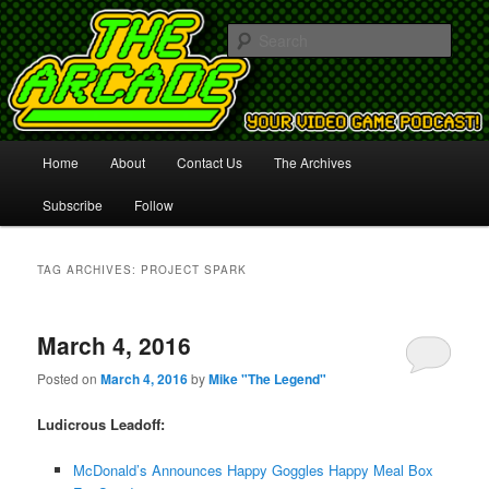
Your Video Game Podcast!
Sear
The Arcade
Main
Home
About
Contact Us
The Archives
Skip
Skip
menu
Subscribe
Follow
to
to
primary
secondary
TAG ARCHIVES:
PROJECT SPARK
content
content
March 4, 2016
Posted on
March 4, 2016
by
Mike "The Legend"
Ludicrous Leadoff:
McDonald’s Announces Happy Goggles Happy Meal Box