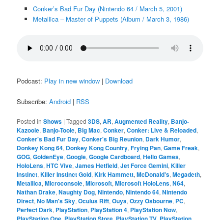
Conker’s Bad Fur Day (Nintendo 64 / March 5, 2001)
Metallica – Master of Puppets (Album / March 3, 1986)
Podcast:
Play in new window
|
Download
Subscribe:
Android
|
RSS
Posted in
Shows
|
Tagged
3DS
,
AR
,
Augmented Reality
,
Banjo-
Kazooie
,
Banjo-Tooie
,
Big Mac
,
Conker
,
Conker: Live & Reloaded
,
Conker's Bad Fur Day
,
Conker's Big Reunion
,
Dark Humor
,
Donkey Kong 64
,
Donkey Kong Country
,
Frying Pan
,
Game Freak
,
GOG
,
GoldenEye
,
Google
,
Google Cardboard
,
Hello Games
,
HoloLens
,
HTC Vive
,
James Hetfield
,
Jet Force Gemini
,
Killer
Instinct
,
Killer Instinct Gold
,
Kirk Hammett
,
McDonald's
,
Megadeth
,
Metallica
,
Microconsole
,
Microsoft
,
Microsoft HoloLens
,
N64
,
Nathan Drake
,
Naughty Dog
,
Nintendo
,
Nintendo 64
,
Nintendo
Direct
,
No Man's Sky
,
Oculus Rift
,
Ouya
,
Ozzy Osbourne
,
PC
,
Perfect Dark
,
PlayStation
,
PlayStation 4
,
PlayStation Now
,
PlayStation One
,
PlayStation Store
,
PlayStation TV
,
PlayStation