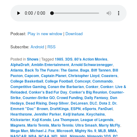
Podcast:
Play in new window
|
Download
Subscribe:
Android
|
RSS
Posted in
Shows
|
Tagged
1985
,
3DS
,
80's Action Movies
,
AlphaDraft
,
Amblin Entertainment
,
Arnold Schwarzenegger
,
Atlanta
,
Back To The Future: The Game
,
Bags
,
Biff Tannen
,
Bill
Paxton
,
Capcom
,
Captain Planet
,
Christopher Lloyd
,
Coasters
,
College Basketball
,
College Football
,
Comcept
,
Commando
,
Competitive Gaming
,
Conan the Barbarian
,
Conker
,
Conker: Live &
Reloaded
,
Conker's Bad Fur Day
,
Conker's Big Reunion
,
Counter-
Strike
,
Counter-Strike GO
,
Crowd Funding
,
Daily Fantasy
,
Dan
Hedaya
,
Dead Rising
,
Deep Silver
,
DeLorean
,
DLC
,
Dota 2
,
Dr.
Emmett "Doc" Brown
,
DraftKings
,
ESPN
,
eSports
,
FanDuel
,
Hearthstone
,
Jennifer Parker
,
Keiji Inafune
,
Keychains
,
Kickstarter
,
Koji Kondo
,
Lea Thompson
,
League of Legends
,
Magnets
,
Mario Tennis
,
Mario Tennis: Ultra Smash
,
Marty McFly
,
Mega Man
,
Michael J. Fox
,
Microsoft
,
Mighty No. 9
,
MLB
,
MMA
,
NASCAR
,
NBA
,
NCAA
,
NFL
,
NHL
,
Nintendo
,
Nintendo 3DS
,
PC
,