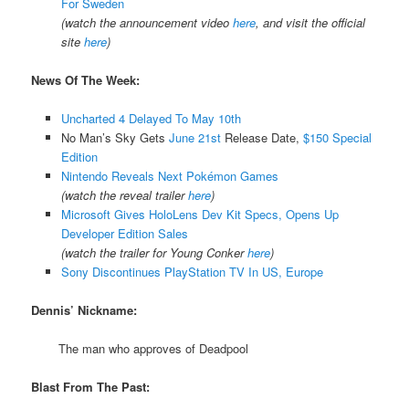
For Sweden
(watch the announcement video
here
, and visit the official
site
here
)
News Of The Week:
Uncharted 4 Delayed To May 10th
No Man’s Sky Gets
June 21st
Release Date,
$150 Special
Edition
Nintendo Reveals Next Pokémon Games
(watch the reveal trailer
here
)
Microsoft Gives HoloLens Dev Kit Specs, Opens Up
Developer Edition Sales
(watch the trailer for Young Conker
here
)
Sony Discontinues PlayStation TV In US, Europe
Dennis’ Nickname:
The man who approves of Deadpool
Blast From The Past: