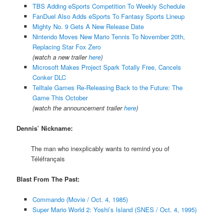
TBS Adding eSports Competition To Weekly Schedule
FanDuel Also Adds eSports To Fantasy Sports Lineup
Mighty No. 9 Gets A New Release Date
Nintendo Moves New Mario Tennis To November 20th,
Replacing Star Fox Zero
(watch a new trailer
here
)
Microsoft Makes Project Spark Totally Free, Cancels
Conker DLC
Telltale Games Re-Releasing Back to the Future: The
Game This October
(watch the announcement trailer
here
)
Dennis’ Nickname:
The man who inexplicably wants to remind you of
Téléfrançais
Blast From The Past:
Commando (Movie / Oct. 4, 1985)
Super Mario World 2: Yoshi’s Island (SNES / Oct. 4, 1995)