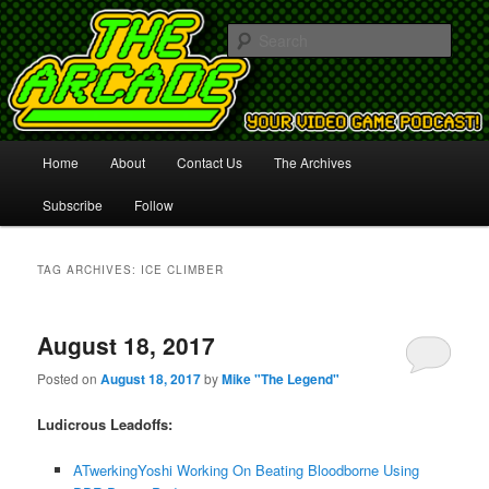
Your Video Game Podcast!
Sear
The Arcade
Main
Home
About
Contact Us
The Archives
Skip
Skip
menu
Subscribe
Follow
to
to
primary
secondary
TAG ARCHIVES:
ICE CLIMBER
content
content
August 18, 2017
Posted on
August 18, 2017
by
Mike "The Legend"
Ludicrous Leadoffs:
ATwerkingYoshi Working On Beating Bloodborne Using