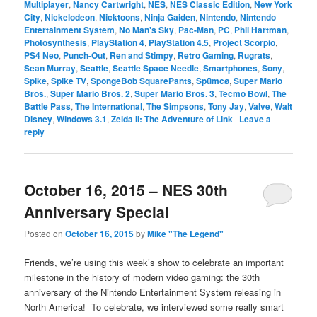
Multiplayer
,
Nancy Cartwright
,
NES
,
NES Classic Edition
,
New York
City
,
Nickelodeon
,
Nicktoons
,
Ninja Gaiden
,
Nintendo
,
Nintendo
Entertainment System
,
No Man's Sky
,
Pac-Man
,
PC
,
Phil Hartman
,
Photosynthesis
,
PlayStation 4
,
PlayStation 4.5
,
Project Scorpio
,
PS4 Neo
,
Punch-Out
,
Ren and Stimpy
,
Retro Gaming
,
Rugrats
,
Sean Murray
,
Seattle
,
Seattle Space Needle
,
Smartphones
,
Sony
,
Spike
,
Spike TV
,
SpongeBob SquarePants
,
Spümcø
,
Super Mario
Bros.
,
Super Mario Bros. 2
,
Super Mario Bros. 3
,
Tecmo Bowl
,
The
Battle Pass
,
The International
,
The Simpsons
,
Tony Jay
,
Valve
,
Walt
Disney
,
Windows 3.1
,
Zelda II: The Adventure of Link
|
Leave a
reply
October 16, 2015 – NES 30th
Anniversary Special
Posted on
October 16, 2015
by
Mike "The Legend"
Friends, we’re using this week’s show to celebrate an important
milestone in the history of modern video gaming: the 30th
anniversary of the Nintendo Entertainment System releasing in
North America! To celebrate, we interviewed some really smart