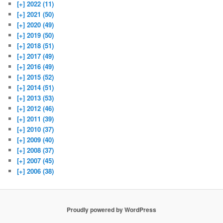
[+]
2022 (11)
[+]
2021 (50)
[+]
2020 (49)
[+]
2019 (50)
[+]
2018 (51)
[+]
2017 (49)
[+]
2016 (49)
[+]
2015 (52)
[+]
2014 (51)
[+]
2013 (53)
[+]
2012 (46)
[+]
2011 (39)
[+]
2010 (37)
[+]
2009 (40)
[+]
2008 (37)
[+]
2007 (45)
[+]
2006 (38)
Proudly powered by WordPress