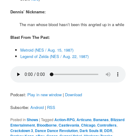
Dennis’ Nickname:
The man whose blood hasn’t been this angried up in a while
Blast From The Past:
Metroid (NES / Aug. 15, 1987)
Legend of Zelda (NES / Aug. 22, 1987)
Podcast:
Play in new window
|
Download
Subscribe:
Android
|
RSS
Posted in
Shows
|
Tagged
Action-RPG
,
Articuno
,
Bananas
,
Blizzard
Entertainment
,
Bloodborne
,
Castlevania
,
Chicago
,
Controllers
,
Crackdown 3
,
Dance Dance Revolution
,
Dark Souls III
,
DDR
,
Donkey Kong
,
eBay
,
Ganon
,
Gunpei Yokoi
,
Hirokazu Tanaka
,