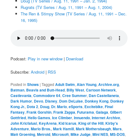
Doug (TV Series / Aug. 11, 1991 – Jan. 2, 1994)
Rugrats (TV Series / Aug. 11, 1991 – Aug. 1, 2004)
The Ren & Stimpy Show (TV Series / Aug. 11, 1991 – Dec.
16, 1995)
Podcast:
Play in new window
|
Download
Subscribe:
Android
|
RSS
Posted in
Shows
|
Tagged
Adult Swim
,
Alan Young
,
Archive.org
,
Batman
,
Beavis and Butt-Head
,
Billy West
,
Cartoon Network
,
Castlevania
,
Commodore 64
,
Cree Summer
,
Dan Castellaneta
,
Dark Humor
,
Devo
,
Disney
,
Dom DeLuise
,
Donkey Kong
,
Donkey
Kong Jr.
,
Dota 2
,
Doug
,
Dr. Mario
,
eSports
,
Excitebike
,
Final
Fantasy
,
Frank Gorshin
,
Frank Zappa
,
Futurama
,
Galaga
,
Gilbert
Gottfried
,
Hello Games
,
Ice Climber
,
Innuendo
,
Internet Archive
,
John Kricfalusi
,
KeyArena
,
Kid Icarus
,
King of the Hill
,
Kirby's
Adventure
,
Mario Bros.
,
Mark Hamill
,
Mark Mothersbaugh
,
Mars
,
Matt Groening
,
Metroid
,
Microsoft
,
Mike Judge
,
Mini NES
,
MS-DOS
,