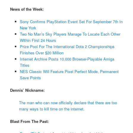
News of the Week:
Sony Confirms PlayStation Event Set For September 7th In
New York
Two No Man’s Sky Players Manage To Locate Each Other
Within First 24 Hours
Prize Pool For The International Dota 2 Championships
Finishes Over $20 Million
Internet Archive Posts 10,000 Browser-Playable Amiga
Titles
NES Classic Will Feature Pixel Perfect Mode, Permanent
Save Points
Dennis’ Nickname:
The man who can now officially declare that there are too
many ways to kill time on the internet.
Blast From The Past: