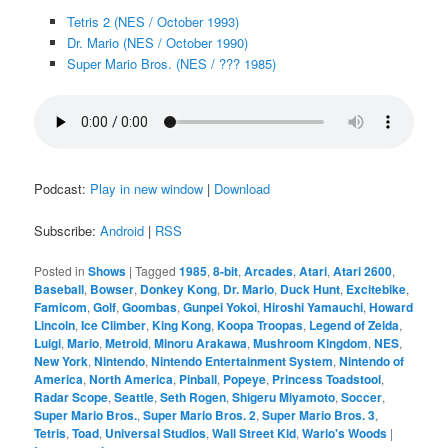
Tetris 2 (NES / October 1993)
Dr. Mario (NES / October 1990)
Super Mario Bros. (NES / ??? 1985)
Podcast:
Play in new window
|
Download
Subscribe:
Android
|
RSS
Posted in
Shows
|
Tagged
1985
,
8-bit
,
Arcades
,
Atari
,
Atari 2600
,
Baseball
,
Bowser
,
Donkey Kong
,
Dr. Mario
,
Duck Hunt
,
Excitebike
,
Famicom
,
Golf
,
Goombas
,
Gunpei Yokoi
,
Hiroshi Yamauchi
,
Howard
Lincoln
,
Ice Climber
,
King Kong
,
Koopa Troopas
,
Legend of Zelda
,
Luigi
,
Mario
,
Metroid
,
Minoru Arakawa
,
Mushroom Kingdom
,
NES
,
New York
,
Nintendo
,
Nintendo Entertainment System
,
Nintendo of
America
,
North America
,
Pinball
,
Popeye
,
Princess Toadstool
,
Radar Scope
,
Seattle
,
Seth Rogen
,
Shigeru Miyamoto
,
Soccer
,
Super Mario Bros.
,
Super Mario Bros. 2
,
Super Mario Bros. 3
,
Tetris
,
Toad
,
Universal Studios
,
Wall Street Kid
,
Wario's Woods
|