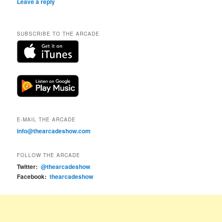
Leave a reply
SUBSCRIBE TO THE ARCADE
E-MAIL THE ARCADE
info@thearcadeshow.com
FOLLOW THE ARCADE
Twitter:
@thearcadeshow
Facebook:
thearcadeshow