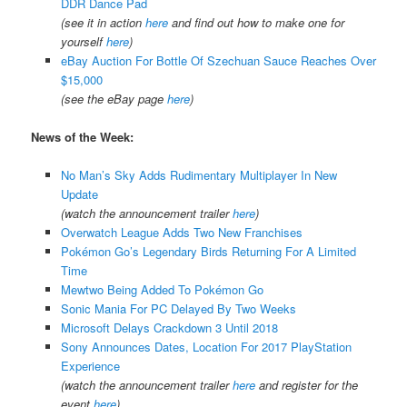
DDR Dance Pad
(see it in action
here
and find out how to make one for
yourself
here
)
eBay Auction For Bottle Of Szechuan Sauce Reaches Over
$15,000
(see the eBay page
here
)
News of the Week:
No Man’s Sky Adds Rudimentary Multiplayer In New
Update
(watch the announcement trailer
here
)
Overwatch League Adds Two New Franchises
Pokémon Go’s Legendary Birds Returning For A Limited
Time
Mewtwo Being Added To Pokémon Go
Sonic Mania For PC Delayed By Two Weeks
Microsoft Delays Crackdown 3 Until 2018
Sony Announces Dates, Location For 2017 PlayStation
Experience
(watch the announcement trailer
here
and register for the
event
here
)