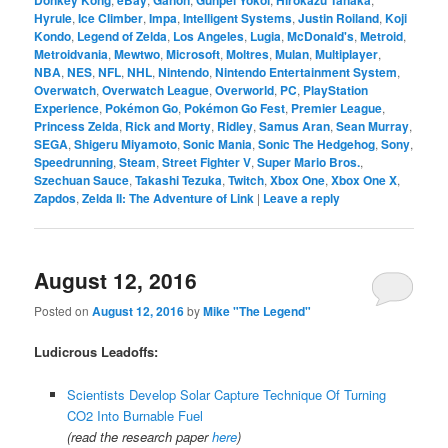
Hyrule
,
Ice Climber
,
Impa
,
Intelligent Systems
,
Justin Roiland
,
Koji
Kondo
,
Legend of Zelda
,
Los Angeles
,
Lugia
,
McDonald's
,
Metroid
,
Metroidvania
,
Mewtwo
,
Microsoft
,
Moltres
,
Mulan
,
Multiplayer
,
NBA
,
NES
,
NFL
,
NHL
,
Nintendo
,
Nintendo Entertainment System
,
Overwatch
,
Overwatch League
,
Overworld
,
PC
,
PlayStation
Experience
,
Pokémon Go
,
Pokémon Go Fest
,
Premier League
,
Princess Zelda
,
Rick and Morty
,
Ridley
,
Samus Aran
,
Sean Murray
,
SEGA
,
Shigeru Miyamoto
,
Sonic Mania
,
Sonic The Hedgehog
,
Sony
,
Speedrunning
,
Steam
,
Street Fighter V
,
Super Mario Bros.
,
Szechuan Sauce
,
Takashi Tezuka
,
Twitch
,
Xbox One
,
Xbox One X
,
Zapdos
,
Zelda II: The Adventure of Link
|
Leave a reply
August 12, 2016
Posted on
August 12, 2016
by
Mike "The Legend"
Ludicrous Leadoffs:
Scientists Develop Solar Capture Technique Of Turning
CO2 Into Burnable Fuel
(read the research paper
here
)