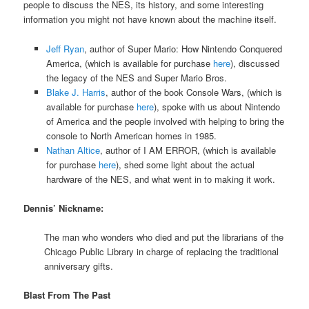
people to discuss the NES, its history, and some interesting
information you might not have known about the machine itself.
Jeff Ryan
, author of Super Mario: How Nintendo Conquered
America, (which is available for purchase
here
), discussed
the legacy of the NES and Super Mario Bros.
Blake J. Harris
, author of the book Console Wars, (which is
available for purchase
here
), spoke with us about Nintendo
of America and the people involved with helping to bring the
console to North American homes in 1985.
Nathan Altice
, author of I AM ERROR, (which is available
for purchase
here
), shed some light about the actual
hardware of the NES, and what went in to making it work.
Dennis’ Nickname:
The man who wonders who died and put the librarians of the
Chicago Public Library in charge of replacing the traditional
anniversary gifts.
Blast From The Past