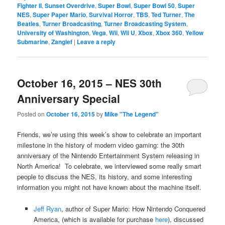
Fighter II
,
Sunset Overdrive
,
Super Bowl
,
Super Bowl 50
,
Super
NES
,
Super Paper Mario
,
Survival Horror
,
TBS
,
Ted Turner
,
The
Beatles
,
Turner Broadcasting
,
Turner Broadcasting System
,
University of Washington
,
Vega
,
Wii
,
Wii U
,
Xbox
,
Xbox 360
,
Yellow
Submarine
,
Zangief
|
Leave a reply
October 16, 2015 – NES 30th
Anniversary Special
Posted on
October 16, 2015
by
Mike "The Legend"
Friends, we’re using this week’s show to celebrate an important
milestone in the history of modern video gaming: the 30th
anniversary of the Nintendo Entertainment System releasing in
North America! To celebrate, we interviewed some really smart
people to discuss the NES, its history, and some interesting
information you might not have known about the machine itself.
Jeff Ryan
, author of Super Mario: How Nintendo Conquered
America, (which is available for purchase
here
), discussed