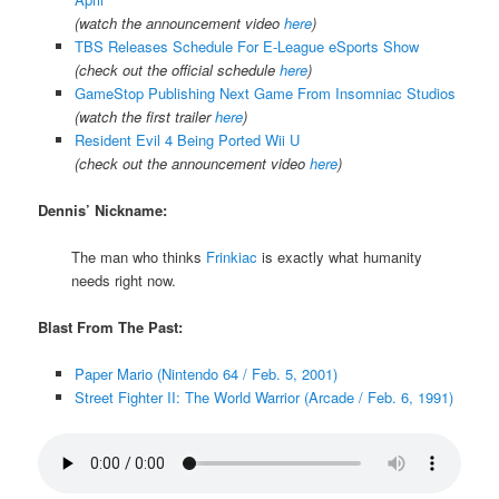
(watch the announcement video
here
)
TBS Releases Schedule For E-League eSports Show
(check out the official schedule
here
)
GameStop Publishing Next Game From Insomniac Studios
(watch the first trailer
here
)
Resident Evil 4 Being Ported Wii U
(check out the announcement video
here
)
Dennis’ Nickname:
The man who thinks
Frinkiac
is exactly what humanity
needs right now.
Blast From The Past:
Paper Mario (Nintendo 64 / Feb. 5, 2001)
Street Fighter II: The World Warrior (Arcade / Feb. 6, 1991)