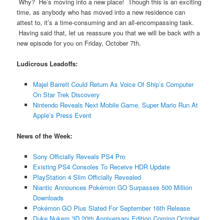
Why? He’s moving into a new place! Though this is an exciting
time, as anybody who has moved into a new residence can
attest to, it’s a time-consuming and an all-encompassing task.
Having said that, let us reassure you that we will be back with a
new episode for you on Friday, October 7th.
Ludicrous Leadoffs:
Majel Barrett Could Return As Voice Of Ship’s Computer
On Star Trek Discovery
Nintendo Reveals Next Mobile Game, Super Mario Run At
Apple’s Press Event
News of the Week:
Sony Officially Reveals PS4 Pro
Existing PS4 Consoles To Receive HDR Update
PlayStation 4 Slim Officially Revealed
Niantic Announces Pokémon GO Surpasses 500 Million
Downloads
Pokémon GO Plus Slated For September 16th Release
Duke Nukem 3D 20th Anniversary Edition Coming October