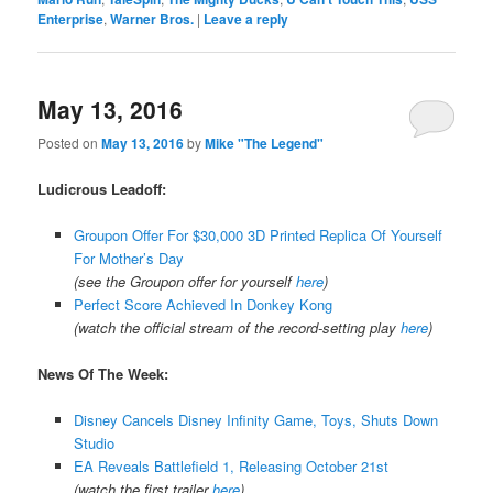
Enterprise
,
Warner Bros.
|
Leave a reply
May 13, 2016
Posted on
May 13, 2016
by
Mike "The Legend"
Ludicrous Leadoff:
Groupon Offer For $30,000 3D Printed Replica Of Yourself
For Mother’s Day
(see the Groupon offer for yourself
here
)
Perfect Score Achieved In Donkey Kong
(watch the official stream of the record-setting play
here
)
News Of The Week:
Disney Cancels Disney Infinity Game, Toys, Shuts Down
Studio
EA Reveals Battlefield 1, Releasing October 21st
(watch the first trailer
here
)