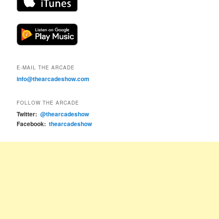
E-MAIL THE ARCADE
info@thearcadeshow.com
FOLLOW THE ARCADE
Twitter:
@thearcadeshow
Facebook:
thearcadeshow